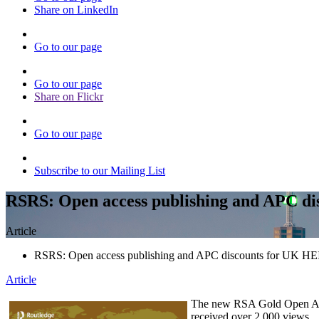
Share on LinkedIn
Go to our page
Go to our page
Share on Flickr
Go to our page
Subscribe to our Mailing List
RSRS: Open access publishing and APC di
Article
RSRS: Open access publishing and APC discounts for UK HE
Article
The new RSA Gold Open Ac
received over 2,000 views.