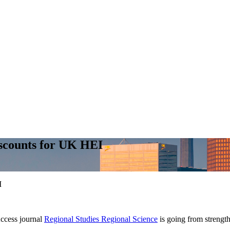
scounts for UK HEI
I
cess journal
Regional Studies Regional Science
is going from strength