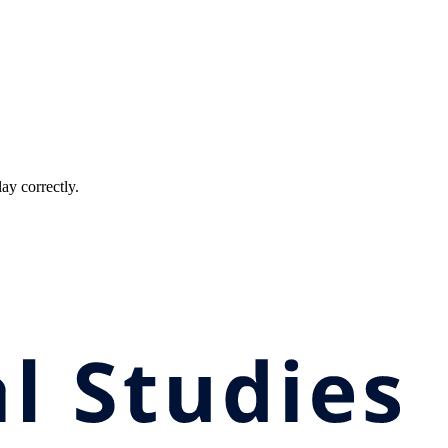
ay correctly.