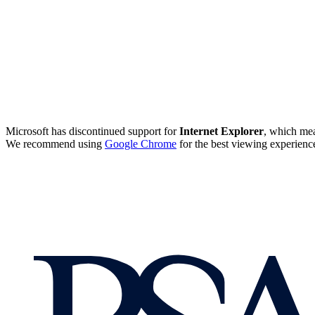
Microsoft has discontinued support for
Internet Explorer
, which mea
We recommend using
Google Chrome
for the best viewing experienc