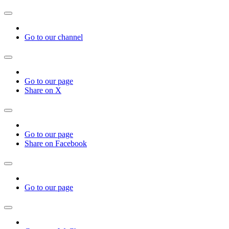
Go to our channel
Go to our page
Share on X
Go to our page
Share on Facebook
Go to our page