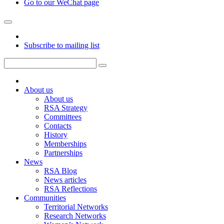
Go to our WeChat page
Subscribe to mailing list
About us
About us
RSA Strategy
Committees
Contacts
History
Memberships
Partnerships
News
RSA Blog
News articles
RSA Reflections
Communities
Territorial Networks
Research Networks