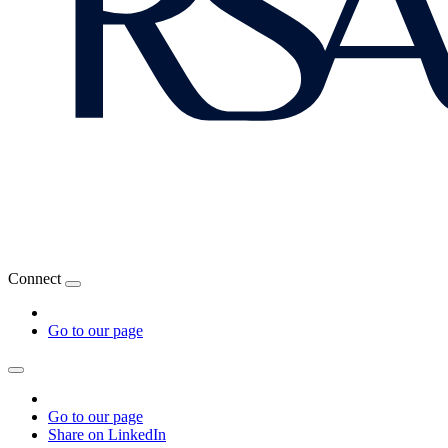
Connect
Go to our page
Go to our page
Share on LinkedIn