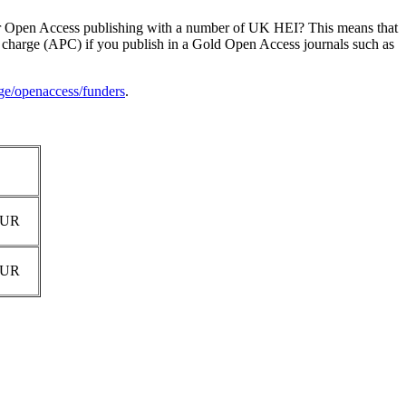
or Open Access publishing with a number of UK HEI? This means that
ng charge (APC) if you publish in a Gold Open Access journals such as
e/openaccess/funders
.
EUR
EUR