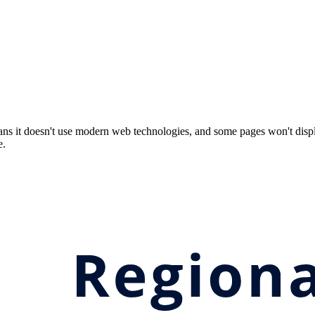
ns it doesn't use modern web technologies, and some pages won't displ
e.