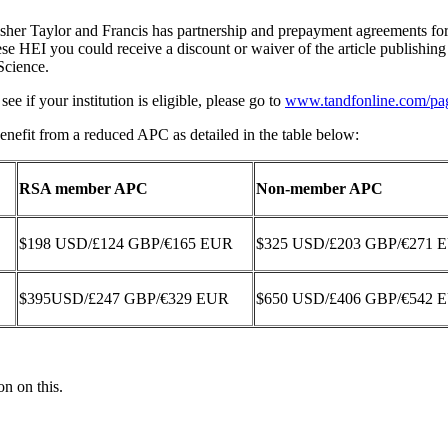
isher Taylor and Francis has partnership and prepayment agreements f
hese HEI you could receive a discount or waiver of the article publishi
Science.
ee if your institution is eligible, please go to
www.tandfonline.com/pag
nefit from a reduced APC as detailed in the table below:
RSA member APC
Non-member APC
$198 USD/£124 GBP/€165 EUR
$325 USD/£203 GBP/€271 
$395USD/£247 GBP/€329 EUR
$650 USD/£406 GBP/€542 
on on this.