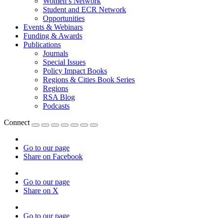
Women’s Network
Student and ECR Network
Opportunities
Events & Webinars
Funding & Awards
Publications
Journals
Special Issues
Policy Impact Books
Regions & Cities Book Series
Regions
RSA Blog
Podcasts
Connect
Go to our page
Share on Facebook
Go to our page
Share on X
Go to our page