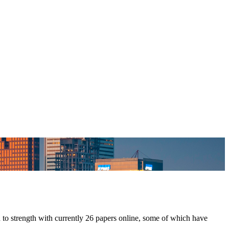
 to strength with currently 26 papers online, some of which have