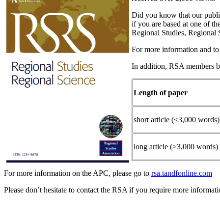
Did you know that our publ
if you are based at one of t
Regional Studies, Regional 
For more information and to s
In addition, RSA members be
Length of paper
short article (≤3,000 words)
long article (>3,000 words)
For more information on the APC, please go to
rsa.tandfonline.com
Please don’t hesitate to contact the RSA if you require more informati