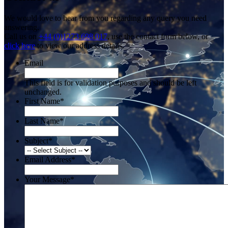
We would love to hear from you regarding any query you need
answering.
Call us on
+44 (0)1273 698 017
, use the contact form below, or
click here
to view our address details.
Email
This field is for validation purposes and should be left
unchanged.
First Name
*
Last Name
*
Subject
*
Email Address
*
Your Message
*