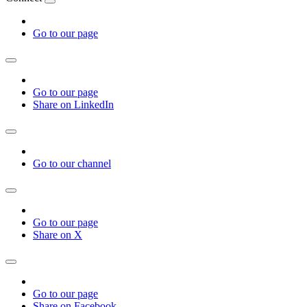
Go to our page
Go to our page
Share on LinkedIn
Go to our channel
Go to our page
Share on X
Go to our page
Share on Facebook