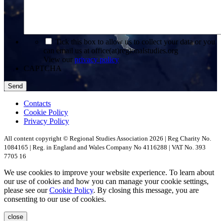
*
Tick this box to allow us to collect your data or you
can email us at office(at)regionalstudies.org
View our
privacy policy
CAPTCHA
Contacts
Cookie Policy
Privacy Policy
All content copyright © Regional Studies Association 2026 | Reg Charity No.
1084165 | Reg. in England and Wales Company No 4116288 | VAT No. 393
7705 16
We use cookies to improve your website experience. To learn about
our use of cookies and how you can manage your cookie settings,
please see our
Cookie Policy
. By closing this message, you are
consenting to our use of cookies.
close