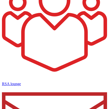
RSA lounge