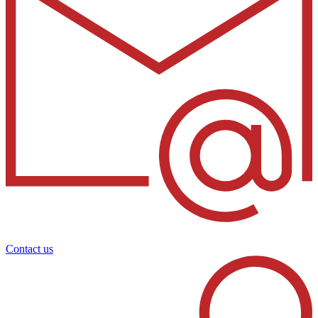
Contact us