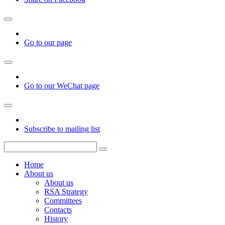
Go to our page
Go to our WeChat page
Subscribe to mailing list
Home
About us
About us
RSA Strategy
Committees
Contacts
History