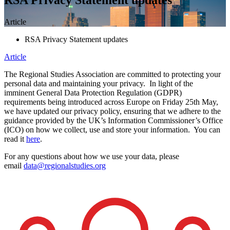
Article
RSA Privacy Statement updates
Article
The Regional Studies Association are committed to protecting your
personal data and maintaining your privacy. In light of the
imminent General Data Protection Regulation (GDPR)
requirements being introduced across Europe on Friday 25th May,
we have updated our privacy policy, ensuring that we adhere to the
guidance provided by the UK’s Information Commissioner’s Office
(ICO) on how we collect, use and store your information. You can
read it
here
.
For any questions about how we use your data, please
email
data@regionalstudies.org