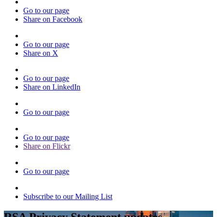
Go to our page
Share on Facebook
Go to our page
Share on X
Go to our page
Share on LinkedIn
Go to our page
Go to our page
Share on Flickr
Go to our page
Subscribe to our Mailing List
RSA Privacy Statement updates