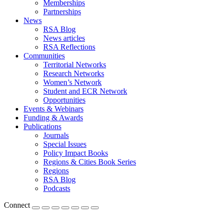
Memberships
Partnerships
News
RSA Blog
News articles
RSA Reflections
Communities
Territorial Networks
Research Networks
Women’s Network
Student and ECR Network
Opportunities
Events & Webinars
Funding & Awards
Publications
Journals
Special Issues
Policy Impact Books
Regions & Cities Book Series
Regions
RSA Blog
Podcasts
Connect