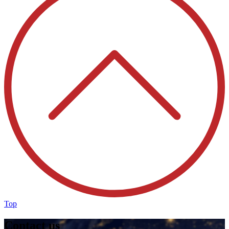
Top
Contact us