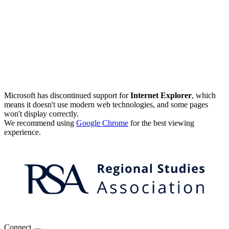
Microsoft has discontinued support for
Internet Explorer
, which
means it doesn't use modern web technologies, and some pages
won't display correctly.
We recommend using
Google Chrome
for the best viewing
experience.
Connect