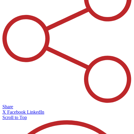
Share
X
Facebook
LinkedIn
Scroll to Top