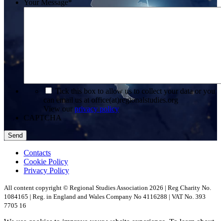
Your Message
*
*
Tick this box to allow us to collect your data or you
can email us at office(at)regionalstudies.org
View our
privacy policy
CAPTCHA
Contacts
Cookie Policy
Privacy Policy
All content copyright © Regional Studies Association 2026 | Reg Charity No.
1084165 | Reg. in England and Wales Company No 4116288 | VAT No. 393
7705 16