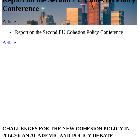
Conference
Article
Report on the Second EU Cohesion Policy Conference
Article
CHALLENGES FOR THE NEW COHESION POLICY IN
2014-20:
AN ACADEMIC AND POLICY DEBATE