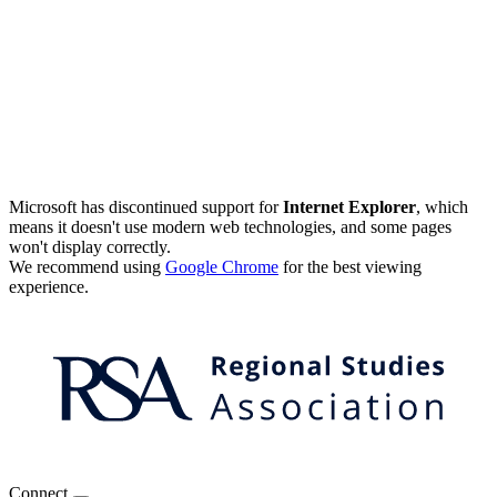
Microsoft has discontinued support for
Internet Explorer
, which
means it doesn't use modern web technologies, and some pages
won't display correctly.
We recommend using
Google Chrome
for the best viewing
experience.
Connect