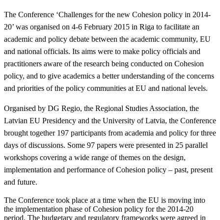
The Conference ‘Challenges for the new Cohesion policy in 2014-
20’ was organised on 4-6 February 2015 in Riga to facilitate an
academic and policy debate between the academic community, EU
and national officials. Its aims were to make policy officials and
practitioners aware of the research being conducted on Cohesion
policy, and to give academics a better understanding of the concerns
and priorities of the policy communities at EU and national levels.
Organised by DG Regio, the Regional Studies Association, the
Latvian EU Presidency and the University of Latvia, the Conference
brought together 197 participants from academia and policy for three
days of discussions. Some 97 papers were presented in 25 parallel
workshops covering a wide range of themes on the design,
implementation and performance of Cohesion policy – past, present
and future.
The Conference took place at a time when the EU is moving into
the implementation phase of Cohesion policy for the 2014-20
period. The budgetary and regulatory frameworks were agreed in