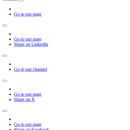
Go to our page
Go to our page
Share on LinkedIn
Go to our channel
Go to our page
Share on X
Go to our page
Share on Facebook