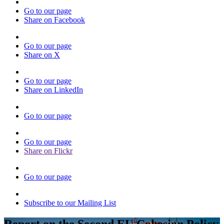
Go to our page
Share on Facebook
Go to our page
Share on X
Go to our page
Share on LinkedIn
Go to our page
Go to our page
Share on Flickr
Go to our page
Subscribe to our Mailing List
Report on the Second EU Cohesion Policy