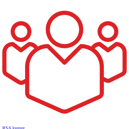
RSA lounge