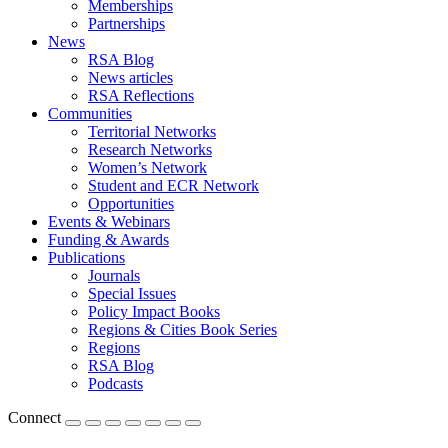
Memberships
Partnerships
News
RSA Blog
News articles
RSA Reflections
Communities
Territorial Networks
Research Networks
Women’s Network
Student and ECR Network
Opportunities
Events & Webinars
Funding & Awards
Publications
Journals
Special Issues
Policy Impact Books
Regions & Cities Book Series
Regions
RSA Blog
Podcasts
Connect