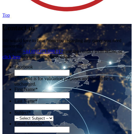
Top
Contact us
We would love to hear from you regarding any query you need
answering.
Call us on
+44 (0)1273 698 017
, use the contact form below, or
click here
to view our address details.
Facebook
This field is for validation purposes and should be left
unchanged.
First Name
*
Last Name
*
Subject
*
Email Address
*