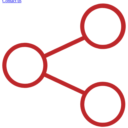
Contact us