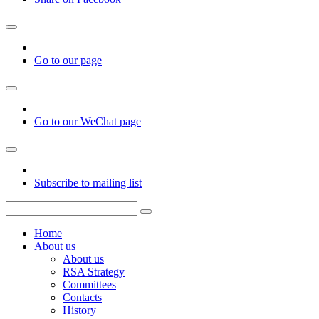
Go to our page
Go to our WeChat page
Subscribe to mailing list
Home
About us
About us
RSA Strategy
Committees
Contacts
History