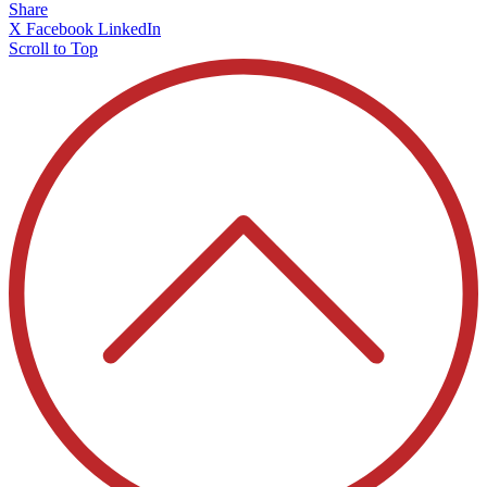
Share
X
Facebook
LinkedIn
Scroll to Top