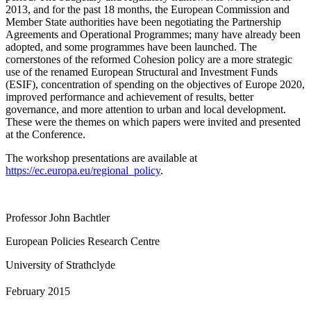
2013, and for the past 18 months, the European Commission and
Member State authorities have been negotiating the Partnership
Agreements and Operational Programmes; many have already been
adopted, and some programmes have been launched. The
cornerstones of the reformed Cohesion policy are a more strategic
use of the renamed European Structural and Investment Funds
(ESIF), concentration of spending on the objectives of Europe 2020,
improved performance and achievement of results, better
governance, and more attention to urban and local development.
These were the themes on which papers were invited and presented
at the Conference.
The workshop presentations are available at
https://ec.europa.eu/regional_policy
.
Professor John Bachtler
European Policies Research Centre
University of Strathclyde
February 2015