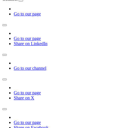
Go to our page
Go to our page
Share on LinkedIn
Go to our channel
Go to our page
Share on X
Go to our page
Share on Facebook