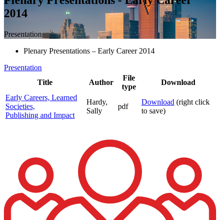
2014
Presentation
Plenary Presentations – Early Career 2014
Presentation
File
Title
Author
Download
type
Early Careers, Learned
Hardy,
Download
(right click
Societies,
pdf
Sally
to save)
Publishing and Impact