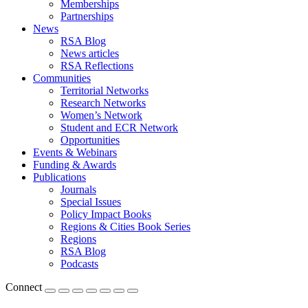
Memberships
Partnerships
News
RSA Blog
News articles
RSA Reflections
Communities
Territorial Networks
Research Networks
Women’s Network
Student and ECR Network
Opportunities
Events & Webinars
Funding & Awards
Publications
Journals
Special Issues
Policy Impact Books
Regions & Cities Book Series
Regions
RSA Blog
Podcasts
Connect