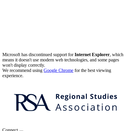
Microsoft has discontinued support for
Internet Explorer
, which
means it doesn't use modern web technologies, and some pages
won't display correctly.
We recommend using
Google Chrome
for the best viewing
experience.
Connect