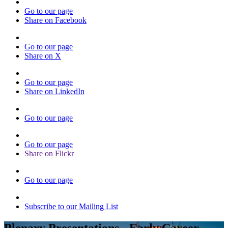
Go to our page
Share on Facebook
Go to our page
Share on X
Go to our page
Share on LinkedIn
Go to our page
Go to our page
Share on Flickr
Go to our page
Subscribe to our Mailing List
Plenary Presentations - Early Career