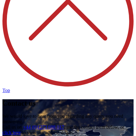
Top
Contact us
We would love to hear from you regarding any query you need
answering.
Call us on
+44 (0)1273 698 017
, use the contact form below, or
click here
to view our address details.