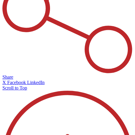
Share
X
Facebook
LinkedIn
Scroll to Top