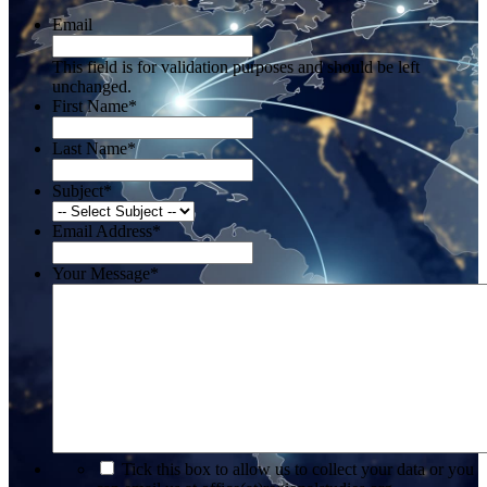
Email
This field is for validation purposes and should be left
unchanged.
First Name
*
Last Name
*
Subject
*
Email Address
*
Your Message
*
*
Tick this box to allow us to collect your data or you