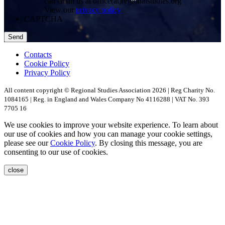
can email us at office(at)regionalstudies.org
View our
privacy policy
CAPTCHA
Contacts
Cookie Policy
Privacy Policy
All content copyright © Regional Studies Association 2026 | Reg Charity No.
1084165 | Reg. in England and Wales Company No 4116288 | VAT No. 393
7705 16
We use cookies to improve your website experience. To learn about
our use of cookies and how you can manage your cookie settings,
please see our
Cookie Policy
. By closing this message, you are
consenting to our use of cookies.
close