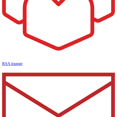
RSA lounge