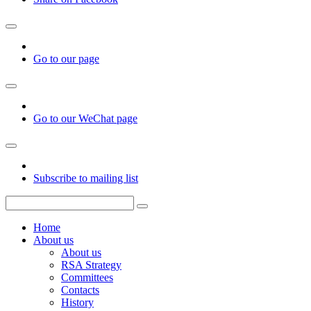
Go to our page
Go to our WeChat page
Subscribe to mailing list
Home
About us
About us
RSA Strategy
Committees
Contacts
History