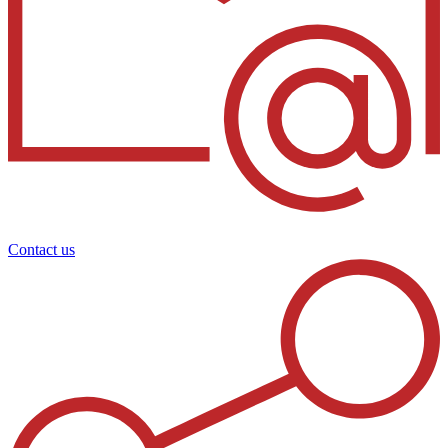
Contact us