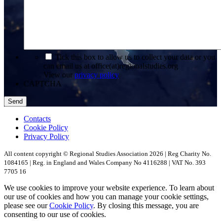
*
Tick this box to allow us to collect your data or you
can email us at office(at)regionalstudies.org
View our
privacy policy
CAPTCHA
Contacts
Cookie Policy
Privacy Policy
All content copyright © Regional Studies Association 2026 | Reg Charity No.
1084165 | Reg. in England and Wales Company No 4116288 | VAT No. 393
7705 16
We use cookies to improve your website experience. To learn about
our use of cookies and how you can manage your cookie settings,
please see our
Cookie Policy
. By closing this message, you are
consenting to our use of cookies.