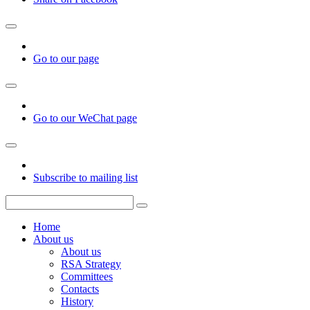
Go to our page
Go to our WeChat page
Subscribe to mailing list
Home
About us
About us
RSA Strategy
Committees
Contacts
History