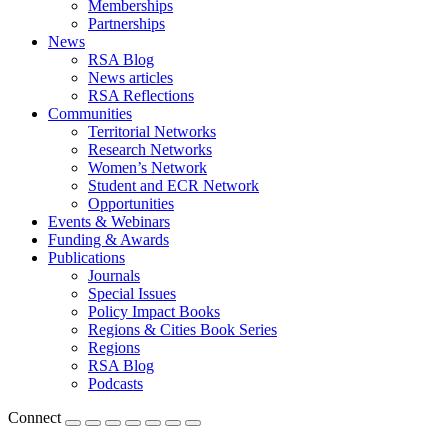
Memberships
Partnerships
News
RSA Blog
News articles
RSA Reflections
Communities
Territorial Networks
Research Networks
Women’s Network
Student and ECR Network
Opportunities
Events & Webinars
Funding & Awards
Publications
Journals
Special Issues
Policy Impact Books
Regions & Cities Book Series
Regions
RSA Blog
Podcasts
Connect