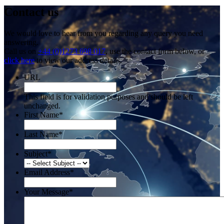
Contact us
We would love to hear from you regarding any query you need
answering.
Call us on
+44 (0)1273 698 017
, use the contact form below, or
click here
to view our address details.
URL
This field is for validation purposes and should be left
unchanged.
First Name
*
Last Name
*
Subject
*
Email Address
*
Your Message
*