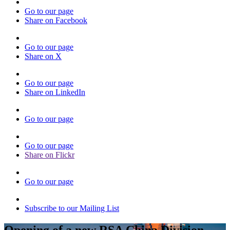
Go to our page
Share on Facebook
Go to our page
Share on X
Go to our page
Share on LinkedIn
Go to our page
Go to our page
Share on Flickr
Go to our page
Subscribe to our Mailing List
Opening of a new RSA China Division