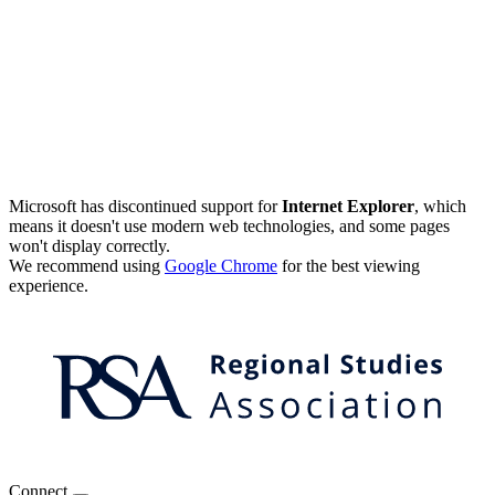
Microsoft has discontinued support for
Internet Explorer
, which
means it doesn't use modern web technologies, and some pages
won't display correctly.
We recommend using
Google Chrome
for the best viewing
experience.
Connect