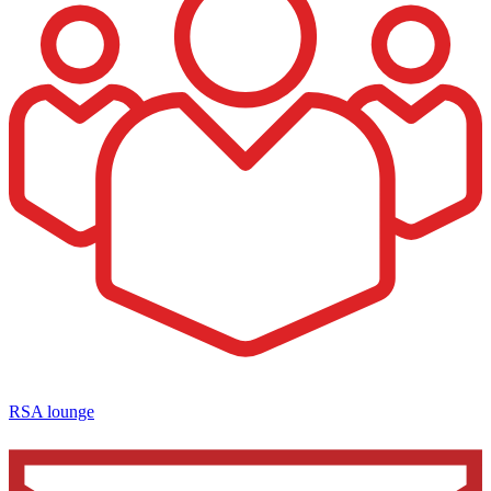
RSA lounge