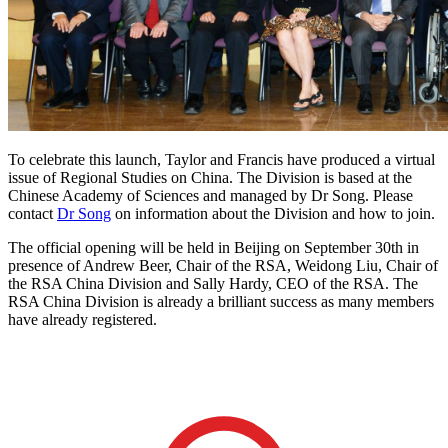
To celebrate this launch, Taylor and Francis have produced a virtual
issue of Regional Studies on China. The Division is based at the
Chinese Academy of Sciences and managed by Dr Song. Please
contact
Dr Song
on information about the Division and how to join.
The official opening will be held in Beijing on September 30th in
presence of Andrew Beer, Chair of the RSA, Weidong Liu, Chair of
the RSA China Division and Sally Hardy, CEO of the RSA. The
RSA China Division is already a brilliant success as many members
have already registered.