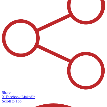
Share
X
Facebook
LinkedIn
Scroll to Top