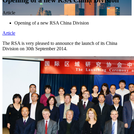
Article
Opening of a new RSA China Division
Article
The RSA is very pleased to announce the launch of its China
Division on 30th September 2014.