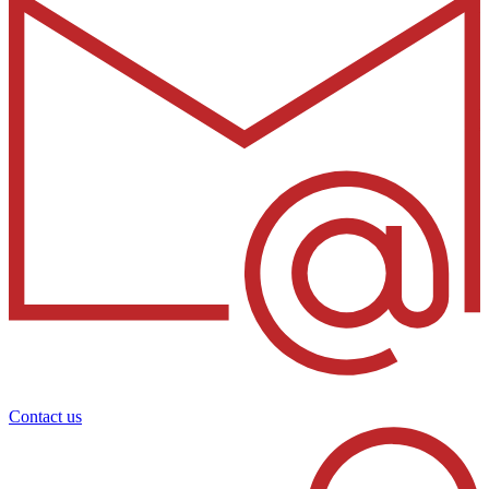
Contact us