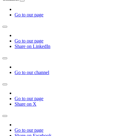
Go to our page
Go to our page
Share on LinkedIn
Go to our channel
Go to our page
Share on X
Go to our page
Share on Facebook