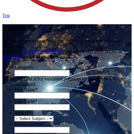
Top
Contact us
We would love to hear from you regarding any query you need
answering.
Call us on
+44 (0)1273 698 017
, use the contact form below, or
click here
to view our address details.
Instagram
This field is for validation purposes and should be left
unchanged.
First Name
*
Last Name
*
Subject
*
Email Address
*