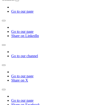
Go to our page
Go to our page
Share on LinkedIn
Go to our channel
Go to our page
Share on X
Go to our page
Share on Facebook