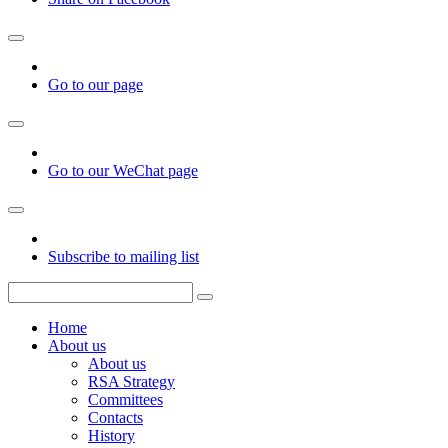
Go to our page
Go to our WeChat page
Subscribe to mailing list
Home
About us
About us
RSA Strategy
Committees
Contacts
History