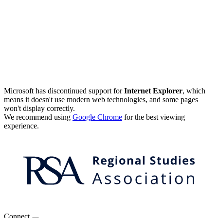
Microsoft has discontinued support for
Internet Explorer
, which
means it doesn't use modern web technologies, and some pages
won't display correctly.
We recommend using
Google Chrome
for the best viewing
experience.
Connect