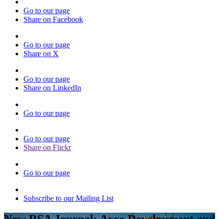
Go to our page
Share on Facebook
Go to our page
Share on X
Go to our page
Share on LinkedIn
Go to our page
Go to our page
Share on Flickr
Go to our page
Subscribe to our Mailing List
New RSA Journal: Area Development and