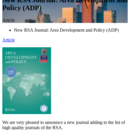
Policy (ADP)
Article
New RSA Journal: Area Development and Policy (ADP)
Article
We are very pleased to announce a new journal adding to the list of
high quality journals of the RSA.