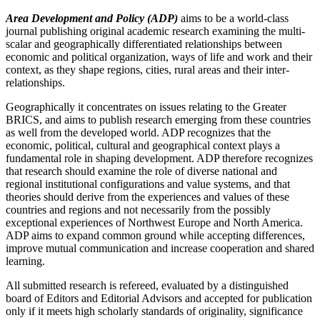
Area Development and Policy (ADP)
aims to be a world-class
journal publishing original academic research examining the multi-
scalar and geographically differentiated relationships between
economic and political organization, ways of life and work and their
context, as they shape regions, cities, rural areas and their inter-
relationships.
Geographically it concentrates on issues relating to the Greater
BRICS, and aims to publish research emerging from these countries
as well from the developed world. ADP recognizes that the
economic, political, cultural and geographical context plays a
fundamental role in shaping development. ADP therefore recognizes
that research should examine the role of diverse national and
regional institutional configurations and value systems, and that
theories should derive from the experiences and values of these
countries and regions and not necessarily from the possibly
exceptional experiences of Northwest Europe and North America.
ADP aims to expand common ground while accepting differences,
improve mutual communication and increase cooperation and shared
learning.
All submitted research is refereed, evaluated by a distinguished
board of Editors and Editorial Advisors and accepted for publication
only if it meets high scholarly standards of originality, significance