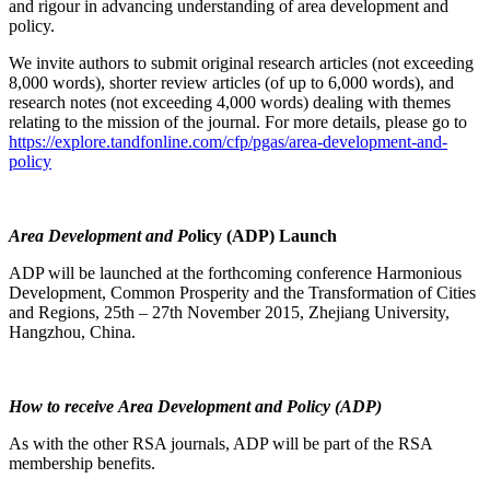
and rigour in advancing understanding of area development and
policy.
We invite authors to submit original research articles (not exceeding
8,000 words), shorter review articles (of up to 6,000 words), and
research notes (not exceeding 4,000 words) dealing with themes
relating to the mission of the journal. For more details, please go to
https://explore.tandfonline.com/cfp/pgas/area-development-and-
policy
Area Development and Po
licy (ADP) Launch
ADP will be launched at the forthcoming conference Harmonious
Development, Common Prosperity and the Transformation of Cities
and Regions, 25th – 27th November 2015, Zhejiang University,
Hangzhou, China.
How to receive Area Development and Policy (ADP)
As with the other RSA journals, ADP will be part of the RSA
membership benefits.