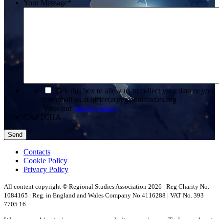
Your Message
*
*
Tick this box to allow us to collect your data or you
can email us at office(at)regionalstudies.org
View our
privacy policy
CAPTCHA
Contacts
Cookie Policy
Privacy Policy
All content copyright © Regional Studies Association 2026 | Reg Charity No.
1084165 | Reg. in England and Wales Company No 4116288 | VAT No. 393
7705 16