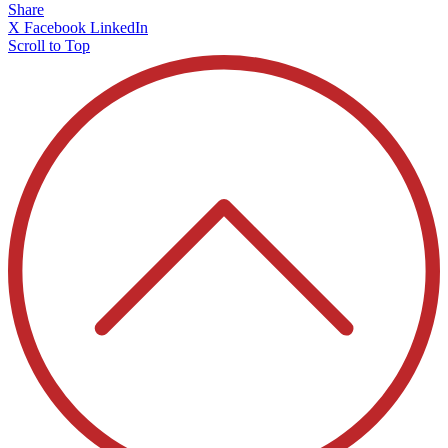
Share
X
Facebook
LinkedIn
Scroll to Top