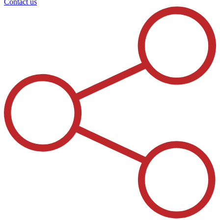
Contact us