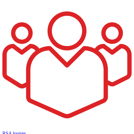
RSA lounge