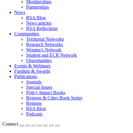
Memberships
Partnerships
News
RSA Blog
News articles
RSA Reflections
Communities
Territorial Networks
Research Networks
Women’s Network
Student and ECR Network
Opportunities
Events & Webinars
Funding & Awards
Publications
Journals
Special Issues
Policy Impact Books
Regions & Cities Book Series
Regions
RSA Blog
Podcasts
Connect