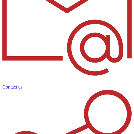
Contact us