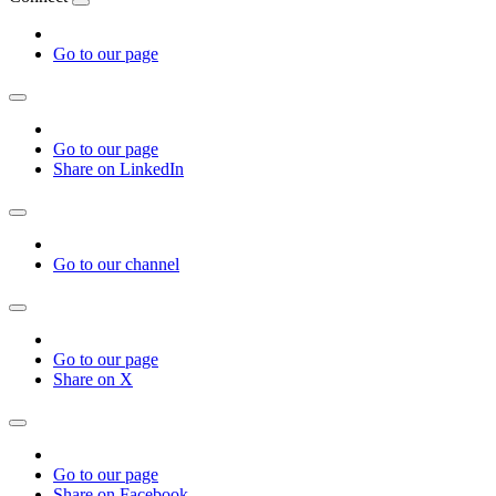
Go to our page
Go to our page
Share on LinkedIn
Go to our channel
Go to our page
Share on X
Go to our page
Share on Facebook