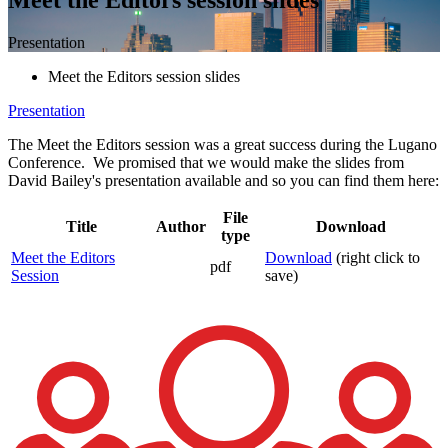
Presentation
Meet the Editors session slides
Presentation
The Meet the Editors session was a great success during the Lugano
Conference. We promised that we would make the slides from
David Bailey's presentation available and so you can find them here:
File
Title
Author
Download
type
Meet the Editors
Download
(right click to
pdf
Session
save)