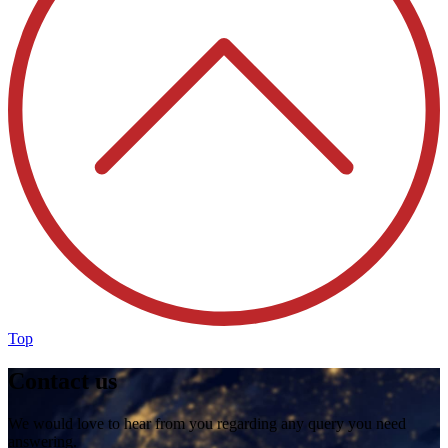
Top
Contact us
We would love to hear from you regarding any query you need
answering.