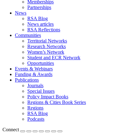
Memberships
Partnerships
News
RSA Blog
News articles
RSA Reflections
Communities
Territorial Networks
Research Networks
Women’s Network
Student and ECR Network
Opportunities
Events & Webinars
Funding & Awards
Publications
Journals
Special Issues
Policy Impact Books
Regions & Cities Book Series
Regions
RSA Blog
Podcasts
Connect