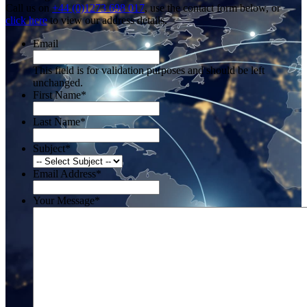
Call us on
+44 (0)1273 698 017
, use the contact form below, or
click here
to view our address details.
Email
This field is for validation purposes and should be left
unchanged.
First Name
*
Last Name
*
Subject
*
Email Address
*
Your Message
*