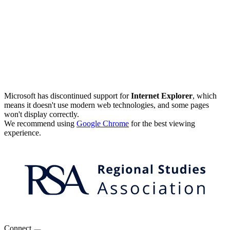
Microsoft has discontinued support for
Internet Explorer
, which
means it doesn't use modern web technologies, and some pages
won't display correctly.
We recommend using
Google Chrome
for the best viewing
experience.
Connect