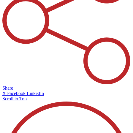
Share
X
Facebook
LinkedIn
Scroll to Top