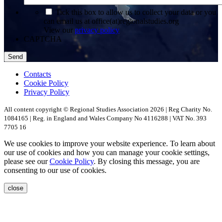
*
Tick this box to allow us to collect your data or you
can email us at office(at)regionalstudies.org
View our
privacy policy
CAPTCHA
Contacts
Cookie Policy
Privacy Policy
All content copyright © Regional Studies Association 2026 | Reg Charity No.
1084165 | Reg. in England and Wales Company No 4116288 | VAT No. 393
7705 16
We use cookies to improve your website experience. To learn about
our use of cookies and how you can manage your cookie settings,
please see our
Cookie Policy
. By closing this message, you are
consenting to our use of cookies.
close