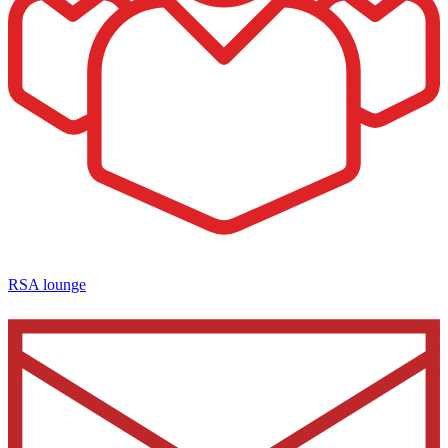
RSA lounge