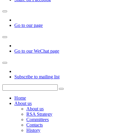
Go to our page
Go to our WeChat page
Subscribe to mailing list
Home
About us
About us
RSA Strategy
Committees
Contacts
History