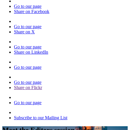
Go to our page
Share on Facebook
Go to our page
Share on X
Go to our page
Share on LinkedIn
Go to our page
Go to our page
Share on Flickr
Go to our page
Subscribe to our Mailing List
Meet the Editors session slides