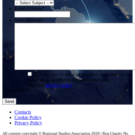
Email Address
*
Your Message
*
*
Tick this box to allow us to collect your data or you
can email us at office(at)regionalstudies.org
View our
privacy policy
CAPTCHA
Contacts
Cookie Policy
Privacy Policy
All content copyright © Regional Studies Association 2026 | Reg Charity No.