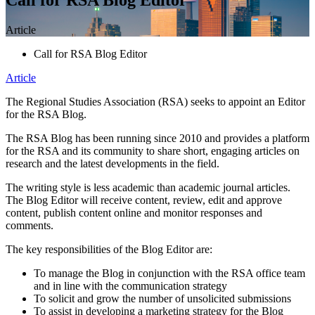
Article
Call for RSA Blog Editor
Article
The Regional Studies Association (RSA) seeks to appoint an Editor
for the RSA Blog.
The RSA Blog has been running since 2010 and provides a platform
for the RSA and its community to share short, engaging articles on
research and the latest developments in the field.
The writing style is less academic than academic journal articles.
The Blog Editor will receive content, review, edit and approve
content, publish content online and monitor responses and
comments.
The key responsibilities of the Blog Editor are:
To manage the Blog in conjunction with the RSA office team
and in line with the communication strategy
To solicit and grow the number of unsolicited submissions
To assist in developing a marketing strategy for the Blog