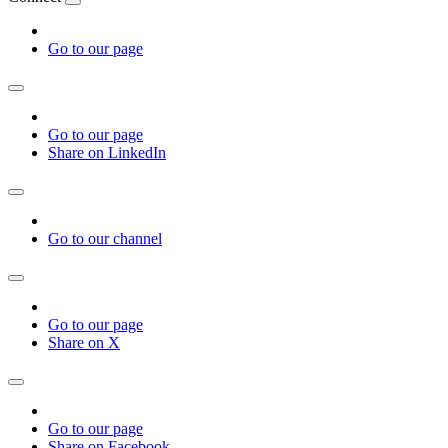
Go to our page
Go to our page
Share on LinkedIn
Go to our channel
Go to our page
Share on X
Go to our page
Share on Facebook