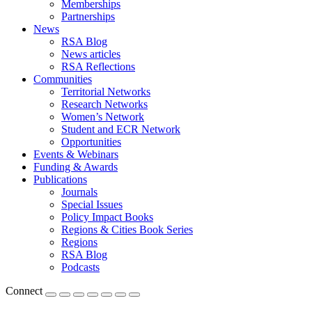
Memberships
Partnerships
News
RSA Blog
News articles
RSA Reflections
Communities
Territorial Networks
Research Networks
Women’s Network
Student and ECR Network
Opportunities
Events & Webinars
Funding & Awards
Publications
Journals
Special Issues
Policy Impact Books
Regions & Cities Book Series
Regions
RSA Blog
Podcasts
Connect