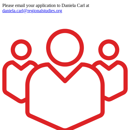
Please email your application to Daniela Carl at
daniela.carl@regionalstudies.org