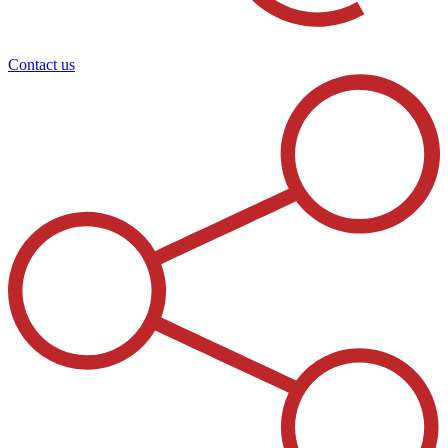
Contact us