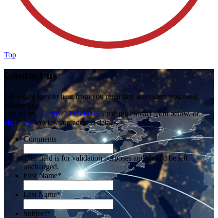
Top
Contact us
We would love to hear from you regarding any query you need
answering.
Call us on
+44 (0)1273 698 017
, use the contact form below, or
click here
to view our address details.
Comments
This field is for validation purposes and should be left
unchanged.
First Name
*
Last Name
*
Subject
*