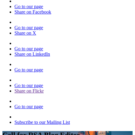
Go to our page
Share on Facebook
Go to our page
Share on X
Go to our page
Share on LinkedIn
Go to our page
Go to our page
Share on Flickr
Go to our page
Subscribe to our Mailing List
Call for RSA Blog Editor