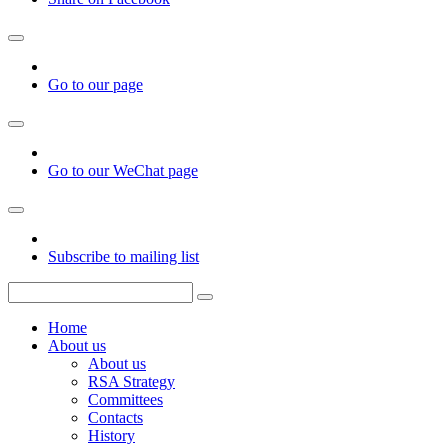
Go to our page
Go to our WeChat page
Subscribe to mailing list
Home
About us
About us
RSA Strategy
Committees
Contacts
History