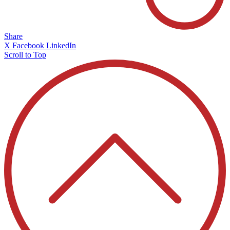
Share
X
Facebook
LinkedIn
Scroll to Top