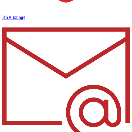
RSA lounge