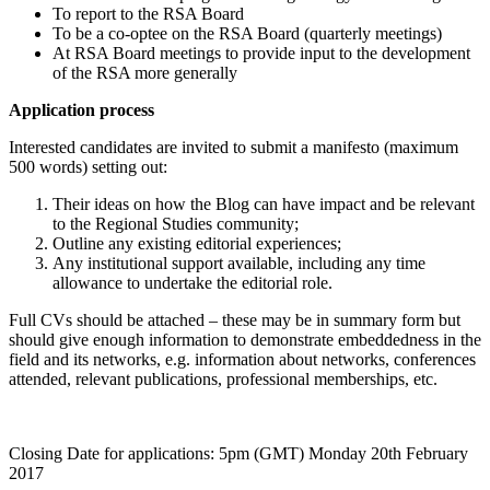
To report to the RSA Board
To be a co-optee on the RSA Board (quarterly meetings)
At RSA Board meetings to provide input to the development
of the RSA more generally
Application process
Interested candidates are invited to submit a manifesto (maximum
500 words) setting out:
Their ideas on how the Blog can have impact and be relevant
to the Regional Studies community;
Outline any existing editorial experiences;
Any institutional support available, including any time
allowance to undertake the editorial role.
Full CVs should be attached – these may be in summary form but
should give enough information to demonstrate embeddedness in the
field and its networks, e.g. information about networks, conferences
attended, relevant publications, professional memberships, etc.
Closing Date for applications: 5pm (GMT) Monday 20th February
2017