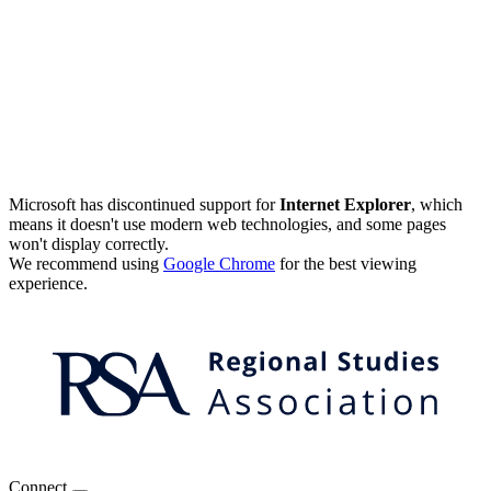
Microsoft has discontinued support for
Internet Explorer
, which
means it doesn't use modern web technologies, and some pages
won't display correctly.
We recommend using
Google Chrome
for the best viewing
experience.
Connect