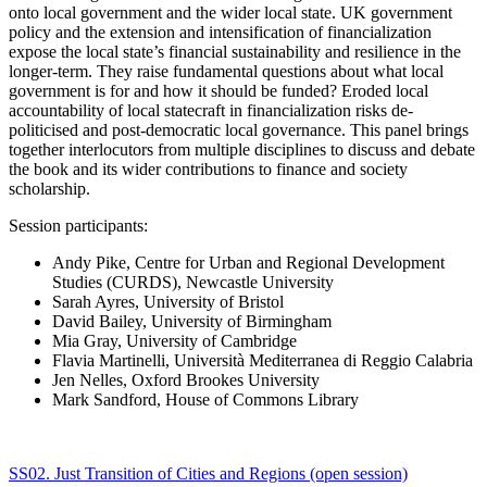
onto local government and the wider local state. UK government
policy and the extension and intensification of financialization
expose the local state’s financial sustainability and resilience in the
longer-term. They raise fundamental questions about what local
government is for and how it should be funded? Eroded local
accountability of local statecraft in financialization risks de-
politicised and post-democratic local governance. This panel brings
together interlocutors from multiple disciplines to discuss and debate
the book and its wider contributions to finance and society
scholarship.
Session participants:
Andy Pike, Centre for Urban and Regional Development
Studies (CURDS), Newcastle University
Sarah Ayres, University of Bristol
David Bailey, University of Birmingham
Mia Gray, University of Cambridge
Flavia Martinelli, Università Mediterranea di Reggio Calabria
Jen Nelles, Oxford Brookes University
Mark Sandford, House of Commons Library
SS02. Just Transition of Cities and Regions (open session)