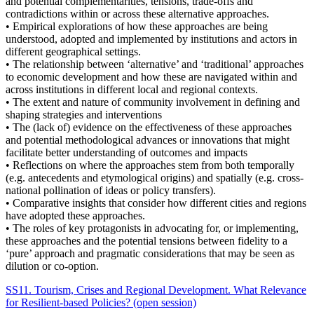
and potential complementarities, tensions, trade-offs and
contradictions within or across these alternative approaches.
• Empirical explorations of how these approaches are being
understood, adopted and implemented by institutions and actors in
different geographical settings.
• The relationship between ‘alternative’ and ‘traditional’ approaches
to economic development and how these are navigated within and
across institutions in different local and regional contexts.
• The extent and nature of community involvement in defining and
shaping strategies and interventions
• The (lack of) evidence on the effectiveness of these approaches
and potential methodological advances or innovations that might
facilitate better understanding of outcomes and impacts
• Reflections on where the approaches stem from both temporally
(e.g. antecedents and etymological origins) and spatially (e.g. cross-
national pollination of ideas or policy transfers).
• Comparative insights that consider how different cities and regions
have adopted these approaches.
• The roles of key protagonists in advocating for, or implementing,
these approaches and the potential tensions between fidelity to a
‘pure’ approach and pragmatic considerations that may be seen as
dilution or co-option.
SS11. Tourism, Crises and Regional Development. What Relevance
for Resilient-based Policies? (open session)