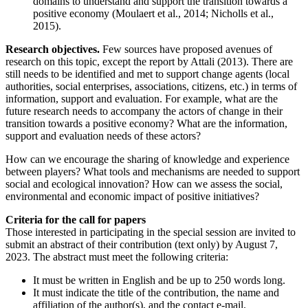
domains to understand and support the transition towards a
positive economy (Moulaert et al., 2014; Nicholls et al.,
2015).
Research objectives.
Few sources have proposed avenues of
research on this topic, except the report by Attali (2013). There are
still needs to be identified and met to support change agents (local
authorities, social enterprises, associations, citizens, etc.) in terms of
information, support and evaluation. For example, what are the
future research needs to accompany the actors of change in their
transition towards a positive economy? What are the information,
support and evaluation needs of these actors?
How can we encourage the sharing of knowledge and experience
between players? What tools and mechanisms are needed to support
social and ecological innovation? How can we assess the social,
environmental and economic impact of positive initiatives?
Criteria for the call for papers
Those interested in participating in the special session are invited to
submit an abstract of their contribution (text only) by August 7,
2023. The abstract must meet the following criteria:
It must be written in English and be up to 250 words long.
It must indicate the title of the contribution, the name and
affiliation of the author(s), and the contact e-mail.