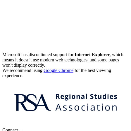
Microsoft has discontinued support for
Internet Explorer
, which
means it doesn't use modern web technologies, and some pages
won't display correctly.
We recommend using
Google Chrome
for the best viewing
experience.
Connect