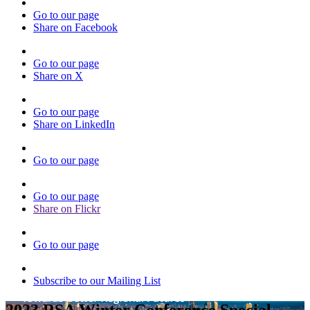
Go to our page
Share on Facebook
Go to our page
Share on X
Go to our page
Share on LinkedIn
Go to our page
Go to our page
Share on Flickr
Go to our page
Subscribe to our Mailing List
2023 RSA Winter Conference Special