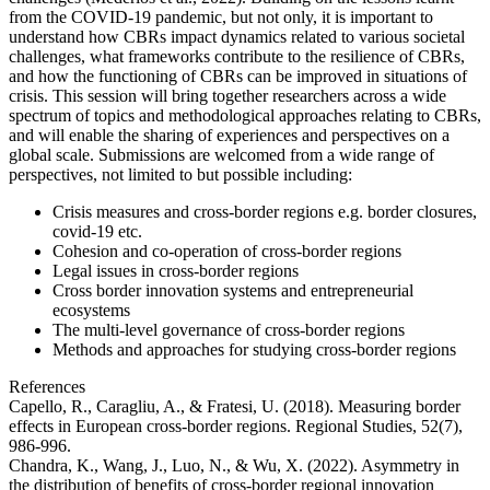
from the COVID-19 pandemic, but not only, it is important to
understand how CBRs impact dynamics related to various societal
challenges, what frameworks contribute to the resilience of CBRs,
and how the functioning of CBRs can be improved in situations of
crisis. This session will bring together researchers across a wide
spectrum of topics and methodological approaches relating to CBRs,
and will enable the sharing of experiences and perspectives on a
global scale. Submissions are welcomed from a wide range of
perspectives, not limited to but possible including:
Crisis measures and cross-border regions e.g. border closures,
covid-19 etc.
Cohesion and co-operation of cross-border regions
Legal issues in cross-border regions
Cross border innovation systems and entrepreneurial
ecosystems
The multi-level governance of cross-border regions
Methods and approaches for studying cross-border regions
References
Capello, R., Caragliu, A., & Fratesi, U. (2018). Measuring border
effects in European cross-border regions. Regional Studies, 52(7),
986-996.
Chandra, K., Wang, J., Luo, N., & Wu, X. (2022). Asymmetry in
the distribution of benefits of cross-border regional innovation