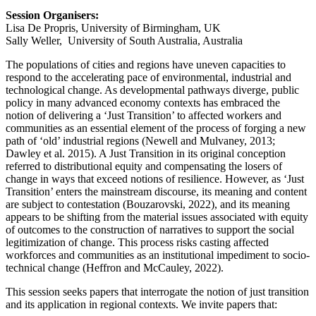
Session Organisers:
Lisa De Propris, University of Birmingham, UK
Sally Weller, University of South Australia, Australia
The populations of cities and regions have uneven capacities to
respond to the accelerating pace of environmental, industrial and
technological change. As developmental pathways diverge, public
policy in many advanced economy contexts has embraced the
notion of delivering a ‘Just Transition’ to affected workers and
communities as an essential element of the process of forging a new
path of ‘old’ industrial regions (Newell and Mulvaney, 2013;
Dawley et al. 2015). A Just Transition in its original conception
referred to distributional equity and compensating the losers of
change in ways that exceed notions of resilience. However, as ‘Just
Transition’ enters the mainstream discourse, its meaning and content
are subject to contestation (Bouzarovski, 2022), and its meaning
appears to be shifting from the material issues associated with equity
of outcomes to the construction of narratives to support the social
legitimization of change. This process risks casting affected
workforces and communities as an institutional impediment to socio-
technical change (Heffron and McCauley, 2022).
This session seeks papers that interrogate the notion of just transition
and its application in regional contexts. We invite papers that: