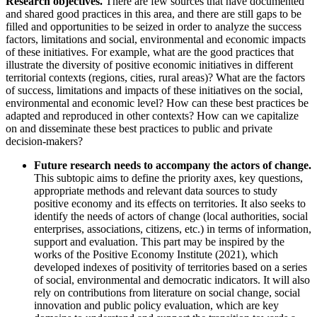
Research objectives.
There are few sources that have documented
and shared good practices in this area, and there are still gaps to be
filled and opportunities to be seized in order to analyze the success
factors, limitations and social, environmental and economic impacts
of these initiatives. For example, what are the good practices that
illustrate the diversity of positive economic initiatives in different
territorial contexts (regions, cities, rural areas)? What are the factors
of success, limitations and impacts of these initiatives on the social,
environmental and economic level? How can these best practices be
adapted and reproduced in other contexts? How can we capitalize
on and disseminate these best practices to public and private
decision-makers?
Future research needs to accompany the actors of change.
This subtopic aims to define the priority axes, key questions,
appropriate methods and relevant data sources to study
positive economy and its effects on territories. It also seeks to
identify the needs of actors of change (local authorities, social
enterprises, associations, citizens, etc.) in terms of information,
support and evaluation. This part may be inspired by the
works of the Positive Economy Institute (2021), which
developed indexes of positivity of territories based on a series
of social, environmental and democratic indicators. It will also
rely on contributions from literature on social change, social
innovation and public policy evaluation, which are key