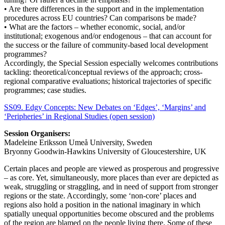
• Are there differences in the support and in the implementation
procedures across EU countries? Can comparisons be made?
• What are the factors – whether economic, social, and/or
institutional; exogenous and/or endogenous – that can account for
the success or the failure of community-based local development
programmes?
Accordingly, the Special Session especially welcomes contributions
tackling: theoretical/conceptual reviews of the approach; cross-
regional comparative evaluations; historical trajectories of specific
programmes; case studies.
SS09. Edgy Concepts: New Debates on ‘Edges’, ‘Margins’ and
‘Peripheries’ in Regional Studies (open session)
Session Organisers:
Madeleine Eriksson Umeå University, Sweden
Bryonny Goodwin-Hawkins University of Gloucestershire, UK
Certain places and people are viewed as prosperous and progressive
– as core. Yet, simultaneously, more places than ever are depicted as
weak, struggling or straggling, and in need of support from stronger
regions or the state. Accordingly, some ‘non-core’ places and
regions also hold a position in the national imaginary in which
spatially unequal opportunities become obscured and the problems
of the region are blamed on the people living there. Some of these