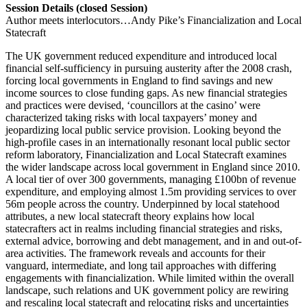
Session Details (closed Session)
Author meets interlocutors…Andy Pike’s Financialization and Local
Statecraft
The UK government reduced expenditure and introduced local
financial self-sufficiency in pursuing austerity after the 2008 crash,
forcing local governments in England to find savings and new
income sources to close funding gaps. As new financial strategies
and practices were devised, ‘councillors at the casino’ were
characterized taking risks with local taxpayers’ money and
jeopardizing local public service provision. Looking beyond the
high-profile cases in an internationally resonant local public sector
reform laboratory, Financialization and Local Statecraft examines
the wider landscape across local government in England since 2010.
A local tier of over 300 governments, managing £100bn of revenue
expenditure, and employing almost 1.5m providing services to over
56m people across the country. Underpinned by local statehood
attributes, a new local statecraft theory explains how local
statecrafters act in realms including financial strategies and risks,
external advice, borrowing and debt management, and in and out-of-
area activities. The framework reveals and accounts for their
vanguard, intermediate, and long tail approaches with differing
engagements with financialization. While limited within the overall
landscape, such relations and UK government policy are rewiring
and rescaling local statecraft and relocating risks and uncertainties