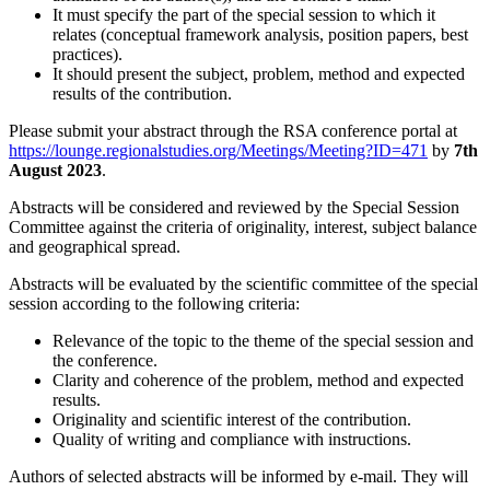
It must specify the part of the special session to which it
relates (conceptual framework analysis, position papers, best
practices).
It should present the subject, problem, method and expected
results of the contribution.
Please submit your abstract through the RSA conference portal at
https://lounge.regionalstudies.org/Meetings/Meeting?ID=471
by
7th
August 2023
.
Abstracts will be considered and reviewed by the Special Session
Committee against the criteria of originality, interest, subject balance
and geographical spread.
Abstracts will be evaluated by the scientific committee of the special
session according to the following criteria:
Relevance of the topic to the theme of the special session and
the conference.
Clarity and coherence of the problem, method and expected
results.
Originality and scientific interest of the contribution.
Quality of writing and compliance with instructions.
Authors of selected abstracts will be informed by e-mail. They will