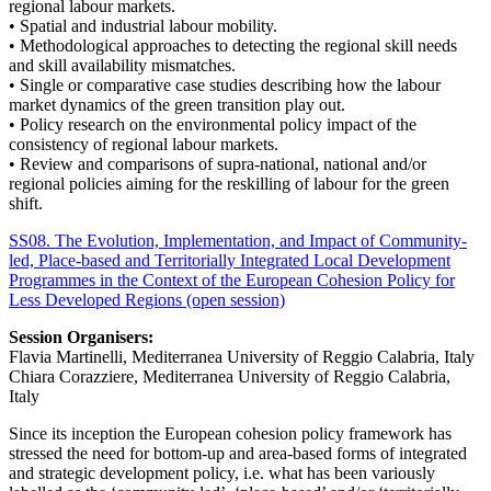
regional labour markets.
• Spatial and industrial labour mobility.
• Methodological approaches to detecting the regional skill needs
and skill availability mismatches.
• Single or comparative case studies describing how the labour
market dynamics of the green transition play out.
• Policy research on the environmental policy impact of the
consistency of regional labour markets.
• Review and comparisons of supra-national, national and/or
regional policies aiming for the reskilling of labour for the green
shift.
SS08. The Evolution, Implementation, and Impact of Community-
led, Place-based and Territorially Integrated Local Development
Programmes in the Context of the European Cohesion Policy for
Less Developed Regions (open session)
Session Organisers:
Flavia Martinelli, Mediterranea University of Reggio Calabria, Italy
Chiara Corazziere, Mediterranea University of Reggio Calabria,
Italy
Since its inception the European cohesion policy framework has
stressed the need for bottom-up and area-based forms of integrated
and strategic development policy, i.e. what has been variously