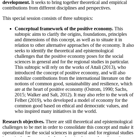
development.
It seeks to bring together theoretical and empirical
contributions from different disciplines and perspectives.
This special session consists of three subtopics:
Conceptual framework of the positive economy.
This
subtopic aims to clarify the origins, foundations, principles
and dimensions of this concept, as well as to situate it in
relation to other alternative approaches of the economy. It also
seeks to identify the theoretical and epistemological
challenges that the positive economy poses for the social
sciences in general and for the regional studies in particular.
This subtopic will rely on the works of Attali (2013), who
introduced the concept of positive economy, and will also
mobilize contributions from the international literature on the
notions of common good, sustainability and resilience, which
are at the heart of positive economy (Ostrom, 1990; Sachs,
2015; Walker and Salt, 2012). It may also refer to the work of
Felber (2019), who developed a model of economy for the
common good based on ethical and democratic values, and
who inspired many initiatives in the world.
Research objectives.
There are still theoretical and epistemological
challenges to be met in order to consolidate this concept and make it
operational for the social sciences in general and for regional studies