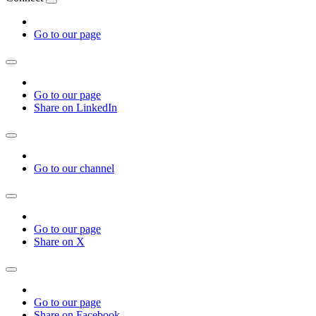
Go to our page
Go to our page
Share on LinkedIn
Go to our channel
Go to our page
Share on X
Go to our page
Share on Facebook