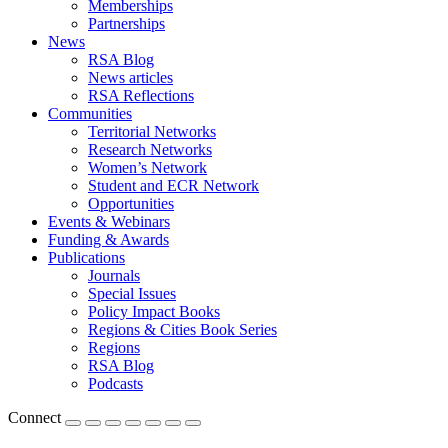
Memberships
Partnerships
News
RSA Blog
News articles
RSA Reflections
Communities
Territorial Networks
Research Networks
Women’s Network
Student and ECR Network
Opportunities
Events & Webinars
Funding & Awards
Publications
Journals
Special Issues
Policy Impact Books
Regions & Cities Book Series
Regions
RSA Blog
Podcasts
Connect