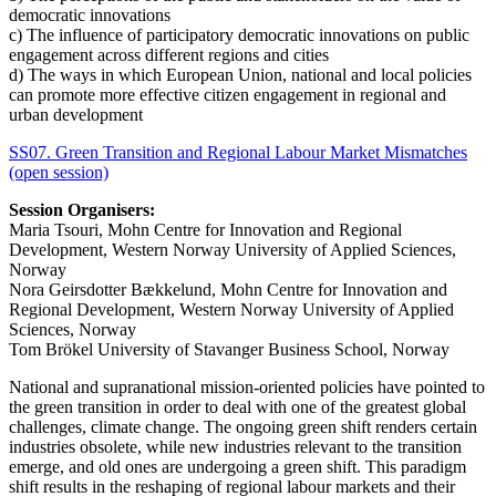
democratic innovations
c) The influence of participatory democratic innovations on public
engagement across different regions and cities
d) The ways in which European Union, national and local policies
can promote more effective citizen engagement in regional and
urban development
SS07. Green Transition and Regional Labour Market Mismatches
(open session)
Session Organisers:
Maria Tsouri, Mohn Centre for Innovation and Regional
Development, Western Norway University of Applied Sciences,
Norway
Nora Geirsdotter Bækkelund, Mohn Centre for Innovation and
Regional Development, Western Norway University of Applied
Sciences, Norway
Tom Brökel University of Stavanger Business School, Norway
National and supranational mission-oriented policies have pointed to
the green transition in order to deal with one of the greatest global
challenges, climate change. The ongoing green shift renders certain
industries obsolete, while new industries relevant to the transition
emerge, and old ones are undergoing a green shift. This paradigm
shift results in the reshaping of regional labour markets and their