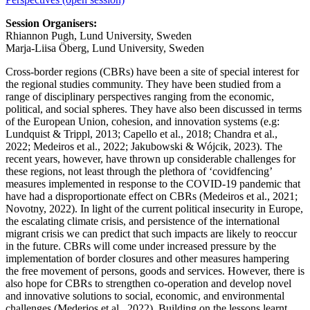
Session Organisers:
Rhiannon Pugh, Lund University, Sweden
Marja-Liisa Öberg, Lund University, Sweden
Cross-border regions (CBRs) have been a site of special interest for
the regional studies community. They have been studied from a
range of disciplinary perspectives ranging from the economic,
political, and social spheres. They have also been discussed in terms
of the European Union, cohesion, and innovation systems (e.g:
Lundquist & Trippl, 2013; Capello et al., 2018; Chandra et al.,
2022; Medeiros et al., 2022; Jakubowski & Wójcik, 2023). The
recent years, however, have thrown up considerable challenges for
these regions, not least through the plethora of ‘covidfencing’
measures implemented in response to the COVID-19 pandemic that
have had a disproportionate effect on CBRs (Medeiros et al., 2021;
Novotny, 2022). In light of the current political insecurity in Europe,
the escalating climate crisis, and persistence of the international
migrant crisis we can predict that such impacts are likely to reoccur
in the future. CBRs will come under increased pressure by the
implementation of border closures and other measures hampering
the free movement of persons, goods and services. However, there is
also hope for CBRs to strengthen co-operation and develop novel
and innovative solutions to social, economic, and environmental
challenges (Mederios et al., 2022). Building on the lessons learnt