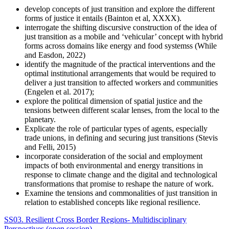
develop concepts of just transition and explore the different
forms of justice it entails (Bainton et al, XXXX).
interrogate the shifting discursive construction of the idea of
just transition as a mobile and ‘vehicular’ concept with hybrid
forms across domains like energy and food systemss (While
and Easdon, 2022)
identify the magnitude of the practical interventions and the
optimal institutional arrangements that would be required to
deliver a just transition to affected workers and communities
(Engelen et al. 2017);
explore the political dimension of spatial justice and the
tensions between different scalar lenses, from the local to the
planetary.
Explicate the role of particular types of agents, especially
trade unions, in defining and securing just transitions (Stevis
and Felli, 2015)
incorporate consideration of the social and employment
impacts of both environmental and energy transitions in
response to climate change and the digital and technological
transformations that promise to reshape the nature of work.
Examine the tensions and commonalities of just transition in
relation to established concepts like regional resilience.
SS03. Resilient Cross Border Regions- Multidisciplinary
Perspectives (open session)