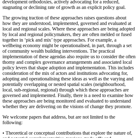
development orthodoxies, actively advocating for a reduced,
stagnating or declining rate of growth as an explicit policy goal.
The growing traction of these approaches raises questions about
how they are understood, implemented, governed and evaluated at
local and regional scales. Where these approaches are being adopted
by local and regional policymakers, they are often melded or fused
together in ‘pick and mix’ type approaches. For example, a
wellbeing economy might be operationalised, in part, through a set
of community wealth building interventions. The practical
implementation of these agendas also require us to consider the often
thorny and complex governance arrangements and associated local
policy levers that shape adoption and implementation. This includes
consideration of the mix of actors and institutions advocating for,
adopting and operationalising these ideas as well as the varying and
potentially overlapping or nested spatial scales (neighbourhood,
local, sub-regional, regional) through which these approaches are
governed and implemented. Finally, there is a need to examine how
these approaches are being monitored and evaluated to understand
whether they are delivering on the visions of change they promote.
We welcome papers that address, but are not limited to the
following:
• Theoretical or conceptual contributions that explore the nature of,