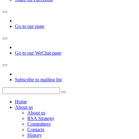
Go to our page
Go to our WeChat page
Subscribe to mailing list
Home
About us
About us
RSA Strategy
Committees
Contacts
History