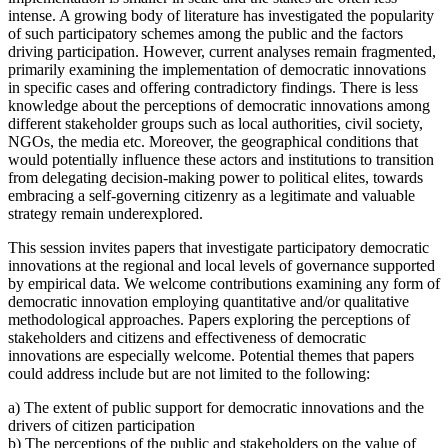
intense. A growing body of literature has investigated the popularity
of such participatory schemes among the public and the factors
driving participation. However, current analyses remain fragmented,
primarily examining the implementation of democratic innovations
in specific cases and offering contradictory findings. There is less
knowledge about the perceptions of democratic innovations among
different stakeholder groups such as local authorities, civil society,
NGOs, the media etc. Moreover, the geographical conditions that
would potentially influence these actors and institutions to transition
from delegating decision-making power to political elites, towards
embracing a self-governing citizenry as a legitimate and valuable
strategy remain underexplored.
This session invites papers that investigate participatory democratic
innovations at the regional and local levels of governance supported
by empirical data. We welcome contributions examining any form of
democratic innovation employing quantitative and/or qualitative
methodological approaches. Papers exploring the perceptions of
stakeholders and citizens and effectiveness of democratic
innovations are especially welcome. Potential themes that papers
could address include but are not limited to the following:
a) The extent of public support for democratic innovations and the
drivers of citizen participation
b) The perceptions of the public and stakeholders on the value of