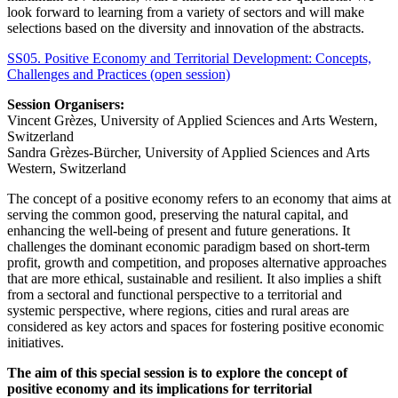
look forward to learning from a variety of sectors and will make
selections based on the diversity and innovation of the abstracts.
SS05. Positive Economy and Territorial Development: Concepts,
Challenges and Practices (open session)
Session Organisers:
Vincent Grèzes, University of Applied Sciences and Arts Western,
Switzerland
Sandra Grèzes-Bürcher, University of Applied Sciences and Arts
Western, Switzerland
The concept of a positive economy refers to an economy that aims at
serving the common good, preserving the natural capital, and
enhancing the well-being of present and future generations. It
challenges the dominant economic paradigm based on short-term
profit, growth and competition, and proposes alternative approaches
that are more ethical, sustainable and resilient. It also implies a shift
from a sectoral and functional perspective to a territorial and
systemic perspective, where regions, cities and rural areas are
considered as key actors and spaces for fostering positive economic
initiatives.
The aim of this special session is to explore the concept of
positive economy and its implications for territorial