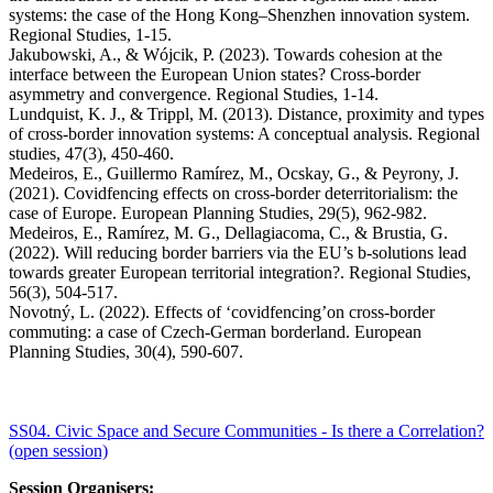
systems: the case of the Hong Kong–Shenzhen innovation system.
Regional Studies, 1-15.
Jakubowski, A., & Wójcik, P. (2023). Towards cohesion at the
interface between the European Union states? Cross-border
asymmetry and convergence. Regional Studies, 1-14.
Lundquist, K. J., & Trippl, M. (2013). Distance, proximity and types
of cross-border innovation systems: A conceptual analysis. Regional
studies, 47(3), 450-460.
Medeiros, E., Guillermo Ramírez, M., Ocskay, G., & Peyrony, J.
(2021). Covidfencing effects on cross-border deterritorialism: the
case of Europe. European Planning Studies, 29(5), 962-982.
Medeiros, E., Ramírez, M. G., Dellagiacoma, C., & Brustia, G.
(2022). Will reducing border barriers via the EU’s b-solutions lead
towards greater European territorial integration?. Regional Studies,
56(3), 504-517.
Novotný, L. (2022). Effects of ‘covidfencing’on cross-border
commuting: a case of Czech-German borderland. European
Planning Studies, 30(4), 590-607.
SS04. Civic Space and Secure Communities - Is there a Correlation?
(open session)
Session Organisers: