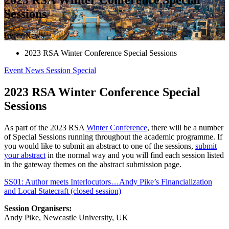
Sessions
Event News
2023 RSA Winter Conference Special Sessions
Event News
Session
Special
2023 RSA Winter Conference Special
Sessions
As part of the 2023 RSA
Winter Conference
, there will be a number
of Special Sessions running throughout the academic programme. If
you would like to submit an abstract to one of the sessions,
submit
your abstract
in the normal way and you will find each session listed
in the gateway themes on the abstract submission page.
SS01: Author meets Interlocutors…Andy Pike’s Financialization
and Local Statecraft (closed session)
Session Organisers:
Andy Pike, Newcastle University, UK