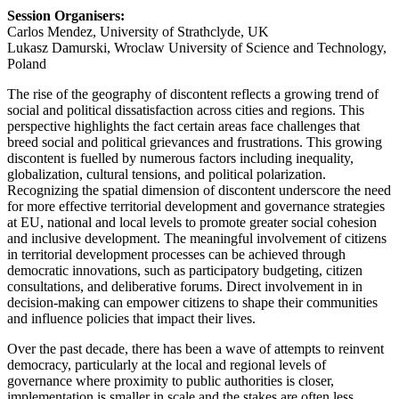
Session Organisers:
Carlos Mendez, University of Strathclyde, UK
Lukasz Damurski, Wroclaw University of Science and Technology,
Poland
The rise of the geography of discontent reflects a growing trend of
social and political dissatisfaction across cities and regions. This
perspective highlights the fact certain areas face challenges that
breed social and political grievances and frustrations. This growing
discontent is fuelled by numerous factors including inequality,
globalization, cultural tensions, and political polarization.
Recognizing the spatial dimension of discontent underscore the need
for more effective territorial development and governance strategies
at EU, national and local levels to promote greater social cohesion
and inclusive development. The meaningful involvement of citizens
in territorial development processes can be achieved through
democratic innovations, such as participatory budgeting, citizen
consultations, and deliberative forums. Direct involvement in in
decision-making can empower citizens to shape their communities
and influence policies that impact their lives.
Over the past decade, there has been a wave of attempts to reinvent
democracy, particularly at the local and regional levels of
governance where proximity to public authorities is closer,
implementation is smaller in scale and the stakes are often less