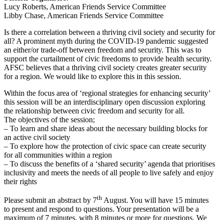
Lucy Roberts, American Friends Service Committee
Libby Chase, American Friends Service Committee
Is there a correlation between a thriving civil society and security for
all? A prominent myth during the COVID-19 pandemic suggested
an either/or trade-off between freedom and security. This was to
support the curtailment of civic freedoms to provide health security.
AFSC believes that a thriving civil society creates greater security
for a region. We would like to explore this in this session.
Within the focus area of ‘regional strategies for enhancing security’
this session will be an interdisciplinary open discussion exploring
the relationship between civic freedom and security for all.
The objectives of the session;
– To learn and share ideas about the necessary building blocks for
an active civil society
– To explore how the protection of civic space can create security
for all communities within a region
– To discuss the benefits of a ‘shared security’ agenda that prioritises
inclusivity and meets the needs of all people to live safely and enjoy
their rights
th
Please submit an abstract by 7
August. You will have 15 minutes
to present and respond to questions. Your presentation will be a
maximum of 7 minutes, with 8 minutes or more for questions. We