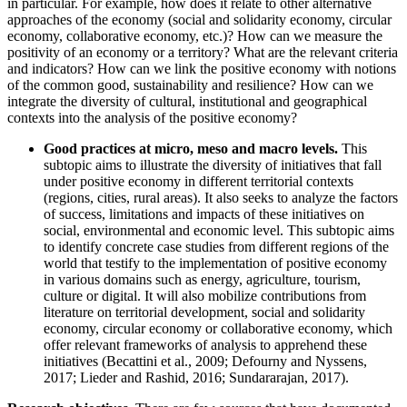
in particular. For example, how does it relate to other alternative
approaches of the economy (social and solidarity economy, circular
economy, collaborative economy, etc.)? How can we measure the
positivity of an economy or a territory? What are the relevant criteria
and indicators? How can we link the positive economy with notions
of the common good, sustainability and resilience? How can we
integrate the diversity of cultural, institutional and geographical
contexts into the analysis of the positive economy?
Good practices at micro, meso and macro levels.
This
subtopic aims to illustrate the diversity of initiatives that fall
under positive economy in different territorial contexts
(regions, cities, rural areas). It also seeks to analyze the factors
of success, limitations and impacts of these initiatives on
social, environmental and economic level. This subtopic aims
to identify concrete case studies from different regions of the
world that testify to the implementation of positive economy
in various domains such as energy, agriculture, tourism,
culture or digital. It will also mobilize contributions from
literature on territorial development, social and solidarity
economy, circular economy or collaborative economy, which
offer relevant frameworks of analysis to apprehend these
initiatives (Becattini et al., 2009; Defourny and Nyssens,
2017; Lieder and Rashid, 2016; Sundararajan, 2017).