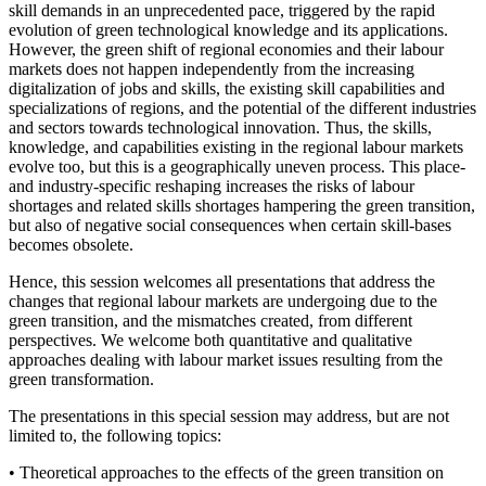
skill demands in an unprecedented pace, triggered by the rapid
evolution of green technological knowledge and its applications.
However, the green shift of regional economies and their labour
markets does not happen independently from the increasing
digitalization of jobs and skills, the existing skill capabilities and
specializations of regions, and the potential of the different industries
and sectors towards technological innovation. Thus, the skills,
knowledge, and capabilities existing in the regional labour markets
evolve too, but this is a geographically uneven process. This place-
and industry-specific reshaping increases the risks of labour
shortages and related skills shortages hampering the green transition,
but also of negative social consequences when certain skill-bases
becomes obsolete.
Hence, this session welcomes all presentations that address the
changes that regional labour markets are undergoing due to the
green transition, and the mismatches created, from different
perspectives. We welcome both quantitative and qualitative
approaches dealing with labour market issues resulting from the
green transformation.
The presentations in this special session may address, but are not
limited to, the following topics:
• Theoretical approaches to the effects of the green transition on