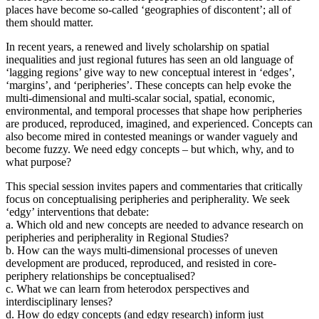
places have become so-called ‘geographies of discontent’; all of
them should matter.
In recent years, a renewed and lively scholarship on spatial
inequalities and just regional futures has seen an old language of
‘lagging regions’ give way to new conceptual interest in ‘edges’,
‘margins’, and ‘peripheries’. These concepts can help evoke the
multi-dimensional and multi-scalar social, spatial, economic,
environmental, and temporal processes that shape how peripheries
are produced, reproduced, imagined, and experienced. Concepts can
also become mired in contested meanings or wander vaguely and
become fuzzy. We need edgy concepts – but which, why, and to
what purpose?
This special session invites papers and commentaries that critically
focus on conceptualising peripheries and peripherality. We seek
‘edgy’ interventions that debate:
a. Which old and new concepts are needed to advance research on
peripheries and peripherality in Regional Studies?
b. How can the ways multi-dimensional processes of uneven
development are produced, reproduced, and resisted in core-
periphery relationships be conceptualised?
c. What we can learn from heterodox perspectives and
interdisciplinary lenses?
d. How do edgy concepts (and edgy research) inform just