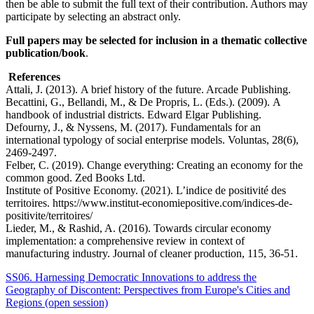
then be able to submit the full text of their contribution. Authors may
participate by selecting an abstract only.
Full papers may be selected for inclusion in a thematic collective
publication/book
.
References
Attali, J. (2013). A brief history of the future. Arcade Publishing.
Becattini, G., Bellandi, M., & De Propris, L. (Eds.). (2009). A
handbook of industrial districts. Edward Elgar Publishing.
Defourny, J., & Nyssens, M. (2017). Fundamentals for an
international typology of social enterprise models. Voluntas, 28(6),
2469-2497.
Felber, C. (2019). Change everything: Creating an economy for the
common good. Zed Books Ltd.
Institute of Positive Economy. (2021). L’indice de positivité des
territoires. https://www.institut-economiepositive.com/indices-de-
positivite/territoires/
Lieder, M., & Rashid, A. (2016). Towards circular economy
implementation: a comprehensive review in context of
manufacturing industry. Journal of cleaner production, 115, 36-51.
SS06. Harnessing Democratic Innovations to address the
Geography of Discontent: Perspectives from Europe's Cities and
Regions (open session)