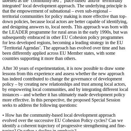
labelled as the ‘community-led’, ‘place-based’ and/or ‘territorially
integrated’ local development approach. The underlying principle is
that the empowerment of subnational – even sub-regional –
territorial communities for policy making is more effective than top-
down policies, because local actors are better capable of identifying,
and designing answers to, local needs. This approach was born with
the LEADER programme for rural areas in the early 1990s, but was
subsequently embraced in other EU Cohesion policy programmes
for less developed regions, becoming a leading strategy in the EU
‘Territorial Agendas’. The approach has evolved over time and has
been differently applied across EU Member states, with some
countries supporting it more than others.
After 30 years of experimentation, it is now possible to draw some
lessons from this experience and assess whether the new approach
has indeed contributed to change the governance of development
policy – by creating new relationships and trust among local actors,
by empowering local communities, and by integrating different local
instances – and whether it has ultimately made development policy
more effective. In this perspective, the proposed Special Session
seeks to address the following questions:
• How has the community-based local development approach
evolved over the successive EU Cohesion Policy cycles? Can we
identify a coherent trajectory of progressive strengthening and fine-
tuning? Or rather a decline in emphasis?