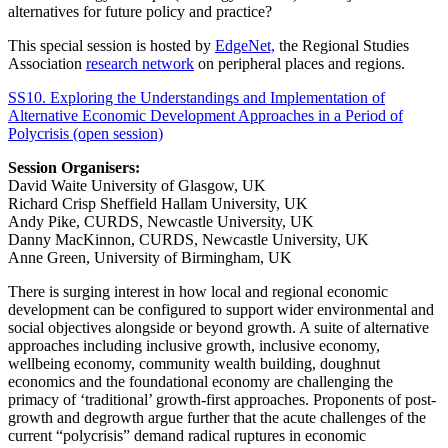
alternatives for future policy and practice?
This special session is hosted by
EdgeNet,
the Regional Studies
Association
research network
on peripheral places and regions.
SS10. Exploring the Understandings and Implementation of
Alternative Economic Development Approaches in a Period of
Polycrisis (open session)
Session Organisers:
David Waite University of Glasgow, UK
Richard Crisp Sheffield Hallam University, UK
Andy Pike, CURDS, Newcastle University, UK
Danny MacKinnon, CURDS, Newcastle University, UK
Anne Green, University of Birmingham, UK
There is surging interest in how local and regional economic
development can be configured to support wider environmental and
social objectives alongside or beyond growth. A suite of alternative
approaches including inclusive growth, inclusive economy,
wellbeing economy, community wealth building, doughnut
economics and the foundational economy are challenging the
primacy of ‘traditional’ growth-first approaches. Proponents of post-
growth and degrowth argue further that the acute challenges of the
current “polycrisis” demand radical ruptures in economic