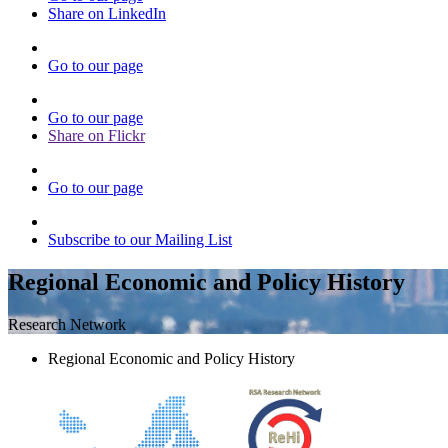
Share on LinkedIn
Go to our page
Go to our page
Share on Flickr
Go to our page
Subscribe to our Mailing List
Regional Economic and Policy History
Research Network
Regional Economic and Policy History