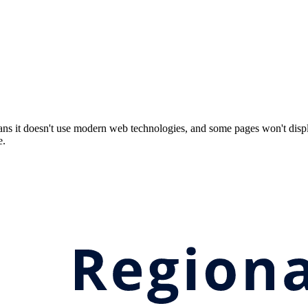
ns it doesn't use modern web technologies, and some pages won't displ
e.