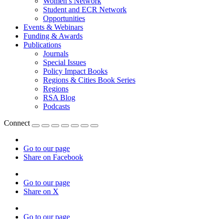
Women’s Network
Student and ECR Network
Opportunities
Events & Webinars
Funding & Awards
Publications
Journals
Special Issues
Policy Impact Books
Regions & Cities Book Series
Regions
RSA Blog
Podcasts
Connect
Go to our page
Share on Facebook
Go to our page
Share on X
Go to our page