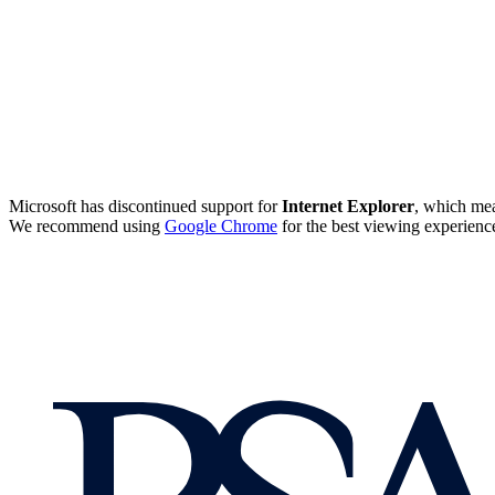
Microsoft has discontinued support for
Internet Explorer
, which mea
We recommend using
Google Chrome
for the best viewing experienc