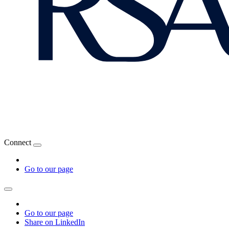
Connect
Go to our page
Go to our page
Share on LinkedIn