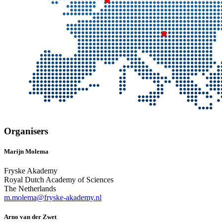
Organisers
Marijn Molema
Fryske Akademy
Royal Dutch Academy of Sciences
The Netherlands
m.molema@fryske-akademy.nl
Arno van der Zwet