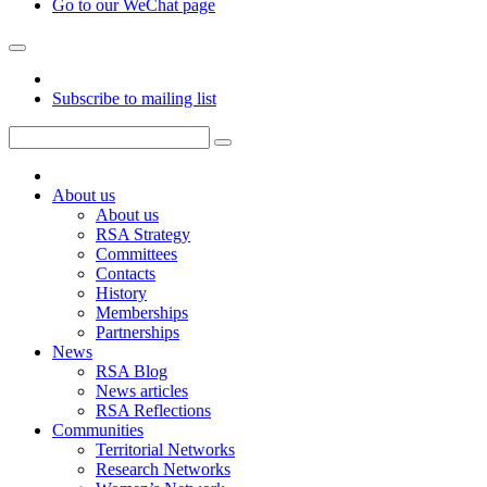
Go to our WeChat page
Subscribe to mailing list
About us
About us
RSA Strategy
Committees
Contacts
History
Memberships
Partnerships
News
RSA Blog
News articles
RSA Reflections
Communities
Territorial Networks
Research Networks