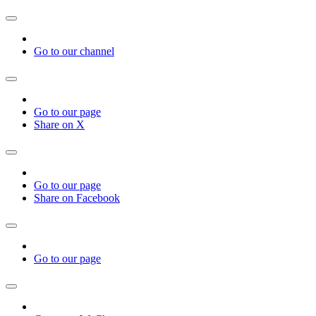
Go to our channel
Go to our page
Share on X
Go to our page
Share on Facebook
Go to our page