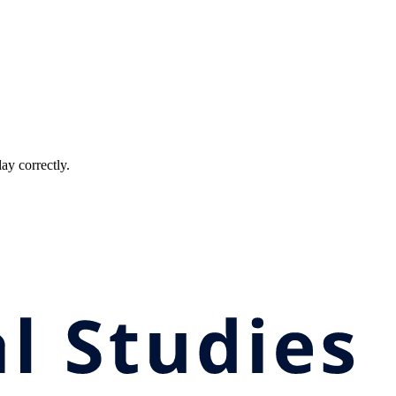
ay correctly.