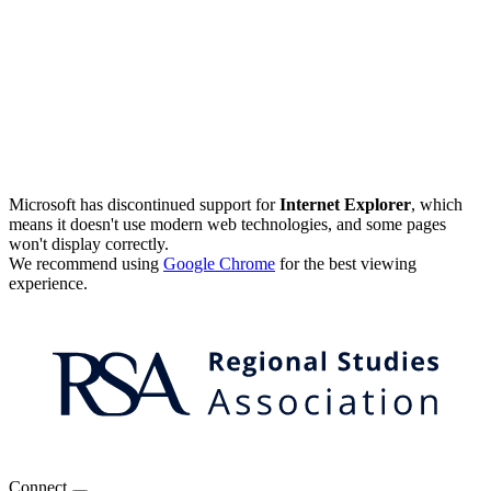
Microsoft has discontinued support for
Internet Explorer
, which
means it doesn't use modern web technologies, and some pages
won't display correctly.
We recommend using
Google Chrome
for the best viewing
experience.
Connect