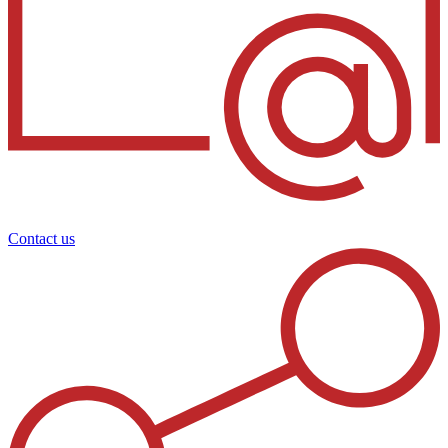
Contact us