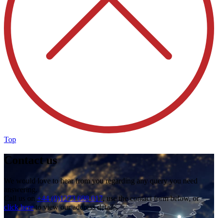
Top
Contact us
We would love to hear from you regarding any query you need
answering.
Call us on
+44 (0)1273 698 017
, use the contact form below, or
click here
to view our address details.