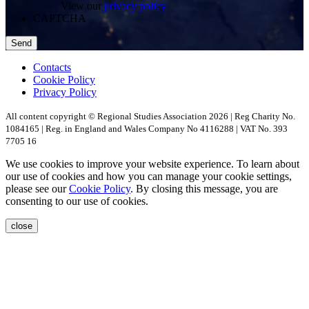
View our
privacy policy
CAPTCHA
Contacts
Cookie Policy
Privacy Policy
All content copyright © Regional Studies Association 2026 | Reg Charity No.
1084165 | Reg. in England and Wales Company No 4116288 | VAT No. 393
7705 16
We use cookies to improve your website experience. To learn about
our use of cookies and how you can manage your cookie settings,
please see our
Cookie Policy
. By closing this message, you are
consenting to our use of cookies.
close