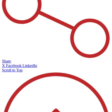
Share
X
Facebook
LinkedIn
Scroll to Top