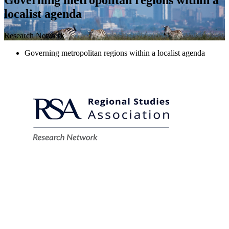
localist agenda
Research Network
Governing metropolitan regions within a localist agenda