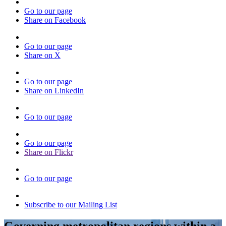
Go to our page
Share on Facebook
Go to our page
Share on X
Go to our page
Share on LinkedIn
Go to our page
Go to our page
Share on Flickr
Go to our page
Subscribe to our Mailing List
Governing metropolitan regions within a