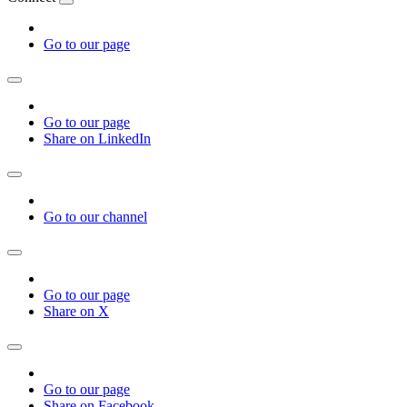
Go to our page
Go to our page
Share on LinkedIn
Go to our channel
Go to our page
Share on X
Go to our page
Share on Facebook