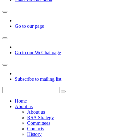
Go to our page
Go to our WeChat page
Subscribe to mailing list
Home
About us
About us
RSA Strategy
Committees
Contacts
History