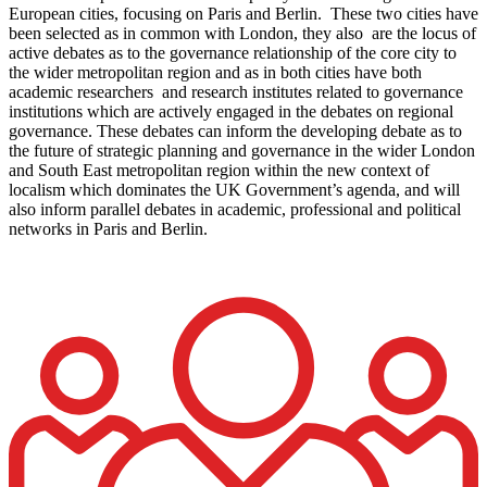
European cities, focusing on Paris and Berlin. These two cities have
been selected as in common with London, they also are the locus of
active debates as to the governance relationship of the core city to
the wider metropolitan region and as in both cities have both
academic researchers and research institutes related to governance
institutions which are actively engaged in the debates on regional
governance. These debates can inform the developing debate as to
the future of strategic planning and governance in the wider London
and South East metropolitan region within the new context of
localism which dominates the UK Government’s agenda, and will
also inform parallel debates in academic, professional and political
networks in Paris and Berlin.