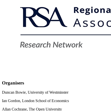
Organisers
Duncan Bowie, University of Westminster
Ian Gordon, London School of Economics
Allan Cochrane, The Open University