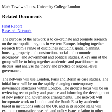
Mark Tewdwr-Jones, University College London
Related Documents
Final Report
Research Network
The purpose of the network is to co-ordinate and promote research
on the metropolitan regions in western Europe, bringing together
research from a range of disciplines including spatial planning,
housing, property and construction, social and economic
geography, and government and political studies. A key aim of the
group will be to bring together academics and practitioners to
discuss and analyse the theory and practice of regional-level
governance.
The network will use London, Paris and Berlin as case studies. The
initial focus will be on the rapidly changing contemporary
governance structures within London. The group’s focus will be on
reviewing recent policy and practice and informing the development
of new policy and governance arrangements. The network will
incorporate work on London and the South East by academics
based in institutions outside the UK and in its second stage will
examine comparative research and policy issues relating to other