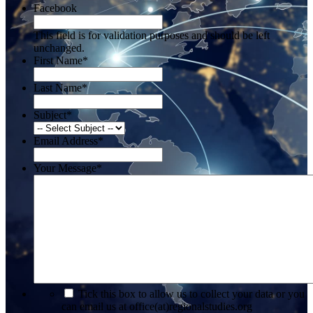
Facebook
This field is for validation purposes and should be left
unchanged.
First Name
*
Last Name
*
Subject
*
Email Address
*
Your Message
*
*
Tick this box to allow us to collect your data or you
can email us at office(at)regionalstudies.org