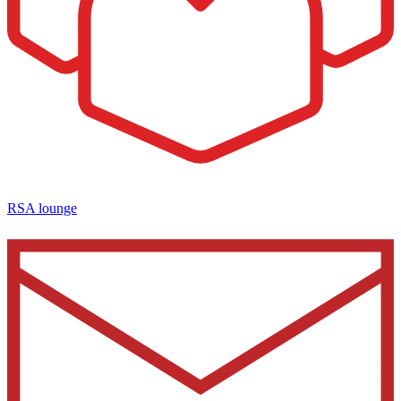
RSA lounge