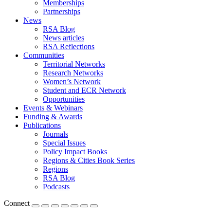
Memberships
Partnerships
News
RSA Blog
News articles
RSA Reflections
Communities
Territorial Networks
Research Networks
Women’s Network
Student and ECR Network
Opportunities
Events & Webinars
Funding & Awards
Publications
Journals
Special Issues
Policy Impact Books
Regions & Cities Book Series
Regions
RSA Blog
Podcasts
Connect