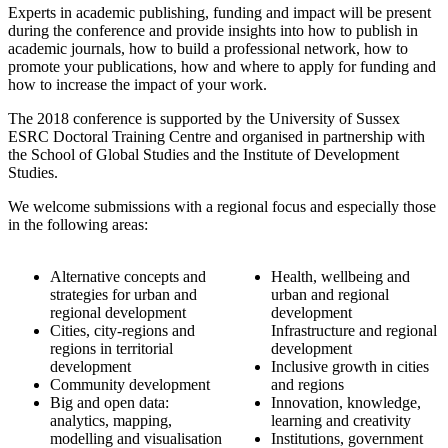
Experts in academic publishing, funding and impact will be present
during the conference and provide insights into how to publish in
academic journals, how to build a professional network, how to
promote your publications, how and where to apply for funding and
how to increase the impact of your work.
The 2018 conference is supported by the University of Sussex
ESRC Doctoral Training Centre and organised in partnership with
the School of Global Studies and the Institute of Development
Studies.
We welcome submissions with a regional focus and especially those
in the following areas:
Alternative concepts and
Health, wellbeing and
strategies for urban and
urban and regional
regional development
development
Cities, city-regions and
Infrastructure and regional
regions in territorial
development
development
Inclusive growth in cities
Community development
and regions
Big and open data:
Innovation, knowledge,
analytics, mapping,
learning and creativity
modelling and visualisation
Institutions, government