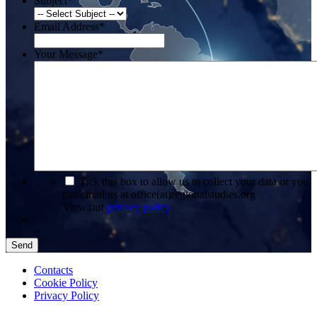
Subject
*
Email Address
*
Your Message
*
*
Tick this box to allow us to collect your data or you
can email us at office(at)regionalstudies.org
View our
privacy policy
Send
Contacts
Cookie Policy
Privacy Policy