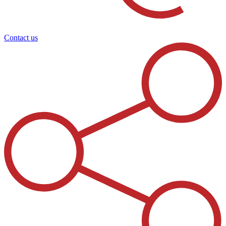
Contact us