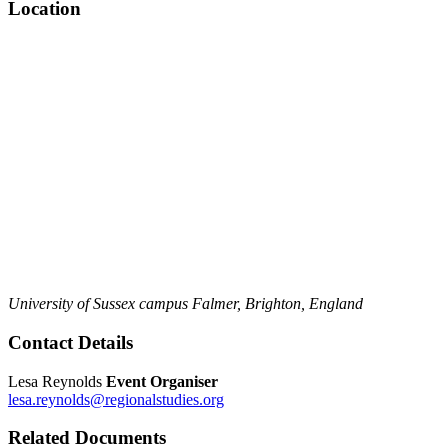
Location
University of Sussex campus
Falmer,
Brighton,
England
Contact Details
Lesa Reynolds
Event Organiser
lesa.reynolds@regionalstudies.org
Related Documents