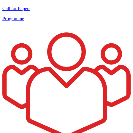
Call for Papers
Programme