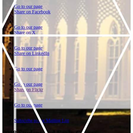
Go to our page
Share on Facebook
Go to our page
Share on X
Go to our page
Share on LinkedIn
Go to our page
Go to our page
Share on Flickr
Go to our page
Subscribe to our Mailing List
2018 Student and Early Career