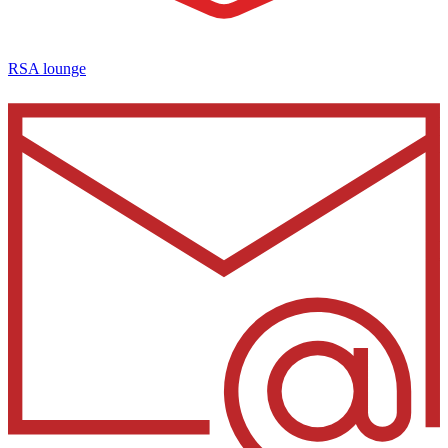
RSA lounge