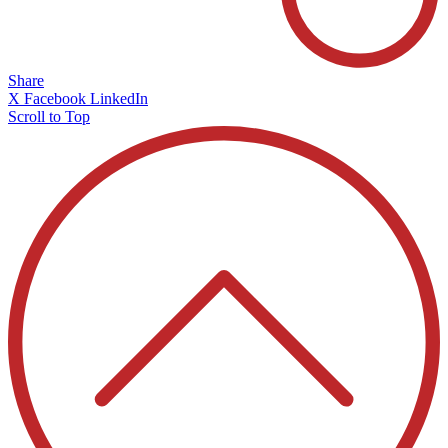
Share
X
Facebook
LinkedIn
Scroll to Top