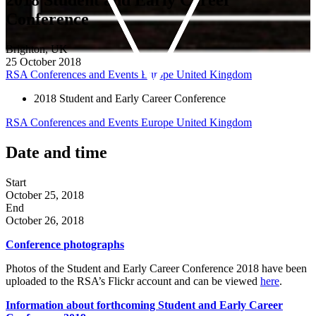
Conference
Brighton, UK
25 October 2018
RSA Conferences and Events
Europe
United Kingdom
2018 Student and Early Career Conference
RSA Conferences and Events
Europe
United Kingdom
Date and time
Start
October 25, 2018
End
October 26, 2018
Conference
photographs
Photos of the Student and Early Career Conference 2018 have been
uploaded to the RSA’s Flickr account and can be viewed
here
.
Information about forthcoming Student and Early Career