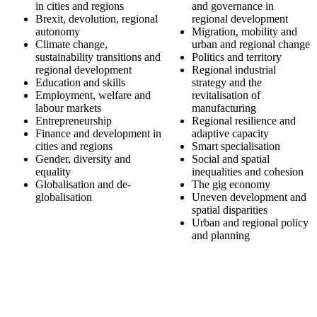
in cities and regions
and governance in
Brexit, devolution, regional
regional development
autonomy
Migration, mobility and
Climate change,
urban and regional change
sustainability transitions and
Politics and territory
regional development
Regional industrial
Education and skills
strategy and the
Employment, welfare and
revitalisation of
labour markets
manufacturing
Entrepreneurship
Regional resilience and
Finance and development in
adaptive capacity
cities and regions
Smart specialisation
Gender, diversity and
Social and spatial
equality
inequalities and cohesion
Globalisation and de-
The gig economy
globalisation
Uneven development and
spatial disparities
Urban and regional policy
and planning