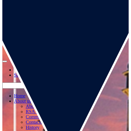
Go to our page
Go to our WeChat page
Subscribe to mailing list
Home
About us
About us
RSA Strategy
Committees
Contacts
History