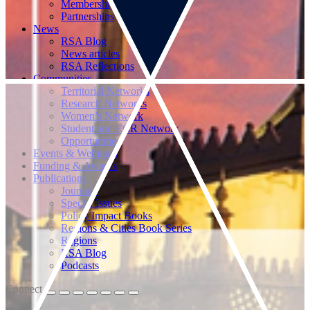
Memberships
Partnerships
News
RSA Blog
News articles
RSA Reflections
Communities
Territorial Networks
Research Networks
Women’s Network
Student and ECR Network
Opportunities
Events & Webinars
Funding & Awards
Publications
Journals
Special Issues
Policy Impact Books
Regions & Cities Book Series
Regions
RSA Blog
Podcasts
Connect