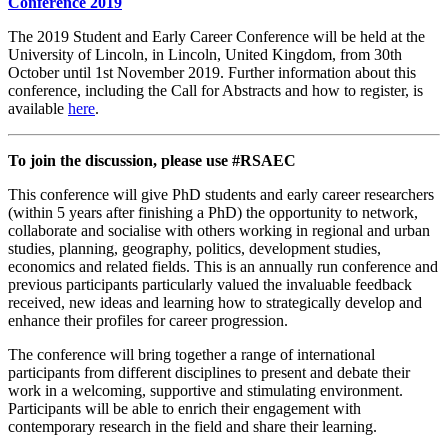
Conference 2019
The 2019 Student and Early Career Conference will be held at the
University of Lincoln, in Lincoln, United Kingdom, from 30th
October until 1st November 2019. Further information about this
conference, including the Call for Abstracts and how to register, is
available
here
.
To join the discussion, please use #RSAEC
This conference will give PhD students and early career researchers
(within 5 years after finishing a PhD) the opportunity to network,
collaborate and socialise with others working in regional and urban
studies, planning, geography, politics, development studies,
economics and related fields. This is an annually run conference and
previous participants particularly valued the invaluable feedback
received, new ideas and learning how to strategically develop and
enhance their profiles for career progression.
The conference will bring together a range of international
participants from different disciplines to present and debate their
work in a welcoming, supportive and stimulating environment.
Participants will be able to enrich their engagement with
contemporary research in the field and share their learning.