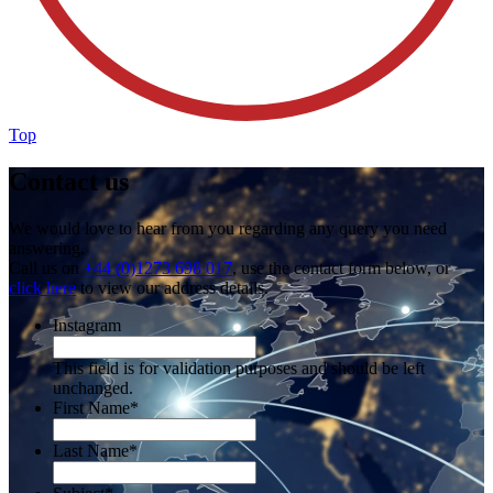
Top
Contact us
We would love to hear from you regarding any query you need
answering.
Call us on
+44 (0)1273 698 017
, use the contact form below, or
click here
to view our address details.
Instagram
This field is for validation purposes and should be left
unchanged.
First Name
*
Last Name
*