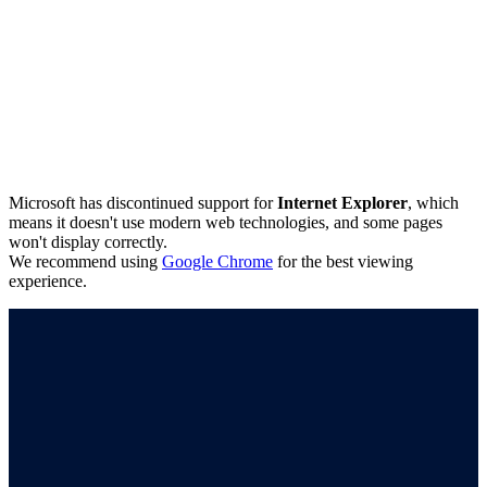
Microsoft has discontinued support for
Internet Explorer
, which
means it doesn't use modern web technologies, and some pages
won't display correctly.
We recommend using
Google Chrome
for the best viewing
experience.
Connect