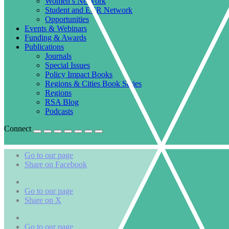
Women’s Network
Student and ECR Network
Opportunities
Events & Webinars
Funding & Awards
Publications
Journals
Special Issues
Policy Impact Books
Regions & Cities Book Series
Regions
RSA Blog
Podcasts
Connect
Go to our page
Share on Facebook
Go to our page
Share on X
Go to our page