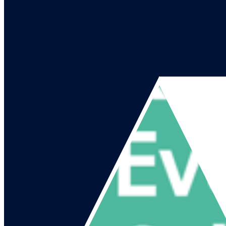
Go to our channel
Go to our page
Share on X
Go to our page
Share on Facebook
Go to our page