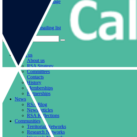
Go to our WeChat page
Subscribe to mailing list
About us
About us
RSA Strategy
Committees
Contacts
History
Memberships
Partnerships
News
RSA Blog
News articles
RSA Reflections
Communities
Territorial Networks
Research Networks