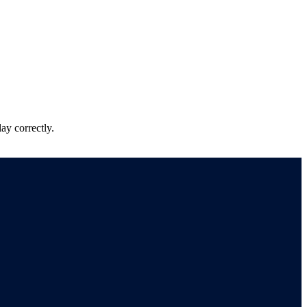
ay correctly.