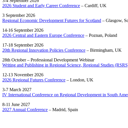
3-4 September 2026
2026 Student and Early Career Conference
– Cardiff, UK
3 September 2026
Regional Economic Development Futures for Scotland
– Glasgow, S
14-16 September 2026
2026 Central and Eastern Europe Conference
– Poznan, Poland
17-18 September 2026
20th Regional Innovation Policies Conference
– Birmingham, UK
28th October – Professional Development Webinar
Writing and Publishing in Regional Science, Regional Studies (RSRS
12-13 November 2026
2026 Regional Futures Conference
– London, UK
3-7 March 2027
IV International Conference on Regional Development in South Ame
8-11 June 2027
2027 Annual Conference
– Madrid, Spain