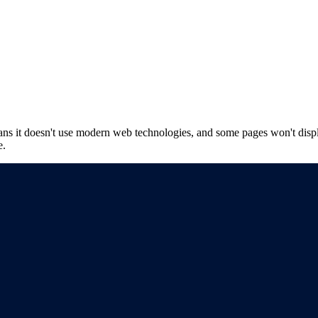
ns it doesn't use modern web technologies, and some pages won't displ
e.