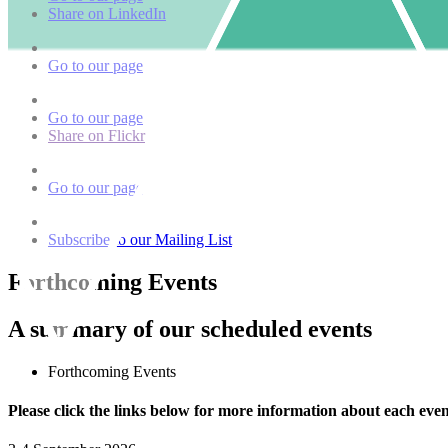
Share on LinkedIn
Go to our page
Go to our page
Share on Flickr
Go to our page
Subscribe to our Mailing List
Forthcoming Events
A summary of our scheduled events
Forthcoming Events
Please click the links below for more information about each even