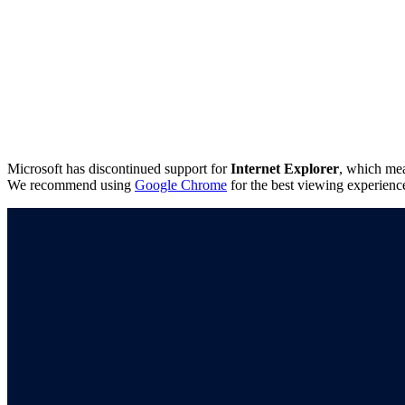
Microsoft has discontinued support for
Internet Explorer
, which mea
We recommend using
Google Chrome
for the best viewing experienc