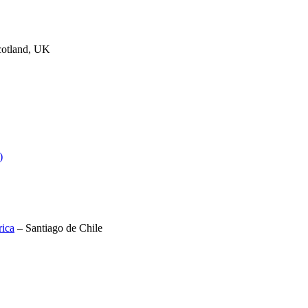
cotland, UK
)
rica
– Santiago de Chile