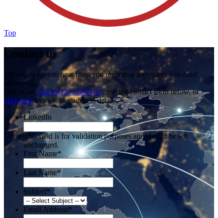
Top
Contact us
We would love to hear from you regarding any query you need
answering.
Call us on
+44 (0)1273 698 017
, use the contact form below, or
click here
to view our address details.
LinkedIn
This field is for validation purposes and should be left
unchanged.
First Name
*
Last Name
*
Subject
*
Email Address
*