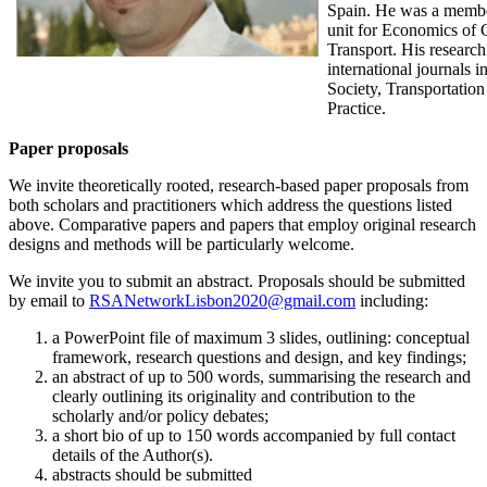
Spain. He was a member
unit for Economics of
Transport. His research
international journals 
Society, Transportatio
Practice.
Paper proposals
We invite theoretically rooted, research-based paper proposals from
both scholars and practitioners which address the questions listed
above. Comparative papers and papers that employ original research
designs and methods will be particularly welcome.
We invite you to submit an abstract. Proposals should be submitted
by email to
RSANetworkLisbon2020@gmail.com
including:
a PowerPoint file of maximum 3 slides, outlining: conceptual
framework, research questions and design, and key findings;
an abstract of up to 500 words, summarising the research and
clearly outlining its originality and contribution to the
scholarly and/or policy debates;
a short bio of up to 150 words accompanied by full contact
details of the Author(s).
abstracts should be submitted