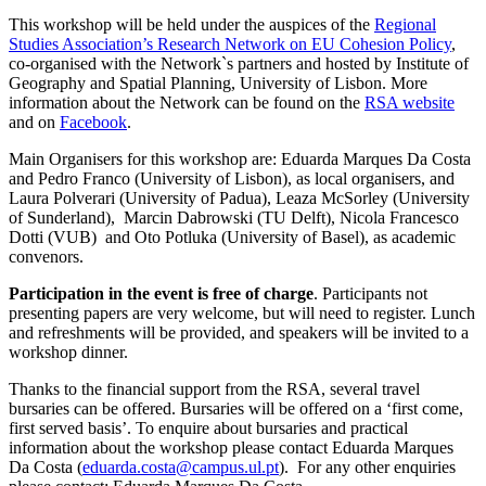
This workshop will be held under the auspices of the
Regional
Studies Association’s Research Network on EU Cohesion Policy
,
co-organised with the Network`s partners and hosted by Institute of
Geography and Spatial Planning, University of Lisbon. More
information about the Network can be found on the
RSA website
and on
Facebook
.
Main Organisers for this workshop are: Eduarda Marques Da Costa
and Pedro Franco (University of Lisbon), as local organisers, and
Laura Polverari (University of Padua), Leaza McSorley (University
of Sunderland), Marcin Dabrowski (TU Delft), Nicola Francesco
Dotti (VUB) and Oto Potluka (University of Basel), as academic
convenors.
Participation in the event is free of charge
. Participants not
presenting papers are very welcome, but will need to register. Lunch
and refreshments will be provided, and speakers will be invited to a
workshop dinner.
Thanks to the financial support from the RSA, several travel
bursaries can be offered. Bursaries will be offered on a ‘first come,
first served basis’. To enquire about bursaries and practical
information about the workshop please contact Eduarda Marques
Da Costa (
eduarda.costa@campus.ul.pt
). For any other enquiries