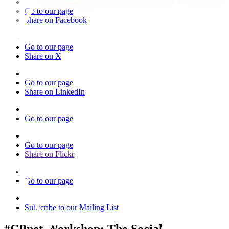
Go to our page
Share on Facebook
Go to our page
Share on X
Go to our page
Share on LinkedIn
Go to our page
Go to our page
Share on Flickr
Go to our page
Subscribe to our Mailing List
#CPnet Workshop: The Social