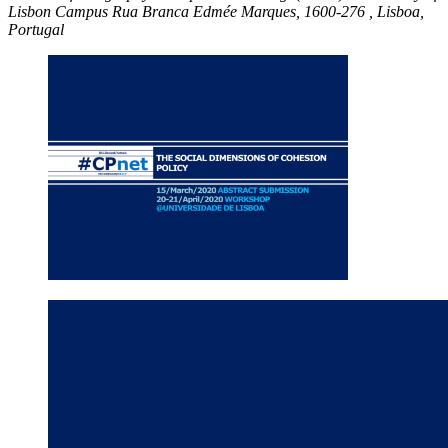
Lisbon Campus
Rua Branca Edmée Marques, 1600-276 ,
Lisboa,
Portugal