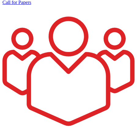
Call for Papers