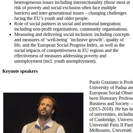
heterogeneous issues including intersectionality (those most at
risk of poverty and social exclusion often face multiple
barriers) and inter-generational issues – changing challenges
facing the EU’s youth and older people.
Role of social partners in social and territorial integration;
including non-profit organisations, community organisations.
Measuring and delivering social inclusion: including concepts
and measures of ‘well-being’ ‘inclusive growth’, quality of
life, and the European Social Progress Index, as well as the
social impacts of competitiveness in EU regions and the
effectiveness of measures addressing poverty and
unemployment (incl. youth unemployment).
Keynote speakers
Paolo Graziano is Profe
University of Padua an
European Social Observ
been Honorary Professo
Business and Society 
(2015-2018). He has hel
of universities, includi
of Cambridge, Universi
Université Paris II Pan
Melbourne, Université 