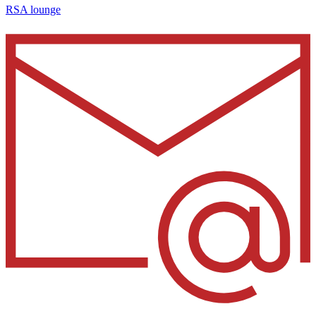
RSA lounge