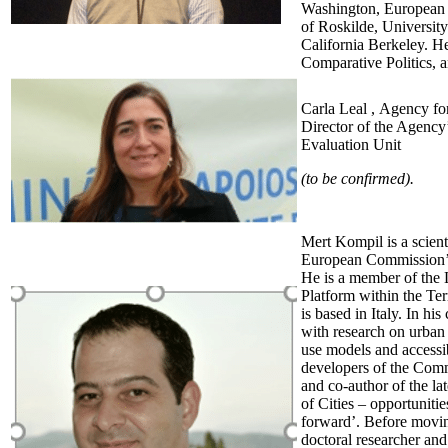
Washington, European U
of Roskilde, Universit
California Berkeley. He
Comparative Politics, 
Carla Leal , Agency f
Director of the Agency
Evaluation Unit
(to be confirmed).
Mert Kompil is a scienti
European Commission’s
He is a member of the 
Platform within the Te
is based in Italy. In his
with research on urban 
use models and accessib
developers of the Com
and co-author of the la
of Cities – opportuniti
forward’. Before moving
doctoral researcher and 