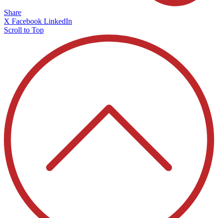
Share
X
Facebook
LinkedIn
Scroll to Top