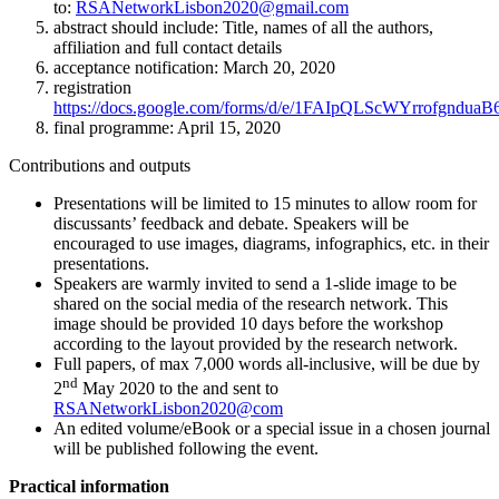
to:
RSANetworkLisbon2020@gmail.com
abstract should include: Title, names of all the authors,
affiliation and full contact details
acceptance notification: March 20, 2020
registration
https://docs.google.com/forms/d/e/1FAIpQLScWYrrofgn
final programme: April 15, 2020
Contributions and outputs
Presentations will be limited to 15 minutes to allow room for
discussants’ feedback and debate. Speakers will be
encouraged to use images, diagrams, infographics, etc. in their
presentations.
Speakers are warmly invited to send a 1-slide image to be
shared on the social media of the research network. This
image should be provided 10 days before the workshop
according to the layout provided by the research network.
Full papers, of max 7,000 words all-inclusive, will be due by
nd
2
May 2020 to the and sent to
RSANetworkLisbon2020@com
An edited volume/eBook or a special issue in a chosen journal
will be published following the event.
Practical information