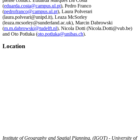
please contact: Eduarda Marques Da Costa
(
eduarda.costa@campus.ul.pt
), Pedro Franco
(
pedrofranco@campus.ul.pt
), Laura Polverari
(laura.polveari@unipd.it), Leaza McSorley
(leaza.mcsorley@sunderland.ac.uk), Marcin Dabrowski
(
m.m.dabrowski@tudelft.nl
), Nicola Dotti (Nicola.Dotti@vub.be)
and Oto Potluka (
oto.potluka@unibas.ch
).
Location
Institute of Geography and Spatial Planning. (IGOT) - University of