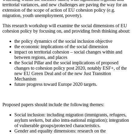
territorial variances, and new challenges are paving the way for an
extension of the scope of action of EU cohesion policy (e.g.
migration, youth unemployment, poverty).
This research workshop will examine the social dimensions of EU
cohesion policy by focusing on, and providing fresh thinking about:
the policy dynamics of the social inclusion objective
the economic implications of the social dimension
impact on territorial cohesion – social changes within and
between regions, and places
the Social Pillar and the social implications of proposed
changes to cohesion policy post 2020, notably ESF+, of the
new EU Green Deal and of the new Just Transition
Mechanism
future progress toward Europe 2020 targets.
Proposed papers should include the following themes:
Social inclusion: including migration (immigrants, refugees,
asylum seekers, but also intra-national migration); integration
of vulnerable groups/protected characteristics.
Gender and equality dimensions: research on the