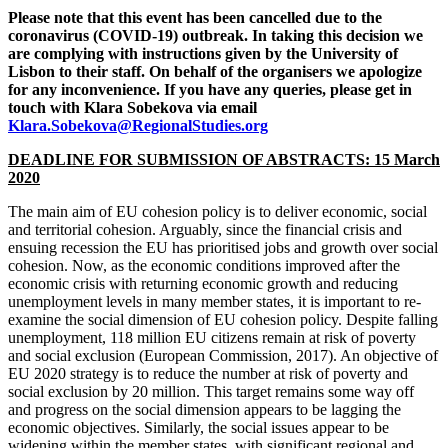
Please note that this event has been cancelled due to the
coronavirus (COVID-19) outbreak. In taking this decision we
are complying with instructions given by the University of
Lisbon to their staff. On behalf of the organisers we apologize
for any inconvenience. If you have any queries, please get in
touch with Klara Sobekova via email
Klara.Sobekova@RegionalStudies.org
DEADLINE FOR SUBMISSION OF ABSTRACTS: 15 March
2020
The main aim of EU cohesion policy is to deliver economic, social
and territorial cohesion. Arguably, since the financial crisis and
ensuing recession the EU has prioritised jobs and growth over social
cohesion. Now, as the economic conditions improved after the
economic crisis with returning economic growth and reducing
unemployment levels in many member states, it is important to re-
examine the social dimension of EU cohesion policy. Despite falling
unemployment, 118 million EU citizens remain at risk of poverty
and social exclusion (European Commission, 2017). An objective of
EU 2020 strategy is to reduce the number at risk of poverty and
social exclusion by 20 million. This target remains some way off
and progress on the social dimension appears to be lagging the
economic objectives. Similarly, the social issues appear to be
widening within the member states, with significant regional and