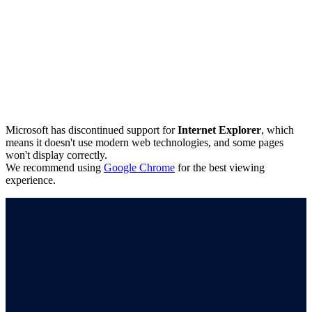
Microsoft has discontinued support for
Internet Explorer
, which
means it doesn't use modern web technologies, and some pages
won't display correctly.
We recommend using
Google Chrome
for the best viewing
experience.
Connect