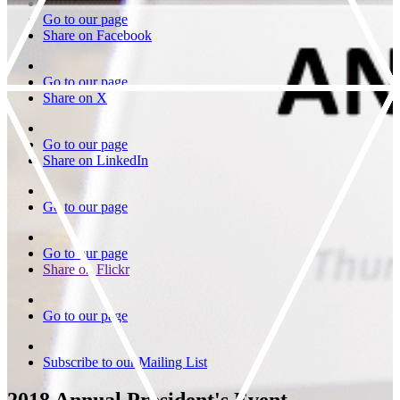
Go to our page
Share on Facebook
Go to our page
Share on X
Go to our page
Share on LinkedIn
Go to our page
Go to our page
Share on Flickr
Go to our page
Subscribe to our Mailing List
2018 Annual President's Event