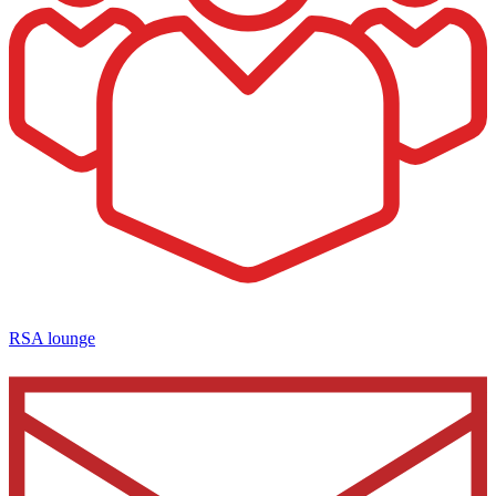
RSA lounge