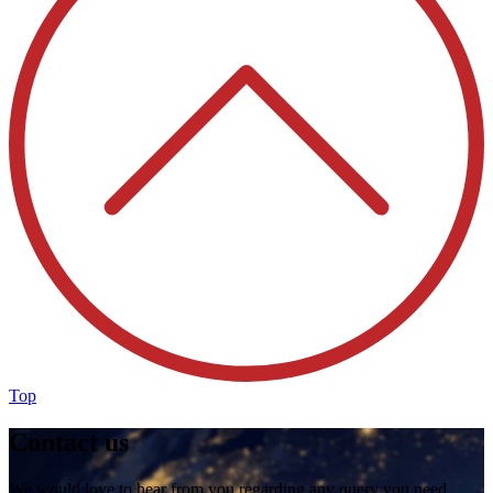
Top
Contact us
We would love to hear from you regarding any query you need