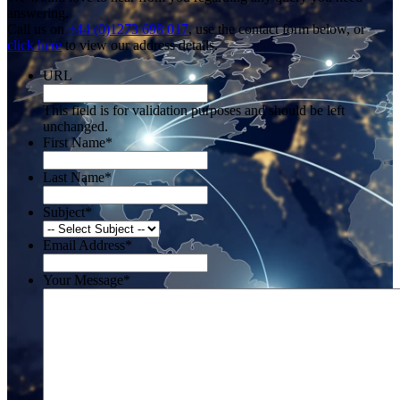
answering.
Call us on
+44 (0)1273 698 017
, use the contact form below, or
click here
to view our address details.
URL
This field is for validation purposes and should be left
unchanged.
First Name
*
Last Name
*
Subject
*
Email Address
*
Your Message
*