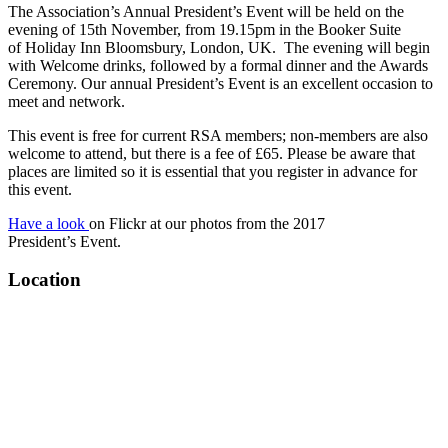
The Association’s Annual President’s Event will be held on the
evening of 15th November, from 19.15pm in the Booker Suite
of Holiday Inn Bloomsbury, London, UK. The evening will begin
with Welcome drinks, followed by a formal dinner and the Awards
Ceremony. Our annual President’s Event is an excellent occasion to
meet and network.
This event is free for current RSA members; non-members are also
welcome to attend, but there is a fee of £65. Please be aware that
places are limited so it is essential that you register in advance for
this event.
Have a look
on Flickr at our photos from the 2017
President’s Event.
Location