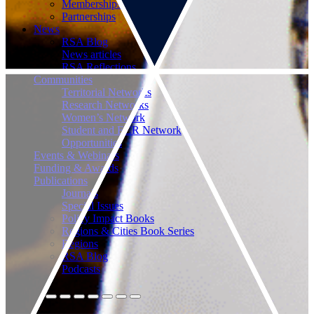
Memberships
Partnerships
News
RSA Blog
News articles
RSA Reflections
Communities
Territorial Networks
Research Networks
Women’s Network
Student and ECR Network
Opportunities
Events & Webinars
Funding & Awards
Publications
Journals
Special Issues
Policy Impact Books
Regions & Cities Book Series
Regions
RSA Blog
Podcasts
Connect