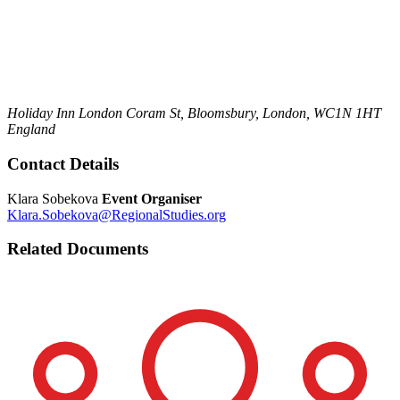
Holiday Inn London
Coram St,
Bloomsbury,
London,
WC1N 1HT
England
Contact Details
Klara Sobekova
Event Organiser
Klara.Sobekova@RegionalStudies.org
Related Documents