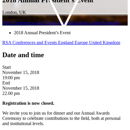
London, UK
15 November 2018
RSA Conferences and Events
England
Europe
United Kingdom
2018 Annual President’s Event
RSA Conferences and Events
England
Europe
United Kingdom
Date and time
Start
November 15, 2018
19:00 pm
End
November 15, 2018
22.00 pm
Registration is now closed.
We invite you to join us for dinner and our Annual Awards
Ceremony to celebrate contributions to the field, both at personal
and institutional levels.