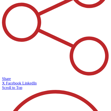
Share
X
Facebook
LinkedIn
Scroll to Top