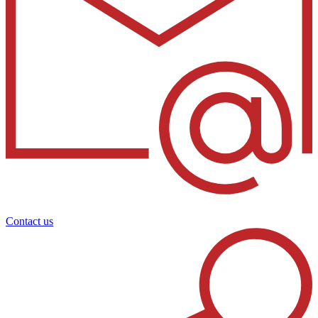
Contact us