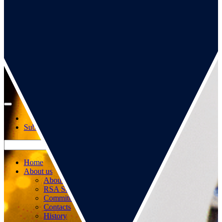
Go to our page
Go to our WeChat page
Subscribe to mailing list
Home
About us
About us
RSA Strategy
Committees
Contacts
History