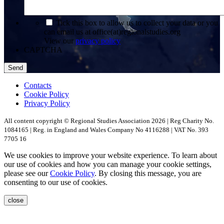
*
Tick this box to allow us to collect your data or you
can email us at office(at)regionalstudies.org
View our
privacy policy
CAPTCHA
Contacts
Cookie Policy
Privacy Policy
All content copyright © Regional Studies Association 2026 | Reg Charity No.
1084165 | Reg. in England and Wales Company No 4116288 | VAT No. 393
7705 16
We use cookies to improve your website experience. To learn about
our use of cookies and how you can manage your cookie settings,
please see our
Cookie Policy
. By closing this message, you are
consenting to our use of cookies.
close