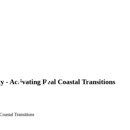
y - Activating Real Coastal Transitions
Coastal Transitions