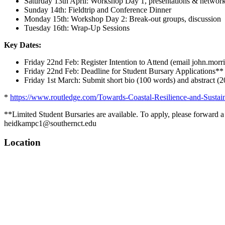
Saturday 13th April: Workshop Day 1, presentations & networ
Sunday 14th: Fieldtrip and Conference Dinner
Monday 15th: Workshop Day 2: Break-out groups, discussion
Tuesday 16th: Wrap-Up Sessions
Key Dates:
Friday 22nd Feb: Register Intention to Attend (email john.morriss
Friday 22nd Feb: Deadline for Student Bursary Applications**
Friday 1st March: Submit short bio (100 words) and abstract (
*
https://www.routledge.com/Towards-Coastal-Resilience-and-Susta
**Limited Student Bursaries are available. To apply, please forward a
heidkampc1@southernct.edu
Location