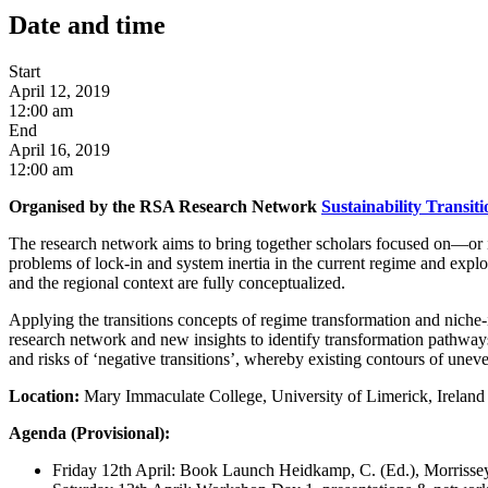
Date and time
Start
April 12, 2019
12:00 am
End
April 16, 2019
12:00 am
Organised by the RSA Research Network
Sustainability Transit
The research network aims to bring together scholars focused on—or i
problems of lock-in and system inertia in the current regime and explo
and the regional context are fully conceptualized.
Applying the transitions concepts of regime transformation and niche-
research network and new insights to identify transformation pathways
and risks of ‘negative transitions’, whereby existing contours of uneve
Location:
Mary Immaculate College, University of Limerick, Ireland
Agenda (Provisional):
Friday 12th April: Book Launch Heidkamp, C. (Ed.), Morrissey,