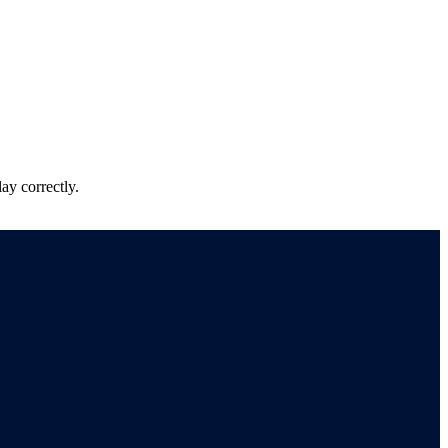
ay correctly.