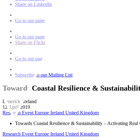
Share on LinkedIn
Go to our page
Go to our page
Share on Flickr
Go to our page
Subscribe to our Mailing List
Towards Coastal Resilience & Sustainabilit
Limerick, Ireland
12 April 2019
Research Event
Europe
Ireland
United Kingdom
Towards Coastal Resilience & Sustainability – Activating Real 
Research Event
Europe
Ireland
United Kingdom