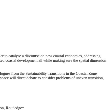
er to catalyse a discourse on new coastal economies, addressing
ased coastal development all while making sure the spatial dimension
logues from the Sustainability Transitions in the Coastal Zone
pace will direct debate to consider problems of uneven transition,
don, Routledge*