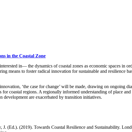
ions in the Coastal Zone
nterested in— the dynamics of coastal zones as economic spaces in ord
ring means to foster radical innovation for sustainable and resilience b
innovation, ‘the case for change’ will be made, drawing on ongoing dia
 for coastal regions. A regionally informed understanding of place and s
n development are exacerbated by transition initiatives.
 J. (Ed.). (2019). Towards Coastal Resilience and Sustainability. Lon