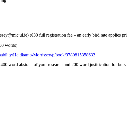
king
ey@mic.ul.ie) (€30 full registration fee – an early bird rate applies pri
200 words)
inability/Heidkamp-Morrissey/p/book/9780815358633
 400 word abstract of your research and 200 word justification for burs