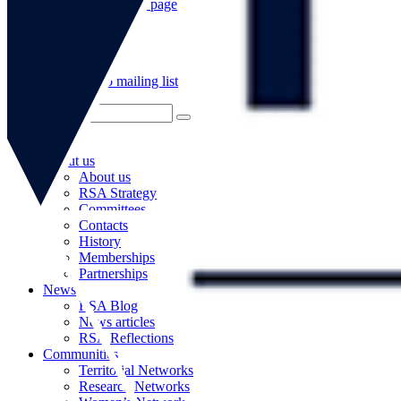
Go to our WeChat page
Subscribe to mailing list
About us
About us
RSA Strategy
Committees
Contacts
History
Memberships
Partnerships
News
RSA Blog
News articles
RSA Reflections
Communities
Territorial Networks
Research Networks