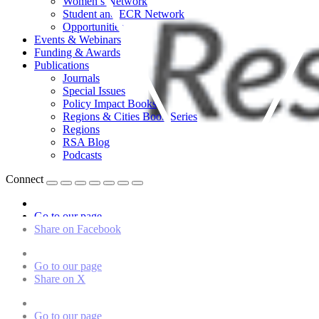
Women’s Network
Student and ECR Network
Opportunities
Events & Webinars
Funding & Awards
Publications
Journals
Special Issues
Policy Impact Books
Regions & Cities Book Series
Regions
RSA Blog
Podcasts
Connect
Go to our page
Share on Facebook
Go to our page
Share on X
Go to our page