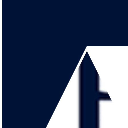
Go to our channel
Go to our page
Share on X
Go to our page
Share on Facebook
Go to our page