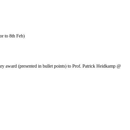
or to 8th Feb)
ary award (presented in bullet points) to Prof. Patrick Heidkamp @