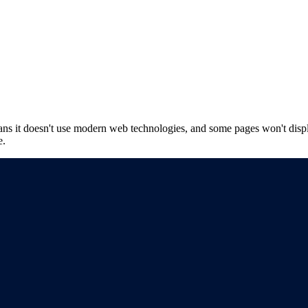
ns it doesn't use modern web technologies, and some pages won't displ
e.