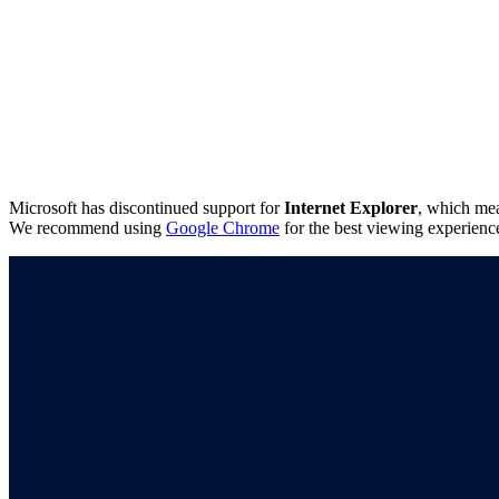
Microsoft has discontinued support for
Internet Explorer
, which mea
We recommend using
Google Chrome
for the best viewing experienc