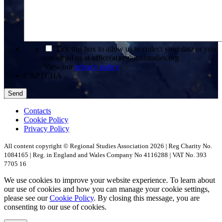
*
Tick this box to allow us to collect your data or you
can email us at office(at)regionalstudies.org
View our
privacy policy
CAPTCHA
Contacts
Cookie Policy
Privacy Policy
All content copyright © Regional Studies Association 2026 | Reg Charity No.
1084165 | Reg. in England and Wales Company No 4116288 | VAT No. 393
7705 16
We use cookies to improve your website experience. To learn about
our use of cookies and how you can manage your cookie settings,
please see our
Cookie Policy
. By closing this message, you are
consenting to our use of cookies.