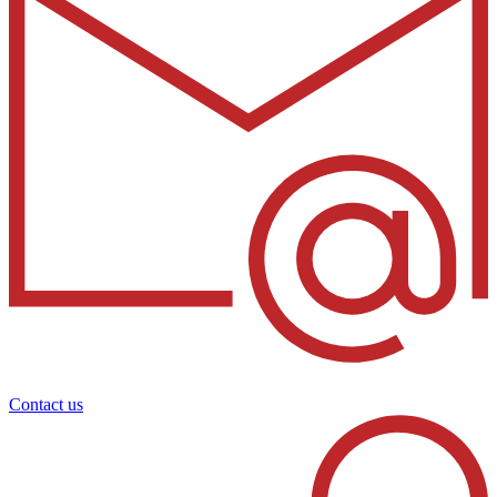
Contact us