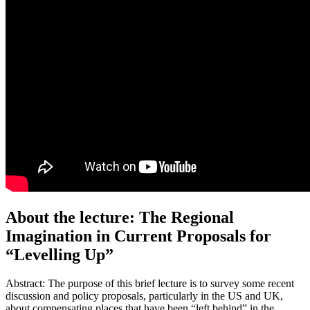
About the lecture: The Regional
Imagination in Current Proposals for
“Levelling Up”
Abstract: The purpose of this brief lecture is to survey some recent
discussion and policy proposals, particularly in the US and UK,
about compensating places that have been “left behind” in the