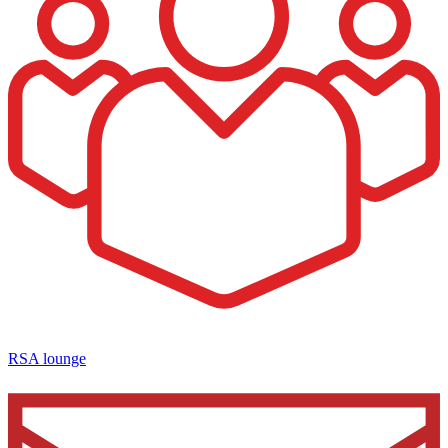
RSA lounge