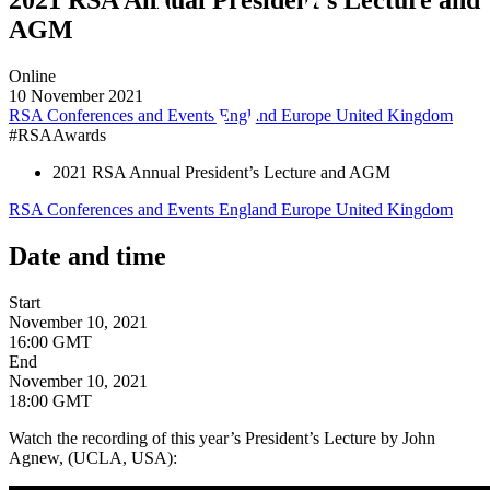
AGM
Online
10 November 2021
RSA Conferences and Events
England
Europe
United Kingdom
#RSAAwards
2021 RSA Annual President’s Lecture and AGM
RSA Conferences and Events
England
Europe
United Kingdom
Date and time
Start
November 10, 2021
16:00 GMT
End
November 10, 2021
18:00 GMT
Watch the recording of this year’s President’s Lecture by John
Agnew, (UCLA, USA):