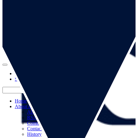
Go to our page
Go to our WeChat page
Subscribe to mailing list
Home
About us
About us
RSA Strategy
Committees
Contacts
History