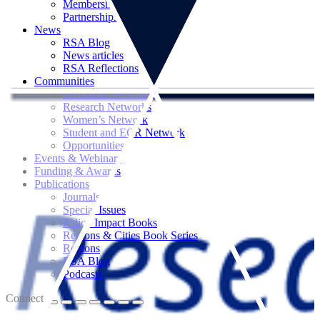
Memberships
Partnerships
News
RSA Blog
News articles
RSA Reflections
Communities
Territorial Networks
Research Networks
Women’s Network
Student and ECR Network
Opportunities
Events & Webinars
Funding & Awards
Publications
Journals
Special Issues
Policy Impact Books
Regions & Cities Book Series
Regions
RSA Blog
Podcasts
Connect