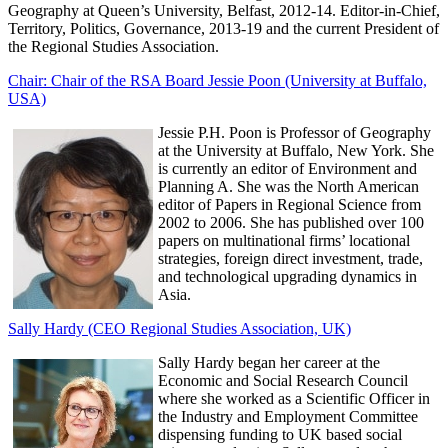
Geography at Queen’s University, Belfast, 2012-14. Editor-in-Chief,
Territory, Politics, Governance, 2013-19 and the current President of
the Regional Studies Association.
Chair: Chair of the RSA Board Jessie Poon (University at Buffalo,
USA)
Jessie P.H. Poon is Professor of Geography
at the University at Buffalo, New York. She
is currently an editor of Environment and
Planning A. She was the North American
editor of Papers in Regional Science from
2002 to 2006. She has published over 100
papers on multinational firms’ locational
strategies, foreign direct investment, trade,
and technological upgrading dynamics in
Asia.
Sally Hardy (CEO Regional Studies Association, UK)
Sally Hardy began her career at the
Economic and Social Research Council
where she worked as a Scientific Officer in
the Industry and Employment Committee
dispensing funding to UK based social