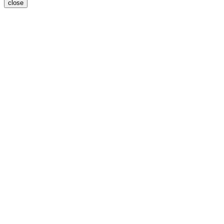
close