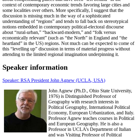
context of contemporary economic trends favoring large cities and
some localities over others. More specifically, I suggest that the
discussion is missing much in the way of a sophisticated
understanding of “regions” and tends to fall back on stereotypical
notions embedded in contemporary political-electoral discourse
about “rural-urban,” “backward-modern,” and “folk versus
economically relevant” (such as “the North” in England and “the
heartland” in the US) regions. Not much can be expected to come of
this “levelling up” discussion in terms of material progress without
attending to the limited regional imagination underpinning it.
Speaker information
Speaker: RSA President John Agnew (UCLA, USA)
John Agnew (Ph.D., Ohio State University,
1976) is Distinguished Professor of
Geography with research interests in
Political Geography, International Political
Economy, European Urbanization, and Italy.
Professor Agnew teaches courses in Political
and European Geography. He is also a
Professor in UCLA’s Department of Italian
and was Visiting Professor of Political