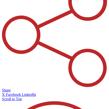
Share
X
Facebook
LinkedIn
Scroll to Top