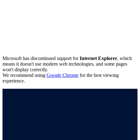
Microsoft has discontinued support for
Internet Explorer
, which
means it doesn't use modern web technologies, and some pages
won't display correctly.
We recommend using
Google Chrome
for the best viewing
experience.
Connect