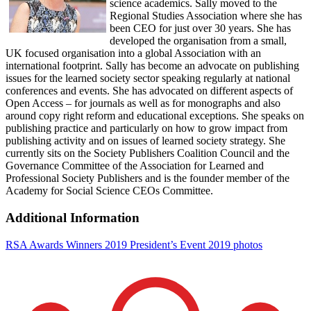
science academics. Sally moved to the
Regional Studies Association where she has
been CEO for just over 30 years. She has
developed the organisation from a small,
UK focused organisation into a global Association with an
international footprint. Sally has become an advocate on publishing
issues for the learned society sector speaking regularly at national
conferences and events. She has advocated on different aspects of
Open Access – for journals as well as for monographs and also
around copy right reform and educational exceptions. She speaks on
publishing practice and particularly on how to grow impact from
publishing activity and on issues of learned society strategy. She
currently sits on the Society Publishers Coalition Council and the
Governance Committee of the Association for Learned and
Professional Society Publishers and is the founder member of the
Academy for Social Science CEOs Committee.
Additional Information
RSA Awards Winners 2019
President’s Event 2019 photos