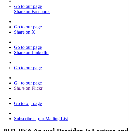
Go to our page
Share on Facebook
Go to our page
Share on X
Go to our page
Share on LinkedIn
Go to our page
Go to our page
Share on Flickr
Go to our page
Subscribe to our Mailing List
2021 RSA Annual President’s Lecture and