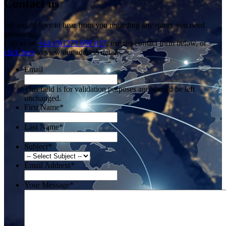
Contact us
We would love to hear from you regarding any query you need
answering.
Call us on
+44 (0)1273 698 017
, use the contact form below, or
click here
to view our address details.
Email
This field is for validation purposes and should be left
unchanged.
First Name
*
Last Name
*
Subject
*
Email Address
*
Your Message
*