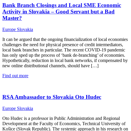
Bank Branch Closings and Local SME Economic
Activity in Slovakia – Good Servant but a Bad
Master?
Europe
Slovakia
It can be argued that the ongoing financialization of local economies
challenges the need for physical presence of credit intermediators,
local bank branches in particular. The recent COVID-19 pandemic
has only sped up the process of ‘bank de-branching’ of economies.
Hypothetically, reduction in local bank networks, if compensated by
new online distributional channels, should have […]
Find out more
RSA Ambassador to Slovakia Oto Hudec
Europe
Slovakia
Oto Hudec is a professor in Public Administration and Regional
Development at the Faculty of Economics, Technical University of
Košice (Slovak Republic). The systemic approach in his research on