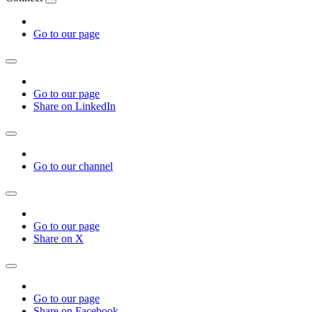
Go to our page
Go to our page
Share on LinkedIn
Go to our channel
Go to our page
Share on X
Go to our page
Share on Facebook