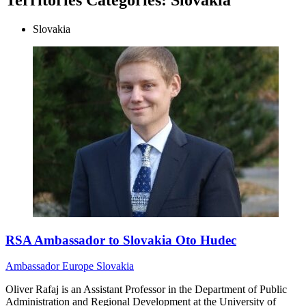
Slovakia
RSA Ambassador to Slovakia Oto Hudec
Ambassador
Europe
Slovakia
Oliver Rafaj is an Assistant Professor in the Department of Public
Administration and Regional Development at the University of