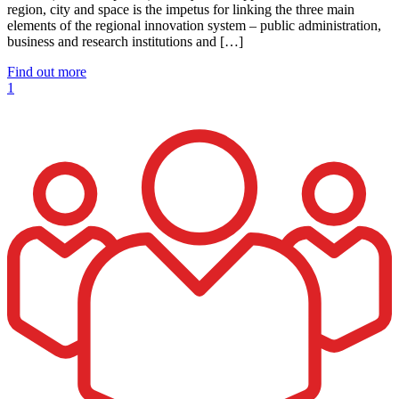
region, city and space is the impetus for linking the three main
elements of the regional innovation system – public administration,
business and research institutions and […]
Find out more
1