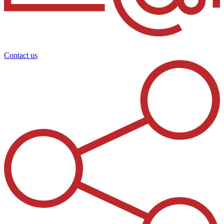
Contact us