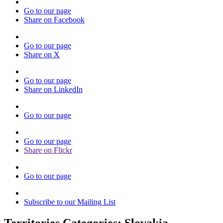
Go to our page
Share on Facebook
Go to our page
Share on X
Go to our page
Share on LinkedIn
Go to our page
Go to our page
Share on Flickr
Go to our page
Subscribe to our Mailing List
Territories Categories:
Slovakia