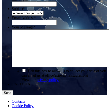
Subject
*
Email Address
*
Your Message
*
*
Tick this box to allow us to collect your data or you
can email us at office(at)regionalstudies.org
View our
privacy policy
CAPTCHA
Contacts
Cookie Policy