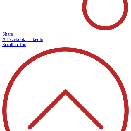
Share
X
Facebook
LinkedIn
Scroll to Top