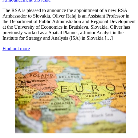
The RSA is pleased to announce the appointment of a new RSA
Ambassador to Slovakia. Oliver Rafaj is an Assistant Professor in
the Department of Public Administration and Regional Development
at the University of Economics in Bratislava, Slovakia. Oliver has
previously worked as a Spatial Planner, a Junior Analyst in the
Institute for Strategy and Analysis (ISA) in Slovakia […]
Find out more