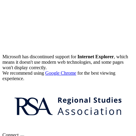
Microsoft has discontinued support for
Internet Explorer
, which
means it doesn't use modern web technologies, and some pages
won't display correctly.
We recommend using
Google Chrome
for the best viewing
experience.
Connect