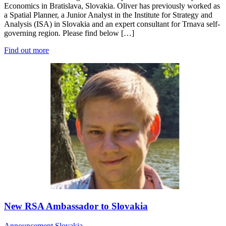
Economics in Bratislava, Slovakia. Oliver has previously worked as
a Spatial Planner, a Junior Analyst in the Institute for Strategy and
Analysis (ISA) in Slovakia and an expert consultant for Trnava self-
governing region. Please find below […]
Find out more
New RSA Ambassador to Slovakia
Announcement
Slovakia