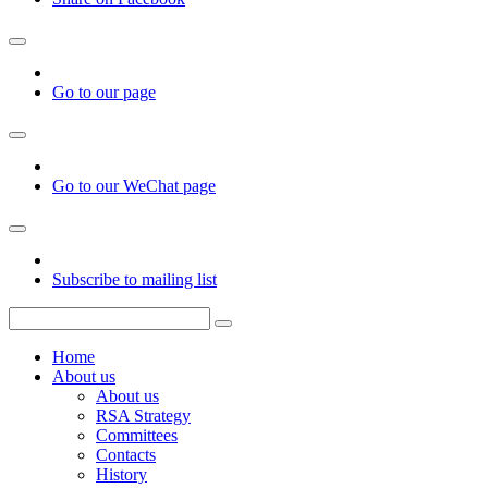
Go to our page
Go to our WeChat page
Subscribe to mailing list
Home
About us
About us
RSA Strategy
Committees
Contacts
History