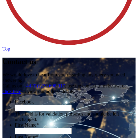
Top
Contact us
We would love to hear from you regarding any query you need
answering.
Call us on
+44 (0)1273 698 017
, use the contact form below, or
click here
to view our address details.
Facebook
This field is for validation purposes and should be left
unchanged.
First Name
*
Last Name
*