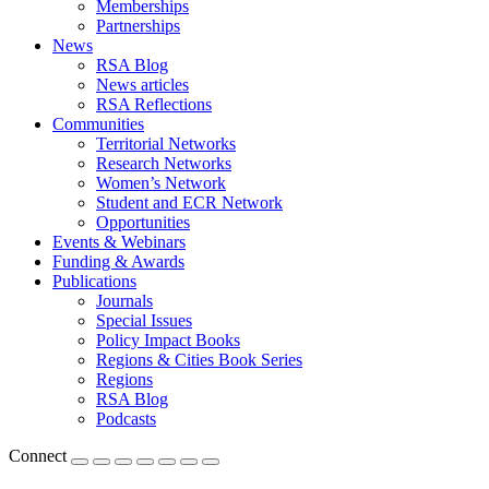
Memberships
Partnerships
News
RSA Blog
News articles
RSA Reflections
Communities
Territorial Networks
Research Networks
Women’s Network
Student and ECR Network
Opportunities
Events & Webinars
Funding & Awards
Publications
Journals
Special Issues
Policy Impact Books
Regions & Cities Book Series
Regions
RSA Blog
Podcasts
Connect