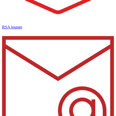
RSA lounge