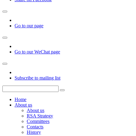
Go to our page
Go to our WeChat page
Subscribe to mailing list
Home
About us
About us
RSA Strategy
Committees
Contacts
History