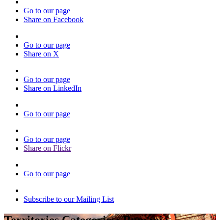
Go to our page
Share on Facebook
Go to our page
Share on X
Go to our page
Share on LinkedIn
Go to our page
Go to our page
Share on Flickr
Go to our page
Subscribe to our Mailing List
Territories Categories:
Romania