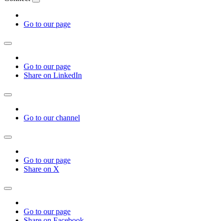
Go to our page
Go to our page
Share on LinkedIn
Go to our channel
Go to our page
Share on X
Go to our page
Share on Facebook