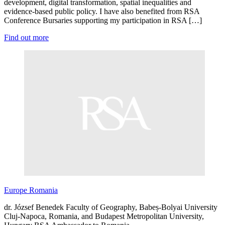
development, digital transformation, spatial inequalities and
evidence-based public policy. I have also benefited from RSA
Conference Bursaries supporting my participation in RSA […]
Find out more
Europe
Romania
dr. József Benedek Faculty of Geography, Babeș-Bolyai University
Cluj-Napoca, Romania, and Budapest Metropolitan University,