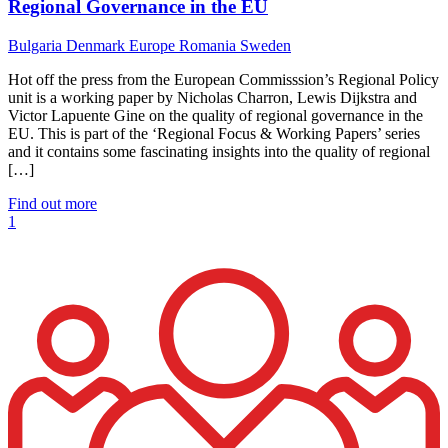
Regional Governance in the EU
Bulgaria
Denmark
Europe
Romania
Sweden
Hot off the press from the European Commisssion’s Regional Policy
unit is a working paper by Nicholas Charron, Lewis Dijkstra and
Victor Lapuente Gine on the quality of regional governance in the
EU. This is part of the ‘Regional Focus & Working Papers’ series
and it contains some fascinating insights into the quality of regional
[…]
Find out more
1