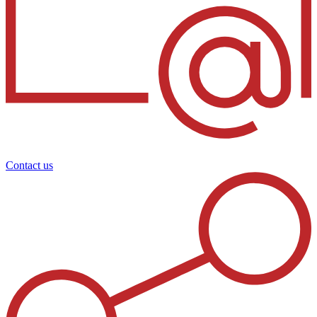
Contact us