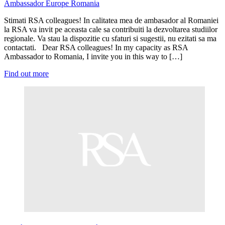
Ambassador
Europe
Romania
Stimati RSA colleagues! In calitatea mea de ambasador al Romaniei
la RSA va invit pe aceasta cale sa contribuiti la dezvoltarea studiilor
regionale. Va stau la dispozitie cu sfaturi si sugestii, nu ezitati sa ma
contactati. Dear RSA colleagues! In my capacity as RSA
Ambassador to Romania, I invite you in this way to […]
Find out more