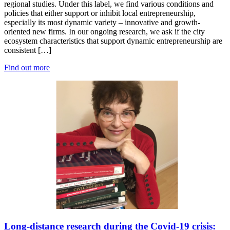
regional studies. Under this label, we find various conditions and
policies that either support or inhibit local entrepreneurship,
especially its most dynamic variety – innovative and growth-
oriented new firms. In our ongoing research, we ask if the city
ecosystem characteristics that support dynamic entrepreneurship are
consistent […]
Find out more
Long-distance research during the Covid-19 crisis: