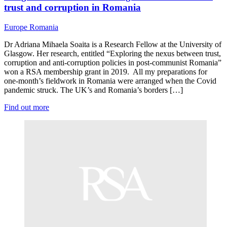
trust and corruption in Romania
Europe
Romania
Dr Adriana Mihaela Soaita is a Research Fellow at the University of
Glasgow. Her research, entitled “Exploring the nexus between trust,
corruption and anti-corruption policies in post-communist Romania”
won a RSA membership grant in 2019. All my preparations for
one-month’s fieldwork in Romania were arranged when the Covid
pandemic struck. The UK’s and Romania’s borders […]
Find out more