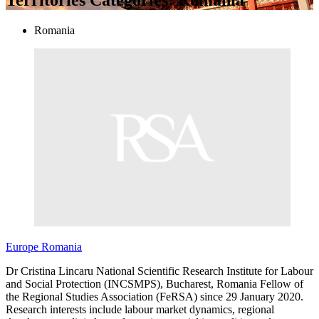
Romania
Europe
Romania
Dr Cristina Lincaru National Scientific Research Institute for Labour
and Social Protection (INCSMPS), Bucharest, Romania Fellow of
the Regional Studies Association (FeRSA) since 29 January 2020.
Research interests include labour market dynamics, regional