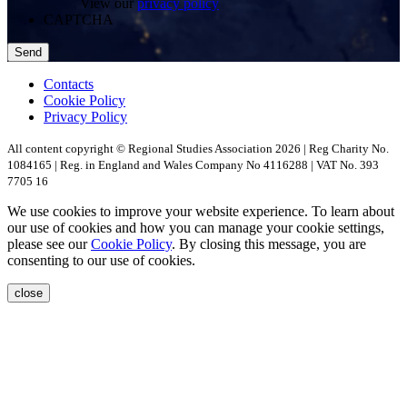
View our
privacy policy
CAPTCHA
Contacts
Cookie Policy
Privacy Policy
All content copyright © Regional Studies Association 2026 | Reg Charity No.
1084165 | Reg. in England and Wales Company No 4116288 | VAT No. 393
7705 16
We use cookies to improve your website experience. To learn about
our use of cookies and how you can manage your cookie settings,
please see our
Cookie Policy
. By closing this message, you are
consenting to our use of cookies.
close