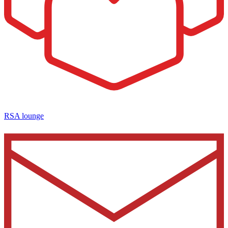
RSA lounge