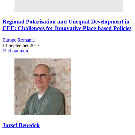
Regional Polarisation and Unequal Development in
CEE: Challenges for Innovative Place-based Policies
Europe
Romania
13 September 2017
Find out more
Jozsef Benedek