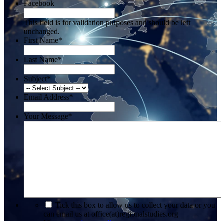
Facebook
This field is for validation purposes and should be left
unchanged.
First Name
*
Last Name
*
Subject
*
Email Address
*
Your Message
*
*
Tick this box to allow us to collect your data or you
can email us at office(at)regionalstudies.org