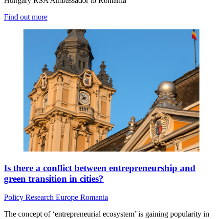
Hungary RSA Ambassador to Romania
Find out more
Is there a conflict between entrepreneurship and
green transition in cities?
Policy
Research
Europe
Romania
The concept of ‘entrepreneurial ecosystem’ is gaining popularity in