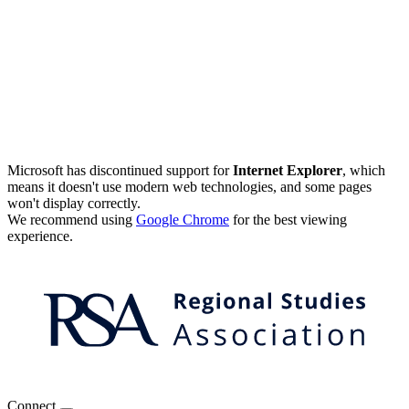
Microsoft has discontinued support for
Internet Explorer
, which
means it doesn't use modern web technologies, and some pages
won't display correctly.
We recommend using
Google Chrome
for the best viewing
experience.
Connect