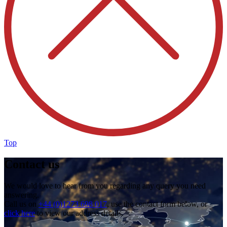
Top
Contact us
We would love to hear from you regarding any query you need
answering.
Call us on
+44 (0)1273 698 017
, use the contact form below, or
click here
to view our address details.