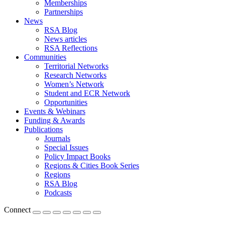
Memberships
Partnerships
News
RSA Blog
News articles
RSA Reflections
Communities
Territorial Networks
Research Networks
Women’s Network
Student and ECR Network
Opportunities
Events & Webinars
Funding & Awards
Publications
Journals
Special Issues
Policy Impact Books
Regions & Cities Book Series
Regions
RSA Blog
Podcasts
Connect