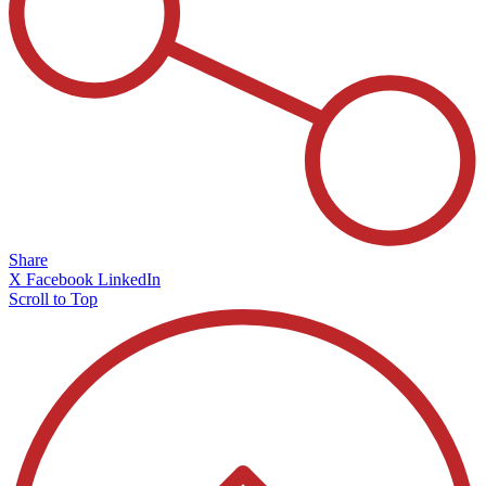
Share
X
Facebook
LinkedIn
Scroll to Top