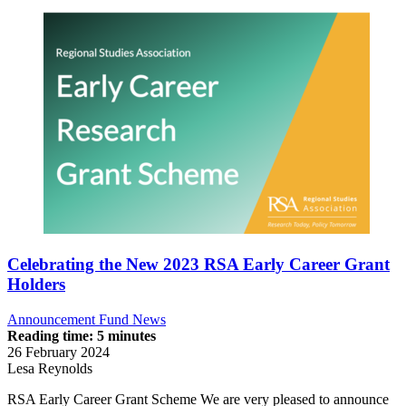
Celebrating the New 2023 RSA Early Career Grant
Holders
Announcement
Fund News
Reading time: 5 minutes
26 February 2024
Lesa Reynolds
RSA Early Career Grant Scheme We are very pleased to announce