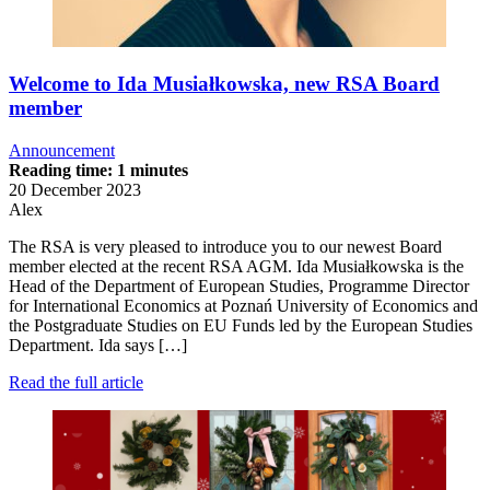
Welcome to Ida Musiałkowska, new RSA Board
member
Announcement
Reading time: 1 minutes
20 December 2023
Alex
The RSA is very pleased to introduce you to our newest Board
member elected at the recent RSA AGM. Ida Musiałkowska is the
Head of the Department of European Studies, Programme Director
for International Economics at Poznań University of Economics and
the Postgraduate Studies on EU Funds led by the European Studies
Department. Ida says […]
Read the full article