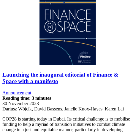
Launching the inaugural editorial of Finance &
Space with a manifesto
Announcement
Reading time: 3 minutes
30 November 2023
Dariusz Wójcik, David Bassens, Janelle Knox-Hayes, Karen Lai
COP28 is starting today in Dubai. Its critical challenge is to mobilise
funding to help a myriad of transition initiatives to combat climate
change in a just and equitable manner, particularly in developing