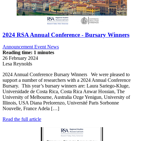
2024 RSA Annual Conference - Bursary Winners
Announcement
Event News
Reading time: 1 minutes
26 February 2024
Lesa Reynolds
2024 Annual Conference Bursary Winners We were pleased to
support a number of researchers with a 2024 Annual Conference
Bursary. This year’s bursary winners are: Laura Sariego-Kluge,
Universidade de Costa Rica, Costa Rica Anwar Hossian, The
University of Melbourne, Australia Ozge Yenigun, University of
Illinois, USA Diana Prelorenzo, Université Paris Sorbonne
Nouvelle, France Adela […]
Read the full article