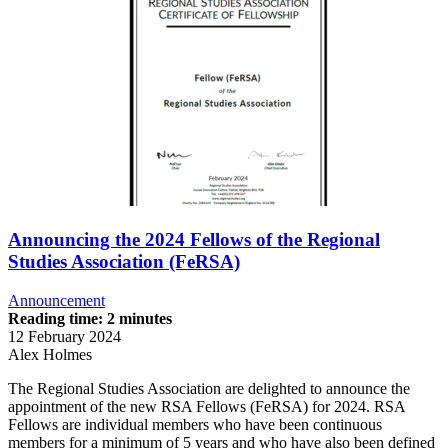
Announcing the 2024 Fellows of the Regional
Studies Association (FeRSA)
Announcement
Reading time: 2 minutes
12 February 2024
Alex Holmes
The Regional Studies Association are delighted to announce the
appointment of the new RSA Fellows (FeRSA) for 2024. RSA
Fellows are individual members who have been continuous
members for a minimum of 5 years and who have also been defined