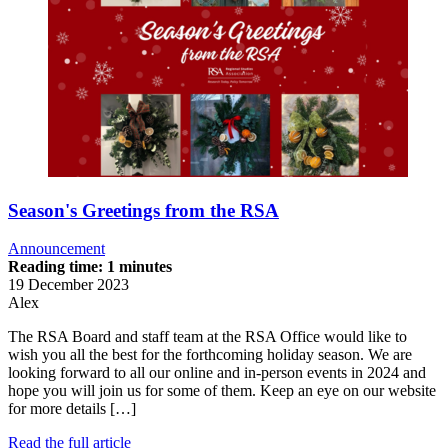
Season's Greetings from the RSA
Announcement
Reading time: 1 minutes
19 December 2023
Alex
The RSA Board and staff team at the RSA Office would like to
wish you all the best for the forthcoming holiday season. We are
looking forward to all our online and in-person events in 2024 and
hope you will join us for some of them. Keep an eye on our website
for more details […]
Read the full article