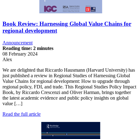
Book Review: Harnessing Global Value Chains for
regional development
Announcement
Reading time: 2 minutes
08 February 2024
Alex
We are delighted that Riccardo Hausmann (Harvard University) has
just published a review in Regional Studies of Harnessing Global
Value Chains for regional development: How to upgrade through
regional policy, FDI, and trade. This Regional Studies Policy Impact
Book, by Riccardo Crescenzi and Oliver Harman, brings together
the latest academic evidence and public policy insights on global
value […]
Read the full article