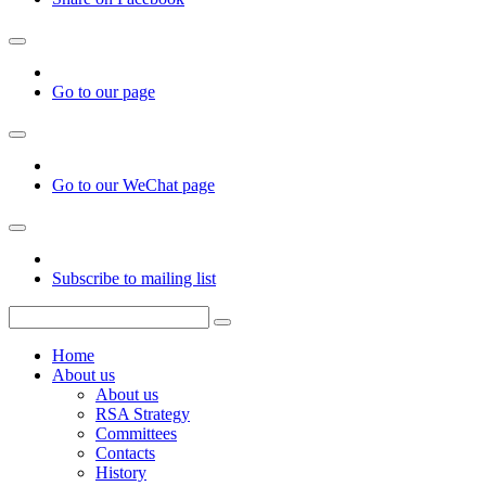
Go to our page
Go to our WeChat page
Subscribe to mailing list
Home
About us
About us
RSA Strategy
Committees
Contacts
History