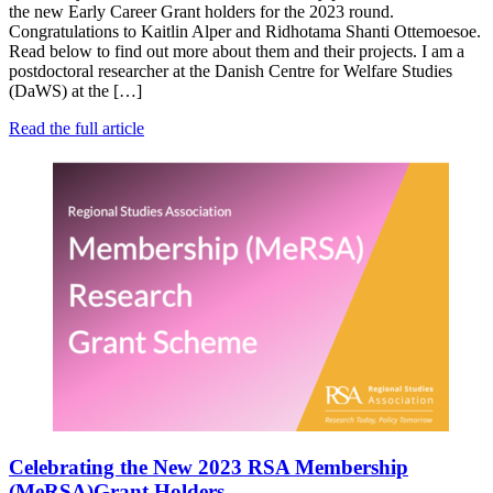
the new Early Career Grant holders for the 2023 round.
Congratulations to Kaitlin Alper and Ridhotama Shanti Ottemoesoe.
Read below to find out more about them and their projects. I am a
postdoctoral researcher at the Danish Centre for Welfare Studies
(DaWS) at the […]
Read the full article
Celebrating the New 2023 RSA Membership
(MeRSA)Grant Holders