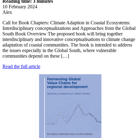
Reading time: 3 minutes
10 February 2024
Alex
Call for Book Chapters: Climate Adaption in Coastal Ecosystems:
Interdisciplinary conceptualizations and Approaches from the Global
South Book Overview The proposed book will bring together
interdisciplinary and innovative conceptualisations to climate change
adaptation of coastal communities. The book is intended to address
the issues especially in the Global South, where vulnerable
communities depend on these […]
Read the full article