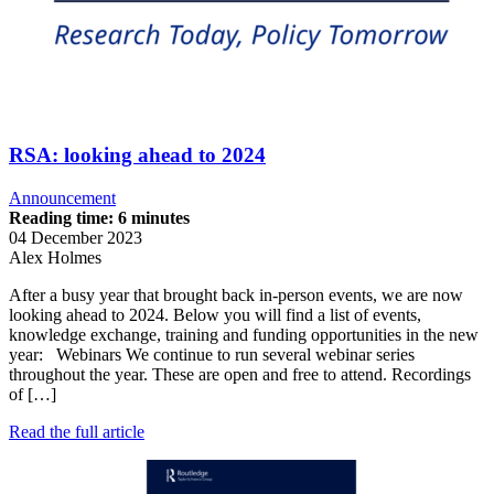
RSA: looking ahead to 2024
Announcement
Reading time: 6 minutes
04 December 2023
Alex Holmes
After a busy year that brought back in-person events, we are now
looking ahead to 2024. Below you will find a list of events,
knowledge exchange, training and funding opportunities in the new
year: Webinars We continue to run several webinar series
throughout the year. These are open and free to attend. Recordings
of […]
Read the full article