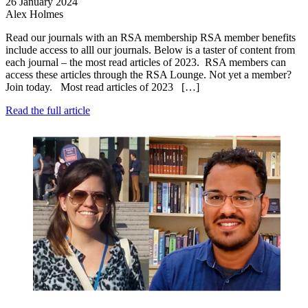
26 January 2024
Alex Holmes
Read our journals with an RSA membership RSA member benefits
include access to alll our journals. Below is a taster of content from
each journal – the most read articles of 2023. RSA members can
access these articles through the RSA Lounge. Not yet a member?
Join today. Most read articles of 2023 […]
Read the full article