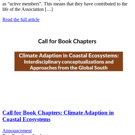
as “active members”. This means that they have contributed to the
life of the Association […]
Read the full article
Call for Book Chapters: Climate Adaption in
Coastal Ecosystems
Announcement