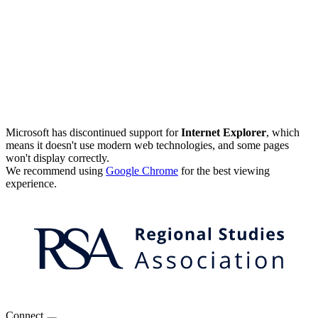
Microsoft has discontinued support for
Internet Explorer
, which
means it doesn't use modern web technologies, and some pages
won't display correctly.
We recommend using
Google Chrome
for the best viewing
experience.
Connect