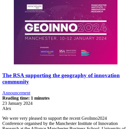
The RSA supporting the geography of innovation
community
Announcement
Reading time: 1 minutes
23 January 2024
Alex
We were very pleased to support the recent GeoInno2024
Conference organised by the Manchester Institute of Innovation
Research at the Alliance Manchester Business School, University of