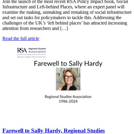
Join the launch of the most recent RSA Policy Impact book, Social
Infrastructure and Left-behind Places, where an expert panel will
examine the making, unmaking and remaking of social infrastructure
and set out tasks for policymakers to tackle this. Addressing the
challenges of the UK’s ‘left behind places’ has attracted increasing
attention from researchers and […]
Read the full article
Farewell to Sally Hardy, Regional Studies