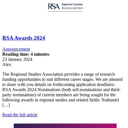
RSA Awards 2024
Announcement
Reading time: 4 minutes
23 January 2024
Alex
The Regional Studies Association provides a range of research
funding opportunities to suit different career stages. We are pleased
to share with you details on forthcoming application deadlines:
RSA Awards 2024 Nominations (both self-nominations and third-
party nominations) of current members are being sought for the
following awards in regional studies and related fields: Nathaniel
[…]
Read the full article