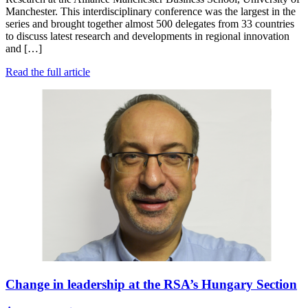
Manchester. This interdisciplinary conference was the largest in the
series and brought together almost 500 delegates from 33 countries
to discuss latest research and developments in regional innovation
and […]
Read the full article
Change in leadership at the RSA’s Hungary Section