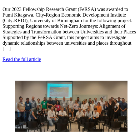
Our 2023 Fellowship Research Grant (FeRSA) was awarded to
Fumi Kitagawa, City-Region Economic Development Institute
(City-REDI), University of Birmingham for the following project:
Supporting Regions towards Net-Zero Journeys: Alignment of
Strategies and Transformation between Universities and their Places
Supported by the FeRSA Grant, this project aims to investigate
dynamic relationships between universities and places throughout
[…]
Read the full article