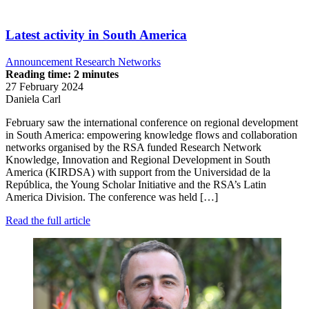
Latest activity in South America
Announcement
Research Networks
Reading time: 2 minutes
27 February 2024
Daniela Carl
February saw the international conference on regional development
in South America: empowering knowledge flows and collaboration
networks organised by the RSA funded Research Network
Knowledge, Innovation and Regional Development in South
America (KIRDSA) with support from the Universidad de la
República, the Young Scholar Initiative and the RSA’s Latin
America Division. The conference was held […]
Read the full article