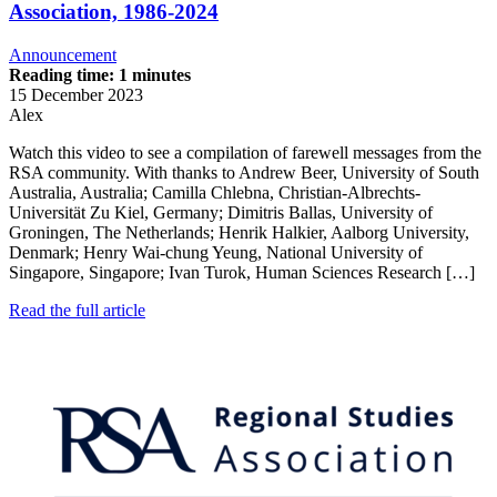
Association, 1986-2024
Announcement
Reading time: 1 minutes
15 December 2023
Alex
Watch this video to see a compilation of farewell messages from the
RSA community. With thanks to Andrew Beer, University of South
Australia, Australia; Camilla Chlebna, Christian-Albrechts-
Universität Zu Kiel, Germany; Dimitris Ballas, University of
Groningen, The Netherlands; Henrik Halkier, Aalborg University,
Denmark; Henry Wai-chung Yeung, National University of
Singapore, Singapore; Ivan Turok, Human Sciences Research […]
Read the full article