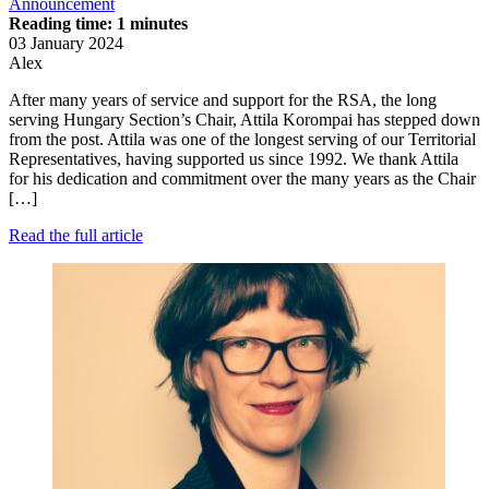
Announcement
Reading time: 1 minutes
03 January 2024
Alex
After many years of service and support for the RSA, the long
serving Hungary Section’s Chair, Attila Korompai has stepped down
from the post. Attila was one of the longest serving of our Territorial
Representatives, having supported us since 1992. We thank Attila
for his dedication and commitment over the many years as the Chair
[…]
Read the full article