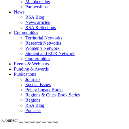
Memberships
Partnerships
News
RSA Blog
News articles
RSA Reflections
Communities
Territorial Networks
Research Networks
Women’s Network
Student and ECR Network
Opportunities
Events & Webinars
Funding & Awards
Publications
Journals
Special Issues
Policy Impact Books
Regions & Cities Book Series
Regions
RSA Blog
Podcasts
Connect