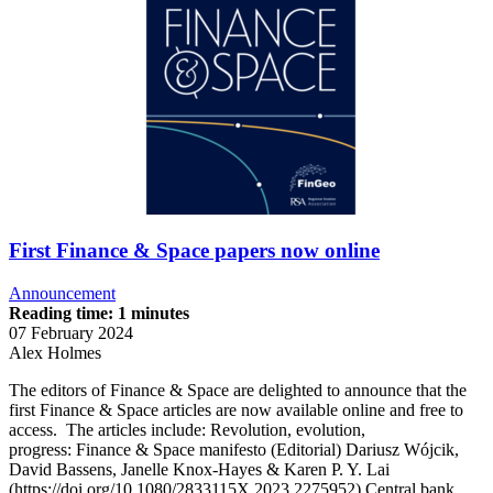
First Finance & Space papers now online
Announcement
Reading time: 1 minutes
07 February 2024
Alex Holmes
The editors of Finance & Space are delighted to announce that the
first Finance & Space articles are now available online and free to
access. The articles include: Revolution, evolution,
progress: Finance & Space manifesto (Editorial) Dariusz Wójcik,
David Bassens, Janelle Knox-Hayes & Karen P. Y. Lai
(https://doi.org/10.1080/2833115X.2023.2275952) Central bank