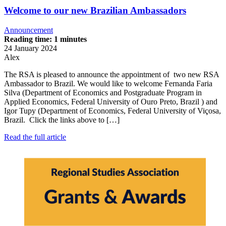
Welcome to our new Brazilian Ambassadors
Announcement
Reading time: 1 minutes
24 January 2024
Alex
The RSA is pleased to announce the appointment of two new RSA
Ambassador to Brazil. We would like to welcome Fernanda Faria
Silva (Department of Economics and Postgraduate Program in
Applied Economics, Federal University of Ouro Preto, Brazil ) and
Igor Tupy (Department of Economics, Federal University of Viçosa,
Brazil. Click the links above to […]
Read the full article