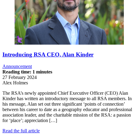
Introducing RSA CEO, Alan Kinder
Announcement
Reading time: 1 minutes
27 February 2024
Alex Holmes
The RSA’s newly appointed Chief Executive Officer (CEO) Alan
Kinder has written an introductory message to all RSA members. In
his message, Alan set out three significant ‘points of connection’
between his career to date as a geography educator and professional
association leader, and the charitable mission of the RSA: a passion
for ‘place’; appreciation […]
Read the full article