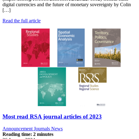
digital currencies and the future of monetary sovereignty by Colin
[…]
Read the full article
Most read RSA journal articles of 2023
Announcement
Journals News
Reading time: 2 minutes