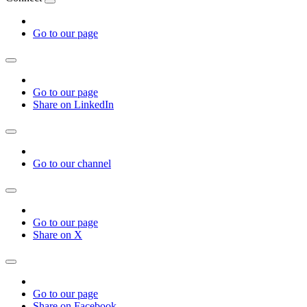
Go to our page
Go to our page
Share on LinkedIn
Go to our channel
Go to our page
Share on X
Go to our page
Share on Facebook