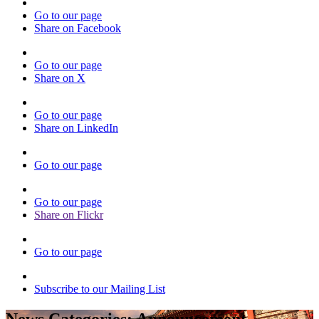
Go to our page
Share on Facebook
Go to our page
Share on X
Go to our page
Share on LinkedIn
Go to our page
Go to our page
Share on Flickr
Go to our page
Subscribe to our Mailing List
News Categories:
Announcement