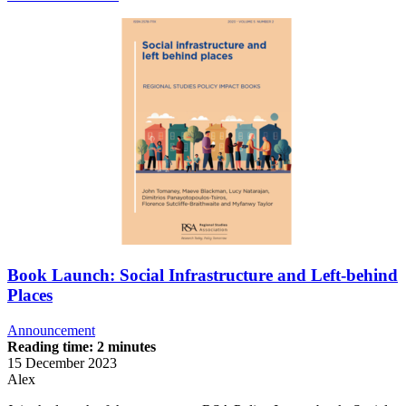
Book Launch: Social Infrastructure and Left-behind
Places
Announcement
Reading time: 2 minutes
15 December 2023
Alex