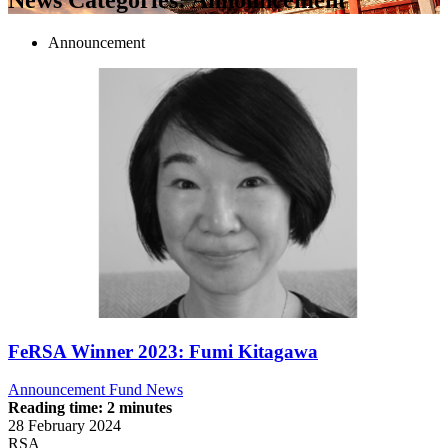
Announcement
FeRSA Winner 2023: Fumi Kitagawa
Announcement
Fund News
Reading time: 2 minutes
28 February 2024
RSA