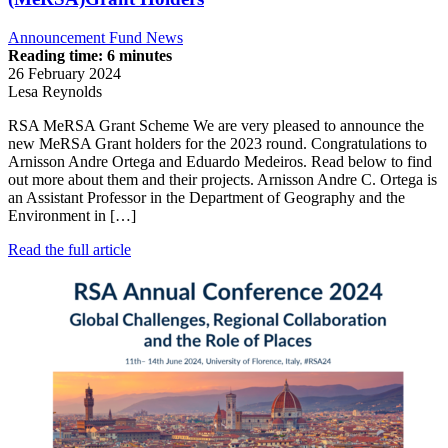
Announcement
Fund News
Reading time: 6 minutes
26 February 2024
Lesa Reynolds
RSA MeRSA Grant Scheme We are very pleased to announce the
new MeRSA Grant holders for the 2023 round. Congratulations to
Arnisson Andre Ortega and Eduardo Medeiros. Read below to find
out more about them and their projects. Arnisson Andre C. Ortega is
an Assistant Professor in the Department of Geography and the
Environment in […]
Read the full article