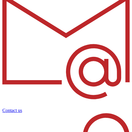
Contact us