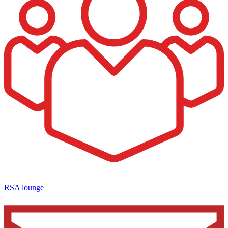
RSA lounge