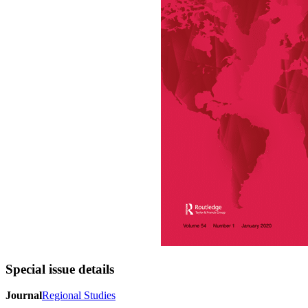
Special issue details
Journal
Regional Studies