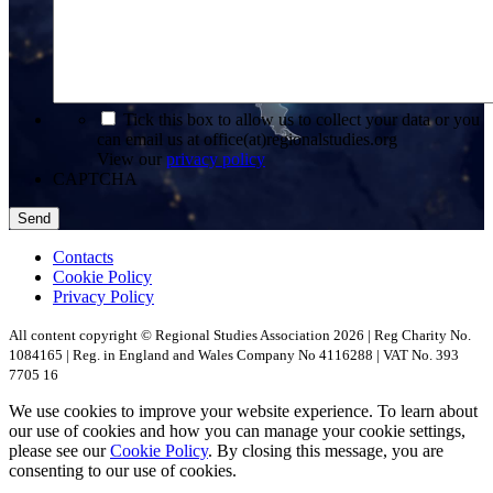
*
Tick this box to allow us to collect your data or you
can email us at office(at)regionalstudies.org
View our
privacy policy
CAPTCHA
Contacts
Cookie Policy
Privacy Policy
All content copyright © Regional Studies Association 2026 | Reg Charity No.
1084165 | Reg. in England and Wales Company No 4116288 | VAT No. 393
7705 16
We use cookies to improve your website experience. To learn about
our use of cookies and how you can manage your cookie settings,
please see our
Cookie Policy
. By closing this message, you are
consenting to our use of cookies.