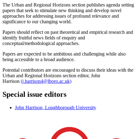
The Urban and Regional Horizons section publishes agenda setting
papers that seek to stimulate new thinking and develop novel
approaches for addressing issues of profound relevance and
significance to our changing world.
Papers should reflect on past theoretical and empirical research and
identify fruitful news fields of enquiry and
conceptual/methodological approaches.
Papers are expected to be ambitious and challenging while also
being accessible to a broad audience.
Potential contributors are encouraged to discuss their ideas with the
Urban and Regional Horizons section editor, John
Harrison
(j.harrison4@lboro.ac.uk)
Special issue editors
John Harrison, Loughborough University