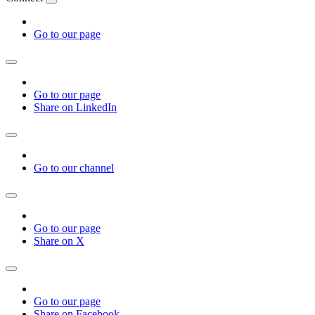
Go to our page
Go to our page
Share on LinkedIn
Go to our channel
Go to our page
Share on X
Go to our page
Share on Facebook