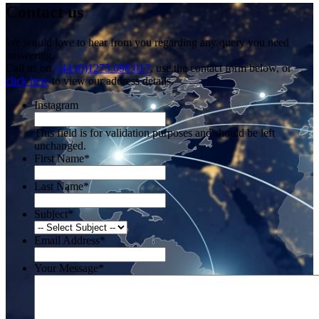
Contact us
We would love to hear from you regarding any query you need
answering.
Call us on
+44 (0)1273 698 017
, use the contact form below, or
click here
to view our address details.
Instagram
This field is for validation purposes and should be left
unchanged.
First Name
*
Last Name
*
Subject
*
Email Address
*
Your Message
*