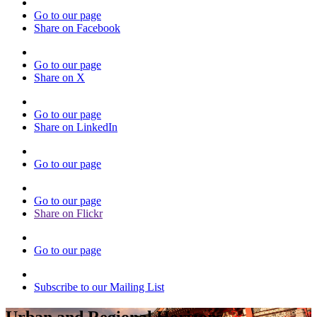
Go to our page
Share on Facebook
Go to our page
Share on X
Go to our page
Share on LinkedIn
Go to our page
Go to our page
Share on Flickr
Go to our page
Subscribe to our Mailing List
Urban and Regional Horizons