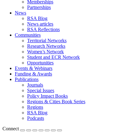
Memberships
Partnerships
News
RSA Blog
News articles
RSA Reflections
Communities
Territorial Networks
Research Networks
Women’s Network
Student and ECR Network
Opportunities
Events & Webinars
Funding & Awards
Publications
Journals
Special Issues
Policy Impact Books
Regions & Cities Book Series
Regions
RSA Blog
Podcasts
Connect