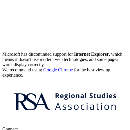
Microsoft has discontinued support for
Internet Explorer
, which
means it doesn't use modern web technologies, and some pages
won't display correctly.
We recommend using
Google Chrome
for the best viewing
experience.
Connect