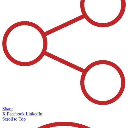
Share
X
Facebook
LinkedIn
Scroll to Top