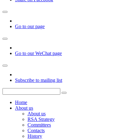
Go to our page
Go to our WeChat page
Subscribe to mailing list
Home
About us
About us
RSA Strategy
Committees
Contacts
History