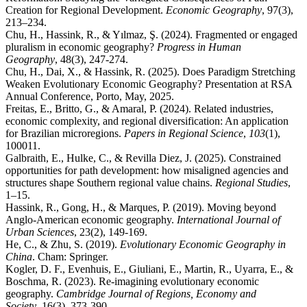
Creation for Regional Development.
Economic Geography
, 97(3),
213–234.
Chu, H., Hassink, R., & Yılmaz, Ş. (2024). Fragmented or engaged
pluralism in economic geography?
Progress in Human
Geography
, 48(3), 247-274.
Chu, H., Dai, X., & Hassink, R. (2025). Does Paradigm Stretching
Weaken Evolutionary Economic Geography? Presentation at RSA
Annual Conference, Porto, May, 2025.
Freitas, E., Britto, G., & Amaral, P. (2024). Related industries,
economic complexity, and regional diversification: An application
for Brazilian microregions.
Papers in Regional Science
,
103
(1),
100011.
Galbraith, E., Hulke, C., & Revilla Diez, J. (2025). Constrained
opportunities for path development: how misaligned agencies and
structures shape Southern regional value chains.
Regional Studies
,
1–15.
Hassink, R., Gong, H., & Marques, P. (2019). Moving beyond
Anglo-American economic geography.
International Journal of
Urban Sciences
, 23(2), 149-169.
He, C., & Zhu, S. (2019).
Evolutionary Economic Geography in
China
. Cham: Springer.
Kogler, D. F., Evenhuis, E., Giuliani, E., Martin, R., Uyarra, E., &
Boschma, R. (2023). Re-imagining evolutionary economic
geography.
Cambridge Journal of Regions, Economy and
Society
, 16(3), 373-390.