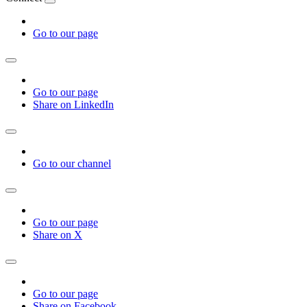
Go to our page
Go to our page
Share on LinkedIn
Go to our channel
Go to our page
Share on X
Go to our page
Share on Facebook