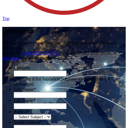
Top
Contact us
We would love to hear from you regarding any query you need
answering.
Call us on
+44 (0)1273 698 017
, use the contact form below, or
click here
to view our address details.
LinkedIn
This field is for validation purposes and should be left
unchanged.
First Name
*
Last Name
*
Subject
*
Email Address
*