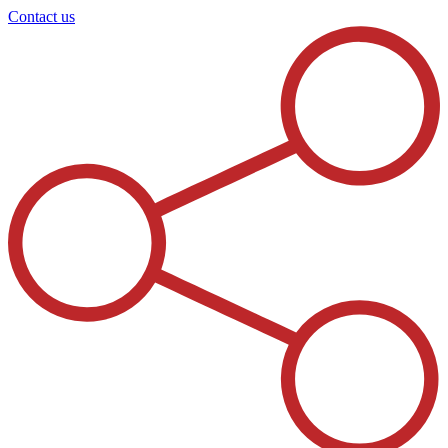
Contact us