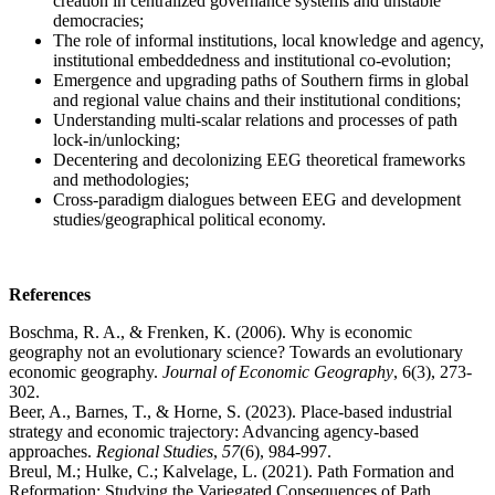
creation in centralized governance systems and unstable
democracies;
The role of informal institutions, local knowledge and agency,
institutional embeddedness and institutional co-evolution;
Emergence and upgrading paths of Southern firms in global
and regional value chains and their institutional conditions;
Understanding multi-scalar relations and processes of path
lock-in/unlocking;
Decentering and decolonizing EEG theoretical frameworks
and methodologies;
Cross-paradigm dialogues between EEG and development
studies/geographical political economy.
References
Boschma, R. A., & Frenken, K. (2006). Why is economic
geography not an evolutionary science? Towards an evolutionary
economic geography.
Journal of Economic Geography
, 6(3), 273-
302.
Beer, A., Barnes, T., & Horne, S. (2023). Place-based industrial
strategy and economic trajectory: Advancing agency-based
approaches.
Regional Studies
,
57
(6), 984-997.
Breul, M.; Hulke, C.; Kalvelage, L. (2021). Path Formation and
Reformation: Studying the Variegated Consequences of Path