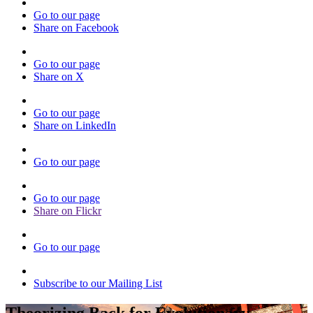
Go to our page
Share on Facebook
Go to our page
Share on X
Go to our page
Share on LinkedIn
Go to our page
Go to our page
Share on Flickr
Go to our page
Subscribe to our Mailing List
Theorizing Back for Evolutionary