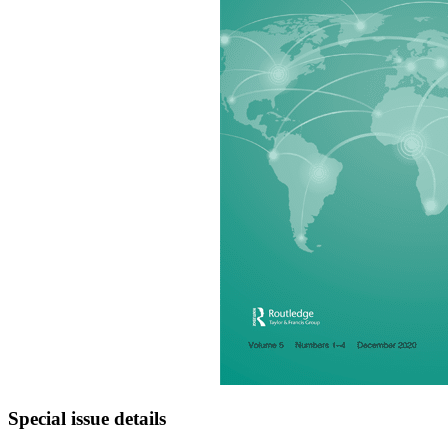
Special issue details