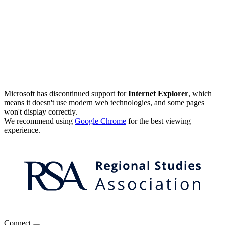
Microsoft has discontinued support for
Internet Explorer
, which
means it doesn't use modern web technologies, and some pages
won't display correctly.
We recommend using
Google Chrome
for the best viewing
experience.
Connect