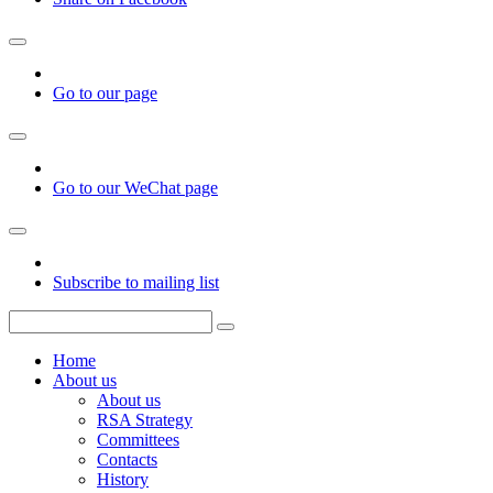
Go to our page
Go to our WeChat page
Subscribe to mailing list
Home
About us
About us
RSA Strategy
Committees
Contacts
History