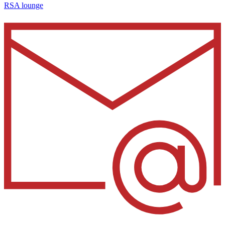
RSA lounge