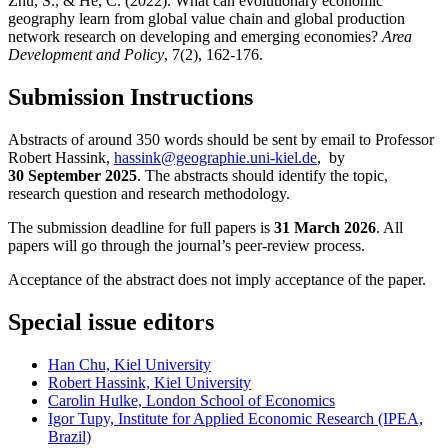
Zhu, S., & He, C. (2022). What can evolutionary economic
geography learn from global value chain and global production
network research on developing and emerging economies?
Area
Development and Policy
, 7(2), 162-176.
Submission Instructions
Abstracts of around 350 words should be sent by email to Professor
Robert Hassink,
hassink@geographie.uni-kiel.de
, by
30 September 2025
. The abstracts should identify the topic,
research question and research methodology.
The submission deadline for full papers is
31 March 2026
. All
papers will go through the journal’s peer-review process.
Acceptance of the abstract does not imply acceptance of the paper.
Special issue editors
Han Chu, Kiel University
Robert Hassink, Kiel University
Carolin Hulke, London School of Economics
Igor Tupy, Institute for Applied Economic Research (IPEA,
Brazil)