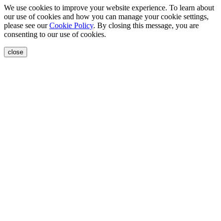
We use cookies to improve your website experience. To learn about
our use of cookies and how you can manage your cookie settings,
please see our
Cookie Policy
. By closing this message, you are
consenting to our use of cookies.
close