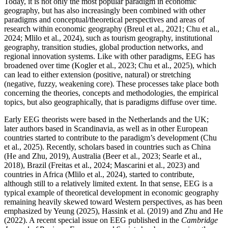
Today, it is not only the most popular paradigm in economic
geography, but has also increasingly been combined with other
paradigms and conceptual/theoretical perspectives and areas of
research within economic geography (Breul et al., 2021; Chu et al.,
2024; Mlilo et al., 2024), such as tourism geography, institutional
geography, transition studies, global production networks, and
regional innovation systems. Like with other paradigms, EEG has
broadened over time (Kogler et al., 2023; Chu et al., 2025), which
can lead to either extension (positive, natural) or stretching
(negative, fuzzy, weakening core). These processes take place both
concerning the theories, concepts and methodologies, the empirical
topics, but also geographically, that is paradigms diffuse over time.
Early EEG theorists were based in the Netherlands and the UK;
later authors based in Scandinavia, as well as in other European
countries started to contribute to the paradigm’s development (Chu
et al., 2025). Recently, scholars based in countries such as China
(He and Zhu, 2019), Australia (Beer et al., 2023; Searle et al.,
2018), Brazil (Freitas et al., 2024; Mascarini et al., 2023) and
countries in Africa (Mlilo et al., 2024), started to contribute,
although still to a relatively limited extent. In that sense, EEG is a
typical example of theoretical development in economic geography
remaining heavily skewed toward Western perspectives, as has been
emphasized by Yeung (2025), Hassink et al. (2019) and Zhu and He
(2022). A recent special issue on EEG published in the
Cambridge