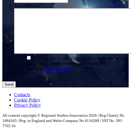
Your Message
*
*
Tick this box to allow us to collect your data or you
can email us at office(at)regionalstudies.org
View our
privacy policy
CAPTCHA
Contacts
Cookie Policy
Privacy Policy
All content copyright © Regional Studies Association 2026 | Reg Charity No.
1084165 | Reg. in England and Wales Company No 4116288 | VAT No. 393
7705 16