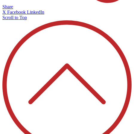
Share
X
Facebook
LinkedIn
Scroll to Top