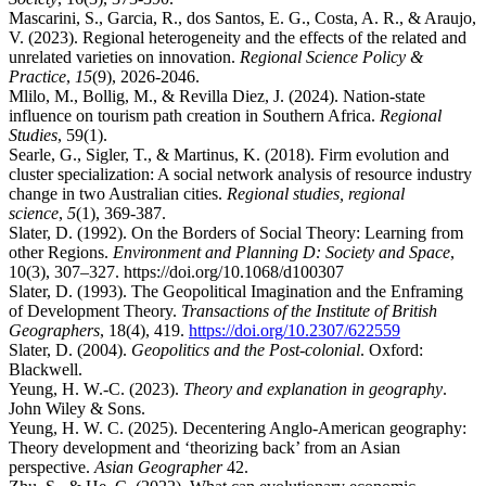
Mascarini, S., Garcia, R., dos Santos, E. G., Costa, A. R., & Araujo,
V. (2023). Regional heterogeneity and the effects of the related and
unrelated varieties on innovation.
Regional Science Policy &
Practice
,
15
(9), 2026-2046.
Mlilo, M., Bollig, M., & Revilla Diez, J. (2024). Nation-state
influence on tourism path creation in Southern Africa.
Regional
Studies
, 59(1).
Searle, G., Sigler, T., & Martinus, K. (2018). Firm evolution and
cluster specialization: A social network analysis of resource industry
change in two Australian cities.
Regional studies, regional
science
,
5
(1), 369-387.
Slater, D. (1992). On the Borders of Social Theory: Learning from
other Regions.
Environment and Planning D: Society and Space
,
10(3), 307–327. https://doi.org/10.1068/d100307
Slater, D. (1993). The Geopolitical Imagination and the Enframing
of Development Theory.
Transactions of the Institute of British
Geographers
, 18(4), 419.
https://doi.org/10.2307/622559
Slater, D. (2004).
Geopolitics and the Post-colonial
. Oxford:
Blackwell.
Yeung, H. W.-C. (2023).
Theory and explanation in geography
.
John Wiley & Sons.
Yeung, H. W. C. (2025). Decentering Anglo-American geography:
Theory development and ‘theorizing back’ from an Asian
perspective.
Asian Geographer
42.