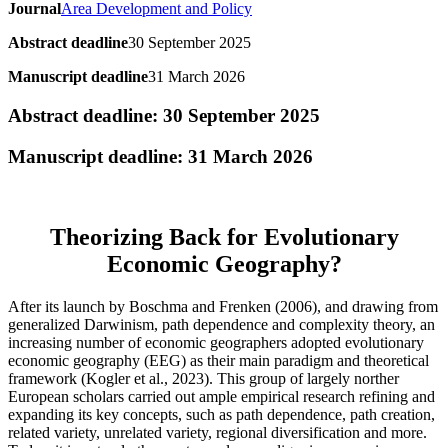
Journal
Area Development and Policy
Abstract deadline
30 September 2025
Manuscript deadline
31 March 2026
Abstract deadline: 30 September 2025
Manuscript deadline: 31 March 2026
Theorizing Back for Evolutionary
Economic Geography?
After its launch by Boschma and Frenken (2006), and drawing from
generalized Darwinism, path dependence and complexity theory, an
increasing number of economic geographers adopted evolutionary
economic geography (EEG) as their main paradigm and theoretical
framework (Kogler et al., 2023). This group of largely norther
European scholars carried out ample empirical research refining and
expanding its key concepts, such as path dependence, path creation,
related variety, unrelated variety, regional diversification and more.