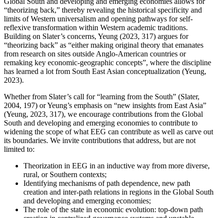
Global South and developing and emerging economies allows for
“theorizing back,” thereby revealing the historical specificity and
limits of Western universalism and opening pathways for self-
reflexive transformation within Western academic traditions.
Building on Slater’s concerns, Yeung (2023, 317) argues for
“theorizing back” as “either making original theory that emanates
from research on sites outside Anglo-American countries or
remaking key economic-geographic concepts”, where the discipline
has learned a lot from South East Asian conceptualization (Yeung,
2023).
Whether from Slater’s call for “learning from the South” (Slater,
2004, 197) or Yeung’s emphasis on “new insights from East Asia”
(Yeung, 2023, 317), we encourage contributions from the Global
South and developing and emerging economies to contribute to
widening the scope of what EEG can contribute as well as carve out
its boundaries. We invite contributions that address, but are not
limited to:
Theorization in EEG in an inductive way from more diverse,
rural, or Southern contexts;
Identifying mechanisms of path dependence, new path
creation and inter-path relations in regions in the Global South
and developing and emerging economies;
The role of the state in economic evolution: top-down path