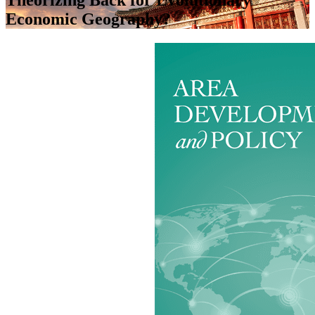
Economic Geography?