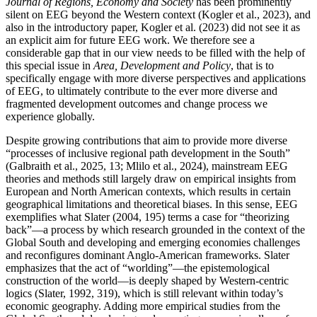
Journal of Regions, Economy and Society
has been prominently
silent on EEG beyond the Western context (Kogler et al., 2023), and
also in the introductory paper, Kogler et al. (2023) did not see it as
an explicit aim for future EEG work. We therefore see a
considerable gap that in our view needs to be filled with the help of
this special issue in
Area, Development and Policy
, that is to
specifically engage with more diverse perspectives and applications
of EEG, to ultimately contribute to the ever more diverse and
fragmented development outcomes and change process we
experience globally.
Despite growing contributions that aim to provide more diverse
“processes of inclusive regional path development in the South”
(Galbraith et al., 2025, 13; Mlilo et al., 2024), mainstream EEG
theories and methods still largely draw on empirical insights from
European and North American contexts, which results in certain
geographical limitations and theoretical biases. In this sense, EEG
exemplifies what Slater (2004, 195) terms a case for “theorizing
back”—a process by which research grounded in the context of the
Global South and developing and emerging economies challenges
and reconfigures dominant Anglo-American frameworks. Slater
emphasizes that the act of “worlding”—the epistemological
construction of the world—is deeply shaped by Western-centric
logics (Slater, 1992, 319), which is still relevant within today’s
economic geography. Adding more empirical studies from the