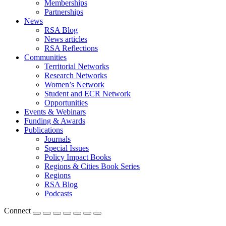
Memberships
Partnerships
News
RSA Blog
News articles
RSA Reflections
Communities
Territorial Networks
Research Networks
Women’s Network
Student and ECR Network
Opportunities
Events & Webinars
Funding & Awards
Publications
Journals
Special Issues
Policy Impact Books
Regions & Cities Book Series
Regions
RSA Blog
Podcasts
Connect