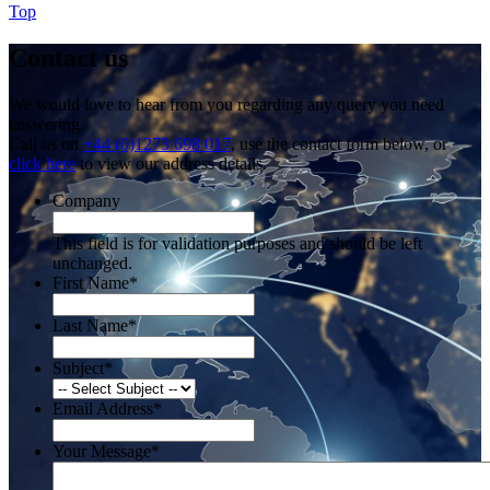
Top
Contact us
We would love to hear from you regarding any query you need
answering.
Call us on
+44 (0)1273 698 017
, use the contact form below, or
click here
to view our address details.
Company
This field is for validation purposes and should be left
unchanged.
First Name
*
Last Name
*
Subject
*
Email Address
*
Your Message
*