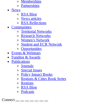
Memberships
Partnerships
News
RSA Blog
News articles
RSA Reflections
Communities
Territorial Networks
Research Networks
Women’s Network
Student and ECR Network
Opportunities
Events & Webinars
Funding & Awards
Publications
Journals
Special Issues
Policy Impact Books
Regions & Cities Book Series
Regions
RSA Blog
Podcasts
Connect