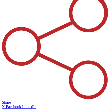
Share
X
Facebook
LinkedIn