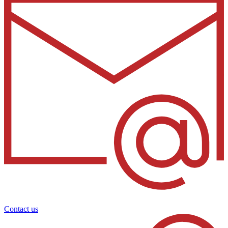
Contact us