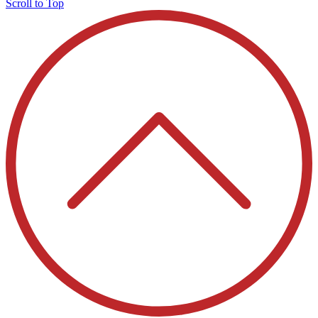
Scroll to Top