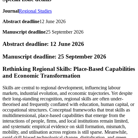
Journal
Regional Studies
Abstract deadline
12 June 2026
Manuscript deadline
25 September 2026
Abstract deadline: 12 June 2026
Manuscript deadline: 25 September 2026
Rethinking Regional Skills: Place-Based Capabilities
and Economic Transformation
Skills are central to regional development, influencing labour
markets, industrial evolution, and economic trajectories. Yet despite
their long-standing recognition, regional skills are often under-
theorised and frequently conflated with education, human capital, or
occupational structures. Conceptual frameworks that treat skills as
multidimensional, place-based capabilities that emerge from the
interactions of people, firms, and local institutions remain limited,
and systematic empirical evidence on skill formation, mismatch,
mobility, and utilisation across regions is still sparse. Meanwhile,
rapid skill-biased technological change, digitalisation, and green