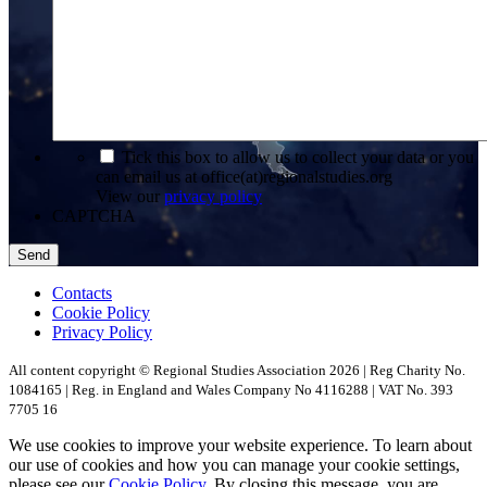
*
Tick this box to allow us to collect your data or you
can email us at office(at)regionalstudies.org
View our
privacy policy
CAPTCHA
Contacts
Cookie Policy
Privacy Policy
All content copyright © Regional Studies Association 2026 | Reg Charity No.
1084165 | Reg. in England and Wales Company No 4116288 | VAT No. 393
7705 16
We use cookies to improve your website experience. To learn about
our use of cookies and how you can manage your cookie settings,
please see our
Cookie Policy
. By closing this message, you are