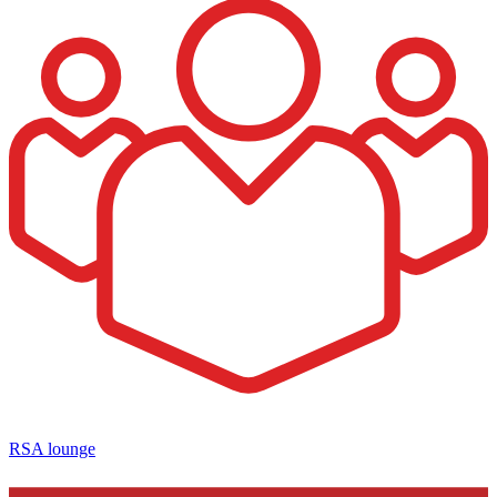
RSA lounge