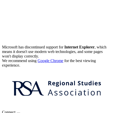
Microsoft has discontinued support for
Internet Explorer
, which
means it doesn't use modern web technologies, and some pages
won't display correctly.
We recommend using
Google Chrome
for the best viewing
experience.
Connect