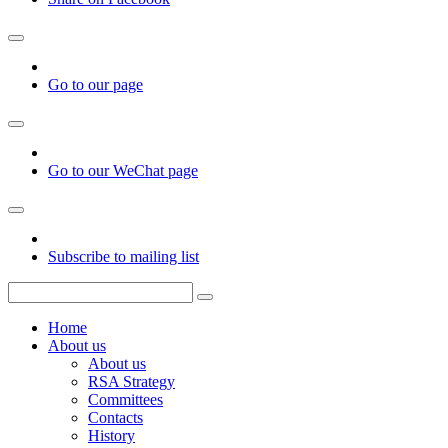
Go to our page
Go to our WeChat page
Subscribe to mailing list
Home
About us
About us
RSA Strategy
Committees
Contacts
History