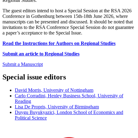
Regional Studies.
The guest editors intend to host a Special Session at the RSA 2026
Conference in Gothenburg between 15th-18th June 2026, where
manuscripts can be presented and discussed. It should be noted that
invitations to the RSA Conference Special Session do not guarantee
a paper’s acceptance to the Special Issue.
Read the Instructions for Authors on Regional Studies
Submit an article to Regional Studies
Submit a Manuscript
Special issue editors
David Morris, University of Nottingham
Carlo Corradini, Henley Business School, University of
Reading
Lisa De Propris, University of Birmingham
Duygu Buyukyazici, London School of Economics and
Political Science