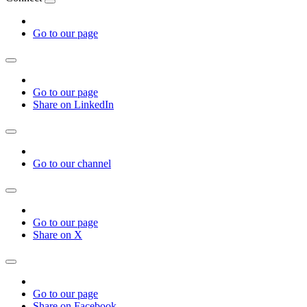
Go to our page
Go to our page
Share on LinkedIn
Go to our channel
Go to our page
Share on X
Go to our page
Share on Facebook