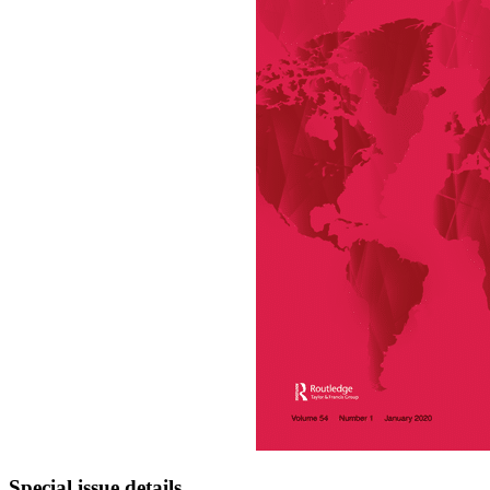
Special issue details