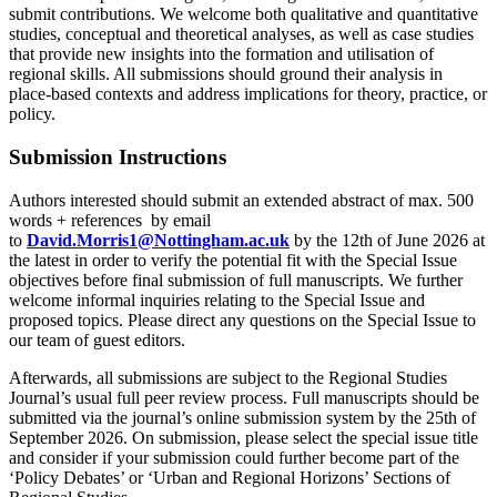
submit contributions. We welcome both qualitative and quantitative
studies, conceptual and theoretical analyses, as well as case studies
that provide new insights into the formation and utilisation of
regional skills. All submissions should ground their analysis in
place-based contexts and address implications for theory, practice, or
policy.
Submission Instructions
Authors interested should submit an extended abstract of max. 500
words + references by email
to
David.Morris1@Nottingham.ac.uk
by the 12th of June 2026 at
the latest in order to verify the potential fit with the Special Issue
objectives before final submission of full manuscripts. We further
welcome informal inquiries relating to the Special Issue and
proposed topics. Please direct any questions on the Special Issue to
our team of guest editors.
Afterwards, all submissions are subject to the Regional Studies
Journal’s usual full peer review process. Full manuscripts should be
submitted via the journal’s online submission system by the 25th of
September 2026. On submission, please select the special issue title
and consider if your submission could further become part of the
‘Policy Debates’ or ‘Urban and Regional Horizons’ Sections of