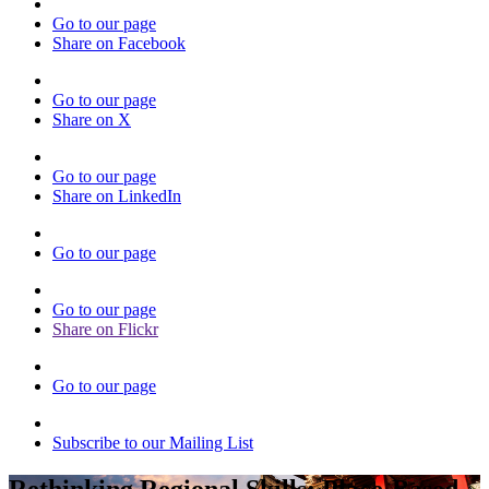
Go to our page
Share on Facebook
Go to our page
Share on X
Go to our page
Share on LinkedIn
Go to our page
Go to our page
Share on Flickr
Go to our page
Subscribe to our Mailing List
Rethinking Regional Skills: Place-Based