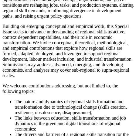
transitions are reshaping jobs, tasks, and production systems, altering
regional skill demands, reinforcing divergence in development
paths, and raising urgent policy questions.
Building on emerging conceptual and empirical work, this Special
Issue seeks to advance understanding of regional skills as active,
context-dependent capabilities, and their role in economic
transformation. We invite conceptual, theoretical, methodological,
and empirical contributions that explore how regional skills are
formed, adapted, deployed, and leveraged to support regional
development, labour market inclusion, and industrial transformation.
Submissions may address advanced, emerging, and developing
economies, and analyses may cover sub-regional to supra-regional
scales.
We welcome contributions addressing, but not limited to, the
following topics:
The nature and dynamics of regional skills formation and
transformation due to technological change (skills creation,
resilience, obsolescence, disappearance);
The links between education, skills transformation and job
dynamics in the green and digital transitions of regional
economies;
The drivers and barriers of a regional skills transition for the