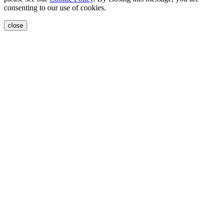
consenting to our use of cookies.
close