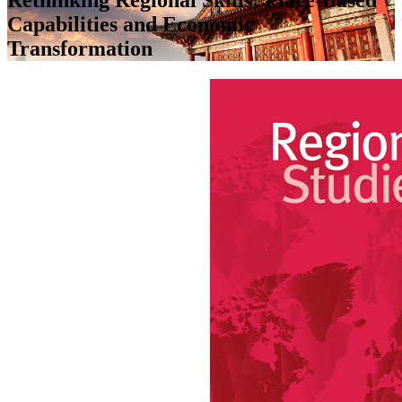
Capabilities and Economic
Transformation