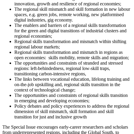
innovation, growth and resilience of regional economies;
The regional skill mismatch and skill formation in new labour
spaces, e.g. green jobs, remote working, new platformised
digital industries, gig economy.
The enablers and barriers of a regional skills transformation
for the green and digital transitions of industrial clusters and
regional economies;
Regional skills transformation and mismatch within shifting
regional labour markets;
Regional skills transformation and mismatch in regions as
open economies: skills mobility, remote skills and migration;
The opportunities and constraints of stranded and stressed
regions: left-behindedness, regional low-skill traps,
transitioning carbon-intensive regions,
The links between vocational education, lifelong training and
on-the-job upskilling and, regional skills transition in the
context of technological change;
The opportunities and constraints of regional skills transition
in emerging and developing economies;
Policy debates and policy experiences to address the regional
dimension of skill mismatch, skill formation and skill
transition for just and inclusive growth
The Special Issue encourages early-career researchers and scholars
from underrepresented regions, including the Global South, to