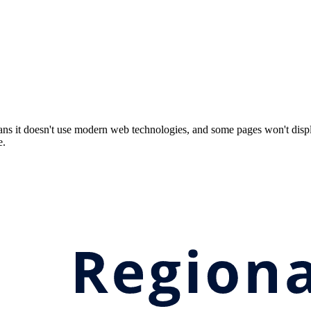
ns it doesn't use modern web technologies, and some pages won't displ
e.