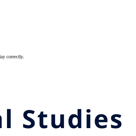
ay correctly.