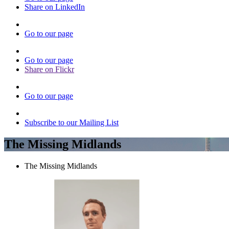
Share on LinkedIn
Go to our page
Go to our page
Share on Flickr
Go to our page
Subscribe to our Mailing List
The Missing Midlands
The Missing Midlands