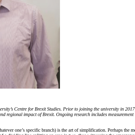
ity’s Centre for Brexit Studies. Prior to joining the university in 201
 and regional impact of Brexit. Ongoing research includes measurement 
atever one’s specific branch) is the art of simplification. Perhaps the mo