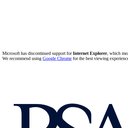
Microsoft has discontinued support for
Internet Explorer
, which mea
We recommend using
Google Chrome
for the best viewing experienc