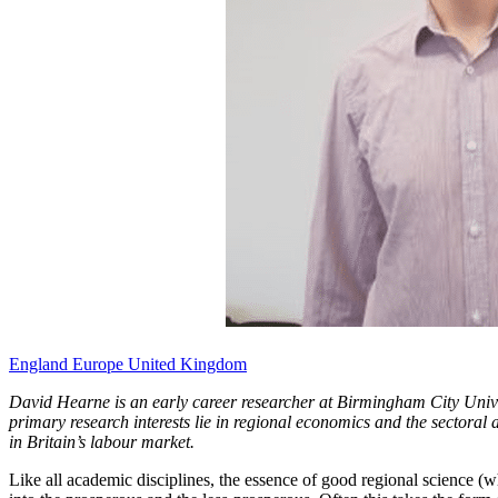
England
Europe
United Kingdom
David Hearne is an early career researcher at Birmingham City Univers
primary research interests lie in regional economics and the sectoral
in Britain’s labour market.
Like all academic disciplines, the essence of good regional science (wh