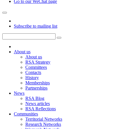
Go to our WeChat page
Subscribe to mailing list
About us
About us
RSA Strategy
Committees
Contacts
History
Memberships
Partnerships
News
RSA Blog
News articles
RSA Reflections
Communities
Territorial Networks
Research Networks