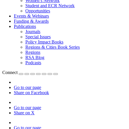
Women’s Network
Student and ECR Network
Opportunities
Events & Webinars
Funding & Awards
Publications
Journals
Special Issues
Policy Impact Books
Regions & Cities Book Series
Regions
RSA Blog
Podcasts
Connect
Go to our page
Share on Facebook
Go to our page
Share on X
Go to our page