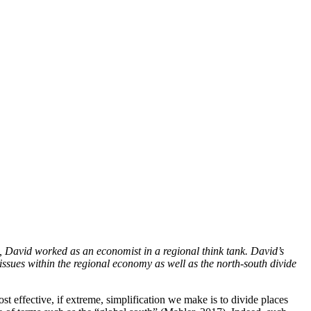
7, David worked as an economist in a regional think tank. David’s
issues within the regional economy as well as the north-south divide
st effective, if extreme, simplification we make is to divide places