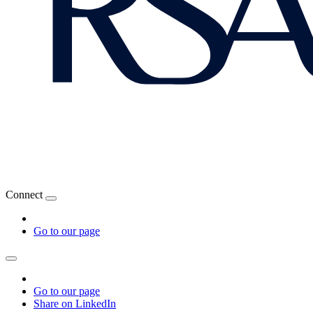
Connect
Go to our page
Go to our page
Share on LinkedIn