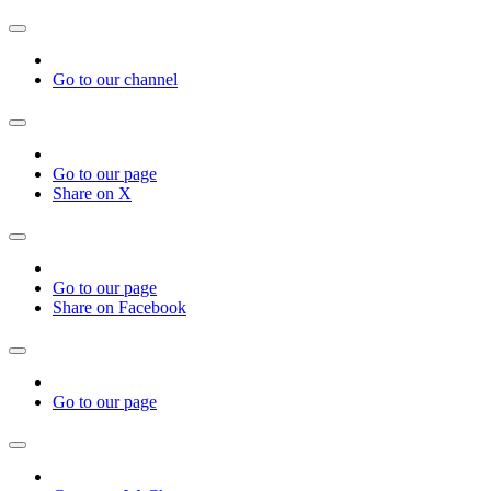
Go to our channel
Go to our page
Share on X
Go to our page
Share on Facebook
Go to our page