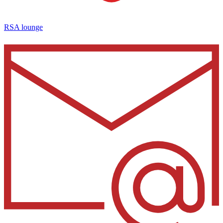
RSA lounge