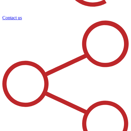
Contact us