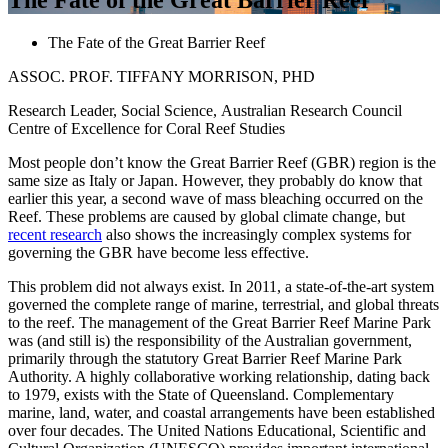
The Fate of the Great Barrier Reef
ASSOC. PROF. TIFFANY MORRISON, PHD
Research Leader, Social Science, Australian Research Council
Centre of Excellence for Coral Reef Studies
Most people don’t know the Great Barrier Reef (GBR) region is the
same size as Italy or Japan. However, they probably do know that
earlier this year, a second wave of mass bleaching occurred on the
Reef. These problems are caused by global climate change, but
recent research
also shows the increasingly complex systems for
governing the GBR have become less effective.
This problem did not always exist. In 2011, a state-of-the-art system
governed the complete range of marine, terrestrial, and global threats
to the reef. The management of the Great Barrier Reef Marine Park
was (and still is) the responsibility of the Australian government,
primarily through the statutory Great Barrier Reef Marine Park
Authority. A highly collaborative working relationship, dating back
to 1979, exists with the State of Queensland. Complementary
marine, land, water, and coastal arrangements have been established
over four decades. The United Nations Educational, Scientific and