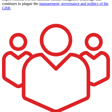
continues to plague the
management, governance and politics of the
GBR
.