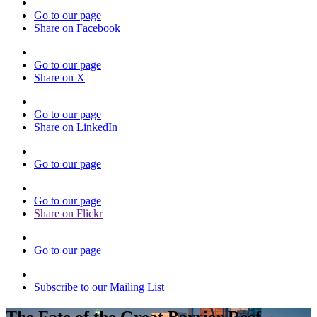
Go to our page
Share on Facebook
Go to our page
Share on X
Go to our page
Share on LinkedIn
Go to our page
Go to our page
Share on Flickr
Go to our page
Subscribe to our Mailing List
The Fate of the Great Barrier Reef