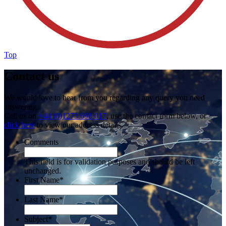
Top
Contact us
We would love to hear from you regarding any query you need
answering.
Call us on
+44 (0)1273 698 017
, use the contact form below, or
click here
to view our address details.
Comments
This field is for validation purposes and should be left
unchanged.
First Name
*
Last Name
*
Subject
*