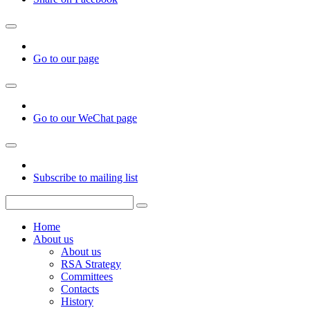
Go to our page
Go to our WeChat page
Subscribe to mailing list
Home
About us
About us
RSA Strategy
Committees
Contacts
History