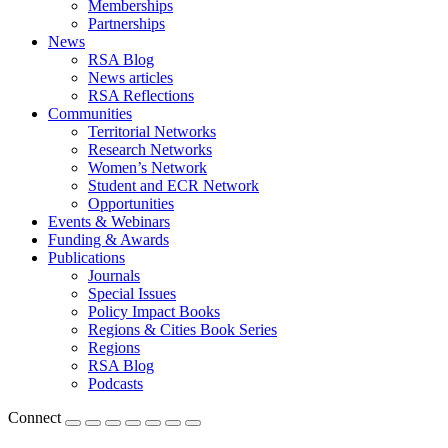
Memberships
Partnerships
News
RSA Blog
News articles
RSA Reflections
Communities
Territorial Networks
Research Networks
Women’s Network
Student and ECR Network
Opportunities
Events & Webinars
Funding & Awards
Publications
Journals
Special Issues
Policy Impact Books
Regions & Cities Book Series
Regions
RSA Blog
Podcasts
Connect