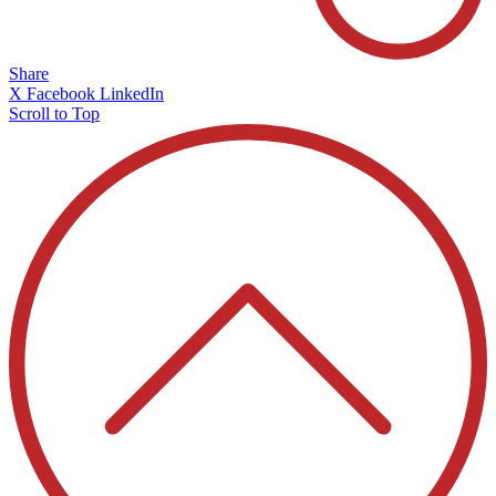
Share
X
Facebook
LinkedIn
Scroll to Top