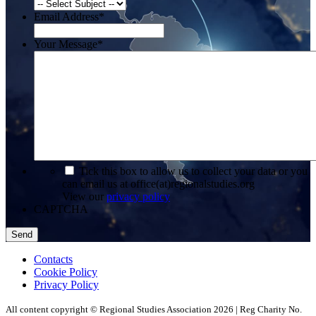
Email Address
*
Your Message
*
*
Tick this box to allow us to collect your data or you
can email us at office(at)regionalstudies.org
View our
privacy policy
CAPTCHA
Contacts
Cookie Policy
Privacy Policy
All content copyright © Regional Studies Association 2026 | Reg Charity No.