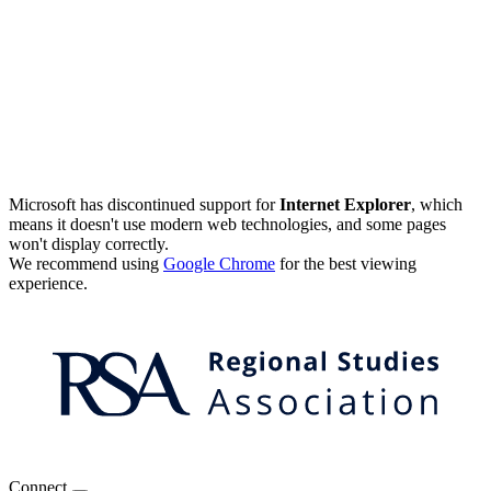
Microsoft has discontinued support for
Internet Explorer
, which
means it doesn't use modern web technologies, and some pages
won't display correctly.
We recommend using
Google Chrome
for the best viewing
experience.
Connect