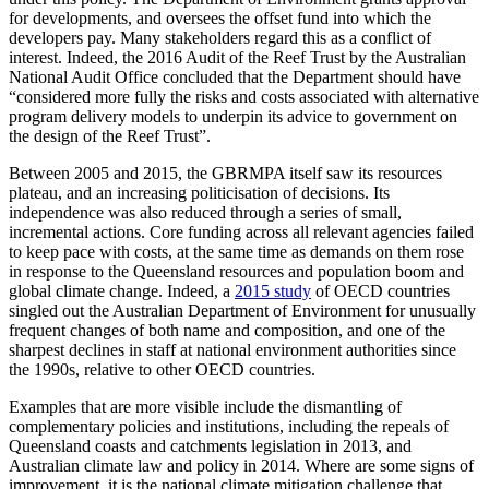
for developments, and oversees the offset fund into which the
developers pay. Many stakeholders regard this as a conflict of
interest. Indeed, the 2016 Audit of the Reef Trust by the Australian
National Audit Office concluded that the Department should have
“considered more fully the risks and costs associated with alternative
program delivery models to underpin its advice to government on
the design of the Reef Trust”.
Between 2005 and 2015, the GBRMPA itself saw its resources
plateau, and an increasing politicisation of decisions. Its
independence was also reduced through a series of small,
incremental actions. Core funding across all relevant agencies failed
to keep pace with costs, at the same time as demands on them rose
in response to the Queensland resources and population boom and
global climate change. Indeed, a
2015 study
of OECD countries
singled out the Australian Department of Environment for unusually
frequent changes of both name and composition, and one of the
sharpest declines in staff at national environment authorities since
the 1990s, relative to other OECD countries.
Examples that are more visible include the dismantling of
complementary policies and institutions, including the repeals of
Queensland coasts and catchments legislation in 2013, and
Australian climate law and policy in 2014. Where are some signs of
improvement, it is the national climate mitigation challenge that