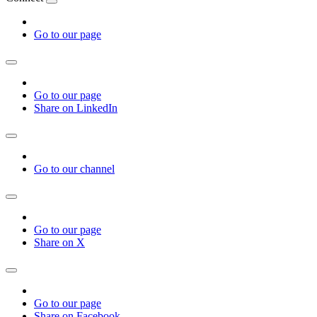
Go to our page
Go to our page
Share on LinkedIn
Go to our channel
Go to our page
Share on X
Go to our page
Share on Facebook