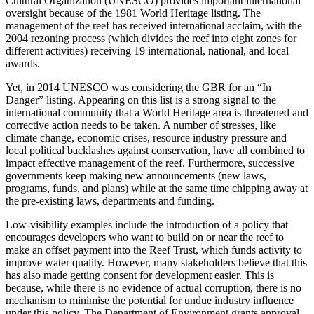
Cultural Organization (UNESCO) provides important international
oversight because of the 1981 World Heritage listing. The
management of the reef has received international acclaim, with the
2004 rezoning process (which divides the reef into eight zones for
different activities) receiving 19 international, national, and local
awards.
Yet, in 2014 UNESCO was considering the GBR for an “In
Danger” listing. Appearing on this list is a strong signal to the
international community that a World Heritage area is threatened and
corrective action needs to be taken. A number of stresses, like
climate change, economic crises, resource industry pressure and
local political backlashes against conservation, have all combined to
impact effective management of the reef. Furthermore, successive
governments keep making new announcements (new laws,
programs, funds, and plans) while at the same time chipping away at
the pre-existing laws, departments and funding.
Low-visibility examples include the introduction of a policy that
encourages developers who want to build on or near the reef to
make an offset payment into the Reef Trust, which funds activity to
improve water quality. However, many stakeholders believe that this
has also made getting consent for development easier. This is
because, while there is no evidence of actual corruption, there is no
mechanism to minimise the potential for undue industry influence
under this policy. The Department of Environment grants approval