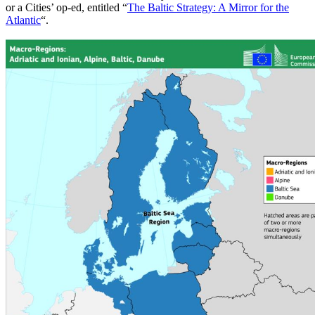
or a Cities’ op-ed, entitled “
The Baltic Strategy: A Mirror for the
Atlantic
“.