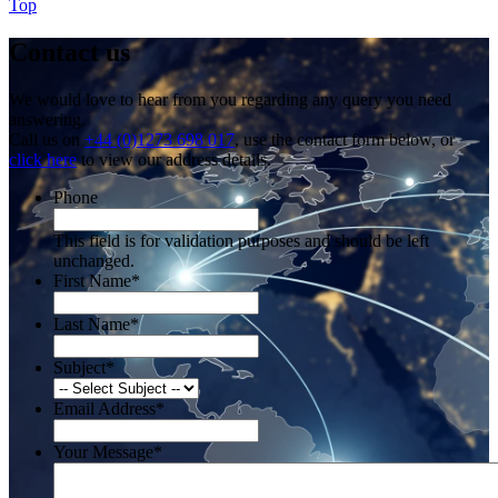
Top
Contact us
We would love to hear from you regarding any query you need
answering.
Call us on
+44 (0)1273 698 017
, use the contact form below, or
click here
to view our address details.
Phone
This field is for validation purposes and should be left
unchanged.
First Name
*
Last Name
*
Subject
*
Email Address
*
Your Message
*