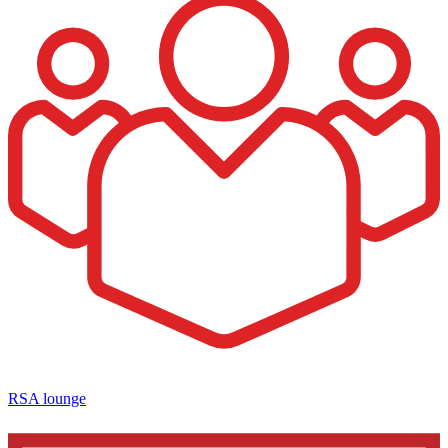
RSA lounge