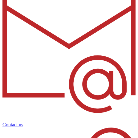
Contact us