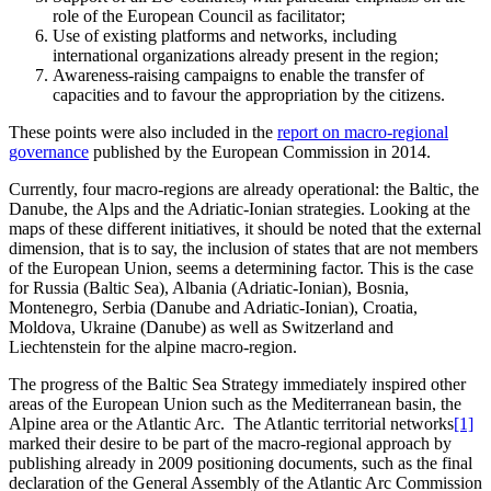
role of the European Council as facilitator;
Use of existing platforms and networks, including
international organizations already present in the region;
Awareness-raising campaigns to enable the transfer of
capacities and to favour the appropriation by the citizens.
These points were also included in the
report on macro-regional
governance
published by the European Commission in 2014.
Currently, four macro-regions are already operational: the Baltic, the
Danube, the Alps and the Adriatic-Ionian strategies. Looking at the
maps of these different initiatives, it should be noted that the external
dimension, that is to say, the inclusion of states that are not members
of the European Union, seems a determining factor. This is the case
for Russia (Baltic Sea), Albania (Adriatic-Ionian), Bosnia,
Montenegro, Serbia (Danube and Adriatic-Ionian), Croatia,
Moldova, Ukraine (Danube) as well as Switzerland and
Liechtenstein for the alpine macro-region.
The progress of the Baltic Sea Strategy immediately inspired other
areas of the European Union such as the Mediterranean basin, the
Alpine area or the Atlantic Arc. The Atlantic territorial networks
[1]
marked their desire to be part of the macro-regional approach by
publishing already in 2009 positioning documents, such as the final
declaration of the General Assembly of the Atlantic Arc Commission