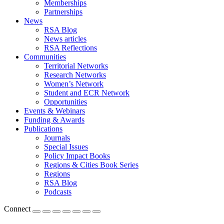
Memberships
Partnerships
News
RSA Blog
News articles
RSA Reflections
Communities
Territorial Networks
Research Networks
Women’s Network
Student and ECR Network
Opportunities
Events & Webinars
Funding & Awards
Publications
Journals
Special Issues
Policy Impact Books
Regions & Cities Book Series
Regions
RSA Blog
Podcasts
Connect