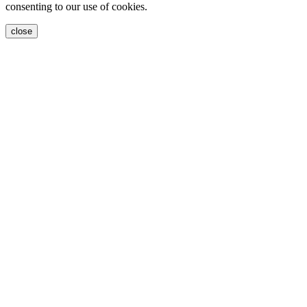
consenting to our use of cookies.
close