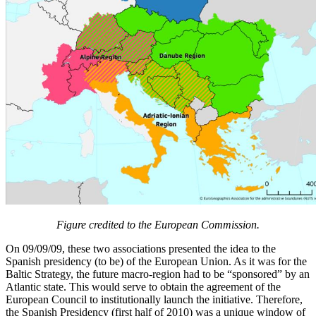
Figure credited to the European Commission.
On 09/09/09, these two associations presented the idea to the
Spanish presidency (to be) of the European Union. As it was for the
Baltic Strategy, the future macro-region had to be “sponsored” by an
Atlantic state. This would serve to obtain the agreement of the
European Council to institutionally launch the initiative. Therefore,
the Spanish Presidency (first half of 2010) was a unique window of