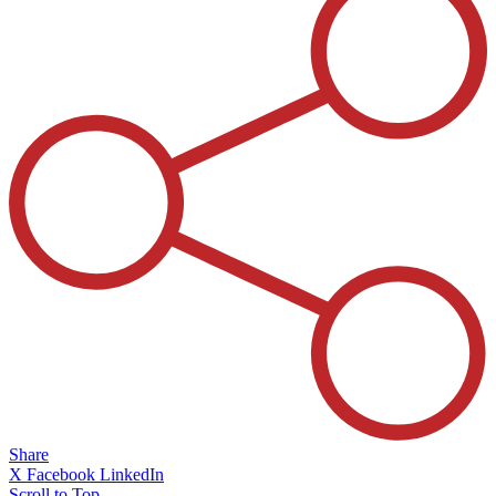
Share
X
Facebook
LinkedIn
Scroll to Top