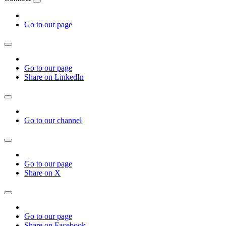
Go to our page
Go to our page
Share on LinkedIn
Go to our channel
Go to our page
Share on X
Go to our page
Share on Facebook