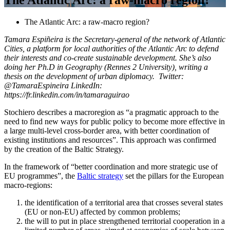
The Atlantic Arc: a raw-macro region?
Tamara Espiñeira is the Secretary-general of the network of Atlantic
Cities, a platform for local authorities of the Atlantic Arc to defend
their interests and co-create sustainable development. She’s also
doing her Ph.D in Geography (Rennes 2 University), writing a
thesis on the development of urban diplomacy.
Twitter:
@TamaraEspineira
LinkedIn:
https://fr.linkedin.com/in/tamaraguirao
Stochiero describes a macroregion as “a pragmatic approach to the
need to find new ways for public policy to become more effective in
a large multi-level cross-border area, with better coordination of
existing institutions and resources”. This approach was confirmed
by the creation of the Baltic Strategy.
In the framework of “better coordination and more strategic use of
EU programmes”, the
Baltic strategy
set the pillars for the European
macro-regions:
the identification of a territorial area that crosses several states
(EU or non-EU) affected by common problems;
the will to put in place strengthened territorial cooperation in a