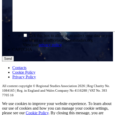
*
Tick this box to allow us to collect your data or you
can email us at office(at)regionalstudies.org
View our
privacy policy
CAPTCHA
Contacts
Cookie Policy
Privacy Policy
All content copyright © Regional Studies Association 2026 | Reg Charity No.
1084165 | Reg. in England and Wales Company No 4116288 | VAT No. 393
7705 16
We use cookies to improve your website experience. To learn about
our use of cookies and how you can manage your cookie settings,
please see our
Cookie Policy
. By closing this message, you are