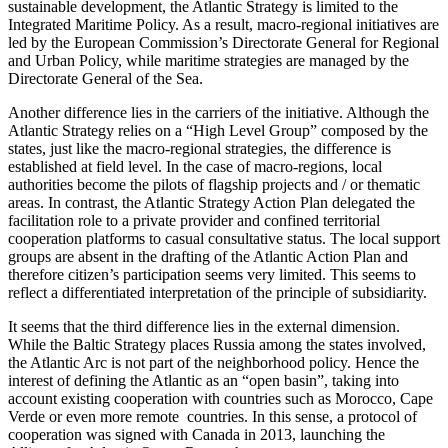
sustainable development, the Atlantic Strategy is limited to the
Integrated Maritime Policy. As a result, macro-regional initiatives are
led by the European Commission’s Directorate General for Regional
and Urban Policy, while maritime strategies are managed by the
Directorate General of the Sea.
Another difference lies in the carriers of the initiative. Although the
Atlantic Strategy relies on a “High Level Group” composed by the
states, just like the macro-regional strategies, the difference is
established at field level. In the case of macro-regions, local
authorities become the pilots of flagship projects and / or thematic
areas. In contrast, the Atlantic Strategy Action Plan delegated the
facilitation role to a private provider and confined territorial
cooperation platforms to casual consultative status. The local support
groups are absent in the drafting of the Atlantic Action Plan and
therefore citizen’s participation seems very limited. This seems to
reflect a differentiated interpretation of the principle of subsidiarity.
It seems that the third difference lies in the external dimension.
While the Baltic Strategy places Russia among the states involved,
the Atlantic Arc is not part of the neighborhood policy. Hence the
interest of defining the Atlantic as an “open basin”, taking into
account existing cooperation with countries such as Morocco, Cape
Verde or even more remote countries. In this sense, a protocol of
cooperation was signed with Canada in 2013, launching the