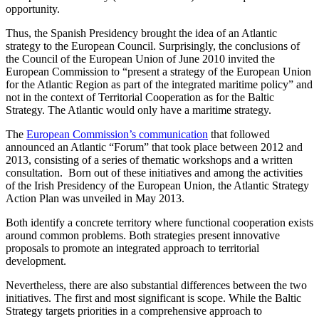
opportunity.
Thus, the Spanish Presidency brought the idea of ​​an Atlantic
strategy to the European Council. Surprisingly, the conclusions of
the Council of the European Union of June 2010 invited the
European Commission to “present a strategy of the European Union
for the Atlantic Region as part of the integrated maritime policy” and
not in the context of Territorial Cooperation as for the Baltic
Strategy. The Atlantic would only have a maritime strategy.
The
European Commission’s communication
that followed
announced an Atlantic “Forum” that took place between 2012 and
2013, consisting of a series of thematic workshops and a written
consultation. Born out of these initiatives and among the activities
of the Irish Presidency of the European Union, the Atlantic Strategy
Action Plan was unveiled in May 2013.
Both identify a concrete territory where functional cooperation exists
around common problems. Both strategies present innovative
proposals to promote an integrated approach to territorial
development.
Nevertheless, there are also substantial differences between the two
initiatives. The first and most significant is scope. While the Baltic
Strategy targets priorities in a comprehensive approach to