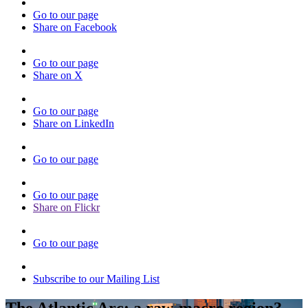
Go to our page
Share on Facebook
Go to our page
Share on X
Go to our page
Share on LinkedIn
Go to our page
Go to our page
Share on Flickr
Go to our page
Subscribe to our Mailing List
The Atlantic Arc: a raw-macro region?