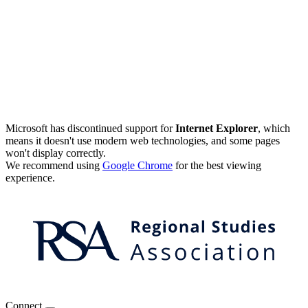
Microsoft has discontinued support for
Internet Explorer
, which
means it doesn't use modern web technologies, and some pages
won't display correctly.
We recommend using
Google Chrome
for the best viewing
experience.
Connect