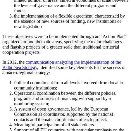
limited number of areas, aimed at economies of scale between
the levels of governance and the different programs and
funds;
the implementation of a flexible agreement, characterized by
the absence of new sources of funding, new institutions or
new legislation
These objectives were to be implemented through an “Action Plan”
organized around thematic areas, specifying the major challenges
and flagship projects of a greater scale than traditional territorial
cooperation projects.
In 2012, the
communication analyzing the implementation of the
Baltic Sea Strategy
, identified some key elements for the success of
a macro-regional strategy:
Political commitment from all levels involved: from local to
community institutions;
Operational coordination between the different policies,
programs and sources of financing with support by a
monitoring system;
A system of open governance, led by the European
Commission as coordinator, supported by the national
contacts and thematic coordinators of each project.
Meaningful participation of all stakeholders.
Support of all EU countries, with particular emphasis on the