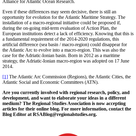
Alliance for Atlantic Ocean Research.
Even if these differences may seem decisive, there is still an
opportunity for evolution for the Atlantic Maritime Strategy. The
installation of a macro-regional initiative could be proposed if,
during the on-going mid-term evaluation of Action Plan, the
European institutions detect a lack of efficiency. Knowing that this is
a fundamental requirement of the 2014-2020 regulations, this
artificial difference (sea basin / macro-region) could disappear for
the Atlantic Arc to evolve into a macro-region. This was also the
case for the Adriatic-Ionian basin. Born in 2012 as a maritime
strategy, the Adriatic-Ionian macro-region was adopted on 17 June
2014.
[1]
The Atlantic Arc Commission (Regions), the Atlantic Cities, the
Atlantic Social and Economic Committees (ATN).
Are you currently involved with regional research, policy, and
development, and want to elaborate your ideas in a different
medium? The Regional Studies Association is now accepting
articles for their online blog. For more information, contact the
Blog Editor at RSABlog@regionalstudies.org.