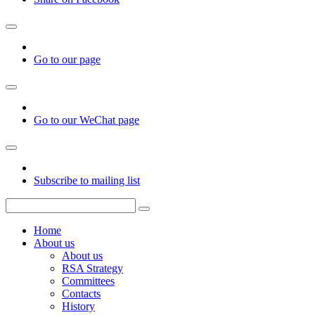
Go to our page
Go to our WeChat page
Subscribe to mailing list
Home
About us
About us
RSA Strategy
Committees
Contacts
History