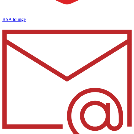
RSA lounge