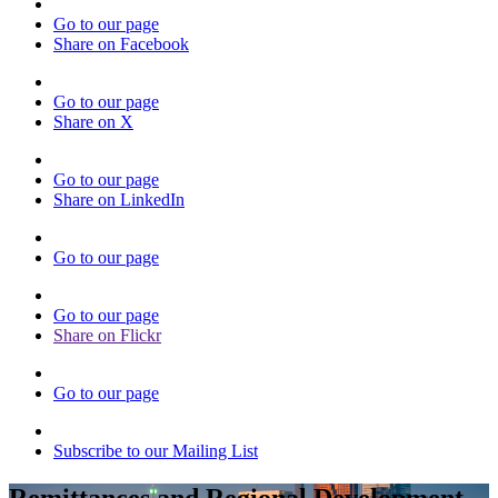
Go to our page
Share on Facebook
Go to our page
Share on X
Go to our page
Share on LinkedIn
Go to our page
Go to our page
Share on Flickr
Go to our page
Subscribe to our Mailing List
Remittances and Regional Development