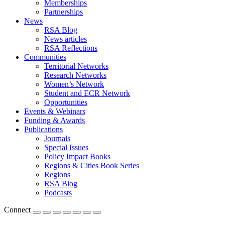
Memberships
Partnerships
News
RSA Blog
News articles
RSA Reflections
Communities
Territorial Networks
Research Networks
Women’s Network
Student and ECR Network
Opportunities
Events & Webinars
Funding & Awards
Publications
Journals
Special Issues
Policy Impact Books
Regions & Cities Book Series
Regions
RSA Blog
Podcasts
Connect