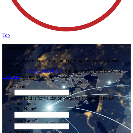
Top
Contact us
We would love to hear from you regarding any query you need
answering.
Call us on
+44 (0)1273 698 017
, use the contact form below, or
click here
to view our address details.
Email
This field is for validation purposes and should be left
unchanged.
First Name
*
Last Name
*
Subject
*