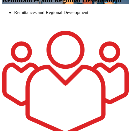
Remittances and Regional Development