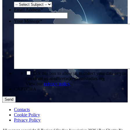
Email Address
*
Your Message
*
*
Tick this box to allow us to collect your data or you
can email us at office(at)regionalstudies.org
View our
privacy policy
CAPTCHA
Contacts
Cookie Policy
Privacy Policy