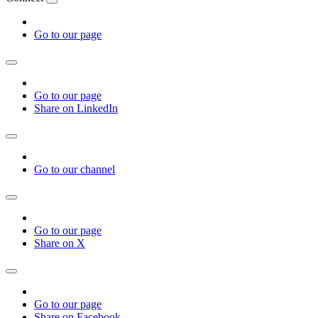
Go to our page
Go to our page
Share on LinkedIn
Go to our channel
Go to our page
Share on X
Go to our page
Share on Facebook