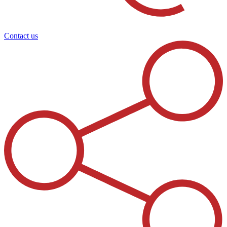
Contact us