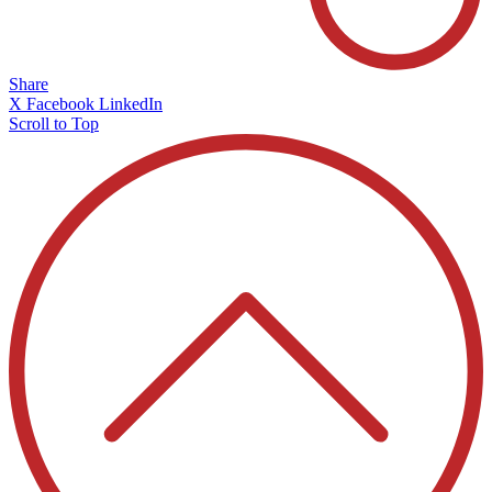
Share
X
Facebook
LinkedIn
Scroll to Top