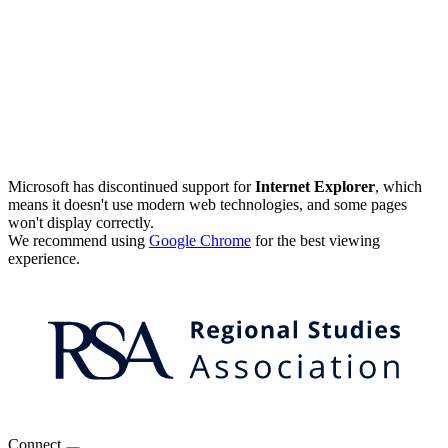
Microsoft has discontinued support for
Internet Explorer
, which
means it doesn't use modern web technologies, and some pages
won't display correctly.
We recommend using
Google Chrome
for the best viewing
experience.
Connect