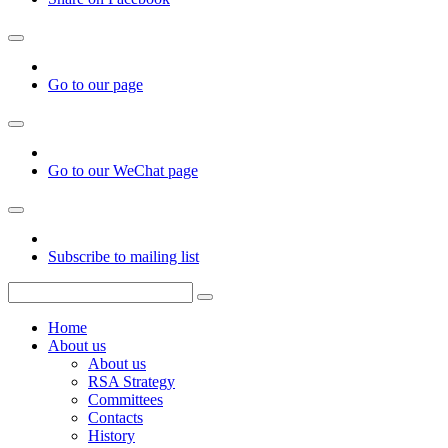
Go to our page
Go to our WeChat page
Subscribe to mailing list
Home
About us
About us
RSA Strategy
Committees
Contacts
History