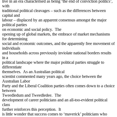
live in an era characterised as being ‘the end of conviction politics’,
with
traditional political cleavages – such as the differences between
capital and
labour – displaced by an apparent consensus amongst the major
political parties
on economic and social policy. The
opening up of global markets, the embrace of market mechanisms
for determining
social and economic outcomes, and the apparently free movement of
individuals
and households across previously inviolate national borders results
in a
political landscape where the major political parties struggle to
differentiate
themselves. As an Australian political
scientist commented many years ago, the choice between the
Australian Labor
Party and the Liberal Coalition parties often comes down to a choice
between
Tweedledum and Tweedledee. The
development of career politicians and an all-too-evident political
class
further reinforces this perception. It
is little wonder that success comes to ‘maverick’ politicians who