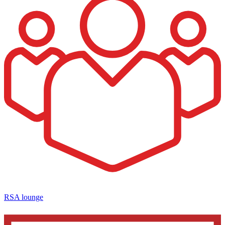
RSA lounge