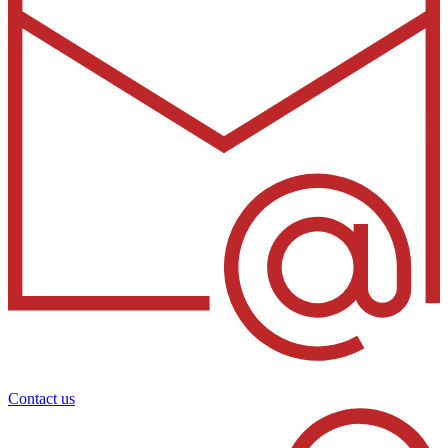
Contact us