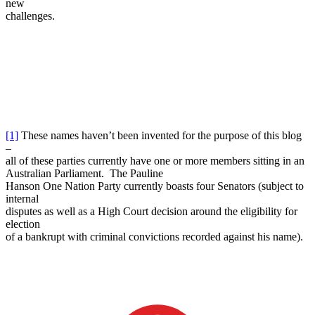
new
challenges.
[1]
These names haven’t been invented for the purpose of this blog
–
all of these parties currently have one or more members sitting in an
Australian Parliament. The Pauline
Hanson One Nation Party currently boasts four Senators (subject to
internal
disputes as well as a High Court decision around the eligibility for
election
of a bankrupt with criminal convictions recorded against his name).