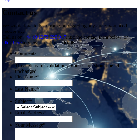
Contact us
We would love to hear from you regarding any query you need
answering.
Call us on
+44 (0)1273 698 017
, use the contact form below, or
click here
to view our address details.
Comments
This field is for validation purposes and should be left
unchanged.
First Name
*
Last Name
*
Subject
*
Email Address
*
Your Message
*