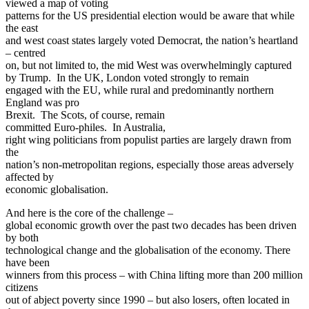
viewed a map of voting
patterns for the US presidential election would be aware that while
the east
and west coast states largely voted Democrat, the nation’s heartland
– centred
on, but not limited to, the mid West was overwhelmingly captured
by Trump. In the UK, London voted strongly to remain
engaged with the EU, while rural and predominantly northern
England was pro
Brexit. The Scots, of course, remain
committed Euro-philes. In Australia,
right wing politicians from populist parties are largely drawn from
the
nation’s non-metropolitan regions, especially those areas adversely
affected by
economic globalisation.
And here is the core of the challenge –
global economic growth over the past two decades has been driven
by both
technological change and the globalisation of the economy. There
have been
winners from this process – with China lifting more than 200 million
citizens
out of abject poverty since 1990 – but also losers, often located in