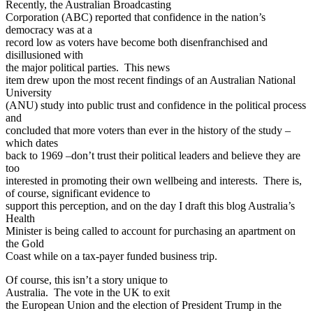
Recently, the Australian Broadcasting
Corporation (ABC) reported that confidence in the nation’s
democracy was at a
record low as voters have become both disenfranchised and
disillusioned with
the major political parties. This news
item drew upon the most recent findings of an Australian National
University
(ANU) study into public trust and confidence in the political process
and
concluded that more voters than ever in the history of the study –
which dates
back to 1969 –don’t trust their political leaders and believe they are
too
interested in promoting their own wellbeing and interests. There is,
of course, significant evidence to
support this perception, and on the day I draft this blog Australia’s
Health
Minister is being called to account for purchasing an apartment on
the Gold
Coast while on a tax-payer funded business trip.
Of course, this isn’t a story unique to
Australia. The vote in the UK to exit
the European Union and the election of President Trump in the