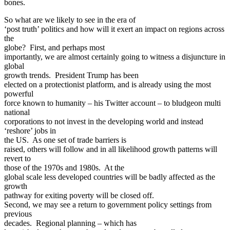
bones.
So what are we likely to see in the era of
‘post truth’ politics and how will it exert an impact on regions across
the
globe? First, and perhaps most
importantly, we are almost certainly going to witness a disjuncture in
global
growth trends. President Trump has been
elected on a protectionist platform, and is already using the most
powerful
force known to humanity – his Twitter account – to bludgeon multi
national
corporations to not invest in the developing world and instead
‘reshore’ jobs in
the US. As one set of trade barriers is
raised, others will follow and in all likelihood growth patterns will
revert to
those of the 1970s and 1980s. At the
global scale less developed countries will be badly affected as the
growth
pathway for exiting poverty will be closed off.
Second, we may see a return to government policy settings from
previous
decades. Regional planning – which has