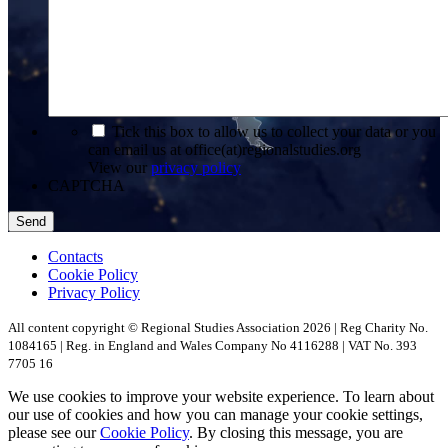
*
Tick this box to allow us to collect your data or you
can email us at office(at)regionalstudies.org
View our
privacy policy
CAPTCHA
Contacts
Cookie Policy
Privacy Policy
All content copyright © Regional Studies Association 2026 | Reg Charity No.
1084165 | Reg. in England and Wales Company No 4116288 | VAT No. 393
7705 16
We use cookies to improve your website experience. To learn about
our use of cookies and how you can manage your cookie settings,
please see our
Cookie Policy
. By closing this message, you are