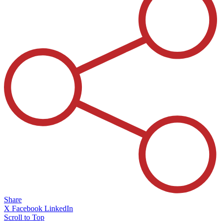
Share
X
Facebook
LinkedIn
Scroll to Top