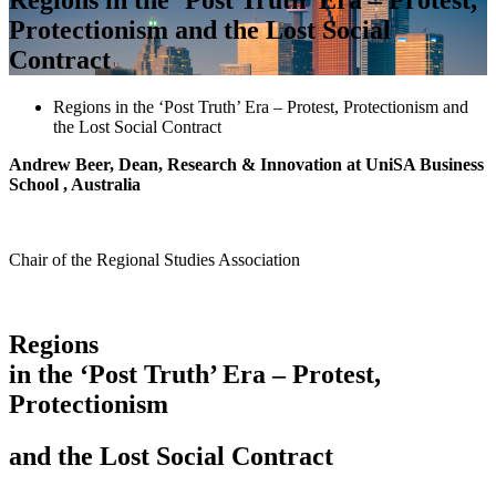
Protectionism and the Lost Social
Contract
Regions in the ‘Post Truth’ Era – Protest, Protectionism and
the Lost Social Contract
Andrew Beer, Dean, Research & Innovation at UniSA Business
School , Australia
Chair of the Regional Studies Association
Regions
in the ‘Post Truth’ Era – Protest,
Protectionism
and the Lost Social Contract