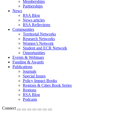
Memberships
Partnerships
News
RSA Blog
News articles
RSA Reflections
Communities
Territorial Networks
Research Networks
Women’s Network
Student and ECR Network
Opportunities
Events & Webinars
Funding & Awards
Publications
Journals
Special Issues
Policy Impact Books
Regions & Cities Book Series
Regions
RSA Blog
Podcasts
Connect