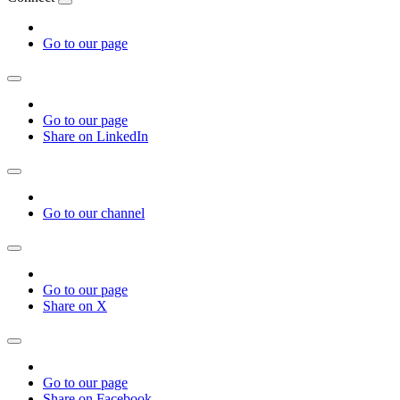
Go to our page
Go to our page
Share on LinkedIn
Go to our channel
Go to our page
Share on X
Go to our page
Share on Facebook