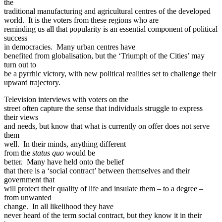
the
traditional manufacturing and agricultural centres of the developed
world. It is the voters from these regions who are
reminding us all that popularity is an essential component of political
success
in democracies. Many urban centres have
benefited from globalisation, but the ‘Triumph of the Cities’ may
turn out to
be a pyrrhic victory, with new political realities set to challenge their
upward trajectory.
Television interviews with voters on the
street often capture the sense that individuals struggle to express
their views
and needs, but know that what is currently on offer does not serve
them
well. In their minds, anything different
from the
status quo
would be
better. Many have held onto the belief
that there is a ‘social contract’ between themselves and their
government that
will protect their quality of life and insulate them – to a degree –
from unwanted
change. In all likelihood they have
never heard of the term social contract, but they know it in their