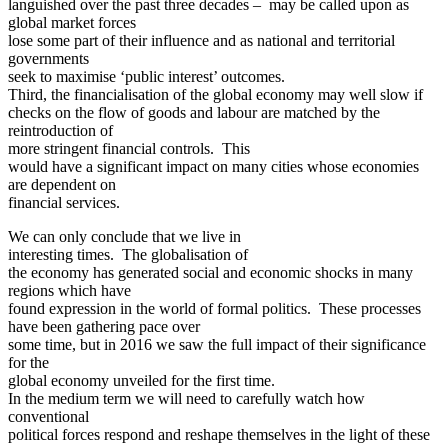
languished over the past three decades – may be called upon as
global market forces
lose some part of their influence and as national and territorial
governments
seek to maximise ‘public interest’ outcomes.
Third, the financialisation of the global economy may well slow if
checks on the flow of goods and labour are matched by the
reintroduction of
more stringent financial controls. This
would have a significant impact on many cities whose economies
are dependent on
financial services.
We can only conclude that we live in
interesting times. The globalisation of
the economy has generated social and economic shocks in many
regions which have
found expression in the world of formal politics. These processes
have been gathering pace over
some time, but in 2016 we saw the full impact of their significance
for the
global economy unveiled for the first time.
In the medium term we will need to carefully watch how
conventional
political forces respond and reshape themselves in the light of these