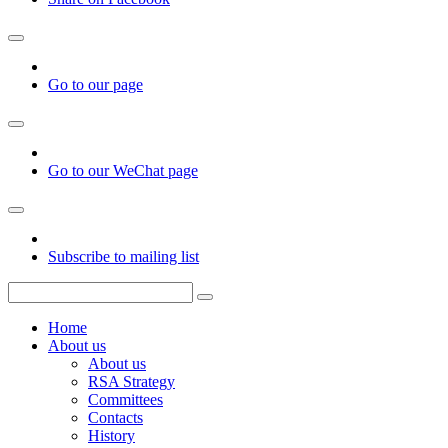
Go to our page
Go to our WeChat page
Subscribe to mailing list
Home
About us
About us
RSA Strategy
Committees
Contacts
History