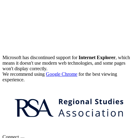
Microsoft has discontinued support for
Internet Explorer
, which
means it doesn't use modern web technologies, and some pages
won't display correctly.
We recommend using
Google Chrome
for the best viewing
experience.
Connect