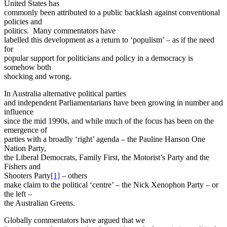
United States has
commonly been attributed to a public backlash against conventional
policies and
politics. Many commentators have
labelled this development as a return to ‘populism’ – as if the need
for
popular support for politicians and policy in a democracy is
somehow both
shocking and wrong.
In Australia alternative political parties
and independent Parliamentarians have been growing in number and
influence
since the mid 1990s, and while much of the focus has been on the
emergence of
parties with a broadly ‘right’ agenda – the Pauline Hanson One
Nation Party,
the Liberal Democrats, Family First, the Motorist’s Party and the
Fishers and
Shooters Party
[1]
– others
make claim to the political ‘centre’ – the Nick Xenophon Party – or
the left –
the Australian Greens.
Globally commentators have argued that we