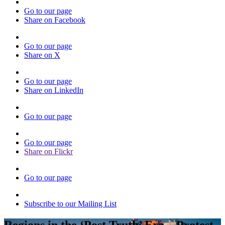
Go to our page
Share on Facebook
Go to our page
Share on X
Go to our page
Share on LinkedIn
Go to our page
Go to our page
Share on Flickr
Go to our page
Subscribe to our Mailing List
Regions in the ‘Post Truth’ Era – Protest,