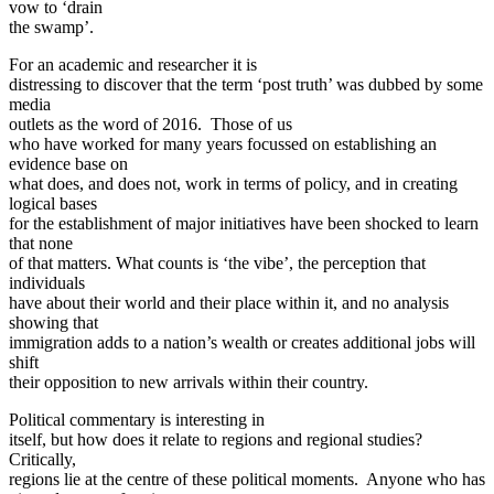
vow to ‘drain
the swamp’.
For an academic and researcher it is
distressing to discover that the term ‘post truth’ was dubbed by some
media
outlets as the word of 2016. Those of us
who have worked for many years focussed on establishing an
evidence base on
what does, and does not, work in terms of policy, and in creating
logical bases
for the establishment of major initiatives have been shocked to learn
that none
of that matters. What counts is ‘the vibe’, the perception that
individuals
have about their world and their place within it, and no analysis
showing that
immigration adds to a nation’s wealth or creates additional jobs will
shift
their opposition to new arrivals within their country.
Political commentary is interesting in
itself, but how does it relate to regions and regional studies?
Critically,
regions lie at the centre of these political moments. Anyone who has