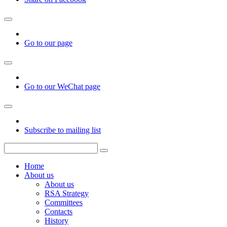
Go to our page
Go to our WeChat page
Subscribe to mailing list
Home
About us
About us
RSA Strategy
Committees
Contacts
History