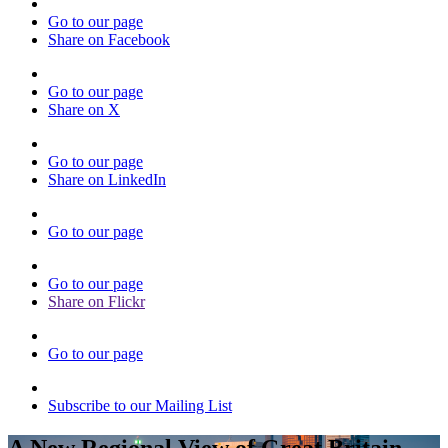
Go to our page
Share on Facebook
Go to our page
Share on X
Go to our page
Share on LinkedIn
Go to our page
Go to our page
Share on Flickr
Go to our page
Subscribe to our Mailing List
A New Regional View of Great Britain