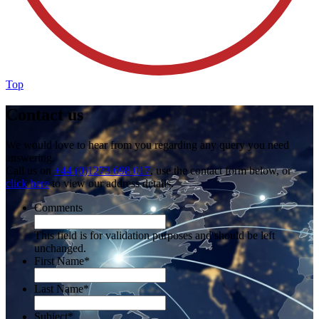
Top
Contact us
We would love to hear from you regarding any query you need
answering.
Call us on
+44 (0)1273 698 017
, use the contact form below, or
click here
to view our address details.
Comments
This field is for validation purposes and should be left
unchanged.
First Name
*
Last Name
*
Subject
*