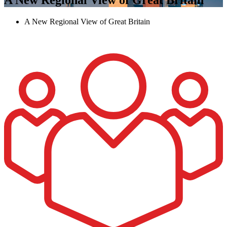
A New Regional View of Great Britain