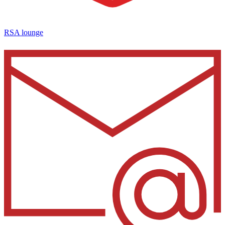
RSA lounge