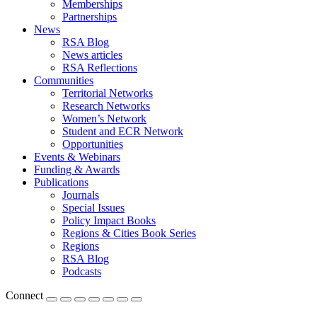
Memberships
Partnerships
News
RSA Blog
News articles
RSA Reflections
Communities
Territorial Networks
Research Networks
Women’s Network
Student and ECR Network
Opportunities
Events & Webinars
Funding & Awards
Publications
Journals
Special Issues
Policy Impact Books
Regions & Cities Book Series
Regions
RSA Blog
Podcasts
Connect