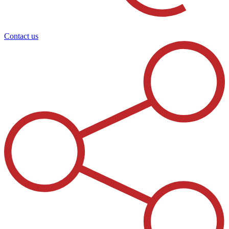
Contact us