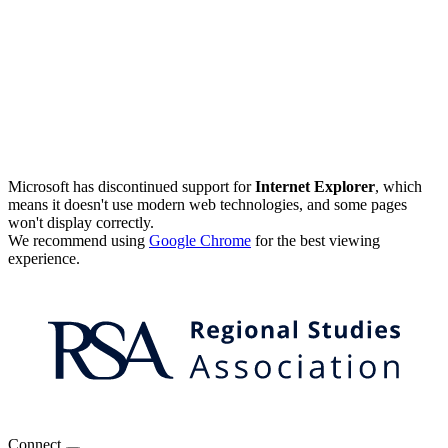
Microsoft has discontinued support for
Internet Explorer
, which
means it doesn't use modern web technologies, and some pages
won't display correctly.
We recommend using
Google Chrome
for the best viewing
experience.
Connect