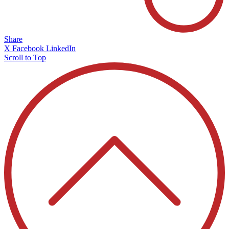
Share
X
Facebook
LinkedIn
Scroll to Top