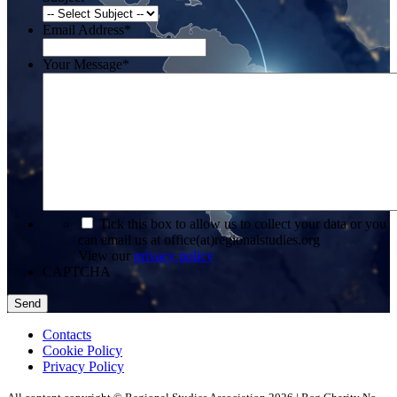
Email Address
*
Your Message
*
*
Tick this box to allow us to collect your data or you
can email us at office(at)regionalstudies.org
View our
privacy policy
CAPTCHA
Contacts
Cookie Policy
Privacy Policy