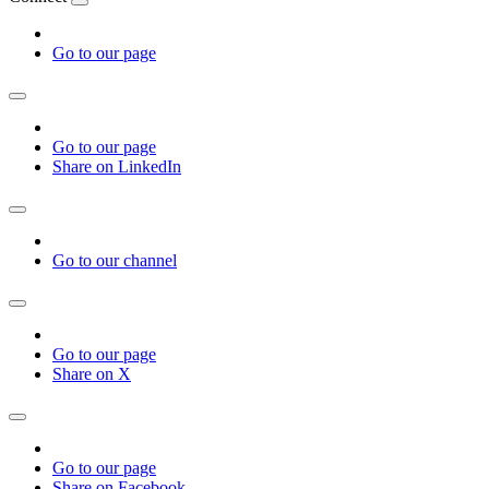
Go to our page
Go to our page
Share on LinkedIn
Go to our channel
Go to our page
Share on X
Go to our page
Share on Facebook