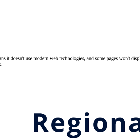
ns it doesn't use modern web technologies, and some pages won't displ
e.