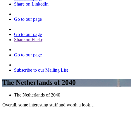
Share on LinkedIn
Go to our page
Go to our page
Share on Flickr
Go to our page
Subscribe to our Mailing List
The Netherlands of 2040
The Netherlands of 2040
Overall, some interesting stuff and worth a look…