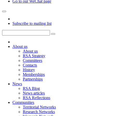
Go to our WeChat page
Subscribe to mailing list
About us
About us
RSA Strategy
Committees
Contacts
History
Memberships
Partnerships
News
RSA Blog
News articles
RSA Reflections
Communities
Territorial Networks
Research Networks