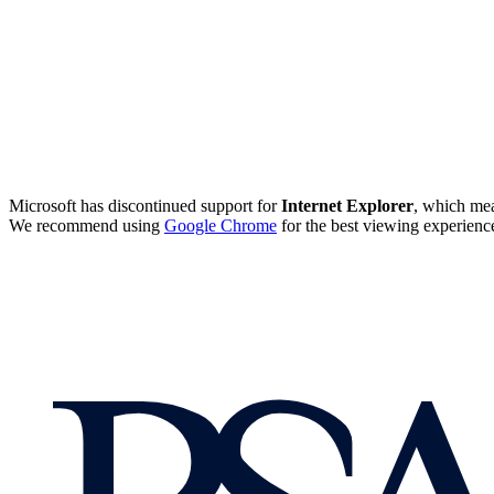
Microsoft has discontinued support for
Internet Explorer
, which mea
We recommend using
Google Chrome
for the best viewing experienc