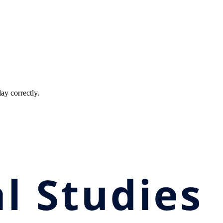
ay correctly.