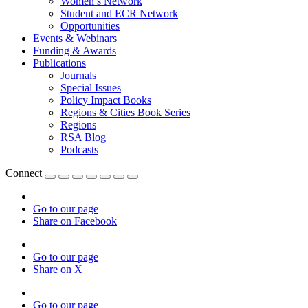
Women’s Network
Student and ECR Network
Opportunities
Events & Webinars
Funding & Awards
Publications
Journals
Special Issues
Policy Impact Books
Regions & Cities Book Series
Regions
RSA Blog
Podcasts
Connect
Go to our page
Share on Facebook
Go to our page
Share on X
Go to our page