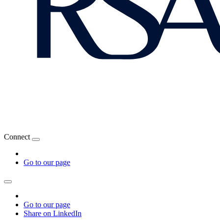
Connect
Go to our page
Go to our page
Share on LinkedIn