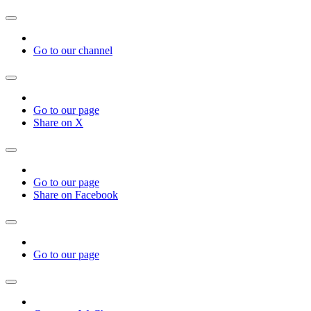
Go to our channel
Go to our page
Share on X
Go to our page
Share on Facebook
Go to our page