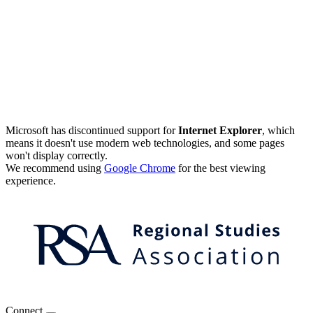
Microsoft has discontinued support for
Internet Explorer
, which
means it doesn't use modern web technologies, and some pages
won't display correctly.
We recommend using
Google Chrome
for the best viewing
experience.
Connect