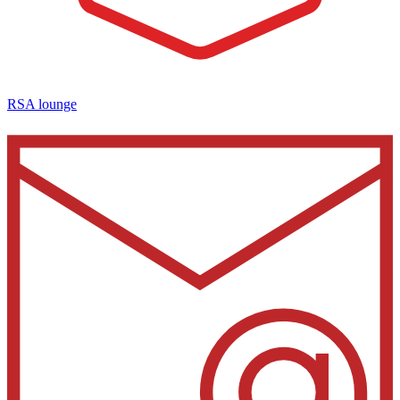
RSA lounge