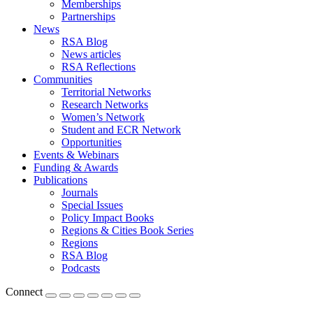
Memberships
Partnerships
News
RSA Blog
News articles
RSA Reflections
Communities
Territorial Networks
Research Networks
Women’s Network
Student and ECR Network
Opportunities
Events & Webinars
Funding & Awards
Publications
Journals
Special Issues
Policy Impact Books
Regions & Cities Book Series
Regions
RSA Blog
Podcasts
Connect