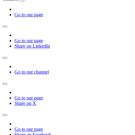
Go to our page
Go to our page
Share on LinkedIn
Go to our channel
Go to our page
Share on X
Go to our page
Share on Facebook