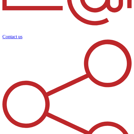
Contact us