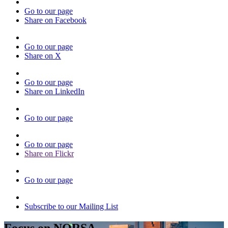
Go to our page
Share on Facebook
Go to our page
Share on X
Go to our page
Share on LinkedIn
Go to our page
Go to our page
Share on Flickr
Go to our page
Subscribe to our Mailing List
Focus on NORSA