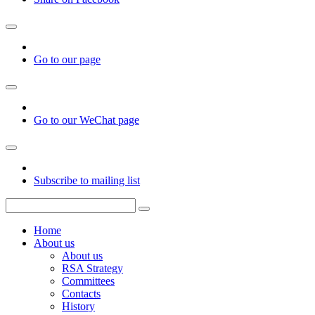
Go to our page
Go to our WeChat page
Subscribe to mailing list
Home
About us
About us
RSA Strategy
Committees
Contacts
History