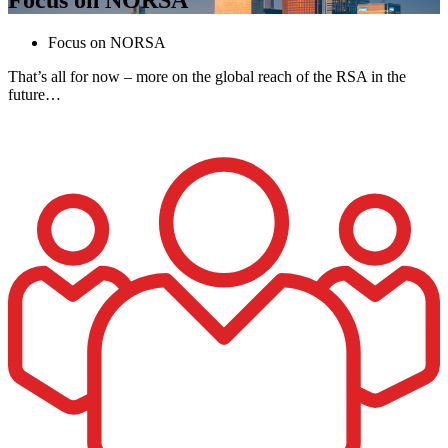
Focus on NORSA
That’s all for now – more on the global reach of the RSA in the
future…