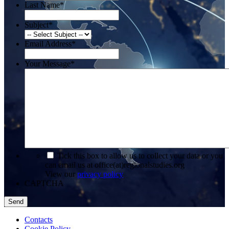
Last Name
*
Subject
*
Email Address
*
Your Message
*
*
Tick this box to allow us to collect your data or you
can email us at office(at)regionalstudies.org
View our
privacy policy
CAPTCHA
Contacts
Cookie Policy