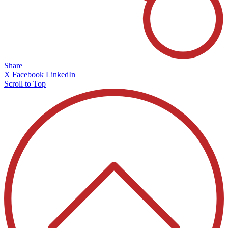
Share
X
Facebook
LinkedIn
Scroll to Top