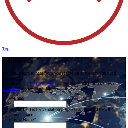
Top
Contact us
We would love to hear from you regarding any query you need
answering.
Call us on
+44 (0)1273 698 017
, use the contact form below, or
click here
to view our address details.
Email
This field is for validation purposes and should be left
unchanged.
First Name
*