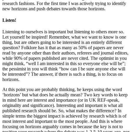
research fashions. For the first time I was actively trying to identify
new horizons and push debates towards those horizons.
Listen!
Listening to ourselves is important but listening to others more so.
Let yourself be inspired! Remember, what we want to know is one
thing, but are others going to be interested is an entirely different
question? Folklore has it that as many as 50% of papers are never
read by anyone other than their authors, referees and journal editors,
while 90% of papers published are never cited. The optimist in you
might think, “well I am interested in this so everyone else will be”;
the pessimist in you will think “how can I be sure anyone else will
be interested”? The answer, if there is such a thing, is to focus on
horizons.
At this point you are probably thinking, he keeps using the word
‘horizons’ but what does he actually mean? Two key words to keep
in mind here are interest and importance (or in UK REF-speak,
originality and significance). Interesting and important is what all
published research should be. So, what makes the difference? In
simple terms the biggest impact is achieved by research which is of
most interest and important to the most people. And this is where
focusing on horizons arguably comes in because the key is not to
position your research where the debate was 1-2-5-10 years ago, nor