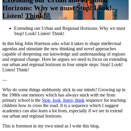
Horizons: Why we must Stop! Look!
Listen! Think!
Extending our Urban and Regional Horizons: Why we must
Stop! Look! Listen! Think!
In this blog John Harrison asks what it takes to shape intellectual
agendas and stimulate the new thinking and novel approaches
capable of deepening our knowledge and understanding of regions
and regional change. Here he argues we need to focus on extending
our urban and regional horizons in four simple steps: Stop! Look!
Listen! Think!
—
Why do some things stubbornly stick in our minds? Growing up in
the 1980s one memory which has always stuck with me from
primary school is the
Stop, look, listen, think
sequence for teaching
children how to cross the road. It is a sequence which I suggest
academics can also learn a lot from, especially if we are to extend
our urban and regional horizons.
This is foremost in my own mind as I write this blog.