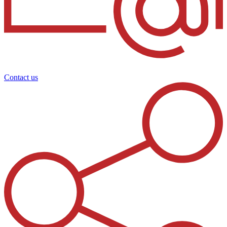
Contact us