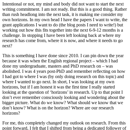
Intentional or not, my mind and body did not want to start the next
writing commitment. I am not ready. But this is a good thing. Rather
than rush headlong into the next task, it is making me consider my
own horizons. In my own head I have the papers I want to write, the
grant applications I want to do (the blog posts I need to write!) but
working out how this fits together into the next 6-9-12 months is a
challenge. In stopping I have been left looking back at where my
research has come from, where it is now, and where it needs to go
next?
This is something I have done since 2010. I can pin down the year
because it was when the English regional project – which I had
done my undergraduate, masters and PhD research on – was
abolished. I was 4 years post-PhD and remember reflecting on how
I had got to where I was (by only doing research on this topic) and
where I wanted to go next. In short, I was looking at my own
horizons, but if I am honest it was the first time I really started
looking at the question of ‘horizons’ in research. Up to that point I
don’t ever remember consciously looking and wondering about the
bigger picture. What do we know? What should we know that we
don’t know? What is on the horizon? Where are our research
horizons?
For me, this completely changed my outlook on research. From this
point forward, I felt that I shifted from being a dedicated follower of