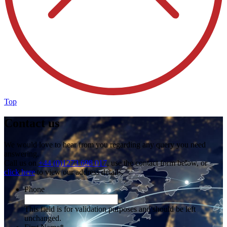
Top
Contact us
We would love to hear from you regarding any query you need
answering.
Call us on
+44 (0)1273 698 017
, use the contact form below, or
click here
to view our address details.
Phone
This field is for validation purposes and should be left
unchanged.