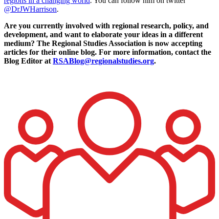
regions in a changing world
. You can follow him on twitter
@DrJWHarrison
.
Are you currently involved with regional research, policy, and
development, and want to elaborate your ideas in a different
medium? The Regional Studies Association is now accepting
articles for their online blog. For more information, contact the
Blog Editor at
RSABlog@regionalstudies.org
.