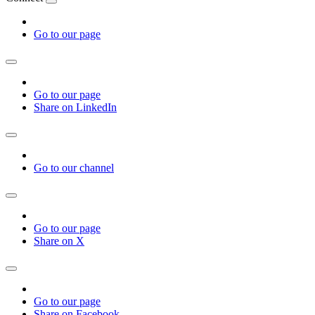
Go to our page
Go to our page
Share on LinkedIn
Go to our channel
Go to our page
Share on X
Go to our page
Share on Facebook