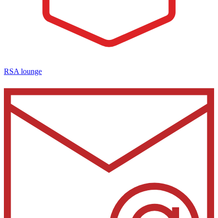
RSA lounge