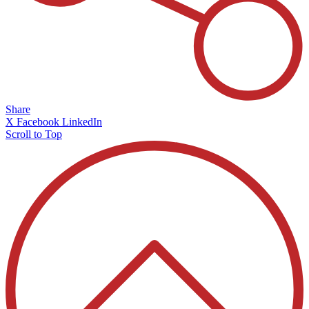
Share
X
Facebook
LinkedIn
Scroll to Top