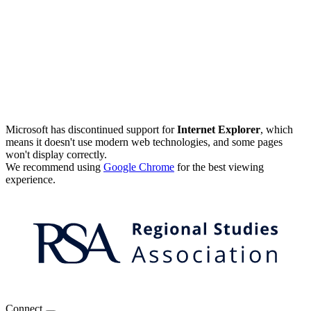
Microsoft has discontinued support for
Internet Explorer
, which
means it doesn't use modern web technologies, and some pages
won't display correctly.
We recommend using
Google Chrome
for the best viewing
experience.
Connect