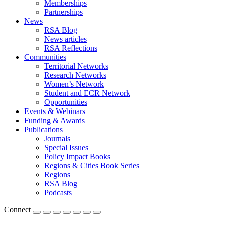
Memberships
Partnerships
News
RSA Blog
News articles
RSA Reflections
Communities
Territorial Networks
Research Networks
Women’s Network
Student and ECR Network
Opportunities
Events & Webinars
Funding & Awards
Publications
Journals
Special Issues
Policy Impact Books
Regions & Cities Book Series
Regions
RSA Blog
Podcasts
Connect