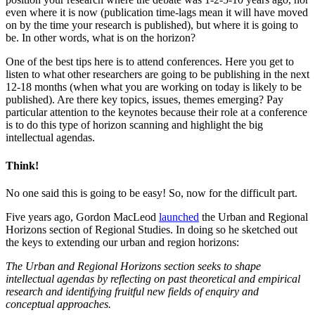
even where it is now (publication time-lags mean it will have moved
on by the time your research is published), but where it is going to
be. In other words, what is on the horizon?
One of the best tips here is to attend conferences. Here you get to
listen to what other researchers are going to be publishing in the next
12-18 months (when what you are working on today is likely to be
published). Are there key topics, issues, themes emerging? Pay
particular attention to the keynotes because their role at a conference
is to do this type of horizon scanning and highlight the big
intellectual agendas.
Think!
No one said this is going to be easy! So, now for the difficult part.
Five years ago, Gordon MacLeod
launched
the Urban and Regional
Horizons section of Regional Studies. In doing so he sketched out
the keys to extending our urban and region horizons:
The Urban and Regional Horizons section seeks to shape
intellectual agendas by reflecting on past theoretical and empirical
research and identifying fruitful new fields of enquiry and
conceptual approaches.