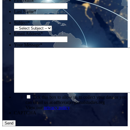
First Name
*
Last Name
*
Subject
*
Email Address
*
Your Message
*
*
Tick this box to allow us to collect your data or you
can email us at office(at)regionalstudies.org
View our
privacy policy
CAPTCHA