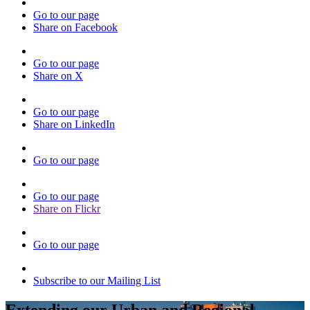
Go to our page
Share on Facebook
Go to our page
Share on X
Go to our page
Share on LinkedIn
Go to our page
Go to our page
Share on Flickr
Go to our page
Subscribe to our Mailing List
Extending our Urban and Regional