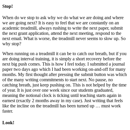
Stop!
When do we stop to ask why we do what we are doing and where
we are going next? It is easy to feel that we are constantly on an
academic treadmill, always rushing to write the next paper, submit
the next grant application, attend the next meeting, respond to the
next email. What is worse, the treadmill never seems to slow up. So
why stop?
When running on a treadmill it can be to catch our breath, but if you
are doing interval training, it is simply a short recovery before the
next big push comes. This is how I feel today. I submitted a journal
paper two days ago which I had been working on-and-off for many
months. My first thought after pressing the submit button was which
of the many writing commitments to start next. No pause, no
catching breath, just keep pushing on. This is not helped by the time
of year. It is just over one week since our students graduated,
meaning the notional clock is ticking until teaching starts again in
earnest (exactly 2 months away in my case). Just writing that feels
like the incline on the treadmill has been turned up … must work
faster.
Look!