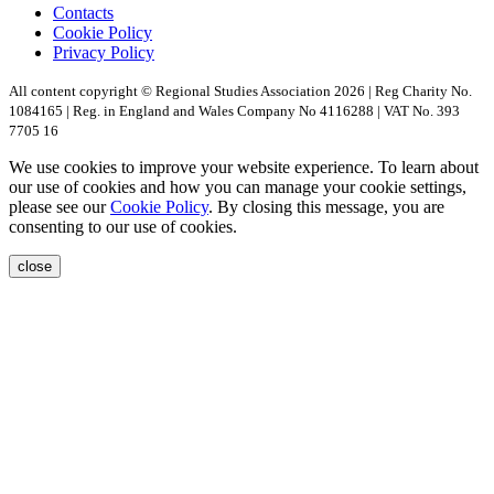
Contacts
Cookie Policy
Privacy Policy
All content copyright © Regional Studies Association 2026 | Reg Charity No.
1084165 | Reg. in England and Wales Company No 4116288 | VAT No. 393
7705 16
We use cookies to improve your website experience. To learn about
our use of cookies and how you can manage your cookie settings,
please see our
Cookie Policy
. By closing this message, you are
consenting to our use of cookies.
close