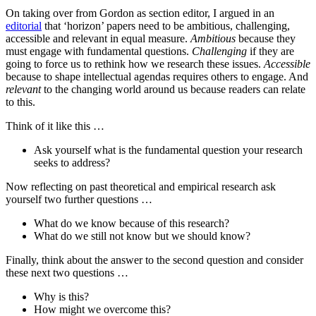
On taking over from Gordon as section editor, I argued in an
editorial
that ‘horizon’ papers need to be ambitious, challenging,
accessible and relevant in equal measure.
Ambitious
because they
must engage with fundamental questions.
Challenging
if they are
going to force us to rethink how we research these issues.
Accessible
because to shape intellectual agendas requires others to engage. And
relevant
to the changing world around us because readers can relate
to this.
Think of it like this …
Ask yourself what is the fundamental question your research
seeks to address?
Now reflecting on past theoretical and empirical research ask
yourself two further questions …
What do we know because of this research?
What do we still not know but we should know?
Finally, think about the answer to the second question and consider
these next two questions …
Why is this?
How might we overcome this?