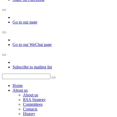
Go to our page
Go to our WeChat page
Subscribe to mailing list
Home
About us
About us
RSA Strategy
Committees
Contacts
History