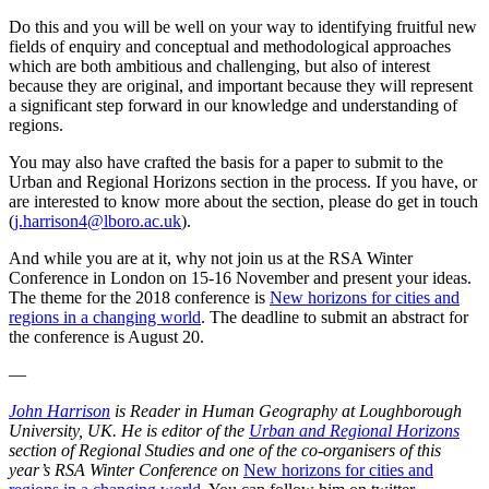
Do this and you will be well on your way to identifying fruitful new
fields of enquiry and conceptual and methodological approaches
which are both ambitious and challenging, but also of interest
because they are original, and important because they will represent
a significant step forward in our knowledge and understanding of
regions.
You may also have crafted the basis for a paper to submit to the
Urban and Regional Horizons section in the process. If you have, or
are interested to know more about the section, please do get in touch
(
j.harrison4@lboro.ac.uk
).
And while you are at it, why not join us at the RSA Winter
Conference in London on 15-16 November and present your ideas.
The theme for the 2018 conference is
New horizons for cities and
regions in a changing world
. The deadline to submit an abstract for
the conference is August 20.
—
John Harrison
is Reader in Human Geography at Loughborough
University, UK. He is editor of the
Urban and Regional Horizons
section of Regional Studies and one of the co-organisers of this
year’s RSA Winter Conference on
New horizons for cities and