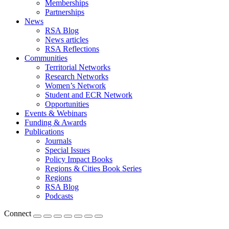
Memberships
Partnerships
News
RSA Blog
News articles
RSA Reflections
Communities
Territorial Networks
Research Networks
Women’s Network
Student and ECR Network
Opportunities
Events & Webinars
Funding & Awards
Publications
Journals
Special Issues
Policy Impact Books
Regions & Cities Book Series
Regions
RSA Blog
Podcasts
Connect