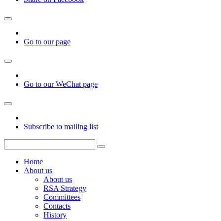
Go to our page
Go to our WeChat page
Subscribe to mailing list
Home
About us
About us
RSA Strategy
Committees
Contacts
History