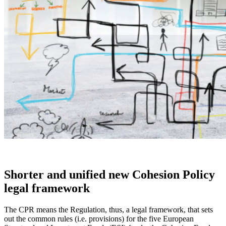
Shorter and unified new Cohesion Policy
legal framework
The CPR means the Regulation, thus, a legal framework, that sets
out the common rules (i.e. provisions) for the five European