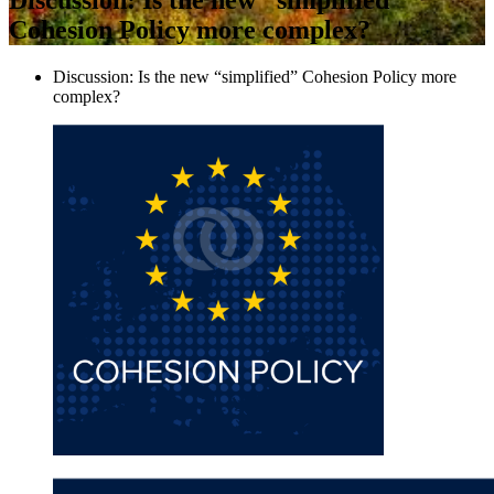
Cohesion Policy more complex?
Discussion: Is the new “simplified” Cohesion Policy more
complex?