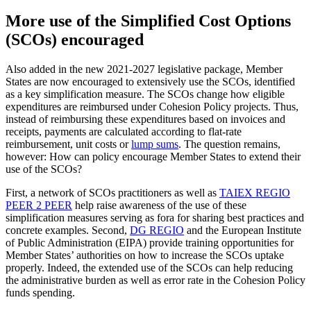
More use of the Simplified Cost Options
(SCOs) encouraged
Also added in the new 2021-2027 legislative package, Member
States are now encouraged to extensively use the SCOs, identified
as a key simplification measure. The SCOs change how eligible
expenditures are reimbursed under Cohesion Policy projects. Thus,
instead of reimbursing these expenditures based on invoices and
receipts, payments are calculated according to flat-rate
reimbursement, unit costs or
lump sums
. The question remains,
however: How can policy encourage Member States to extend their
use of the SCOs?
First, a network of SCOs practitioners as well as
TAIEX REGIO
PEER 2 PEER
help raise awareness of the use of these
simplification measures serving as fora for sharing best practices and
concrete examples. Second,
DG REGIO
and the European Institute
of Public Administration (EIPA) provide training opportunities for
Member States’ authorities on how to increase the SCOs uptake
properly. Indeed, the extended use of the SCOs can help reducing
the administrative burden as well as error rate in the Cohesion Policy
funds spending.