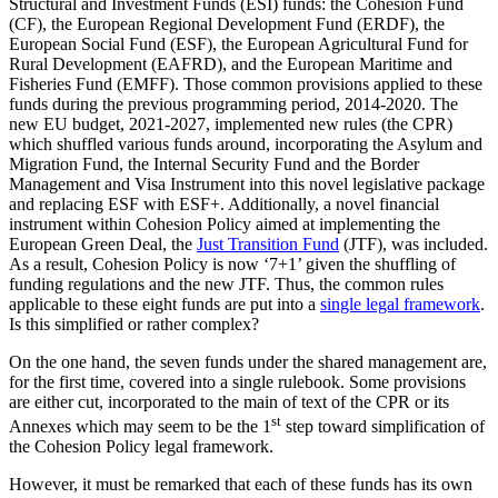
Structural and Investment Funds (ESI) funds: the Cohesion Fund
(CF), the European Regional Development Fund (ERDF), the
European Social Fund (ESF), the European Agricultural Fund for
Rural Development (EAFRD), and the European Maritime and
Fisheries Fund (EMFF). Those common provisions applied to these
funds during the previous programming period, 2014-2020. The
new EU budget, 2021-2027, implemented new rules (the CPR)
which shuffled various funds around, incorporating the Asylum and
Migration Fund, the Internal Security Fund and the Border
Management and Visa Instrument into this novel legislative package
and replacing ESF with ESF+. Additionally, a novel financial
instrument within Cohesion Policy aimed at implementing the
European Green Deal, the
Just Transition Fund
(JTF), was included.
As a result, Cohesion Policy is now ‘7+1’ given the shuffling of
funding regulations and the new JTF. Thus, the common rules
applicable to these eight funds are put into a
single legal framework
.
Is this simplified or rather complex?
On the one hand, the seven funds under the shared management are,
for the first time, covered into a single rulebook. Some provisions
are either cut, incorporated to the main of text of the CPR or its
st
Annexes which may seem to be the 1
step toward simplification of
the Cohesion Policy legal framework.
However, it must be remarked that each of these funds has its own