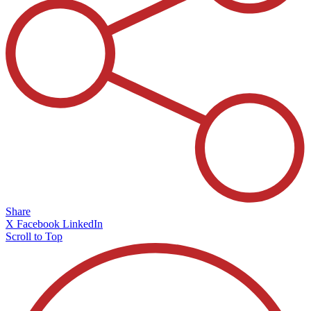
Share
X
Facebook
LinkedIn
Scroll to Top