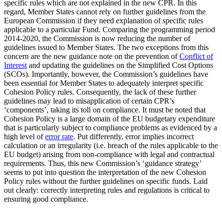
specific rules which are not explained in the new CPR. In this
regard, Member States cannot rely on further guidelines from the
European Commission if they need explanation of specific rules
applicable to a particular Fund. Comparing the programming period
2014-2020, the Commission is now reducing the number of
guidelines issued to Member States. The two exceptions from this
concern are the new guidance note on the prevention of
Conflict of
Interest
and updating the guidelines on the Simplified Cost Options
(SCOs). Importantly, however, the Commission’s guidelines have
been essential for Member States to adequately interpret specific
Cohesion Policy rules. Consequently, the lack of these further
guidelines may lead to misapplication of certain CPR’s
‘components’, taking its toll on compliance. It must be noted that
Cohesion Policy is a large domain of the EU budgetary expenditure
that is particularly subject to compliance problems as evidenced by a
high level of
error rate
. Put differently, error implies incorrect
calculation or an irregularity (i.e. breach of the rules applicable to the
EU budget) arising from non-compliance with legal and contractual
requirements. Thus, this new Commission’s ‘guidance strategy’
seems to put into question the interpretation of the new Cohesion
Policy rules without the further guidelines on specific funds. Laid
out clearly: correctly interpreting rules and regulations is critical to
ensuring good compliance.