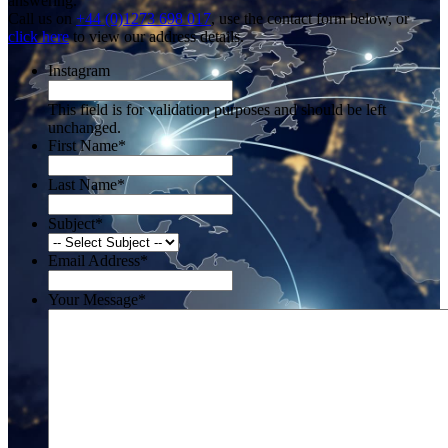
answering.
Call us on
+44 (0)1273 698 017
, use the contact form below, or
click here
to view our address details.
Instagram
This field is for validation purposes and should be left
unchanged.
First Name
*
Last Name
*
Subject
*
Email Address
*
Your Message
*