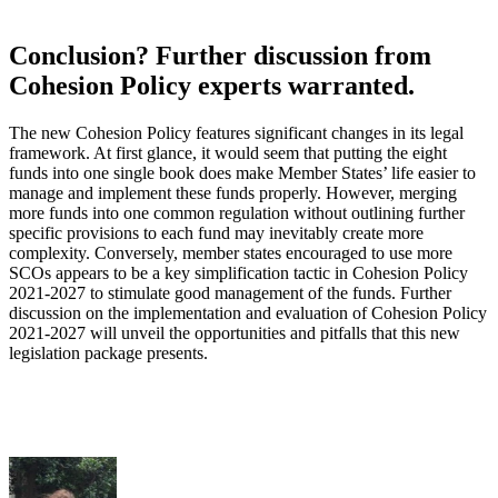
Conclusion? Further discussion from
Cohesion Policy experts warranted.
The new Cohesion Policy features significant changes in its legal
framework. At first glance, it would seem that putting the eight
funds into one single book does make Member States’ life easier to
manage and implement these funds properly. However, merging
more funds into one common regulation without outlining further
specific provisions to each fund may inevitably create more
complexity. Conversely, member states encouraged to use more
SCOs appears to be a key simplification tactic in Cohesion Policy
2021-2027 to stimulate good management of the funds. Further
discussion on the implementation and evaluation of Cohesion Policy
2021-2027 will unveil the opportunities and pitfalls that this new
legislation package presents.