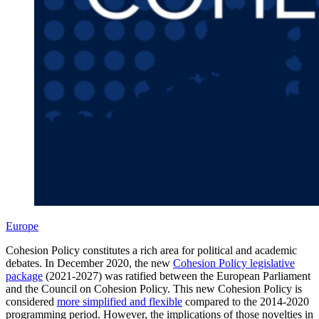
Europe
Cohesion Policy constitutes a rich area for political and academic
debates. In December 2020, the new
Cohesion Policy legislative
package
(2021-2027) was ratified between the European Parliament
and the Council on Cohesion Policy. This new Cohesion Policy is
considered
more simplified and flexible
compared to the 2014-2020
programming period. However, the implications of those novelties in