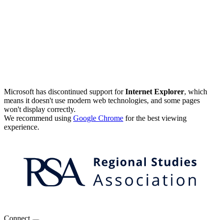
Microsoft has discontinued support for
Internet Explorer
, which
means it doesn't use modern web technologies, and some pages
won't display correctly.
We recommend using
Google Chrome
for the best viewing
experience.
Connect