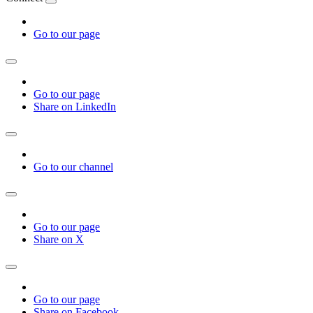
Go to our page
Go to our page
Share on LinkedIn
Go to our channel
Go to our page
Share on X
Go to our page
Share on Facebook