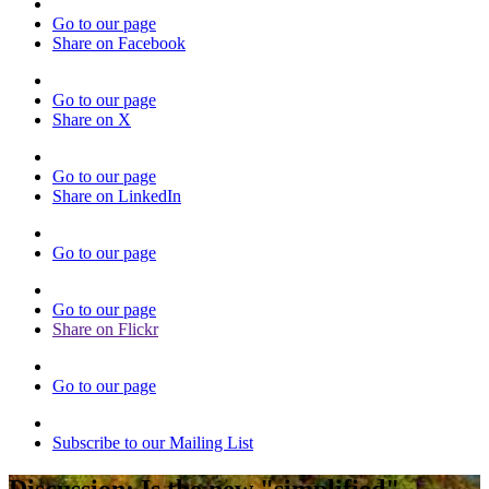
Go to our page
Share on Facebook
Go to our page
Share on X
Go to our page
Share on LinkedIn
Go to our page
Go to our page
Share on Flickr
Go to our page
Subscribe to our Mailing List
Discussion: Is the new "simplified"