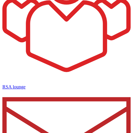
RSA lounge