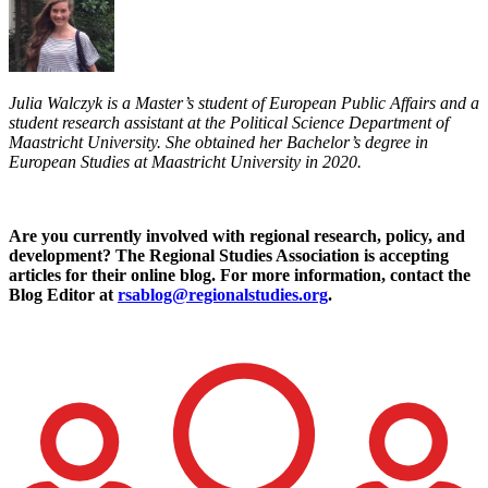
Julia Walczyk is a Master’s student of European Public Affairs and a
student research assistant at the Political Science Department of
Maastricht University. She obtained her Bachelor’s degree in
European Studies at Maastricht University in 2020.
Are you currently involved with regional research, policy, and
development? The Regional Studies Association is accepting
articles for their online blog. For more information, contact the
Blog Editor at
rsablog@regionalstudies.org
.