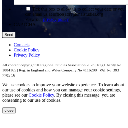
*
Tick this box to allow us to collect your data or you
can email us at office(at)regionalstudies.org
View our
privacy policy
CAPTCHA
Contacts
Cookie Policy
Privacy Policy
All content copyright © Regional Studies Association 2026 | Reg Charity No.
1084165 | Reg. in England and Wales Company No 4116288 | VAT No. 393
7705 16
We use cookies to improve your website experience. To learn about
our use of cookies and how you can manage your cookie settings,
please see our
Cookie Policy
. By closing this message, you are
consenting to our use of cookies.
close