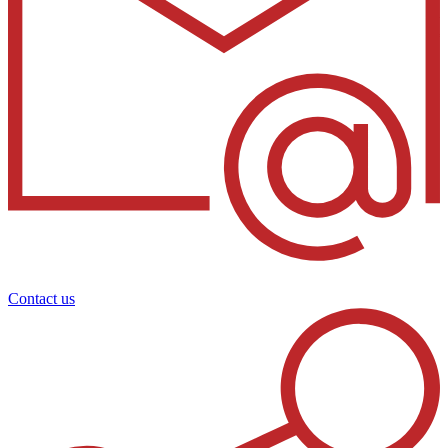
Contact us