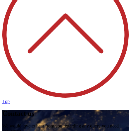
Top
Contact us
We would love to hear from you regarding any query you need