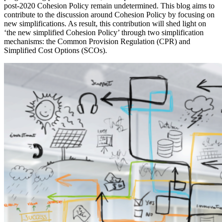
post-2020 Cohesion Policy remain undetermined. This blog aims to
contribute to the discussion around Cohesion Policy by focusing on
new simplifications. As result, this contribution will shed light on
‘the new simplified Cohesion Policy’ through two simplification
mechanisms: the Common Provision Regulation (CPR) and
Simplified Cost Options (SCOs).