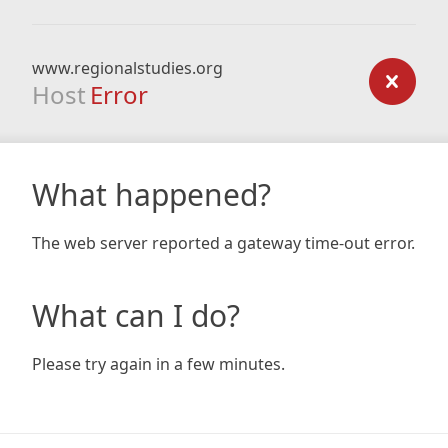
www.regionalstudies.org
Host
Error
What happened?
The web server reported a gateway time-out error.
What can I do?
Please try again in a few minutes.