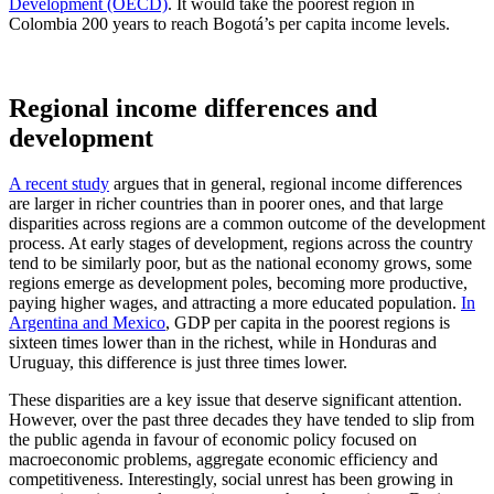
Development (OECD)
. It would take the poorest region in
Colombia 200 years to reach Bogotá’s per capita income levels.
Regional income differences and
development
A recent study
argues that in general, regional income differences
are larger in richer countries than in poorer ones, and that large
disparities across regions are a common outcome of the development
process. At early stages of development, regions across the country
tend to be similarly poor, but as the national economy grows, some
regions emerge as development poles, becoming more productive,
paying higher wages, and attracting a more educated population.
In
Argentina and Mexico
, GDP per capita in the poorest regions is
sixteen times lower than in the richest, while in Honduras and
Uruguay, this difference is just three times lower.
These disparities are a key issue that deserve significant attention.
However, over the past three decades they have tended to slip from
the public agenda in favour of economic policy focused on
macroeconomic problems, aggregate economic efficiency and
competitiveness. Interestingly, social unrest has been growing in