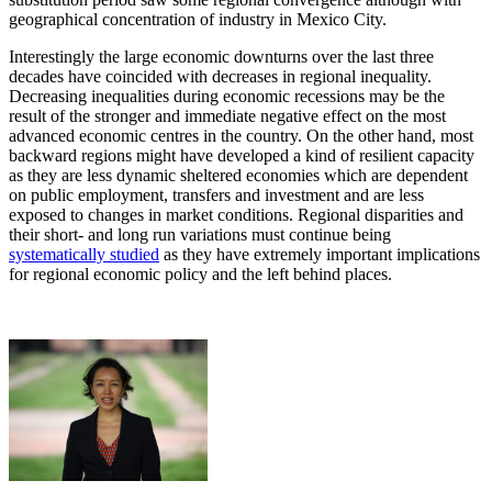
geographical concentration of industry in Mexico City.
Interestingly the large economic downturns over the last three
decades have coincided with decreases in regional inequality.
Decreasing inequalities during economic recessions may be the
result of the stronger and immediate negative effect on the most
advanced economic centres in the country. On the other hand, most
backward regions might have developed a kind of resilient capacity
as they are less dynamic sheltered economies which are dependent
on public employment, transfers and investment and are less
exposed to changes in market conditions. Regional disparities and
their short- and long run variations must continue being
systematically studied
as they have extremely important implications
for regional economic policy and the left behind places.