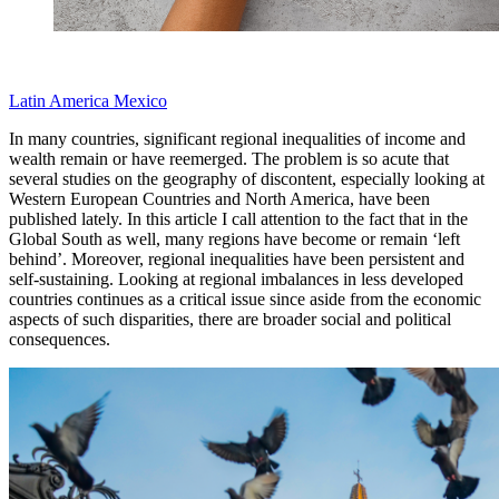
Latin America
Mexico
In many countries, significant regional inequalities of income and
wealth remain or have reemerged. The problem is so acute that
several studies on the geography of discontent, especially looking at
Western European Countries and North America, have been
published lately. In this article I call attention to the fact that in the
Global South as well, many regions have become or remain ‘left
behind’. Moreover, regional inequalities have been persistent and
self-sustaining. Looking at regional imbalances in less developed
countries continues as a critical issue since aside from the economic
aspects of such disparities, there are broader social and political
consequences.