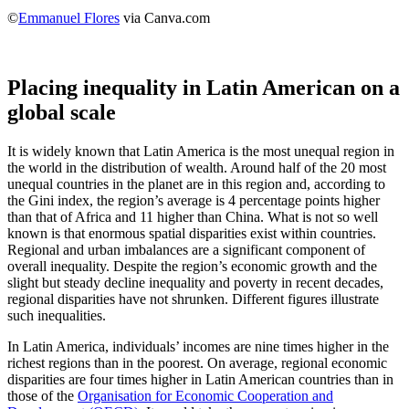
©
Emmanuel Flores
via Canva.com
Placing inequality in Latin American on a
global scale
It is widely known that Latin America is the most unequal region in
the world in the distribution of wealth. Around half of the 20 most
unequal countries in the planet are in this region and, according to
the Gini index, the region’s average is 4 percentage points higher
than that of Africa and 11 higher than China. What is not so well
known is that enormous spatial disparities exist within countries.
Regional and urban imbalances are a significant component of
overall inequality. Despite the region’s economic growth and the
slight but steady decline inequality and poverty in recent decades,
regional disparities have not shrunken. Different figures illustrate
such inequalities.
In Latin America, individuals’ incomes are nine times higher in the
richest regions than in the poorest. On average, regional economic
disparities are four times higher in Latin American countries than in
those of the
Organisation for Economic Cooperation and