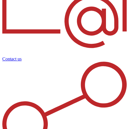
Contact us