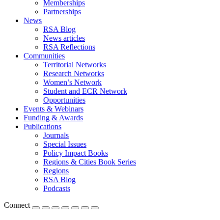
Memberships
Partnerships
News
RSA Blog
News articles
RSA Reflections
Communities
Territorial Networks
Research Networks
Women’s Network
Student and ECR Network
Opportunities
Events & Webinars
Funding & Awards
Publications
Journals
Special Issues
Policy Impact Books
Regions & Cities Book Series
Regions
RSA Blog
Podcasts
Connect