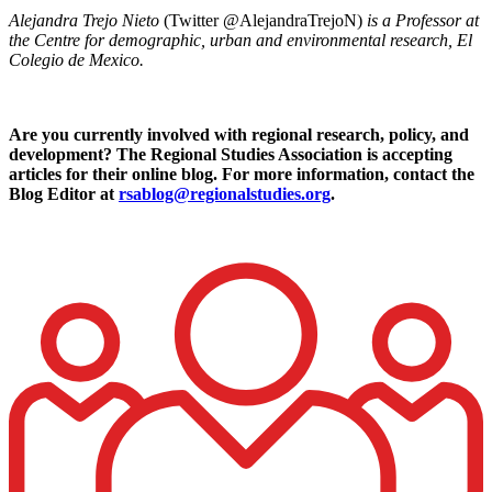
Alejandra Trejo Nieto
(Twitter @AlejandraTrejoN)
is a Professor at
the Centre for demographic, urban and environmental research, El
Colegio de Mexico.
Are you currently involved with regional research, policy, and
development? The Regional Studies Association is accepting
articles for their online blog. For more information, contact the
Blog Editor at
rsablog@regionalstudies.org
.