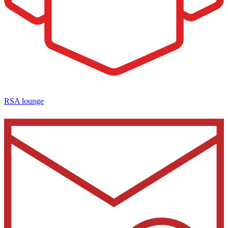
RSA lounge