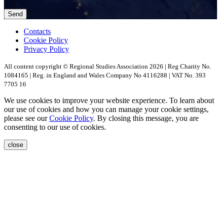
Contacts
Cookie Policy
Privacy Policy
All content copyright © Regional Studies Association 2026 | Reg Charity No.
1084165 | Reg. in England and Wales Company No 4116288 | VAT No. 393
7705 16
We use cookies to improve your website experience. To learn about
our use of cookies and how you can manage your cookie settings,
please see our
Cookie Policy
. By closing this message, you are
consenting to our use of cookies.
close