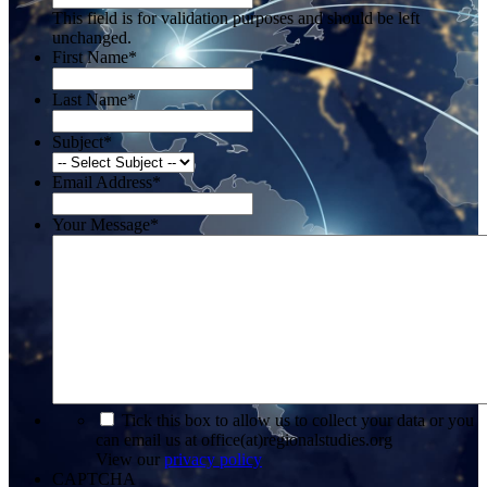
This field is for validation purposes and should be left
unchanged.
First Name
*
Last Name
*
Subject
*
Email Address
*
Your Message
*
*
Tick this box to allow us to collect your data or you
can email us at office(at)regionalstudies.org
View our
privacy policy
CAPTCHA