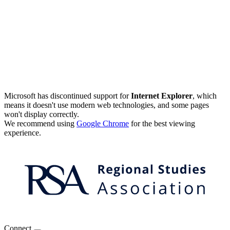
Microsoft has discontinued support for
Internet Explorer
, which
means it doesn't use modern web technologies, and some pages
won't display correctly.
We recommend using
Google Chrome
for the best viewing
experience.
Connect