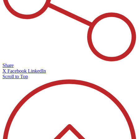
Share
X
Facebook
LinkedIn
Scroll to Top