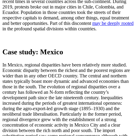
recent times in several countries across the sub-continent. During
2019, protests broke out in major cities in Chile, Colombia, and
Ecuador. Population in those countries took the streets of their
respective capitals to demand, among other things, equal treatment
and better opportunities. Part of this discontent
may be deeply rooted
in the profound spatial divisions within countries.
Case study: Mexico
In Mexico, regional disparities have been relatively more studied.
Economic disparity between the richest and the poorest regions are
wider than in any other OECD country. The central and northern
states typically boast more dynamic and advanced economies than
those in the south. The evolution of regional disparities over a
century has followed an N-form reflecting the country’s
development path since the late nineteenth century. Inequalities
increased during the periods of greatest international openness:
during the agro-export-led growth stage (1895–1930) and the
neoliberal trade liberalisation. Particularly in the former period,
regional divergence grew with the establishment of a strong
concentration of economic activity in Mexico City and a clear
division between the rich north and poor south. The import
substitution period saw some regional convergence although with