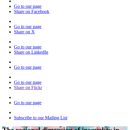
Go to our page
Share on Facebook
Go to our page
Share on X
Go to our page
Share on LinkedIn
Go to our page
Go to our page
Share on Flickr
Go to our page
Subscribe to our Mailing List
The regional dimension of inequality in