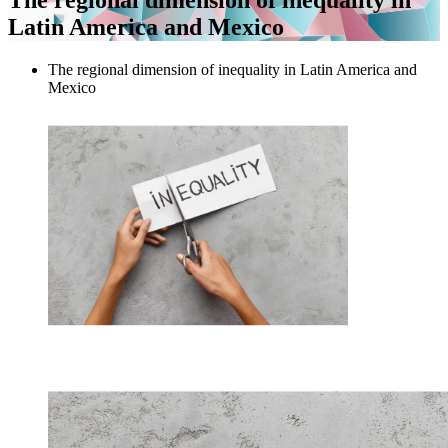
Latin America and Mexico
The regional dimension of inequality in Latin America and
Mexico