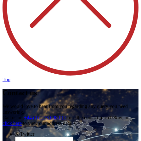
Top
Contact us
We would love to hear from you regarding any query you need
answering.
Call us on
+44 (0)1273 698 017
, use the contact form below, or
click here
to view our address details.
X/Twitter