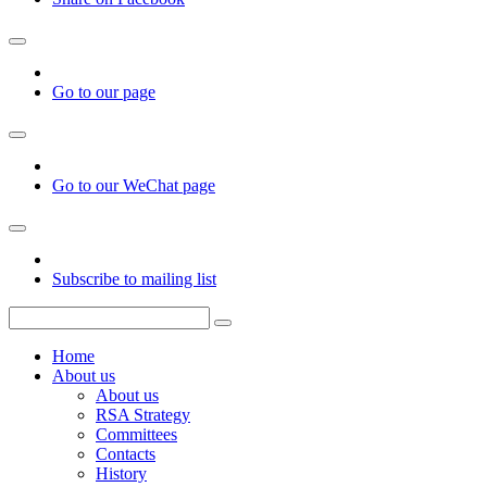
Go to our page
Go to our WeChat page
Subscribe to mailing list
Home
About us
About us
RSA Strategy
Committees
Contacts
History