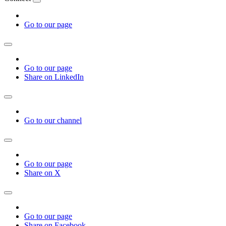
Go to our page
Go to our page
Share on LinkedIn
Go to our channel
Go to our page
Share on X
Go to our page
Share on Facebook