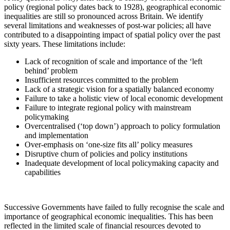
policy (regional policy dates back to 1928), geographical economic
inequalities are still so pronounced across Britain. We identify
several limitations and weaknesses of post-war policies; all have
contributed to a disappointing impact of spatial policy over the past
sixty years. These limitations include:
Lack of recognition of scale and importance of the ‘left
behind’ problem
Insufficient resources committed to the problem
Lack of a strategic vision for a spatially balanced economy
Failure to take a holistic view of local economic development
Failure to integrate regional policy with mainstream
policymaking
Overcentralised (‘top down’) approach to policy formulation
and implementation
Over-emphasis on ‘one-size fits all’ policy measures
Disruptive churn of policies and policy institutions
Inadequate development of local policymaking capacity and
capabilities
Successive Governments have failed to fully recognise the scale and
importance of geographical economic inequalities. This has been
reflected in the limited scale of financial resources devoted to