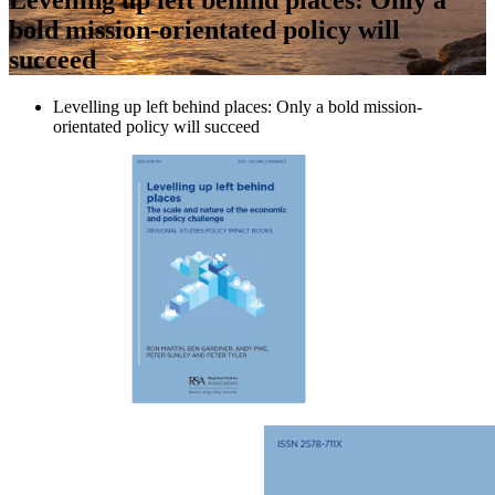
bold mission-orientated policy will
succeed
Levelling up left behind places: Only a bold mission-
orientated policy will succeed