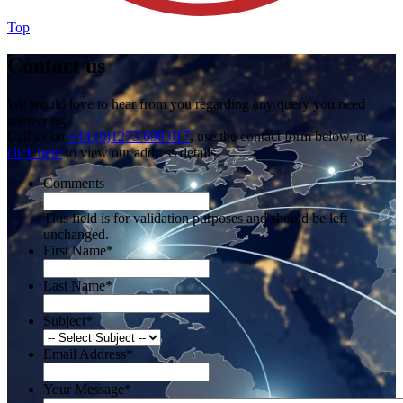
Top
Contact us
We would love to hear from you regarding any query you need
answering.
Call us on
+44 (0)1273 698 017
, use the contact form below, or
click here
to view our address details.
Comments
This field is for validation purposes and should be left
unchanged.
First Name
*
Last Name
*
Subject
*
Email Address
*
Your Message
*