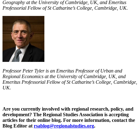
Geography at the University of Cambridge, UK, and Emeritus
Professorial Fellow of St Catharine’s College, Cambridge, UK.
Professor Peter Tyler is an Emeritus Professor of Urban and
Regional Economics at the University of Cambridge, UK, and
Emeritus Professorial Fellow of St Catharine’s College, Cambridge,
UK.
Are you currently involved with regional research, policy, and
development? The Regional Studies Association is accepting
articles for their online blog. For more information, contact the
Blog Editor at
rsablog@regionalstudies.org
.