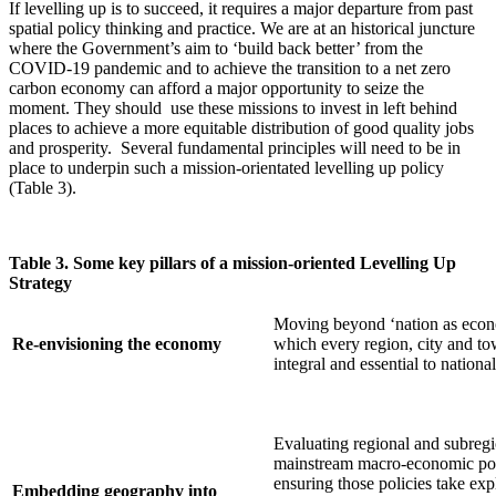
If levelling up is to succeed, it requires a major departure from past
spatial policy thinking and practice. We are at an historical juncture
where the Government’s aim to ‘build back better’ from the
COVID-19 pandemic and to achieve the transition to a net zero
carbon economy can afford a major opportunity to seize the
moment. They should use these missions to invest in left behind
places to achieve a more equitable distribution of good quality jobs
and prosperity. Several fundamental principles will need to be in
place to underpin such a mission-orientated levelling up policy
(Table 3).
Table 3. Some key pillars of a mission-oriented Levelling Up
Strategy
Moving beyond ‘nation as econ
Re-envisioning the economy
which every region, city and to
integral and essential to nationa
Evaluating regional and subregi
mainstream macro-economic po
ensuring those policies take exp
Embedding geography into