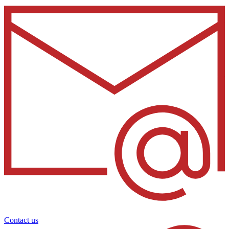
Contact us