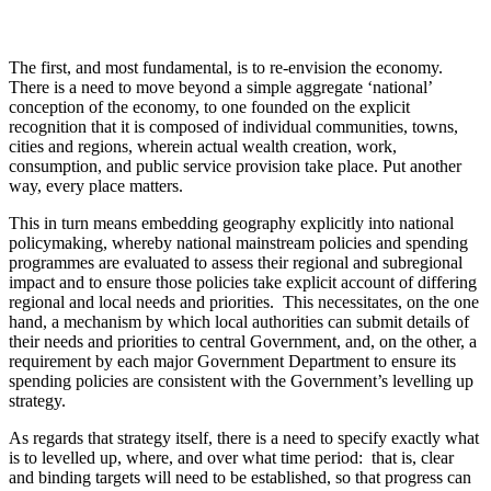
The first, and most fundamental, is to re-envision the economy.
There is a need to move beyond a simple aggregate ‘national’
conception of the economy, to one founded on the explicit
recognition that it is composed of individual communities, towns,
cities and regions, wherein actual wealth creation, work,
consumption, and public service provision take place. Put another
way, every place matters.
This in turn means embedding geography explicitly into national
policymaking, whereby national mainstream policies and spending
programmes are evaluated to assess their regional and subregional
impact and to ensure those policies take explicit account of differing
regional and local needs and priorities. This necessitates, on the one
hand, a mechanism by which local authorities can submit details of
their needs and priorities to central Government, and, on the other, a
requirement by each major Government Department to ensure its
spending policies are consistent with the Government’s levelling up
strategy.
As regards that strategy itself, there is a need to specify exactly what
is to levelled up, where, and over what time period: that is, clear
and binding targets will need to be established, so that progress can