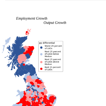
Employment Growth
Output Growth