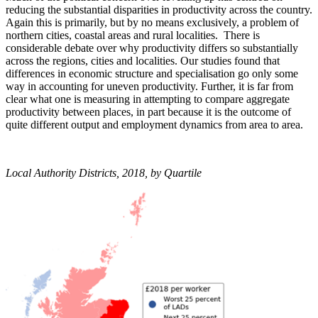
reducing the substantial disparities in productivity across the country.
Again this is primarily, but by no means exclusively, a problem of
northern cities, coastal areas and rural localities. There is
considerable debate over why productivity differs so substantially
across the regions, cities and localities. Our studies found that
differences in economic structure and specialisation go only some
way in accounting for uneven productivity. Further, it is far from
clear what one is measuring in attempting to compare aggregate
productivity between places, in part because it is the outcome of
quite different output and employment dynamics from area to area.
Local Authority Districts, 2018, by Quartile