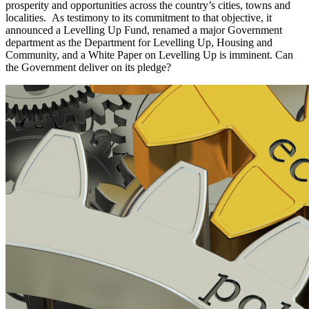
prosperity and opportunities across the country’s cities, towns and
localities. As testimony to its commitment to that objective, it
announced a Levelling Up Fund, renamed a major Government
department as the Department for Levelling Up, Housing and
Community, and a White Paper on Levelling Up is imminent. Can
the Government deliver on its pledge?