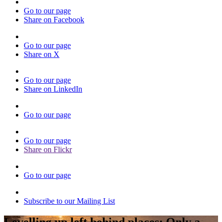
Go to our page
Share on Facebook
Go to our page
Share on X
Go to our page
Share on LinkedIn
Go to our page
Go to our page
Share on Flickr
Go to our page
Subscribe to our Mailing List
Levelling up left behind places: Only a