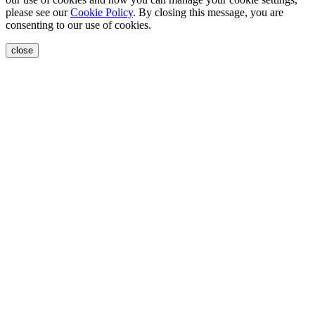
please see our
Cookie Policy
. By closing this message, you are
consenting to our use of cookies.
close