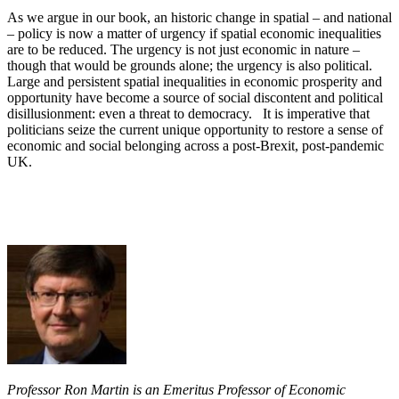
As we argue in our book, an historic change in spatial – and national
– policy is now a matter of urgency if spatial economic inequalities
are to be reduced. The urgency is not just economic in nature –
though that would be grounds alone; the urgency is also political.
Large and persistent spatial inequalities in economic prosperity and
opportunity have become a source of social discontent and political
disillusionment: even a threat to democracy. It is imperative that
politicians seize the current unique opportunity to restore a sense of
economic and social belonging across a post-Brexit, post-pandemic
UK.
Professor Ron Martin is an Emeritus Professor of Economic