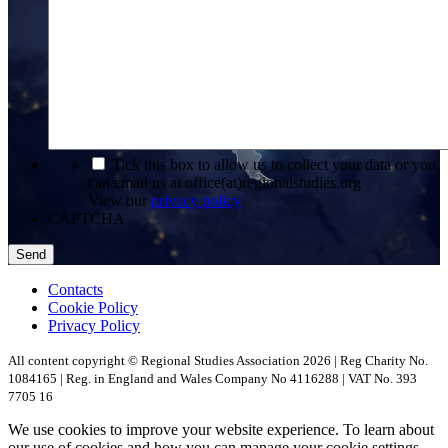
*
Tick this box to allow us to collect your data or you
can email us at office(at)regionalstudies.org
View our
privacy policy
CAPTCHA
Contacts
Cookie Policy
Privacy Policy
All content copyright © Regional Studies Association 2026 | Reg Charity No.
1084165 | Reg. in England and Wales Company No 4116288 | VAT No. 393
7705 16
We use cookies to improve your website experience. To learn about
our use of cookies and how you can manage your cookie settings,