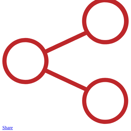
Share