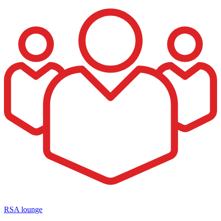
RSA lounge