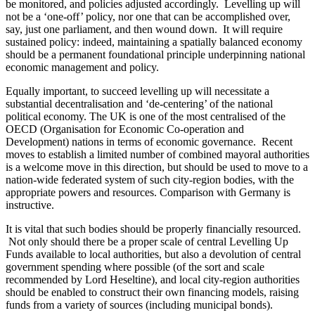
be monitored, and policies adjusted accordingly. Levelling up will
not be a ‘one-off’ policy, nor one that can be accomplished over,
say, just one parliament, and then wound down. It will require
sustained policy: indeed, maintaining a spatially balanced economy
should be a permanent foundational principle underpinning national
economic management and policy.
Equally important, to succeed levelling up will necessitate a
substantial decentralisation and ‘de-centering’ of the national
political economy. The UK is one of the most centralised of the
OECD (Organisation for Economic Co-operation and
Development) nations in terms of economic governance. Recent
moves to establish a limited number of combined mayoral authorities
is a welcome move in this direction, but should be used to move to a
nation-wide federated system of such city-region bodies, with the
appropriate powers and resources. Comparison with Germany is
instructive.
It is vital that such bodies should be properly financially resourced.
Not only should there be a proper scale of central Levelling Up
Funds available to local authorities, but also a devolution of central
government spending where possible (of the sort and scale
recommended by Lord Heseltine), and local city-region authorities
should be enabled to construct their own financing models, raising
funds from a variety of sources (including municipal bonds).