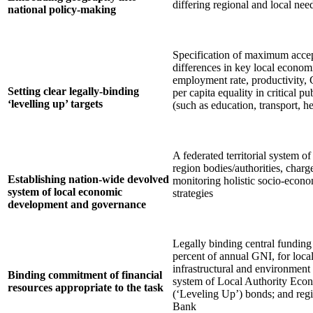
differing regional and local need
national policy-making
Specification of maximum accep
differences in key local economi
employment rate, productivity, 
Setting clear legally-binding
per capita equality in critical p
‘levelling up’ targets
(such as education, transport, he
A federated territorial system of
region bodies/authorities, charg
Establishing nation-wide devolved
monitoring holistic socio-econ
system of local economic
strategies
development and governance
Legally binding central funding
percent of annual GNI, for loca
infrastructural and environmen
Binding commitment of financial
system of Local Authority Ec
resources appropriate to the task
(‘Leveling Up’) bonds; and reg
Bank