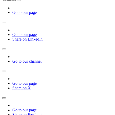
Go to our page
Go to our page
Share on LinkedIn
Go to our channel
Go to our page
Share on X
Go to our page
Share on Facebook