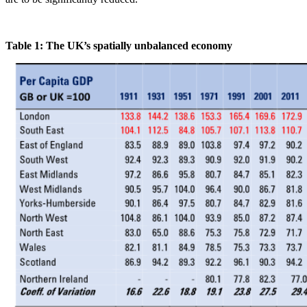
Table 1: The UK’s spatially unbalanced economy