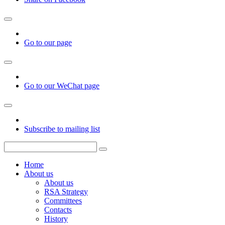
Go to our page
Go to our WeChat page
Subscribe to mailing list
Home
About us
About us
RSA Strategy
Committees
Contacts
History