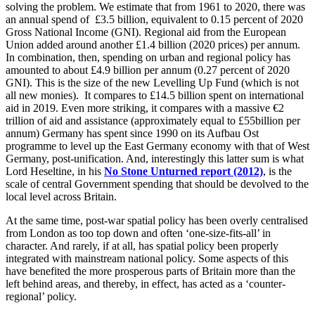
solving the problem. We estimate that from 1961 to 2020, there was
an annual spend of £3.5 billion, equivalent to 0.15 percent of 2020
Gross National Income (GNI). Regional aid from the European
Union added around another £1.4 billion (2020 prices) per annum.
In combination, then, spending on urban and regional policy has
amounted to about £4.9 billion per annum (0.27 percent of 2020
GNI). This is the size of the new Levelling Up Fund (which is not
all new monies). It compares to £14.5 billion spent on international
aid in 2019. Even more striking, it compares with a massive €2
trillion of aid and assistance (approximately equal to £55billion per
annum) Germany has spent since 1990 on its Aufbau Ost
programme to level up the East Germany economy with that of West
Germany, post-unification. And, interestingly this latter sum is what
Lord Heseltine, in his
No Stone Unturned report (2012)
, is the
scale of central Government spending that should be devolved to the
local level across Britain.
At the same time, post-war spatial policy has been overly centralised
from London as too top down and often ‘one-size-fits-all’ in
character. And rarely, if at all, has spatial policy been properly
integrated with mainstream national policy. Some aspects of this
have benefited the more prosperous parts of Britain more than the
left behind areas, and thereby, in effect, has acted as a ‘counter-
regional’ policy.