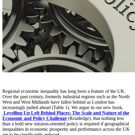
Regional economic inequality has long been a feature of the UK.
Over the past century, formerly industrial regions such as the North
West and West Midlands have fallen behind as London has
increasingly pulled ahead (Table 1). We argue in our new book,
Levelling Up Left Behind Places: The Scale and Nature of the
Economic and Policy Challenge
(Routledge), that nothing less
than a bold new mission-oriented policy is required if geographical
inequalities in economic prosperity and performance across the UK
are to be significantly reduced.