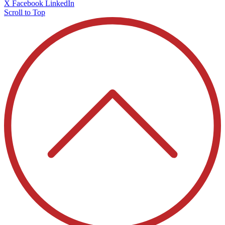
X
Facebook
LinkedIn
Scroll to Top