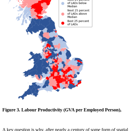
Figure 3. Labour Productivity (GVA per Employed Person),
A key question is why, after nearly a century of some form of spatial