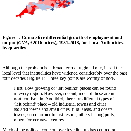
Figure 1: Cumulative differential growth of employment and
output (GVA, £2016 prices), 1981-2018, for Local Authorities,
by quartiles
Although the problem is in broad terms a regional one, it is at the
local level that inequalities have widened considerably over the past
four decades (Figure 1). Three key points are worthy of note.
First, slow growing or ‘left behind’ places can be found
in every region. However, second, most of these are in
northern Britain. And third, there are different types of
‘left behind’ place – old industrial towns and cities,
isolated towns and small cities, rural areas, and coastal
towns, some former tourist resorts, others fishing ports,
others former naval centres.
Much of the political concern over levelling up has centred on