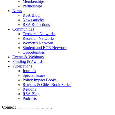
Memberships
Partnerships
News
RSA Blog
News articles
RSA Reflections
Communities
Territorial Networks
Research Networks
Women’s Network
Student and ECR Network
Opportunities
Events & Webinars
Funding & Awards
Publications
Journals
Special Issues
Policy Impact Books
Regions & Cities Book Series
Regions
RSA Blog
Podcasts
Connect