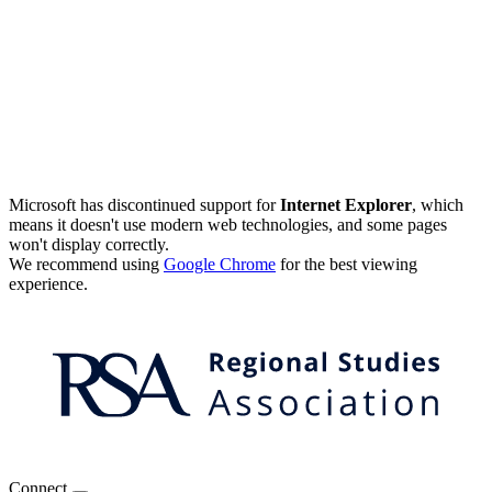
Microsoft has discontinued support for
Internet Explorer
, which
means it doesn't use modern web technologies, and some pages
won't display correctly.
We recommend using
Google Chrome
for the best viewing
experience.
Connect