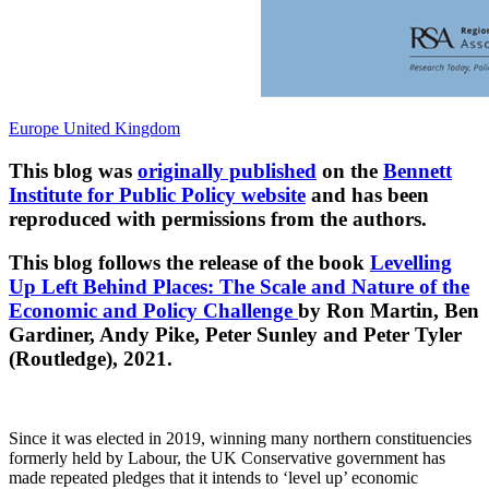
Europe
United Kingdom
This blog was
originally published
on the
Bennett
Institute for Public Policy website
and has been
reproduced with permissions from the authors.
This blog follows the release of the book
Levelling
Up Left Behind Places: The Scale and Nature of the
Economic and Policy Challenge
by Ron Martin, Ben
Gardiner, Andy Pike, Peter Sunley and Peter Tyler
(Routledge), 2021.
Since it was elected in 2019, winning many northern constituencies
formerly held by Labour, the UK Conservative government has
made repeated pledges that it intends to ‘level up’ economic