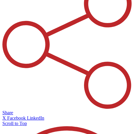
Share
X
Facebook
LinkedIn
Scroll to Top