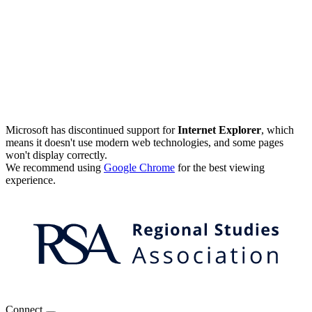
Microsoft has discontinued support for
Internet Explorer
, which
means it doesn't use modern web technologies, and some pages
won't display correctly.
We recommend using
Google Chrome
for the best viewing
experience.
Connect