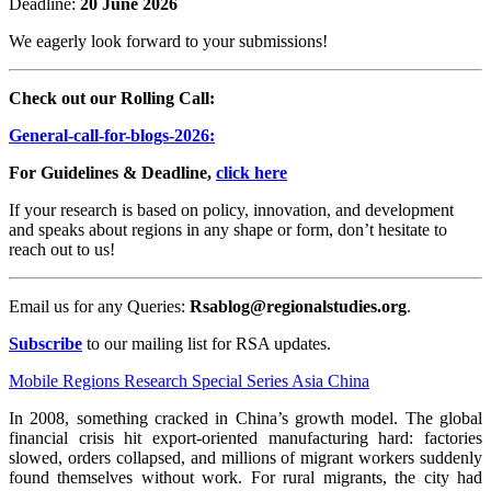
Deadline:
20 June 2026
We eagerly look forward to your submissions!
Check out our Rolling Call:
General-call-for-blogs-2026:
For Guidelines & Deadline,
click here
If your research is based on policy, innovation, and development
and speaks about regions in any shape or form, don’t hesitate to
reach out to us!
Email us for any Queries:
Rsablog@regionalstudies.org
.
Subscribe
to our mailing list for RSA updates.
Mobile Regions
Research
Special Series
Asia
China
In 2008, something cracked in China’s growth model. The global
financial crisis hit export-oriented manufacturing hard: factories
slowed, orders collapsed, and millions of migrant workers suddenly
found themselves without work. For rural migrants, the city had