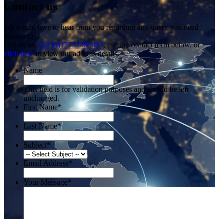
Contact us
We would love to hear from you regarding any query you need
answering.
Call us on
+44 (0)1273 698 017
, use the contact form below, or
click here
to view our address details.
Name
This field is for validation purposes and should be left
unchanged.
First Name
*
Last Name
*
Subject
*
Email Address
*
Your Message
*