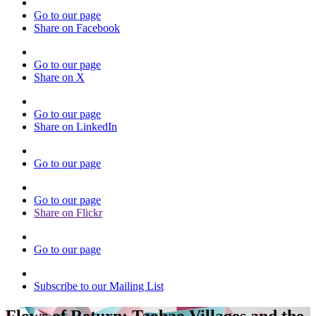
Go to our page
Share on Facebook
Go to our page
Share on X
Go to our page
Share on LinkedIn
Go to our page
Go to our page
Share on Flickr
Go to our page
Subscribe to our Mailing List
Flows of Return: Taobao Villages and the