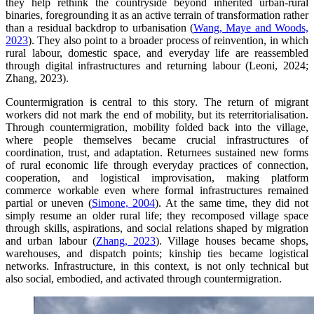
they help rethink the countryside beyond inherited urban-rural
binaries, foregrounding it as an active terrain of transformation rather
than a residual backdrop to urbanisation (
Wang, Maye and Woods,
2023
). They also point to a broader process of reinvention, in which
rural labour, domestic space, and everyday life are reassembled
through digital infrastructures and returning labour (Leoni, 2024;
Zhang, 2023).
Countermigration is central to this story. The return of migrant
workers did not mark the end of mobility, but its reterritorialisation.
Through countermigration, mobility folded back into the village,
where people themselves became crucial infrastructures of
coordination, trust, and adaptation. Returnees sustained new forms
of rural economic life through everyday practices of connection,
cooperation, and logistical improvisation, making platform
commerce workable even where formal infrastructures remained
partial or uneven (
Simone, 2004
). At the same time, they did not
simply resume an older rural life; they recomposed village space
through skills, aspirations, and social relations shaped by migration
and urban labour (
Zhang, 2023
). Village houses became shops,
warehouses, and dispatch points; kinship ties became logistical
networks. Infrastructure, in this context, is not only technical but
also social, embodied, and activated through countermigration.