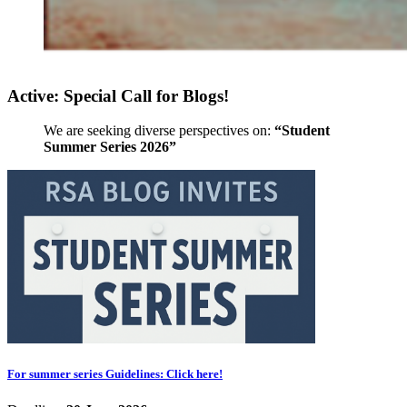
Active: Special Call for Blogs!
We are seeking diverse perspectives on:
“Student
Summer Series 2026”
For summer series Guidelines: Click here!