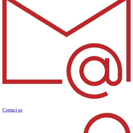
Contact us