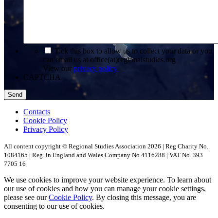
*
Tick this box to allow us to collect your data or you
can email us at office(at)regionalstudies.org
View our
privacy policy
CAPTCHA
Contacts
Cookie Policy
Privacy Policy
All content copyright © Regional Studies Association 2026 | Reg Charity No.
1084165 | Reg. in England and Wales Company No 4116288 | VAT No. 393
7705 16
We use cookies to improve your website experience. To learn about
our use of cookies and how you can manage your cookie settings,
please see our
Cookie Policy
. By closing this message, you are
consenting to our use of cookies.