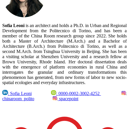
Sofia Leoni
is an architect and holds a Ph.D. in Urban and Regional
Development from the Politecnico di Torino, and has been a
member of the China Room research group since 2022.
She holds
both a Master of Architecture (M.Arch.) and a Bachelor of
Architecture (B.Arch.) from Politecnico di Torino, as well as a
second M.Arch. from Tsinghua University in Beijing. She has been
a visiting scholar at Shenzhen University and a research fellow at
Brown University, Rhode Island. Her doctoral dissertation deals
with the emergence of platform economies in rural China and
interrogates the granular and ordinary transformations this
phenomenon has generated, from new forms of labor to new socio-
spatial ecologies and everyday infrastructures.
: Sofia Leoni
: 0000-0002-3002-4252
:
chinaroom_polito
:
spacepoint