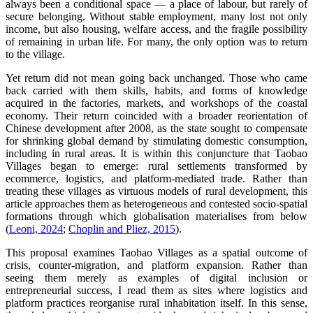
always been a conditional space — a place of labour, but rarely of
secure belonging. Without stable employment, many lost not only
income, but also housing, welfare access, and the fragile possibility
of remaining in urban life. For many, the only option was to return
to the village.
Yet return did not mean going back unchanged. Those who came
back carried with them skills, habits, and forms of knowledge
acquired in the factories, markets, and workshops of the coastal
economy. Their return coincided with a broader reorientation of
Chinese development after 2008, as the state sought to compensate
for shrinking global demand by stimulating domestic consumption,
including in rural areas. It is within this conjuncture that Taobao
Villages began to emerge: rural settlements transformed by
ecommerce, logistics, and platform-mediated trade. Rather than
treating these villages as virtuous models of rural development, this
article approaches them as heterogeneous and contested socio-spatial
formations through which globalisation materialises from below
(
Leoni, 2024
;
Choplin and Pliez, 2015
).
This proposal examines Taobao Villages as a spatial outcome of
crisis, counter-migration, and platform expansion. Rather than
seeing them merely as examples of digital inclusion or
entrepreneurial success, I read them as sites where logistics and
platform practices reorganise rural inhabitation itself. In this sense,