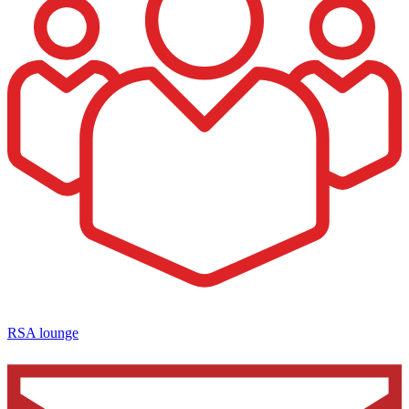
RSA lounge