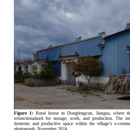
Figure 1:
Rural house in Dongfengcun, Jiangsu, where the
refunctionalized for storage, work, and production. The i
domestic and productive space within the village’s e-com
photograph, November 2024