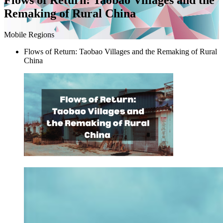
Remaking of Rural China
Mobile Regions
Flows of Return: Taobao Villages and the Remaking of Rural
China