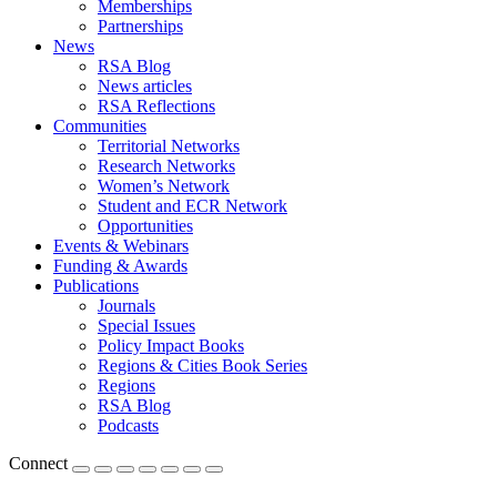
Memberships
Partnerships
News
RSA Blog
News articles
RSA Reflections
Communities
Territorial Networks
Research Networks
Women’s Network
Student and ECR Network
Opportunities
Events & Webinars
Funding & Awards
Publications
Journals
Special Issues
Policy Impact Books
Regions & Cities Book Series
Regions
RSA Blog
Podcasts
Connect