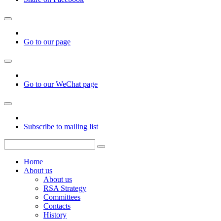
Go to our page
Go to our WeChat page
Subscribe to mailing list
Home
About us
About us
RSA Strategy
Committees
Contacts
History