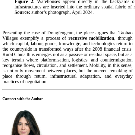
Figure 2
: Warehouses appear directly in the backyards o
infrastructures are inserted into the ordinary spatial fabric of
Source:
author’s photograph, April 2024.
Presenting the case of Dongfengcun, the piece argues that Taobao
Villages exemplify a process of
recursive mobilization
, through
which capital, labour, goods, knowledge, and technologies return to
the countryside in transformed ways after the 2008 financial crisis.
Rural China thus emerges not as a passive or residual space, but as a
key terrain where platformisation, logistics, and countermigration
reorganise flows, circulation, and settlement. Mobility, in this sense,
is not only movement between places, but the uneven remaking of
place through return, infrastructural adaptation, and everyday
practices of negotiation.
Connect with the Author