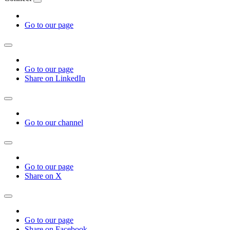
Go to our page
Go to our page
Share on LinkedIn
Go to our channel
Go to our page
Share on X
Go to our page
Share on Facebook