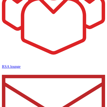
RSA lounge