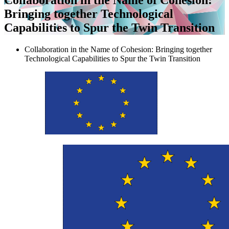
Bringing together Technological
Capabilities to Spur the Twin Transition
Collaboration in the Name of Cohesion: Bringing together
Technological Capabilities to Spur the Twin Transition