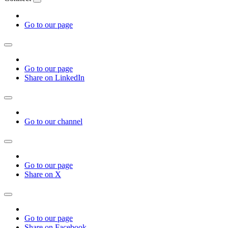
Go to our page
Go to our page
Share on LinkedIn
Go to our channel
Go to our page
Share on X
Go to our page
Share on Facebook