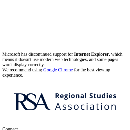
Microsoft has discontinued support for
Internet Explorer
, which
means it doesn't use modern web technologies, and some pages
won't display correctly.
We recommend using
Google Chrome
for the best viewing
experience.
Connect