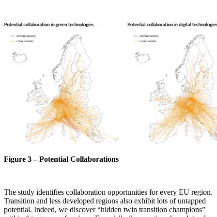
Figure 3 – Potential Collaborations
The study identifies collaboration opportunities for every EU region.
Transition and less developed regions also exhibit lots of untapped
potential. Indeed, we discover “hidden twin transition champions”