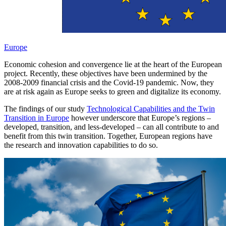
Europe
Economic cohesion and convergence lie at the heart of the European
project. Recently, these objectives have been undermined by the
2008-2009 financial crisis and the Covid-19 pandemic. Now, they
are at risk again as Europe seeks to green and digitalize its economy.
The findings of our study
Technological Capabilities and the Twin
Transition in Europe
however underscore that Europe’s regions –
developed, transition, and less-developed – can all contribute to and
benefit from this twin transition. Together, European regions have
the research and innovation capabilities to do so.