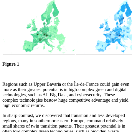
Figure 1
Regions such as Upper Bavaria or the Île-de-France could gain even
more as their greatest potential is in high-complex green and digital
technologies, such as AI, Big Data, and cybersecurity. These
complex technologies bestow huge competitive advantage and yield
high economic returns.
In sharp contrast, we discovered that transition and less-developed
regions, many in southern or eastern Europe, command relatively
small shares of twin transition patents. Their greatest potential is in
often low-complex green technologies: such as biocides, waste