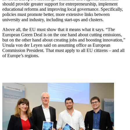
should provide greater support for entrepreneurship, implement
educational reforms and improving local governance. Specifically,
policies must promote better, more extensive links between
university and industry, including start-ups and clusters.
Above all, the EU must show that it means what it says. “The
European Green Deal is on the one hand about cutting emissions,
but on the other hand about creating jobs and boosting innovation,”
Ursula von der Leyen said on assuming office as European
Commission President. That must apply to all EU citizens – and all
of Europe’s regions.