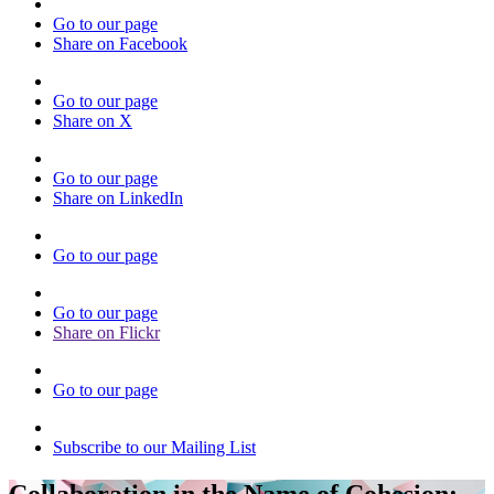
Go to our page
Share on Facebook
Go to our page
Share on X
Go to our page
Share on LinkedIn
Go to our page
Go to our page
Share on Flickr
Go to our page
Subscribe to our Mailing List
Collaboration in the Name of Cohesion: