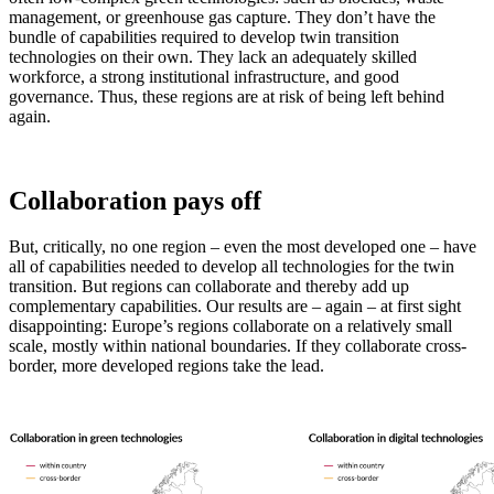
management, or greenhouse gas capture. They don’t have the
bundle of capabilities required to develop twin transition
technologies on their own. They lack an adequately skilled
workforce, a strong institutional infrastructure, and good
governance. Thus, these regions are at risk of being left behind
again.
Collaboration pays off
But, critically, no one region – even the most developed one – have
all of capabilities needed to develop all technologies for the twin
transition. But regions can collaborate and thereby add up
complementary capabilities. Our results are – again – at first sight
disappointing: Europe’s regions collaborate on a relatively small
scale, mostly within national boundaries. If they collaborate cross-
border, more developed regions take the lead.