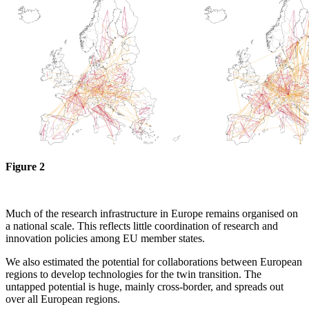
Figure 2
Much of the research infrastructure in Europe remains organised on
a national scale. This reflects little coordination of research and
innovation policies among EU member states.
We also estimated the potential for collaborations between European
regions to develop technologies for the twin transition. The
untapped potential is huge, mainly cross-border, and spreads out
over all European regions.