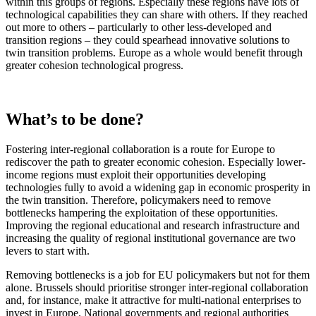
within this groups of regions. Especially these regions have lots of
technological capabilities they can share with others. If they reached
out more to others – particularly to other less-developed and
transition regions – they could spearhead innovative solutions to
twin transition problems. Europe as a whole would benefit through
greater cohesion technological progress.
What’s to be done?
Fostering inter-regional collaboration is a route for Europe to
rediscover the path to greater economic cohesion. Especially lower-
income regions must exploit their opportunities developing
technologies fully to avoid a widening gap in economic prosperity in
the twin transition. Therefore, policymakers need to remove
bottlenecks hampering the exploitation of these opportunities.
Improving the regional educational and research infrastructure and
increasing the quality of regional institutional governance are two
levers to start with.
Removing bottlenecks is a job for EU policymakers but not for them
alone. Brussels should prioritise stronger inter-regional collaboration
and, for instance, make it attractive for multi-national enterprises to
invest in Europe. National governments and regional authorities