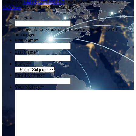
Call us on
+44 (0)1273 698 017
, use the contact form below, or
click here
to view our address details.
Instagram
This field is for validation purposes and should be left
unchanged.
First Name
*
Last Name
*
Subject
*
Email Address
*
Your Message
*