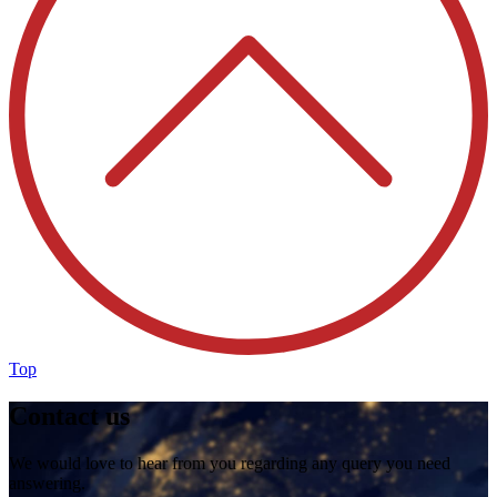
Top
Contact us
We would love to hear from you regarding any query you need
answering.