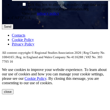
*
Tick this box to allow us to collect your data or you
can email us at office(at)regionalstudies.org
View our
privacy policy
CAPTCHA
Contacts
Cookie Policy
Privacy Policy
All content copyright © Regional Studies Association 2026 | Reg Charity No.
1084165 | Reg. in England and Wales Company No 4116288 | VAT No. 393
7705 16
We use cookies to improve your website experience. To learn about
our use of cookies and how you can manage your cookie settings,
please see our
Cookie Policy
. By closing this message, you are
consenting to our use of cookies.
close