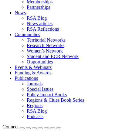
Memberships
Partnerships
News
RSA Blog
News articles
RSA Reflections
Communities
Territorial Networks
Research Networks
Women’s Network
Student and ECR Network
Opportunities
Events & Webinars
Funding & Awards
Publications
Journals
Special Issues
Policy Impact Books
Regions & Cities Book Series
Regions
RSA Blog
Podcasts
Connect