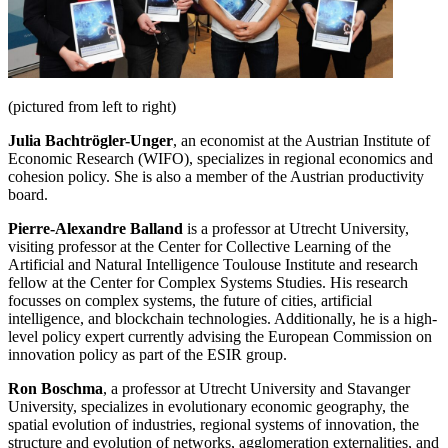
(pictured from left to right)
Julia Bachtrögler-Unger
, an economist at the Austrian Institute of
Economic Research (WIFO), specializes in regional economics and
cohesion policy. She is also a member of the Austrian productivity
board.
Pierre-Alexandre Balland
is a professor at Utrecht University,
visiting professor at the Center for Collective Learning of the
Artificial and Natural Intelligence Toulouse Institute and research
fellow at the Center for Complex Systems Studies. His research
focusses on complex systems, the future of cities, artificial
intelligence, and blockchain technologies. Additionally, he is a high-
level policy expert currently advising the European Commission on
innovation policy as part of the ESIR group.
Ron Boschma
, a professor at Utrecht University and Stavanger
University, specializes in evolutionary economic geography, the
spatial evolution of industries, regional systems of innovation, the
structure and evolution of networks, agglomeration externalities, and