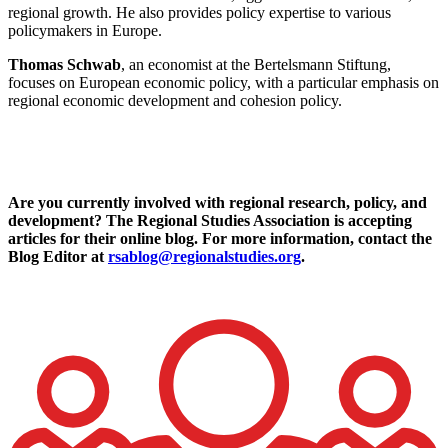
regional growth. He also provides policy expertise to various
policymakers in Europe.
Thomas Schwab
, an economist at the Bertelsmann Stiftung,
focuses on European economic policy, with a particular emphasis on
regional economic development and cohesion policy.
Are you currently involved with regional research, policy, and
development? The Regional Studies Association is accepting
articles for their online blog. For more information, contact the
Blog Editor at
rsablog@regionalstudies.org
.