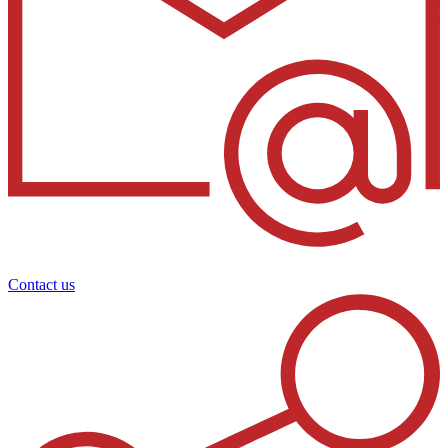
Contact us