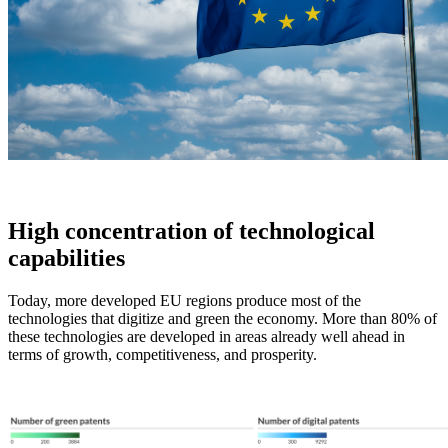
High concentration of technological
capabilities
Today, more developed EU regions produce most of the
technologies that digitize and green the economy. More than 80% of
these technologies are developed in areas already well ahead in
terms of growth, competitiveness, and prosperity.