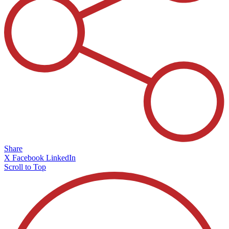
Share
X
Facebook
LinkedIn
Scroll to Top