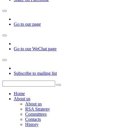
Go to our page
Go to our WeChat page
Subscribe to mailing list
Home
About us
About us
RSA Strategy
Committees
Contacts
History