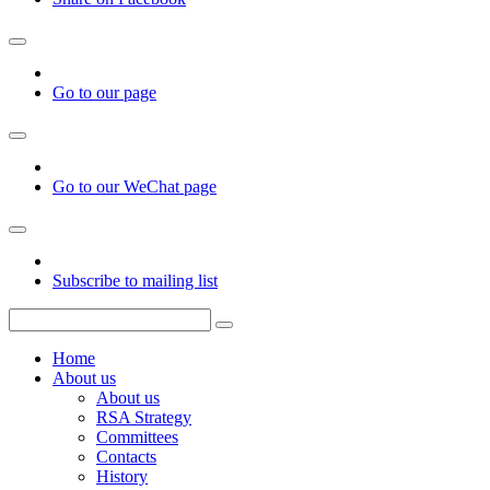
Go to our page
Go to our WeChat page
Subscribe to mailing list
Home
About us
About us
RSA Strategy
Committees
Contacts
History