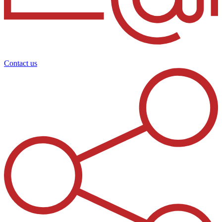
Contact us