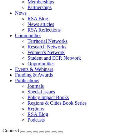
Memberships
Partnerships
News
RSA Blog
News articles
RSA Reflections
Communities
Territorial Networks
Research Networks
Women’s Network
Student and ECR Network
Opportunities
Events & Webinars
Funding & Awards
Publications
Journals
Special Issues
Policy Impact Books
Regions & Cities Book Series
Regions
RSA Blog
Podcasts
Connect