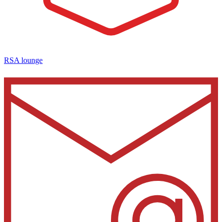
RSA lounge