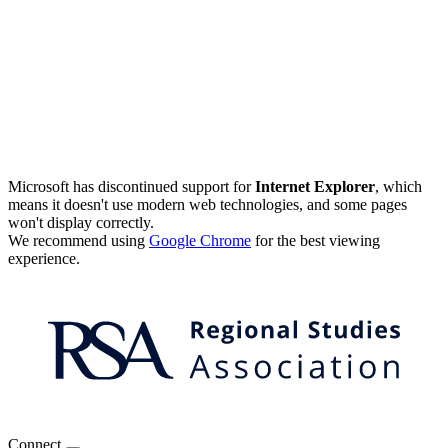
Microsoft has discontinued support for
Internet Explorer
, which
means it doesn't use modern web technologies, and some pages
won't display correctly.
We recommend using
Google Chrome
for the best viewing
experience.
Connect