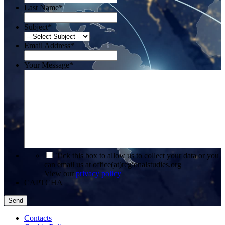
Last Name
*
Subject
*
Email Address
*
Your Message
*
*
Tick this box to allow us to collect your data or you
can email us at office(at)regionalstudies.org
View our
privacy policy
CAPTCHA
Contacts