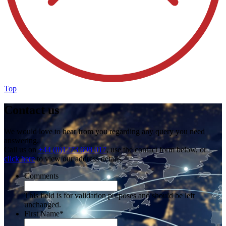
Top
Contact us
We would love to hear from you regarding any query you need
answering.
Call us on
+44 (0)1273 698 017
, use the contact form below, or
click here
to view our address details.
Comments
This field is for validation purposes and should be left
unchanged.
First Name
*