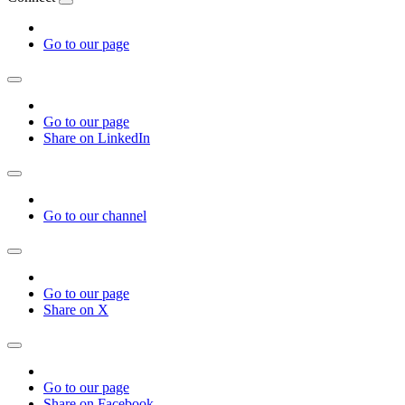
Go to our page
Go to our page
Share on LinkedIn
Go to our channel
Go to our page
Share on X
Go to our page
Share on Facebook