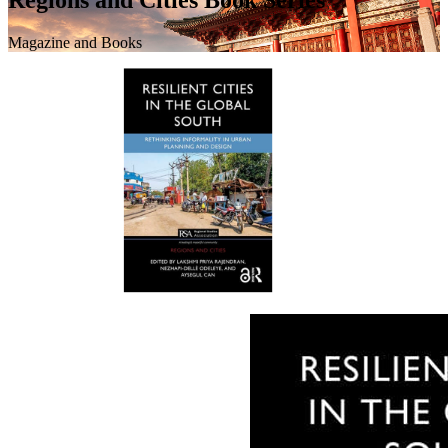
Magazine and Books