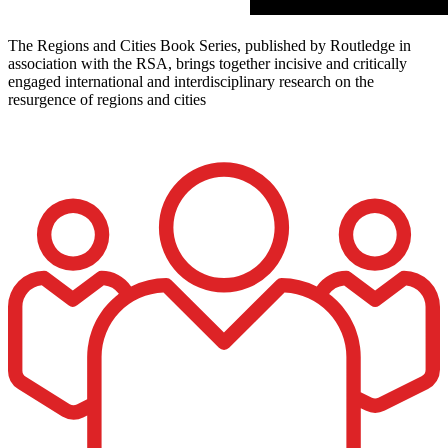
The Regions and Cities Book Series, published by Routledge in
association with the RSA, brings together incisive and critically
engaged international and interdisciplinary research on the
resurgence of regions and cities