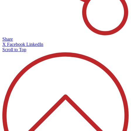
Share
X
Facebook
LinkedIn
Scroll to Top