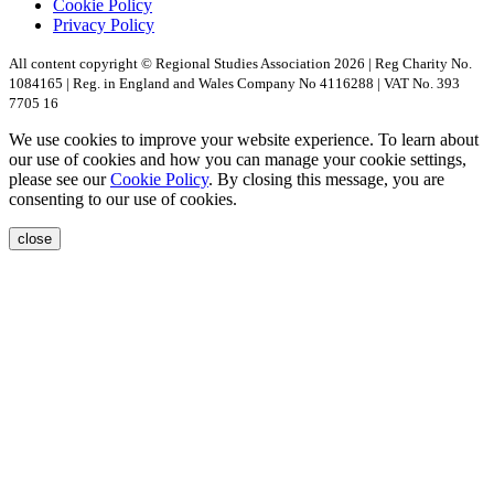
Cookie Policy
Privacy Policy
All content copyright © Regional Studies Association 2026 | Reg Charity No.
1084165 | Reg. in England and Wales Company No 4116288 | VAT No. 393
7705 16
We use cookies to improve your website experience. To learn about
our use of cookies and how you can manage your cookie settings,
please see our
Cookie Policy
. By closing this message, you are
consenting to our use of cookies.
close