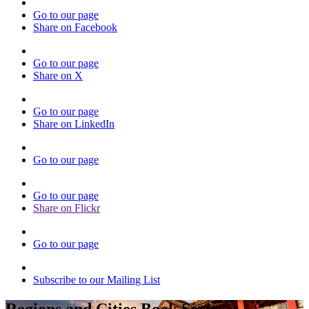
Go to our page
Share on Facebook
Go to our page
Share on X
Go to our page
Share on LinkedIn
Go to our page
Go to our page
Share on Flickr
Go to our page
Subscribe to our Mailing List
Regions and Cities Book Series