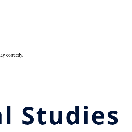
ay correctly.