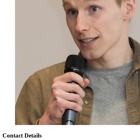
Contact Details