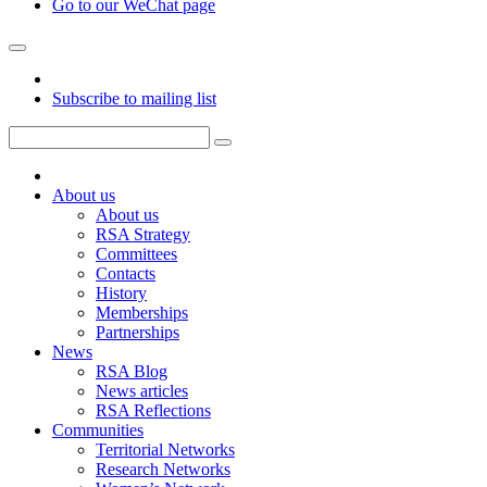
Go to our WeChat page
Subscribe to mailing list
About us
About us
RSA Strategy
Committees
Contacts
History
Memberships
Partnerships
News
RSA Blog
News articles
RSA Reflections
Communities
Territorial Networks
Research Networks