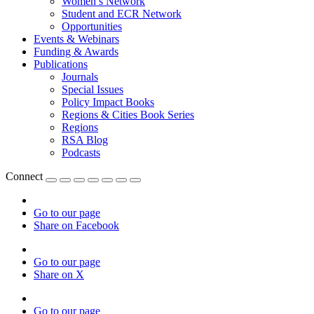
Women’s Network
Student and ECR Network
Opportunities
Events & Webinars
Funding & Awards
Publications
Journals
Special Issues
Policy Impact Books
Regions & Cities Book Series
Regions
RSA Blog
Podcasts
Connect
Go to our page
Share on Facebook
Go to our page
Share on X
Go to our page