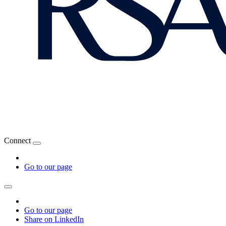
Connect
Go to our page
Go to our page
Share on LinkedIn