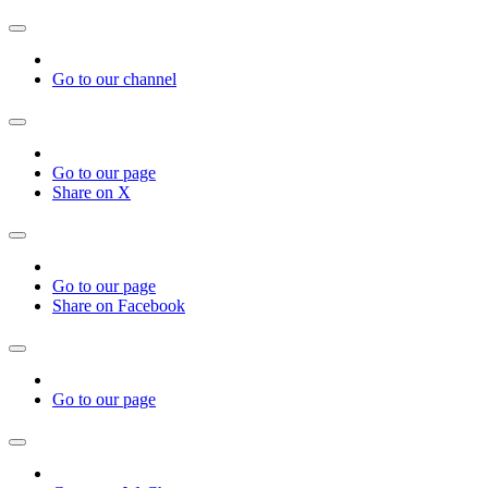
Go to our channel
Go to our page
Share on X
Go to our page
Share on Facebook
Go to our page