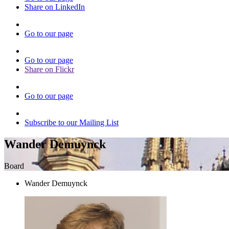
Share on LinkedIn
Go to our page
Go to our page
Share on Flickr
Go to our page
Subscribe to our Mailing List
Wander Demuynck
Board
Wander Demuynck