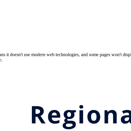
ns it doesn't use modern web technologies, and some pages won't displ
e.