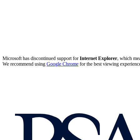
Microsoft has discontinued support for
Internet Explorer
, which mea
We recommend using
Google Chrome
for the best viewing experienc