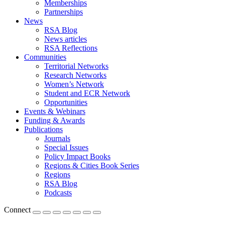
Memberships
Partnerships
News
RSA Blog
News articles
RSA Reflections
Communities
Territorial Networks
Research Networks
Women’s Network
Student and ECR Network
Opportunities
Events & Webinars
Funding & Awards
Publications
Journals
Special Issues
Policy Impact Books
Regions & Cities Book Series
Regions
RSA Blog
Podcasts
Connect