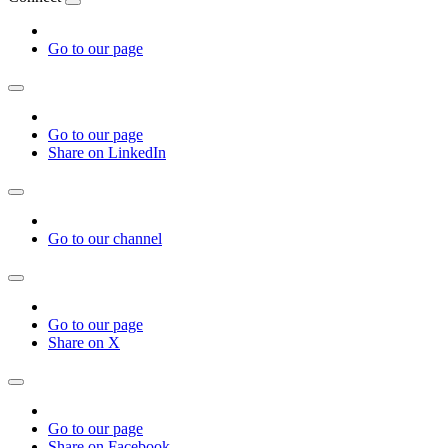
Go to our page
Go to our page
Share on LinkedIn
Go to our channel
Go to our page
Share on X
Go to our page
Share on Facebook