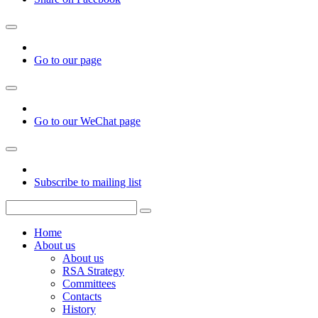
Go to our page
Go to our WeChat page
Subscribe to mailing list
Home
About us
About us
RSA Strategy
Committees
Contacts
History