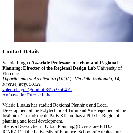
Contact Details
Valeria Lingua
Associate Professor in Urban and Regional
Planning; Director of the Regional Design Lab
University of
Florence
Dipartimento di Architettura (DiDA) ,
Via della Mattonaia, 14,
Firenze,
Italy,
50121
valeria.lingua@unifi.it
39552756455
Ambassador
Europe
Italy
Valeria Lingua has studied Regional Planning and Local
Development at the Polytechnic of Turin and Amenagement at the
Institute d’Urbanisme de Paris XII and has a PhD in Regional
planning and local development.
She is a Researcher in Urban Planning (Ricercatore RTD/a
ICAR/21) at the University of Florence, School of Architecture,