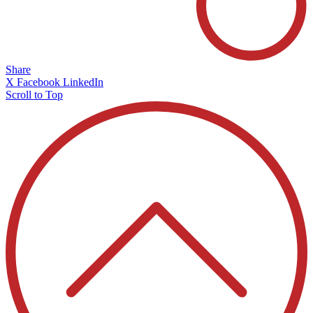
Share
X
Facebook
LinkedIn
Scroll to Top