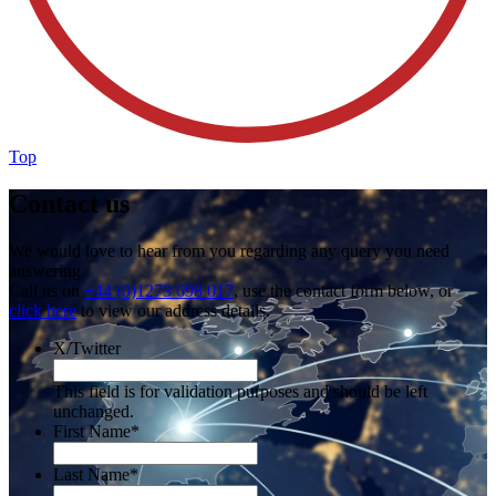
Top
Contact us
We would love to hear from you regarding any query you need
answering.
Call us on
+44 (0)1273 698 017
, use the contact form below, or
click here
to view our address details.
X/Twitter
This field is for validation purposes and should be left
unchanged.
First Name
*
Last Name
*