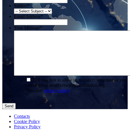
Subject
*
Email Address
*
Your Message
*
*
Tick this box to allow us to collect your data or you
can email us at office(at)regionalstudies.org
View our
privacy policy
Send
Contacts
Cookie Policy
Privacy Policy