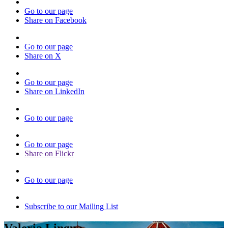
Go to our page
Share on Facebook
Go to our page
Share on X
Go to our page
Share on LinkedIn
Go to our page
Go to our page
Share on Flickr
Go to our page
Subscribe to our Mailing List
Valeria Lingua