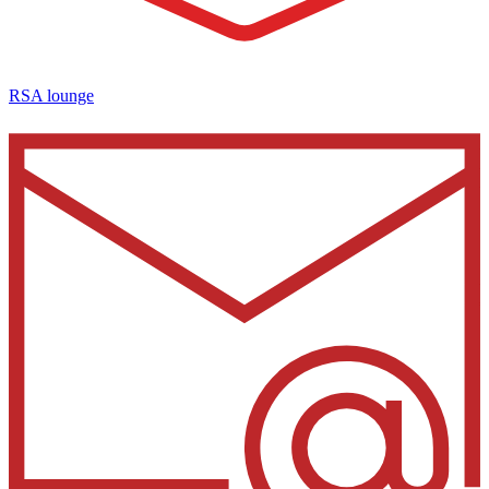
RSA lounge