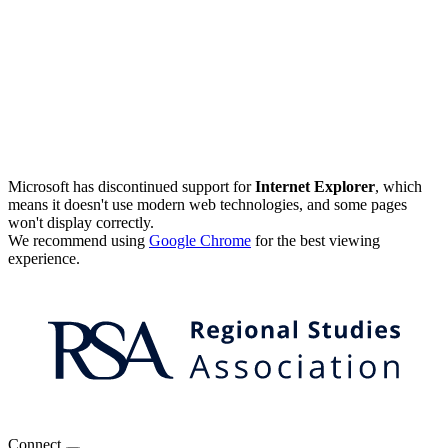
Microsoft has discontinued support for
Internet Explorer
, which
means it doesn't use modern web technologies, and some pages
won't display correctly.
We recommend using
Google Chrome
for the best viewing
experience.
Connect