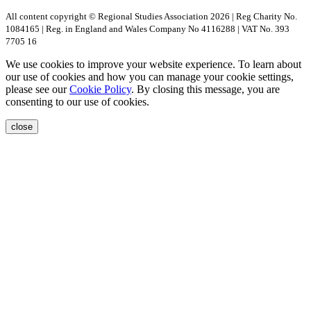
All content copyright © Regional Studies Association 2026 | Reg Charity No.
1084165 | Reg. in England and Wales Company No 4116288 | VAT No. 393
7705 16
We use cookies to improve your website experience. To learn about
our use of cookies and how you can manage your cookie settings,
please see our
Cookie Policy
. By closing this message, you are
consenting to our use of cookies.
close