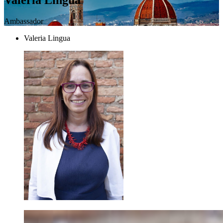
Ambassador
Valeria Lingua