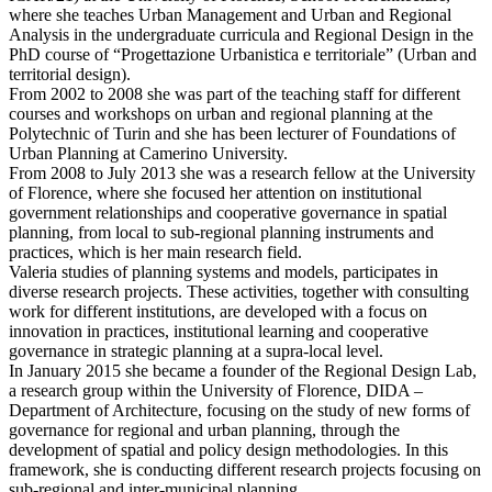
where she teaches Urban Management and Urban and Regional
Analysis in the undergraduate curricula and Regional Design in the
PhD course of “Progettazione Urbanistica e territoriale” (Urban and
territorial design).
From 2002 to 2008 she was part of the teaching staff for different
courses and workshops on urban and regional planning at the
Polytechnic of Turin and she has been lecturer of Foundations of
Urban Planning at Camerino University.
From 2008 to July 2013 she was a research fellow at the University
of Florence, where she focused her attention on institutional
government relationships and cooperative governance in spatial
planning, from local to sub-regional planning instruments and
practices, which is her main research field.
Valeria studies of planning systems and models, participates in
diverse research projects. These activities, together with consulting
work for different institutions, are developed with a focus on
innovation in practices, institutional learning and cooperative
governance in strategic planning at a supra-local level.
In January 2015 she became a founder of the Regional Design Lab,
a research group within the University of Florence, DIDA –
Department of Architecture, focusing on the study of new forms of
governance for regional and urban planning, through the
development of spatial and policy design methodologies. In this
framework, she is conducting different research projects focusing on
sub-regional and inter-municipal planning.