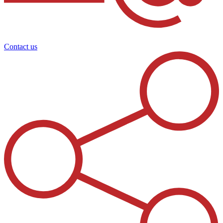
Contact us