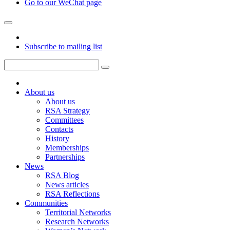
Go to our WeChat page
Subscribe to mailing list
About us
About us
RSA Strategy
Committees
Contacts
History
Memberships
Partnerships
News
RSA Blog
News articles
RSA Reflections
Communities
Territorial Networks
Research Networks