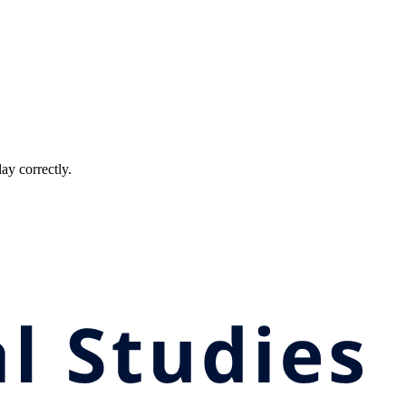
ay correctly.