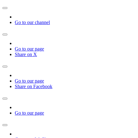
Go to our channel
Go to our page
Share on X
Go to our page
Share on Facebook
Go to our page