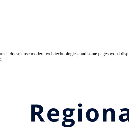
ns it doesn't use modern web technologies, and some pages won't displ
e.