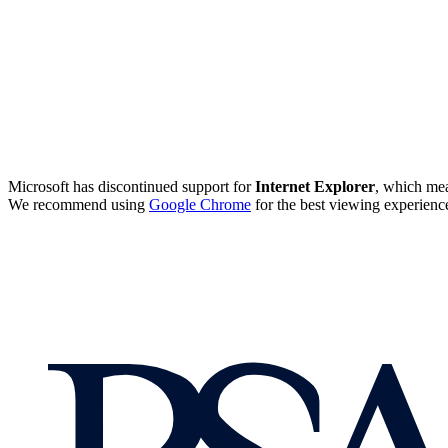
Microsoft has discontinued support for
Internet Explorer
, which mea
We recommend using
Google Chrome
for the best viewing experienc