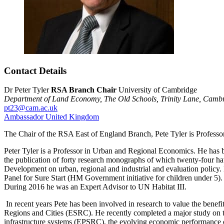
Contact Details
Dr Peter Tyler
RSA Branch Chair
University of Cambridge
Department of Land Economy,
The Old Schools,
Trinity Lane,
Cambr
pt23@cam.ac.uk
Ambassador
United Kingdom
The Chair of the RSA East of England Branch, Pete Tyler is Profess
Peter Tyler is a Professor in Urban and Regional Economics. He has be
the publication of forty research monographs of which twenty-four h
Development on urban, regional and industrial and evaluation poli
Panel for Sure Start (HM Government initiative for children under 5)
During 2016 he was an Expert Advisor to UN Habitat III.
In recent years Pete has been involved in research to value the be
Regions and Cities (ESRC). He recently completed a major study on t
infrastructure systems (EPSRC), the evolving economic performance 