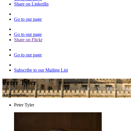
Share on LinkedIn
Go to our page
Go to our page
Share on Flickr
Go to our page
Subscribe to our Mailing List
Peter Tyler
Ambassador
Peter Tyler