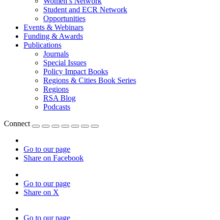
Women’s Network
Student and ECR Network
Opportunities
Events & Webinars
Funding & Awards
Publications
Journals
Special Issues
Policy Impact Books
Regions & Cities Book Series
Regions
RSA Blog
Podcasts
Connect
Go to our page
Share on Facebook
Go to our page
Share on X
Go to our page