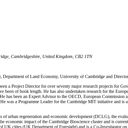
idge,
Cambridgeshire,
United Kingdom,
CB2 1TN
or, Department of Land Economy, University of Cambridge and Director
en a Project Director for over seventy major research projects for Gov
ave been of book length. He has also undertaken research for the Eur
cy. He has been an Expert Advisor to the OECD, European Commission 
. He was a Programme Leader for the Cambridge MIT initiative and is a
nefits of urban regeneration and economic development (DCLG), the eva
he economic impact of the Cambridge Bioscience cluster and is currentl
of UK cities (UK Department of Foresight) and is a Co-Investigator on