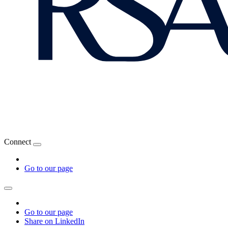
Connect
Go to our page
Go to our page
Share on LinkedIn