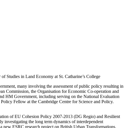
 of Studies in Land Economy at St. Catharine’s College
ernment, many involving the assessment of public policy resulting in
opean Commission, the Organisation for Economic Co-operation and
and HM Government, including serving on the National Evaluation
 Policy Fellow at the Cambridge Centre for Science and Policy.
luation of EU Cohesion Policy 2007-2013 (DG Regio) and Resilient
y investigating the long term dynamics of interdependent
 a new ESRC research project on British Urban Transformations.