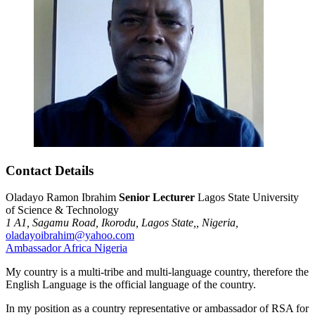
Contact Details
Oladayo Ramon Ibrahim
Senior Lecturer
Lagos State University
of Science & Technology
1 A1,
Sagamu Road,
Ikorodu,
Lagos State,,
Nigeria,
oladayoibrahim@yahoo.com
Ambassador
Africa
Nigeria
My country is a multi-tribe and multi-language country, therefore the
English Language is the official language of the country.
In my position as a country representative or ambassador of RSA for