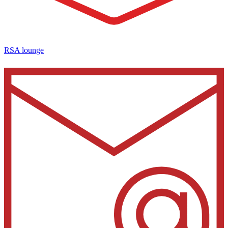
RSA lounge