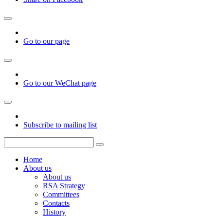
Go to our page
Go to our WeChat page
Subscribe to mailing list
Home
About us
About us
RSA Strategy
Committees
Contacts
History