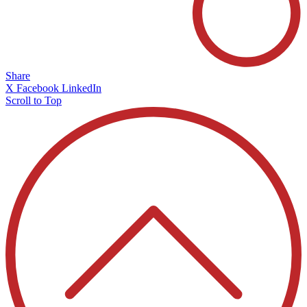
Share
X
Facebook
LinkedIn
Scroll to Top