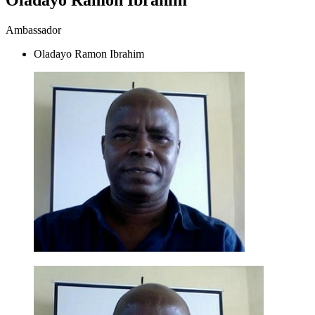
Ambassador
Oladayo Ramon Ibrahim