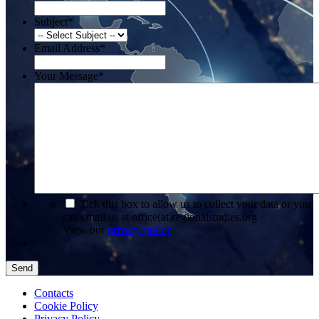
Subject
*
Email Address
*
Your Message
*
*
Tick this box to allow us to collect your data or you
can email us at office(at)regionalstudies.org
View our
privacy policy
Send
Contacts
Cookie Policy
Privacy Policy