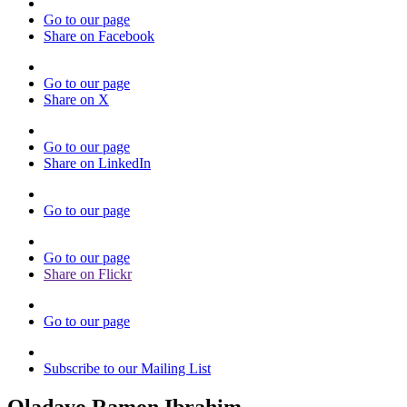
Go to our page
Share on Facebook
Go to our page
Share on X
Go to our page
Share on LinkedIn
Go to our page
Go to our page
Share on Flickr
Go to our page
Subscribe to our Mailing List
Oladayo Ramon Ibrahim