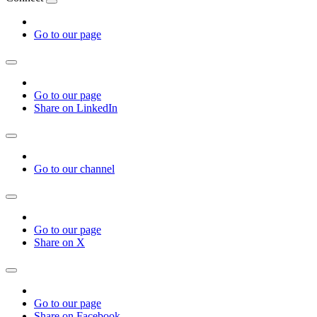
Go to our page
Go to our page
Share on LinkedIn
Go to our channel
Go to our page
Share on X
Go to our page
Share on Facebook