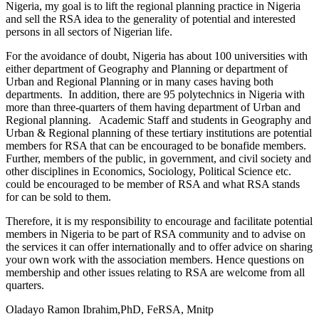
Nigeria, my goal is to lift the regional planning practice in Nigeria
and sell the RSA idea to the generality of potential and interested
persons in all sectors of Nigerian life.
For the avoidance of doubt, Nigeria has about 100 universities with
either department of Geography and Planning or department of
Urban and Regional Planning or in many cases having both
departments. In addition, there are 95 polytechnics in Nigeria with
more than three-quarters of them having department of Urban and
Regional planning. Academic Staff and students in Geography and
Urban & Regional planning of these tertiary institutions are potential
members for RSA that can be encouraged to be bonafide members.
Further, members of the public, in government, and civil society and
other disciplines in Economics, Sociology, Political Science etc.
could be encouraged to be member of RSA and what RSA stands
for can be sold to them.
Therefore, it is my responsibility to encourage and facilitate potential
members in Nigeria to be part of RSA community and to advise on
the services it can offer internationally and to offer advice on sharing
your own work with the association members. Hence questions on
membership and other issues relating to RSA are welcome from all
quarters.
Oladayo Ramon Ibrahim,PhD, FeRSA, Mnitp