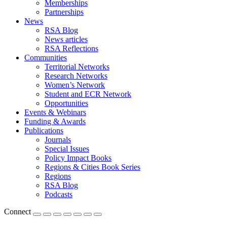
Memberships
Partnerships
News
RSA Blog
News articles
RSA Reflections
Communities
Territorial Networks
Research Networks
Women’s Network
Student and ECR Network
Opportunities
Events & Webinars
Funding & Awards
Publications
Journals
Special Issues
Policy Impact Books
Regions & Cities Book Series
Regions
RSA Blog
Podcasts
Connect