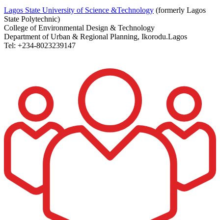
Lagos State University of Science &Technology
(formerly Lagos
State Polytechnic)
College of Environmental Design & Technology
Department of Urban & Regional Planning, Ikorodu.Lagos
Tel: +234-8023239147