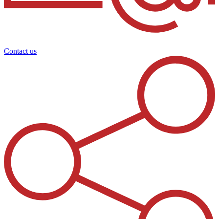
Contact us