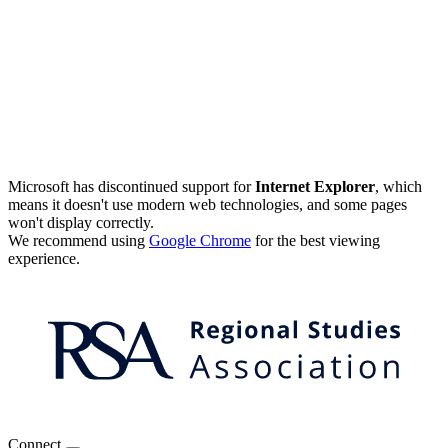
Microsoft has discontinued support for
Internet Explorer
, which
means it doesn't use modern web technologies, and some pages
won't display correctly.
We recommend using
Google Chrome
for the best viewing
experience.
Connect