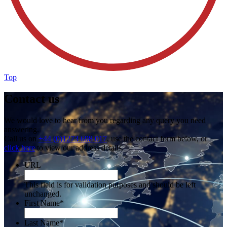
Top
Contact us
We would love to hear from you regarding any query you need
answering.
Call us on
+44 (0)1273 698 017
, use the contact form below, or
click here
to view our address details.
URL
This field is for validation purposes and should be left
unchanged.
First Name
*
Last Name
*