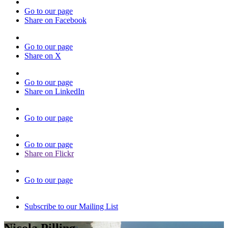
Go to our page
Share on Facebook
Go to our page
Share on X
Go to our page
Share on LinkedIn
Go to our page
Go to our page
Share on Flickr
Go to our page
Subscribe to our Mailing List
Nicola Pilling