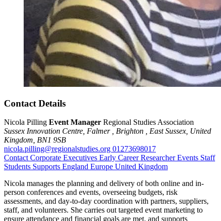
Contact Details
Nicola Pilling
Event Manager
Regional Studies Association
Sussex Innovation Centre,
Falmer ,
Brighton ,
East Sussex,
United
Kingdom,
BN1 9SB
nicola.pilling@regionalstudies.org
01273698017
Contact
Corporate Executives
Early Career Researcher
Events
Staff
Students
Supports
England
Europe
United Kingdom
Nicola manages the planning and delivery of both online and in-
person conferences and events, overseeing budgets, risk
assessments, and day-to-day coordination with partners, suppliers,
staff, and volunteers. She carries out targeted event marketing to
ensure attendance and financial goals are met, and supports