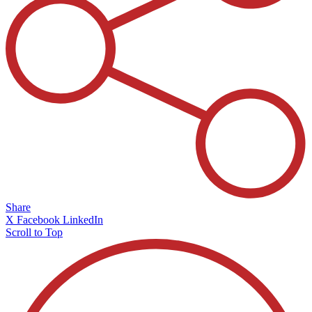
Share
X
Facebook
LinkedIn
Scroll to Top