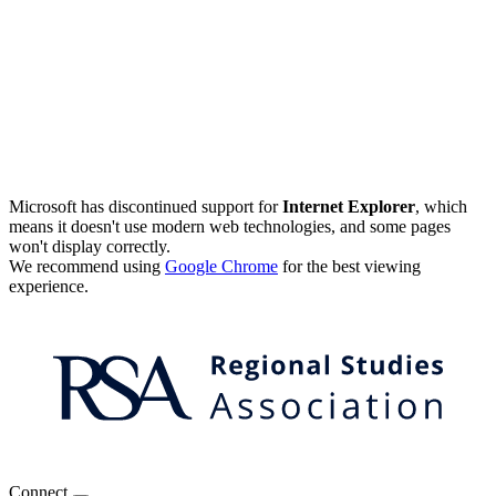
Microsoft has discontinued support for
Internet Explorer
, which
means it doesn't use modern web technologies, and some pages
won't display correctly.
We recommend using
Google Chrome
for the best viewing
experience.
Connect