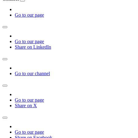
Go to our page
Go to our page
Share on LinkedIn
Go to our channel
Go to our page
Share on X
Go to our page
Share on Facebook