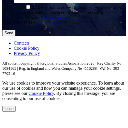
*
Tick this box to allow us to collect your data or you
can email us at office(at)regionalstudies.org
View our
privacy policy
CAPTCHA
Contacts
Cookie Policy
Privacy Policy
All content copyright © Regional Studies Association 2026 | Reg Charity No.
1084165 | Reg. in England and Wales Company No 4116288 | VAT No. 393
7705 16
We use cookies to improve your website experience. To learn about
our use of cookies and how you can manage your cookie settings,
please see our
Cookie Policy
. By closing this message, you are
consenting to our use of cookies.
close