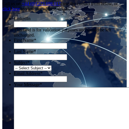
Call us on
+44 (0)1273 698 017
, use the contact form below, or
click here
to view our address details.
LinkedIn
This field is for validation purposes and should be left
unchanged.
First Name
*
Last Name
*
Subject
*
Email Address
*
Your Message
*