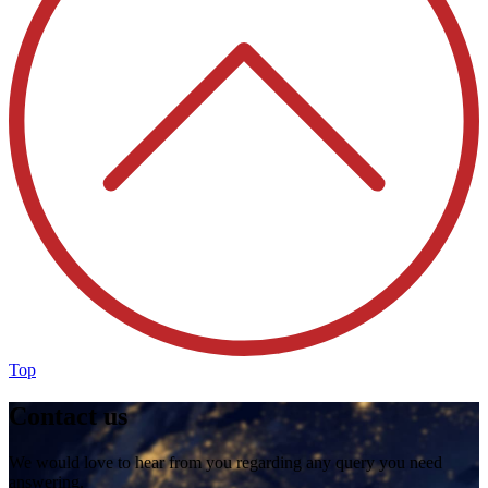
Top
Contact us
We would love to hear from you regarding any query you need
answering.