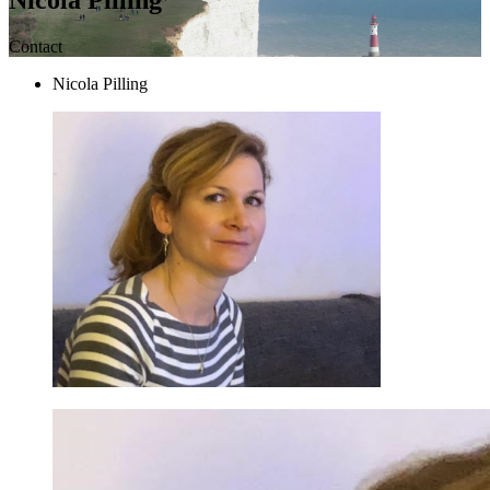
Contact
Nicola Pilling