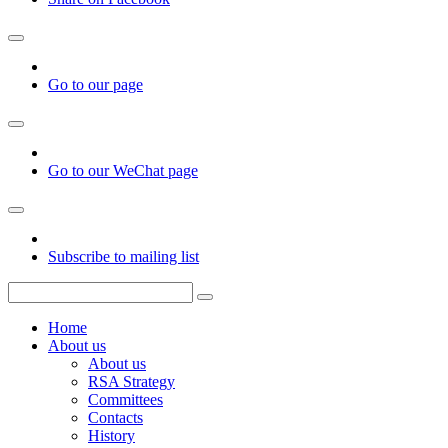
Go to our page
Go to our WeChat page
Subscribe to mailing list
Home
About us
About us
RSA Strategy
Committees
Contacts
History