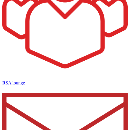
RSA lounge