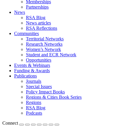
Memberships
Partnerships
News
RSA Blog
News articles
RSA Reflections
Communities
Territorial Networks
Research Networks
Women’s Network
Student and ECR Network
Opportunities
Events & Webinars
Funding & Awards
Publications
Journals
Special Issues
Policy Impact Books
Regions & Cities Book Series
Regions
RSA Blog
Podcasts
Connect