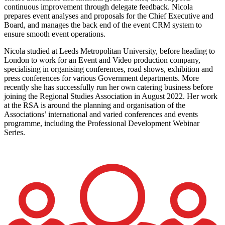
continuous improvement through delegate feedback. Nicola
prepares event analyses and proposals for the Chief Executive and
Board, and manages the back end of the event CRM system to
ensure smooth event operations.
Nicola studied at Leeds Metropolitan University, before heading to
London to work for an Event and Video production company,
specialising in organising conferences, road shows, exhibition and
press conferences for various Government departments. More
recently she has successfully run her own catering business before
joining the Regional Studies Association in August 2022. Her work
at the RSA is around the planning and organisation of the
Associations’ international and varied conferences and events
programme, including the Professional Development Webinar
Series.