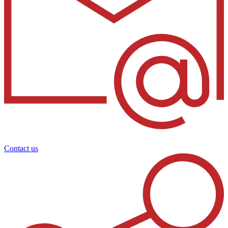
Contact us