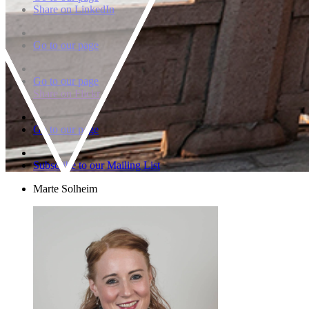
Share on LinkedIn
Go to our page
Go to our page
Share on Flickr
Go to our page
Subscribe to our Mailing List
Marte Solheim