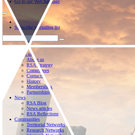
Go to our WeChat page
Subscribe to mailing list
About us
About us
RSA Strategy
Committees
Contacts
History
Memberships
Partnerships
News
RSA Blog
News articles
RSA Reflections
Communities
Territorial Networks
Research Networks