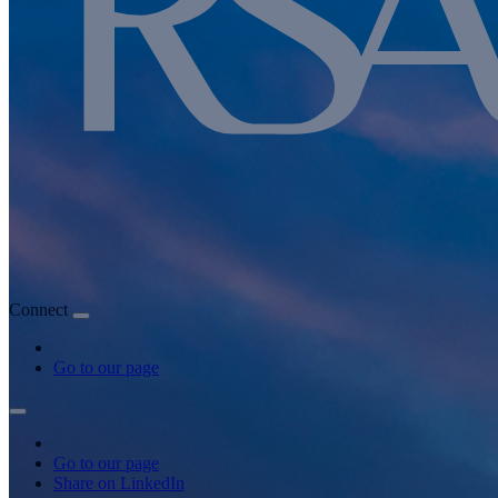
Connect
Go to our page
Go to our page
Share on LinkedIn