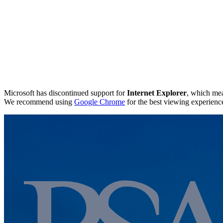
Microsoft has discontinued support for
Internet Explorer
, which mea
We recommend using
Google Chrome
for the best viewing experienc