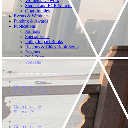
Women’s Network
Student and ECR Network
Opportunities
Events & Webinars
Funding & Awards
Publications
Journals
Special Issues
Policy Impact Books
Regions & Cities Book Series
Regions
RSA Blog
Podcasts
Connect
Go to our page
Share on Facebook
Go to our page
Share on X
Go to our page