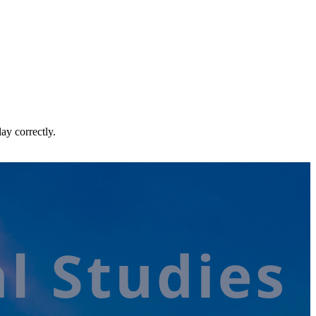
ay correctly.