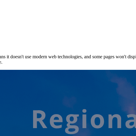
ns it doesn't use modern web technologies, and some pages won't displ
e.