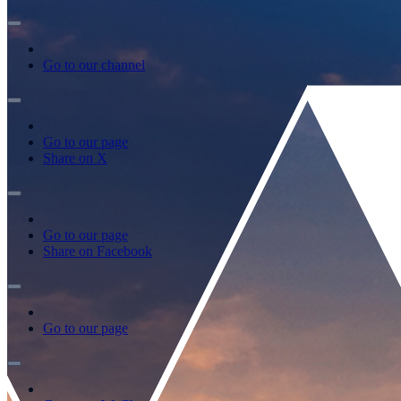
Go to our channel
Go to our page
Share on X
Go to our page
Share on Facebook
Go to our page