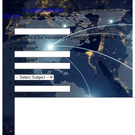
answering.
Call us on
+44 (0)1273 698 017
, use the contact form below, or
click here
to view our address details.
Email
This field is for validation purposes and should be left
unchanged.
First Name
*
Last Name
*
Subject
*
Email Address
*
Your Message
*