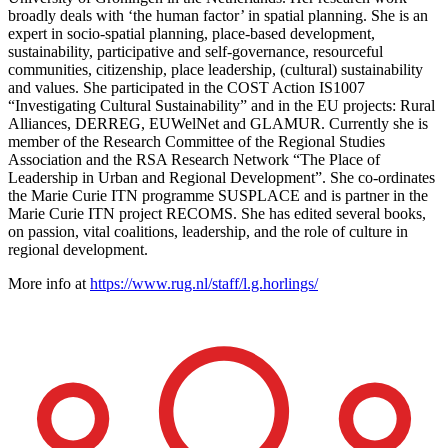
broadly deals with ‘the human factor’ in spatial planning. She is an
expert in socio-spatial planning, place-based development,
sustainability, participative and self-governance, resourceful
communities, citizenship, place leadership, (cultural) sustainability
and values. She participated in the COST Action IS1007
“Investigating Cultural Sustainability” and in the EU projects: Rural
Alliances, DERREG, EUWelNet and GLAMUR. Currently she is
member of the Research Committee of the Regional Studies
Association and the RSA Research Network “The Place of
Leadership in Urban and Regional Development”. She co-ordinates
the Marie Curie ITN programme SUSPLACE and is partner in the
Marie Curie ITN project RECOMS. She has edited several books,
on passion, vital coalitions, leadership, and the role of culture in
regional development.
More info at
https://www.rug.nl/staff/l.g.horlings/