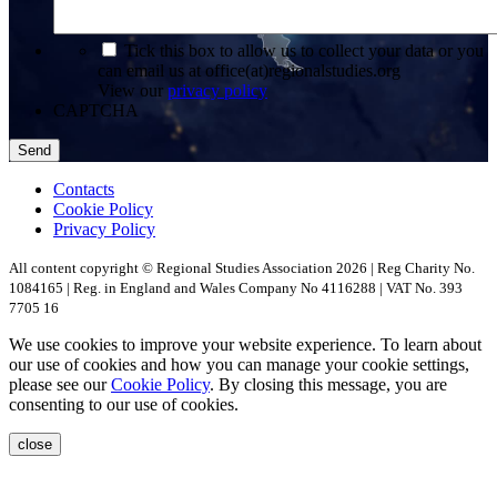
*
Tick this box to allow us to collect your data or you
can email us at office(at)regionalstudies.org
View our
privacy policy
CAPTCHA
Contacts
Cookie Policy
Privacy Policy
All content copyright © Regional Studies Association 2026 | Reg Charity No.
1084165 | Reg. in England and Wales Company No 4116288 | VAT No. 393
7705 16
We use cookies to improve your website experience. To learn about
our use of cookies and how you can manage your cookie settings,
please see our
Cookie Policy
. By closing this message, you are
consenting to our use of cookies.
close