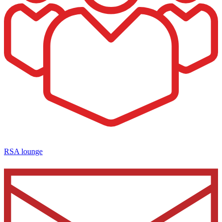
RSA lounge