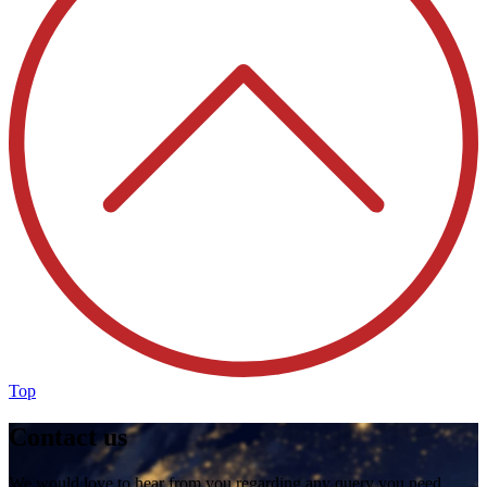
Top
Contact us
We would love to hear from you regarding any query you need