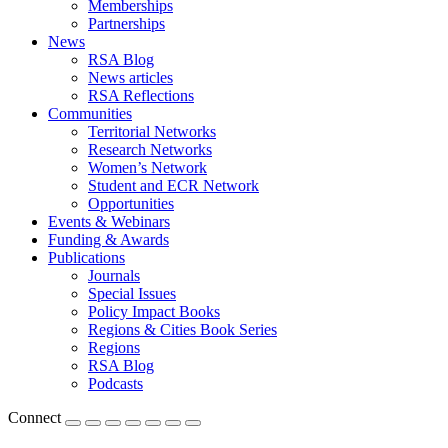
Memberships
Partnerships
News
RSA Blog
News articles
RSA Reflections
Communities
Territorial Networks
Research Networks
Women’s Network
Student and ECR Network
Opportunities
Events & Webinars
Funding & Awards
Publications
Journals
Special Issues
Policy Impact Books
Regions & Cities Book Series
Regions
RSA Blog
Podcasts
Connect