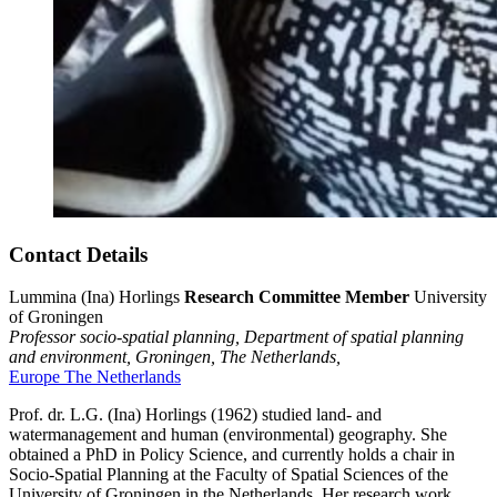
Contact Details
Lummina (Ina) Horlings
Research Committee Member
University
of Groningen
Professor socio-spatial planning, Department of spatial planning
and environment,
Groningen,
The Netherlands,
Europe
The Netherlands
Prof. dr. L.G. (Ina) Horlings (1962) studied land- and
watermanagement and human (environmental) geography. She
obtained a PhD in Policy Science, and currently holds a chair in
Socio-Spatial Planning at the Faculty of Spatial Sciences of the
University of Groningen in the Netherlands. Her research work