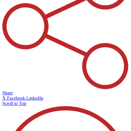
Share
X
Facebook
LinkedIn
Scroll to Top