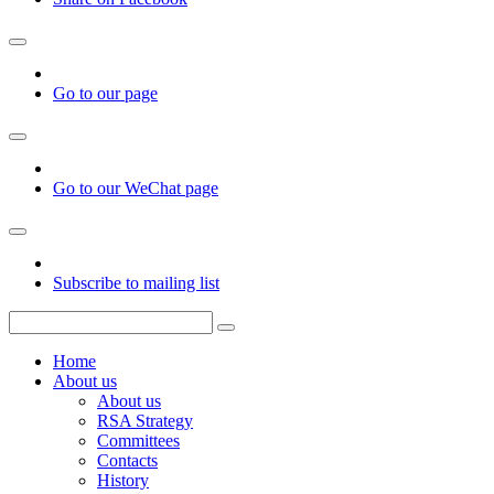
Go to our page
Go to our WeChat page
Subscribe to mailing list
Home
About us
About us
RSA Strategy
Committees
Contacts
History