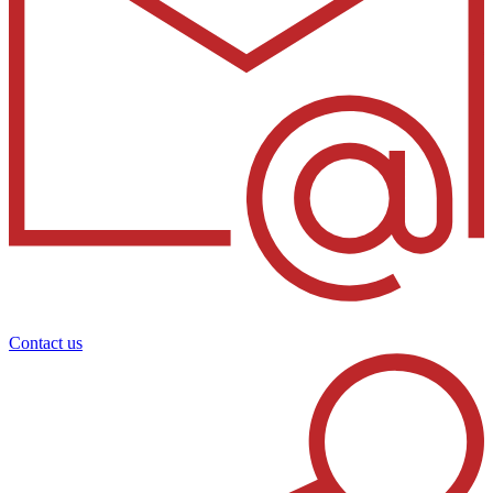
Contact us