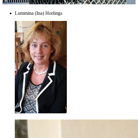
Lummina (Ina) Horlings