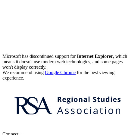
Microsoft has discontinued support for
Internet Explorer
, which
means it doesn't use modern web technologies, and some pages
won't display correctly.
We recommend using
Google Chrome
for the best viewing
experience.
Connect