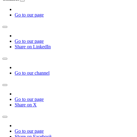
Go to our page
Go to our page
Share on LinkedIn
Go to our channel
Go to our page
Share on X
Go to our page
Share on Facebook