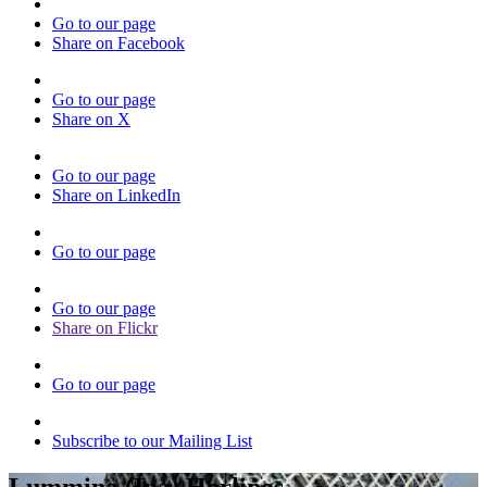
Go to our page
Share on Facebook
Go to our page
Share on X
Go to our page
Share on LinkedIn
Go to our page
Go to our page
Share on Flickr
Go to our page
Subscribe to our Mailing List
Lummina (Ina) Horlings