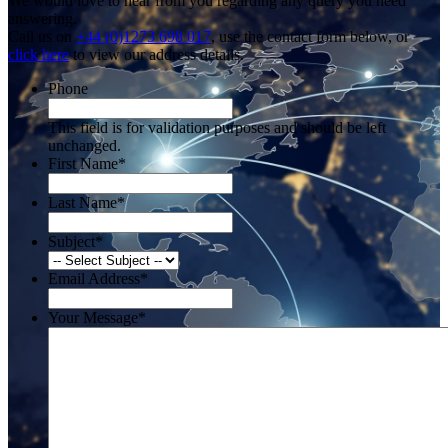
We would love to hear from you regarding any query you need
answering.
Call us on
+44 (0)1273 698 017
, use the contact form below, or
click here
to view our address details.
Phone
This field is for validation purposes and should be left
unchanged.
First Name
*
Last Name
*
Subject
*
Email Address
*
Your Message
*