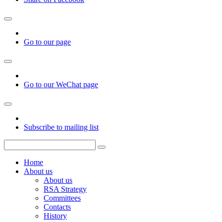
Go to our page
Go to our WeChat page
Subscribe to mailing list
Home
About us
About us
RSA Strategy
Committees
Contacts
History