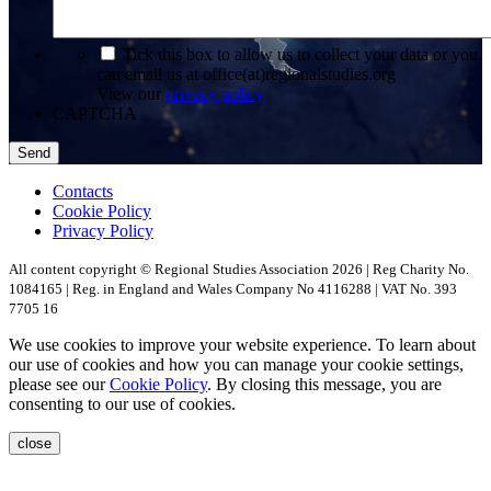
*
Tick this box to allow us to collect your data or you
can email us at office(at)regionalstudies.org
View our
privacy policy
CAPTCHA
Contacts
Cookie Policy
Privacy Policy
All content copyright © Regional Studies Association 2026 | Reg Charity No.
1084165 | Reg. in England and Wales Company No 4116288 | VAT No. 393
7705 16
We use cookies to improve your website experience. To learn about
our use of cookies and how you can manage your cookie settings,
please see our
Cookie Policy
. By closing this message, you are
consenting to our use of cookies.
close