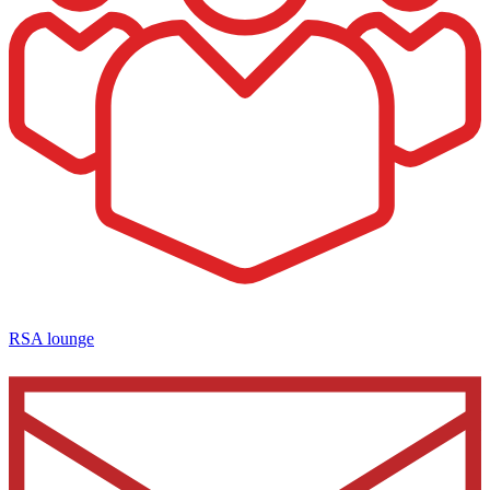
RSA lounge