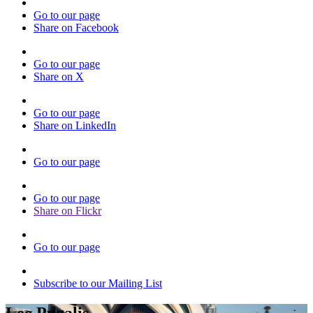
Go to our page
Share on Facebook
Go to our page
Share on X
Go to our page
Share on LinkedIn
Go to our page
Go to our page
Share on Flickr
Go to our page
Subscribe to our Mailing List
Lee Pugalis