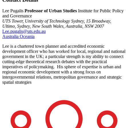
Lee Pugalis
Professor of Urban Studies
Institute for Public Policy
and Governance
UTS Tower, University of Technology Sydney,
15 Broadway,
Ultimo,
Sydney,
New South Wales,
Australia,
NSW 2007
Lee.pugalis@uts.edu.au
Australia
Oceania
Lee is a chartered town planner and accredited economic
development officer who has worked for local, regional and national
government in the UK; a particular strength is my ability to connect
cutting-edge theoretical research debates with the practical
imperatives of policymaking. His sphere of expertise is urban and
regional economic development with a strong focus on
intergovernmental relations, metropolitan governance and strategic
spatial strategies