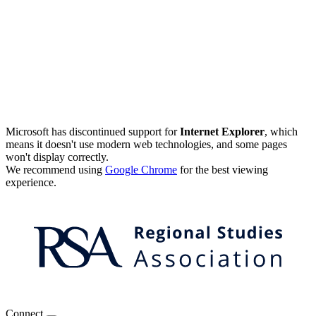
Microsoft has discontinued support for
Internet Explorer
, which
means it doesn't use modern web technologies, and some pages
won't display correctly.
We recommend using
Google Chrome
for the best viewing
experience.
Connect