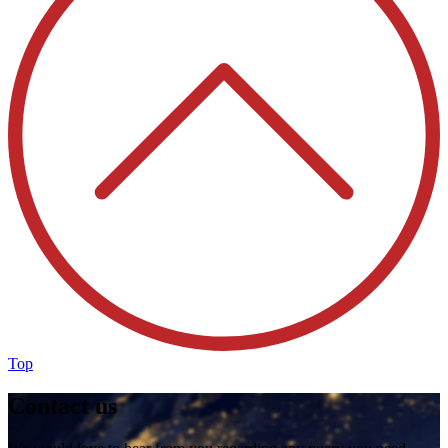
Top
Contact us