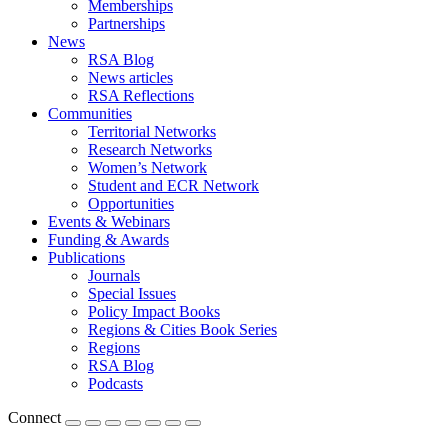
Memberships
Partnerships
News
RSA Blog
News articles
RSA Reflections
Communities
Territorial Networks
Research Networks
Women’s Network
Student and ECR Network
Opportunities
Events & Webinars
Funding & Awards
Publications
Journals
Special Issues
Policy Impact Books
Regions & Cities Book Series
Regions
RSA Blog
Podcasts
Connect