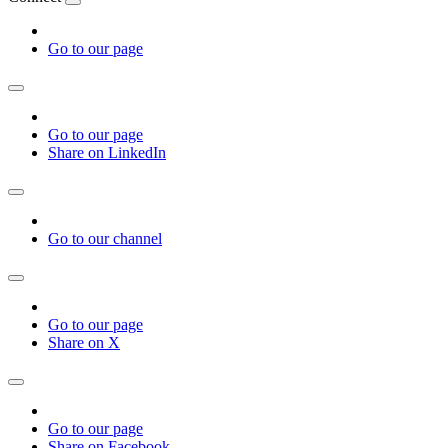
Go to our page
Go to our page
Share on LinkedIn
Go to our channel
Go to our page
Share on X
Go to our page
Share on Facebook