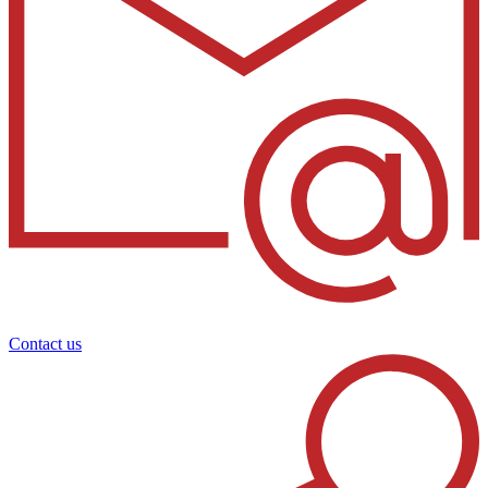
Contact us