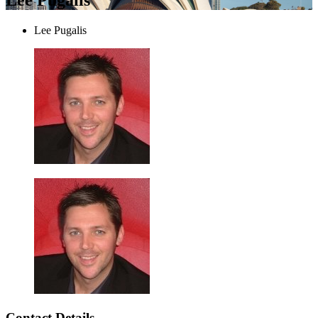
Lee Pugalis
Contact Details