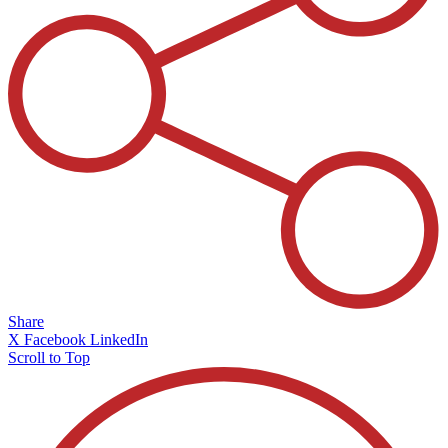
Share
X
Facebook
LinkedIn
Scroll to Top