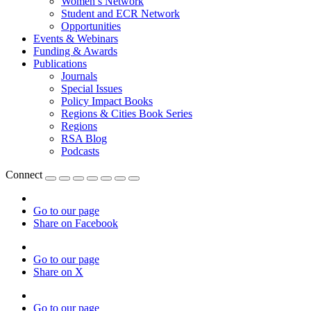
Women’s Network
Student and ECR Network
Opportunities
Events & Webinars
Funding & Awards
Publications
Journals
Special Issues
Policy Impact Books
Regions & Cities Book Series
Regions
RSA Blog
Podcasts
Connect
Go to our page
Share on Facebook
Go to our page
Share on X
Go to our page