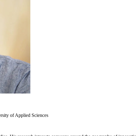
sity of Applied Sciences