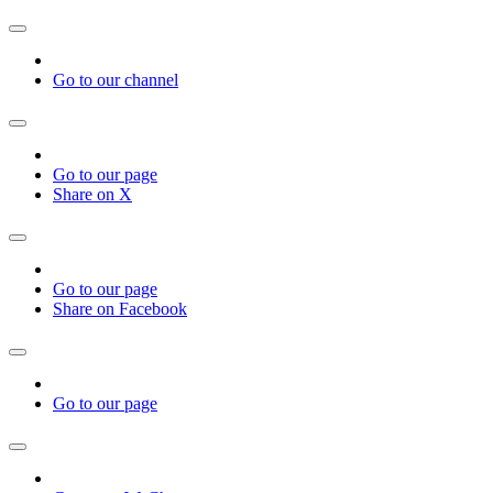
Go to our channel
Go to our page
Share on X
Go to our page
Share on Facebook
Go to our page