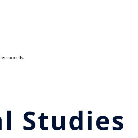
ay correctly.