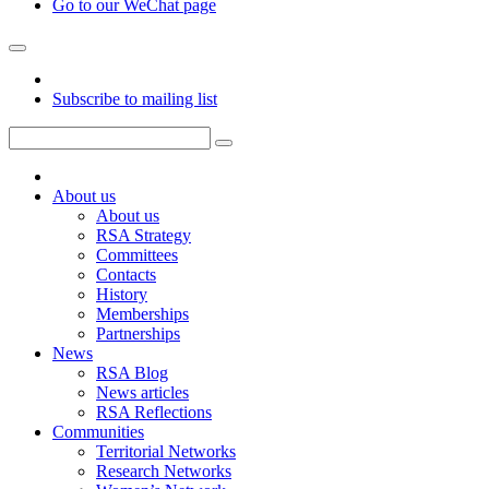
Go to our WeChat page
Subscribe to mailing list
About us
About us
RSA Strategy
Committees
Contacts
History
Memberships
Partnerships
News
RSA Blog
News articles
RSA Reflections
Communities
Territorial Networks
Research Networks