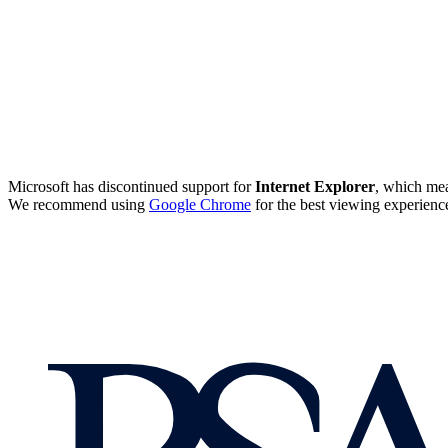
Microsoft has discontinued support for
Internet Explorer
, which mea
We recommend using
Google Chrome
for the best viewing experienc