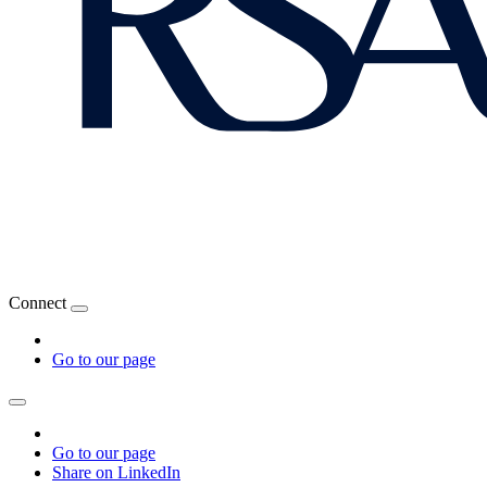
Connect
Go to our page
Go to our page
Share on LinkedIn