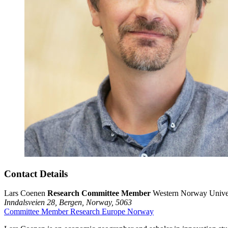
Contact Details
Lars Coenen
Research Committee Member
Western Norway Univer
Inndalsveien 28,
Bergen,
Norway,
5063
Committee Member
Research
Europe
Norway