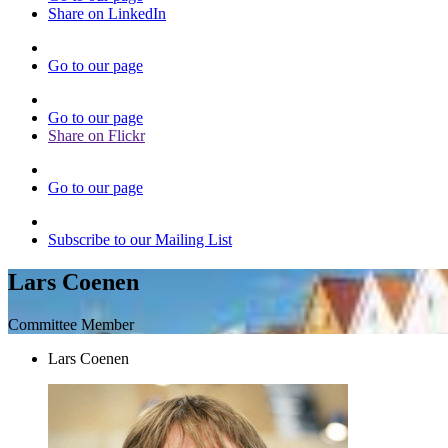
Share on LinkedIn
Go to our page
Go to our page
Share on Flickr
Go to our page
Subscribe to our Mailing List
Lars Coenen
Committee Member
Lars Coenen