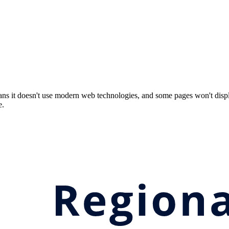
ns it doesn't use modern web technologies, and some pages won't displ
e.