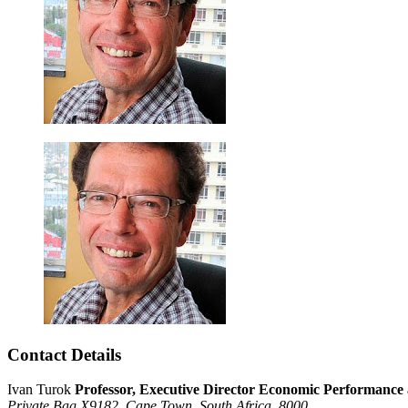
Contact Details
Ivan Turok
Professor, Executive Director Economic Performanc
Private Bag X9182,
Cape Town,
South Africa,
8000