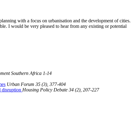
lanning with a focus on urbanisation and the development of cities.
le. I would be very pleased to hear from any existing or potential
ment Southern Africa 1-14
mes
Urban Forum 35 (3), 377-404
d disruption
Housing Policy Debate 34 (2), 207-227