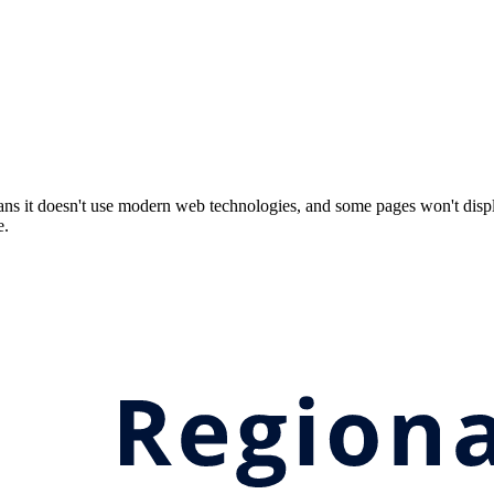
ns it doesn't use modern web technologies, and some pages won't displ
e.