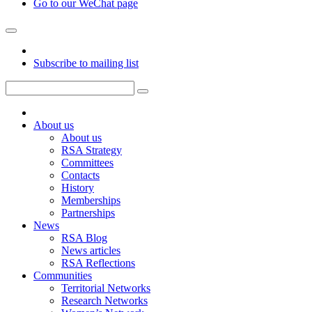
Go to our WeChat page
Subscribe to mailing list
About us
About us
RSA Strategy
Committees
Contacts
History
Memberships
Partnerships
News
RSA Blog
News articles
RSA Reflections
Communities
Territorial Networks
Research Networks