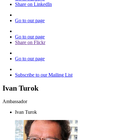
Share on LinkedIn
Go to our page
Go to our page
Share on Flickr
Go to our page
Subscribe to our Mailing List
Ivan Turok
Ambassador
Ivan Turok