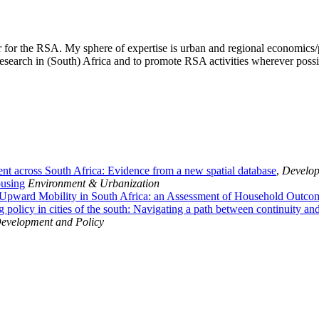
 for the RSA. My sphere of expertise is urban and regional economics/p
search in (South) Africa and to promote RSA activities wherever possib
ent across South Africa: Evidence from a new spatial database
,
Develop
ousing
Environment & Urbanization
 Upward Mobility in South Africa: an Assessment of Household Outco
 policy in cities of the south: Navigating a path between continuity an
evelopment and Policy