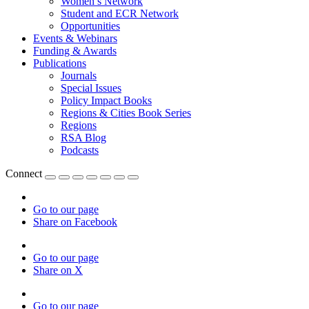
Women’s Network
Student and ECR Network
Opportunities
Events & Webinars
Funding & Awards
Publications
Journals
Special Issues
Policy Impact Books
Regions & Cities Book Series
Regions
RSA Blog
Podcasts
Connect
Go to our page
Share on Facebook
Go to our page
Share on X
Go to our page