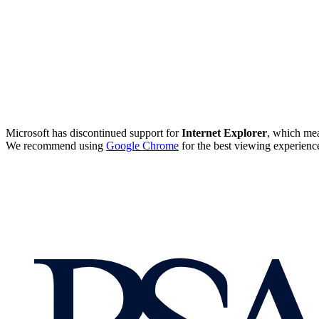
Microsoft has discontinued support for
Internet Explorer
, which mea
We recommend using
Google Chrome
for the best viewing experienc