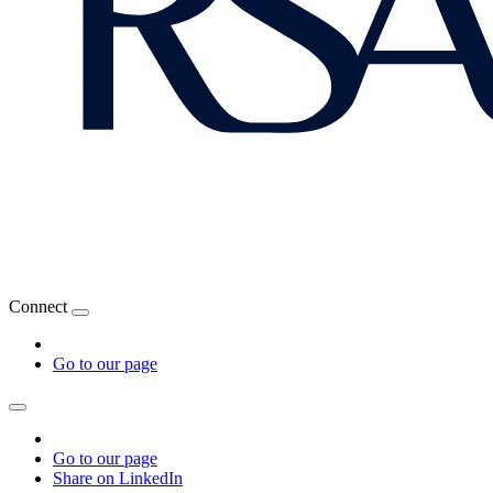
Connect
Go to our page
Go to our page
Share on LinkedIn