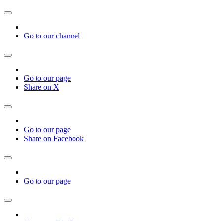
Go to our channel
Go to our page
Share on X
Go to our page
Share on Facebook
Go to our page