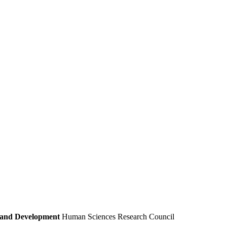
e and Development
Human Sciences Research Council