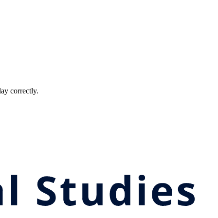
ay correctly.