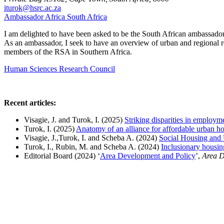
iturok@hsrc.ac.za
Ambassador
Africa
South Africa
I am delighted to have been asked to be the South African ambassador
As an ambassador, I seek to have an overview of urban and regional re
members of the RSA in Southern Africa.
Human Sciences Research Council
Recent articles:
Visagie, J. and Turok, I. (2025)
Striking disparities in employm
Turok, I. (2025)
Anatomy of an alliance for affordable urban h
Visagie, J.,Turok, I. and Scheba A. (2024)
Social Housing and
Turok, I., Rubin, M. and
Scheba A. (2024)
Inclusionary housing
Editorial Board (2024)
‘
Area Development and Policy
’,
Area D