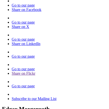
Go to our page
Share on Facebook
Go to our page
Share on X
Go to our page
Share on LinkedIn
Go to our page
Go to our page
Share on Flickr
Go to our page
Subscribe to our Mailing List
Edgar Morgenroth