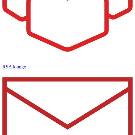
RSA lounge