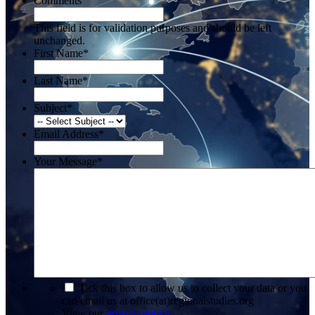
Comments
This field is for validation purposes and should be left
unchanged.
First Name
*
Last Name
*
Subject
*
Email Address
*
Your Message
*
*
Tick this box to allow us to collect your data or you
can email us at office(at)regionalstudies.org
View our
privacy policy