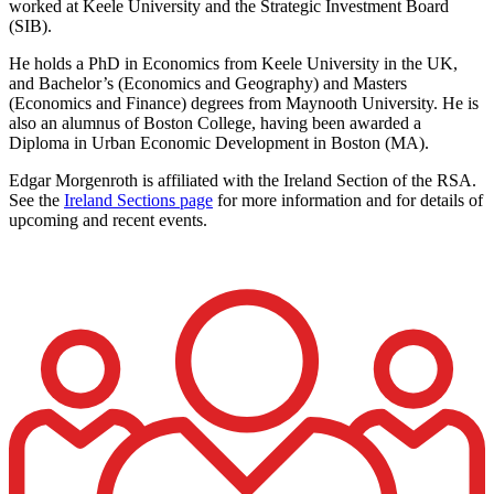
worked at Keele University and the Strategic Investment Board
(SIB).
He holds a PhD in Economics from Keele University in the UK,
and Bachelor’s (Economics and Geography) and Masters
(Economics and Finance) degrees from Maynooth University. He is
also an alumnus of Boston College, having been awarded a
Diploma in Urban Economic Development in Boston (MA).
Edgar Morgenroth is affiliated with the Ireland Section of the RSA.
See the
Ireland Sections page
for more information and for details of
upcoming and recent events.