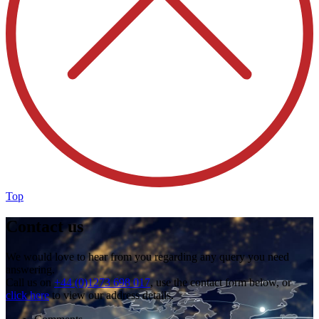
Top
Contact us
We would love to hear from you regarding any query you need
answering.
Call us on
+44 (0)1273 698 017
, use the contact form below, or
click here
to view our address details.