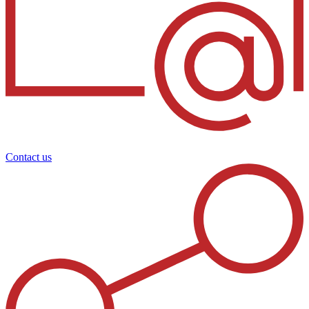
Contact us