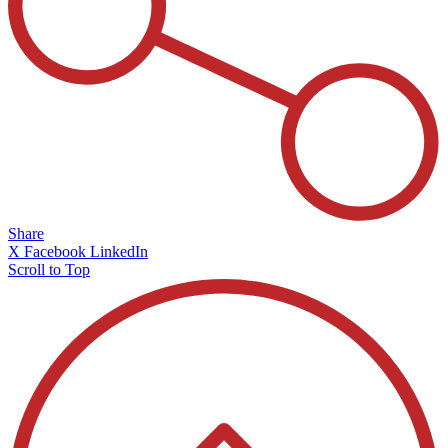
Share
X
Facebook
LinkedIn
Scroll to Top