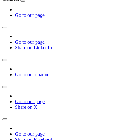
Go to our page
Go to our page
Share on LinkedIn
Go to our channel
Go to our page
Share on X
Go to our page
Share on Facebook