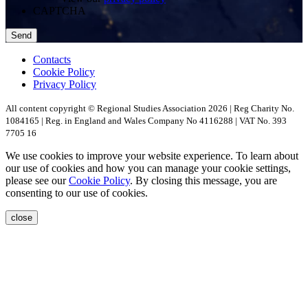
CAPTCHA
Contacts
Cookie Policy
Privacy Policy
All content copyright © Regional Studies Association 2026 | Reg Charity No.
1084165 | Reg. in England and Wales Company No 4116288 | VAT No. 393
7705 16
We use cookies to improve your website experience. To learn about
our use of cookies and how you can manage your cookie settings,
please see our
Cookie Policy
. By closing this message, you are
consenting to our use of cookies.
close