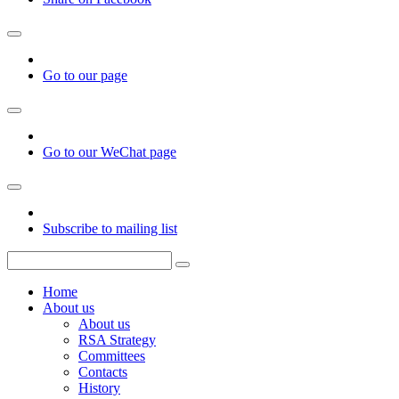
Go to our page
Go to our WeChat page
Subscribe to mailing list
Home
About us
About us
RSA Strategy
Committees
Contacts
History