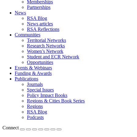
Memberships
Partnerships
News
RSA Blog
News articles
RSA Reflections
Communities
Territorial Networks
Research Networks
Women’s Network
Student and ECR Network
Opportunities
Events & Webinars
Funding & Awards
Publications
Journals
Special Issues
Policy Impact Books
Regions & Cities Book Series
Regions
RSA Blog
Podcasts
Connect