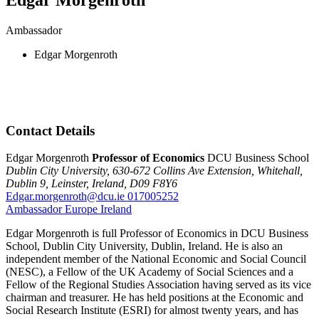
Ambassador
Edgar Morgenroth
Contact Details
Edgar Morgenroth
Professor of Economics
DCU Business School
Dublin City University,
630-672 Collins Ave Extension,
Whitehall,
Dublin 9,
Leinster,
Ireland,
D09 F8Y6
Edgar.morgenroth@dcu.ie
017005252
Ambassador
Europe
Ireland
Edgar Morgenroth is full Professor of Economics in DCU Business
School, Dublin City University, Dublin, Ireland. He is also an
independent member of the National Economic and Social Council
(NESC), a Fellow of the UK Academy of Social Sciences and a
Fellow of the Regional Studies Association having served as its vice
chairman and treasurer. He has held positions at the Economic and
Social Research Institute (ESRI) for almost twenty years, and has