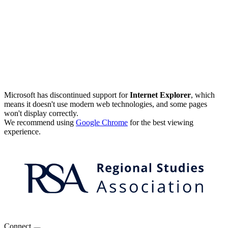
Microsoft has discontinued support for
Internet Explorer
, which
means it doesn't use modern web technologies, and some pages
won't display correctly.
We recommend using
Google Chrome
for the best viewing
experience.
Connect